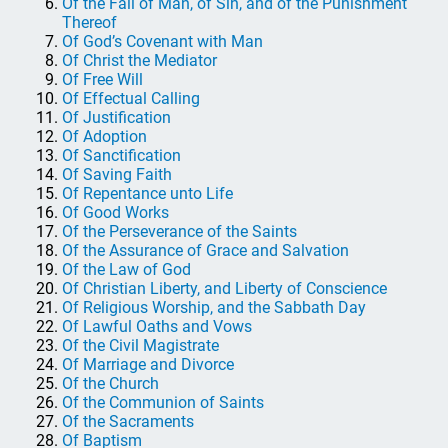
Of the Fall of Man, of Sin, and of the Punishment
Thereof
Of God’s Covenant with Man
Of Christ the Mediator
Of Free Will
Of Effectual Calling
Of Justification
Of Adoption
Of Sanctification
Of Saving Faith
Of Repentance unto Life
Of Good Works
Of the Perseverance of the Saints
Of the Assurance of Grace and Salvation
Of the Law of God
Of Christian Liberty, and Liberty of Conscience
Of Religious Worship, and the Sabbath Day
Of Lawful Oaths and Vows
Of the Civil Magistrate
Of Marriage and Divorce
Of the Church
Of the Communion of Saints
Of the Sacraments
Of Baptism