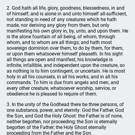
2. God hath all life, glory, goodness, blessedness, in and
of himself; and is alone in and unto himself all-sufficient,
not standing in need of any creatures which he hath
made, nor deriving any glory from them, but only
manifesting his own glory in, by, unto, and upon them. He
is the alone fountain of all being, of whom, through
whom, and to whom are all things; and hath most
sovereign dominion over them, to do by them, for them,
or upon them whatsoever himself pleaseth. In his sight
all things are open and manifest, his knowledge is
infinite, infallible, and independent upon the creature, so
as nothing is to him contingent, or uncertain. He is most
holy in all his counsels, in all his works, and in all his
commands. To him is due from angels and men, and
every other creature, whatsoever worship, service, or
obedience he is pleased to require of them.
3. In the unity of the Godhead there be three persons, of
one substance, power, and eternity: God the Father, God
the Son, and God the Holy Ghost: the Father is of none,
neither begotten, nor proceeding; the Son is eternally
begotten of the Father; the Holy Ghost eternally
proceeding from the Father and the Son.