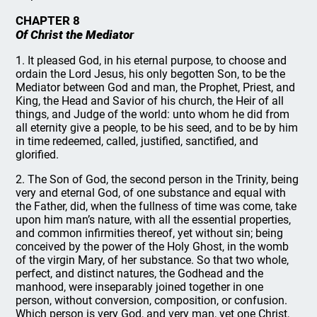
CHAPTER 8
Of Christ the Mediator
1. It pleased God, in his eternal purpose, to choose and
ordain the Lord Jesus, his only begotten Son, to be the
Mediator between God and man, the Prophet, Priest, and
King, the Head and Savior of his church, the Heir of all
things, and Judge of the world: unto whom he did from
all eternity give a people, to be his seed, and to be by him
in time redeemed, called, justified, sanctified, and
glorified.
2. The Son of God, the second person in the Trinity, being
very and eternal God, of one substance and equal with
the Father, did, when the fullness of time was come, take
upon him man’s nature, with all the essential properties,
and common infirmities thereof, yet without sin; being
conceived by the power of the Holy Ghost, in the womb
of the virgin Mary, of her substance. So that two whole,
perfect, and distinct natures, the Godhead and the
manhood, were inseparably joined together in one
person, without conversion, composition, or confusion.
Which person is very God, and very man, yet one Christ,