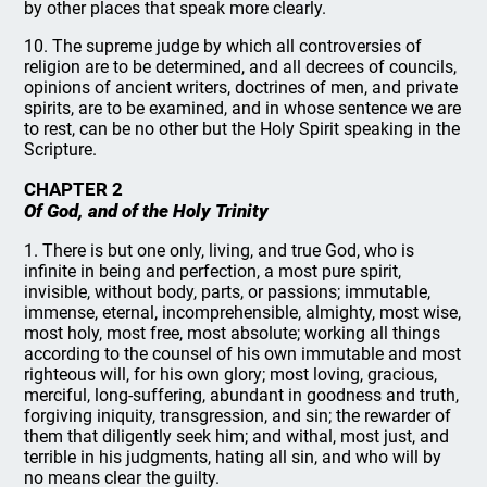
by other places that speak more clearly.
10. The supreme judge by which all controversies of
religion are to be determined, and all decrees of councils,
opinions of ancient writers, doctrines of men, and private
spirits, are to be examined, and in whose sentence we are
to rest, can be no other but the Holy Spirit speaking in the
Scripture.
CHAPTER 2
Of God, and of the Holy Trinity
1. There is but one only, living, and true God, who is
infinite in being and perfection, a most pure spirit,
invisible, without body, parts, or passions; immutable,
immense, eternal, incomprehensible, almighty, most wise,
most holy, most free, most absolute; working all things
according to the counsel of his own immutable and most
righteous will, for his own glory; most loving, gracious,
merciful, long-suffering, abundant in goodness and truth,
forgiving iniquity, transgression, and sin; the rewarder of
them that diligently seek him; and withal, most just, and
terrible in his judgments, hating all sin, and who will by
no means clear the guilty.