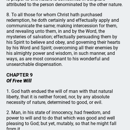
attributed to the person denominated by the other nature.
8. To all those for whom Christ hath purchased
redemption, he doth certainly and effectually apply and
communicate the same; making intercession for them,
and revealing unto them, in and by the Word, the
mysteries of salvation; effectually persuading them by
his Spirit to believe and obey, and governing their hearts
by his Word and Spirit; overcoming all their enemies by
his almighty power and wisdom, in such manner, and
ways, as are most consonant to his wonderful and
unsearchable dispensation.
CHAPTER 9
Of Free Will
1. God hath endued the will of man with that natural
liberty, that it is neither forced, nor, by any absolute
necessity of nature, determined to good, or evil.
2. Man, in his state of innocency, had freedom, and
power to will and to do that which was good and well
pleasing to God; but yet, mutably, so that he might fall
from it.