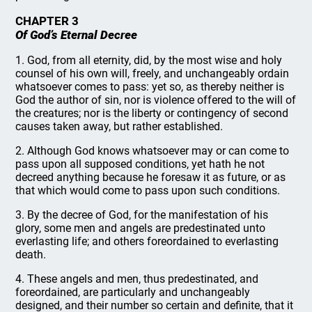
CHAPTER 3
Of God’s Eternal Decree
1. God, from all eternity, did, by the most wise and holy
counsel of his own will, freely, and unchangeably ordain
whatsoever comes to pass: yet so, as thereby neither is
God the author of sin, nor is violence offered to the will of
the creatures; nor is the liberty or contingency of second
causes taken away, but rather established.
2. Although God knows whatsoever may or can come to
pass upon all supposed conditions, yet hath he not
decreed anything because he foresaw it as future, or as
that which would come to pass upon such conditions.
3. By the decree of God, for the manifestation of his
glory, some men and angels are predestinated unto
everlasting life; and others foreordained to everlasting
death.
4. These angels and men, thus predestinated, and
foreordained, are particularly and unchangeably
designed, and their number so certain and definite, that it