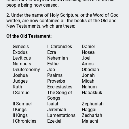
people being now ceased.
2. Under the name of Holy Scripture, or the Word of God
written, are now contained all the books of the Old and
New Testaments, which are these:
Of the Old Testament:
Genesis
II Chronicles
Daniel
Exodus
Ezra
Hosea
Leviticus
Nehemiah
Joel
Numbers
Esther
Amos
Deuteronomy
Job
Obadiah
Joshua
Psalms
Jonah
Judges
Proverbs
Micah
Ruth
Ecclesiastes
Nahum
I Samuel
The Song of
Habakkuk
Songs
II Samuel
Isaiah
Zephaniah
I Kings
Jeremiah
Haggai
II Kings
Lamentations
Zechariah
I Chronicles
Ezekiel
Malachi