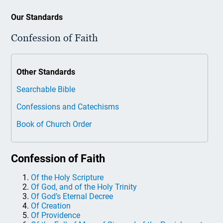
Our Standards
Confession of Faith
Other Standards
Searchable Bible
Confessions and Catechisms
Book of Church Order
Confession of Faith
Of the Holy Scripture
Of God, and of the Holy Trinity
Of God’s Eternal Decree
Of Creation
Of Providence