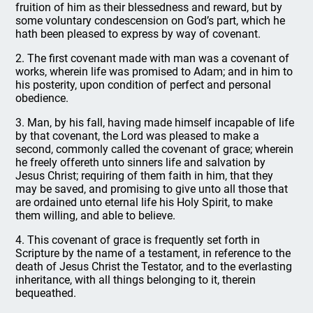
fruition of him as their blessedness and reward, but by
some voluntary condescension on God’s part, which he
hath been pleased to express by way of covenant.
2. The first covenant made with man was a covenant of
works, wherein life was promised to Adam; and in him to
his posterity, upon condition of perfect and personal
obedience.
3. Man, by his fall, having made himself incapable of life
by that covenant, the Lord was pleased to make a
second, commonly called the covenant of grace; wherein
he freely offereth unto sinners life and salvation by
Jesus Christ; requiring of them faith in him, that they
may be saved, and promising to give unto all those that
are ordained unto eternal life his Holy Spirit, to make
them willing, and able to believe.
4. This covenant of grace is frequently set forth in
Scripture by the name of a testament, in reference to the
death of Jesus Christ the Testator, and to the everlasting
inheritance, with all things belonging to it, therein
bequeathed.