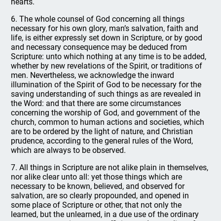
hearts.
6. The whole counsel of God concerning all things
necessary for his own glory, man’s salvation, faith and
life, is either expressly set down in Scripture, or by good
and necessary consequence may be deduced from
Scripture: unto which nothing at any time is to be added,
whether by new revelations of the Spirit, or traditions of
men. Nevertheless, we acknowledge the inward
illumination of the Spirit of God to be necessary for the
saving understanding of such things as are revealed in
the Word: and that there are some circumstances
concerning the worship of God, and government of the
church, common to human actions and societies, which
are to be ordered by the light of nature, and Christian
prudence, according to the general rules of the Word,
which are always to be observed.
7. All things in Scripture are not alike plain in themselves,
nor alike clear unto all: yet those things which are
necessary to be known, believed, and observed for
salvation, are so clearly propounded, and opened in
some place of Scripture or other, that not only the
learned, but the unlearned, in a due use of the ordinary