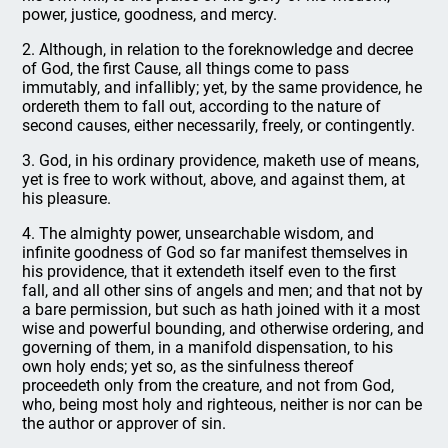
power, justice, goodness, and mercy.
2. Although, in relation to the foreknowledge and decree
of God, the first Cause, all things come to pass
immutably, and infallibly; yet, by the same providence, he
ordereth them to fall out, according to the nature of
second causes, either necessarily, freely, or contingently.
3. God, in his ordinary providence, maketh use of means,
yet is free to work without, above, and against them, at
his pleasure.
4. The almighty power, unsearchable wisdom, and
infinite goodness of God so far manifest themselves in
his providence, that it extendeth itself even to the first
fall, and all other sins of angels and men; and that not by
a bare permission, but such as hath joined with it a most
wise and powerful bounding, and otherwise ordering, and
governing of them, in a manifold dispensation, to his
own holy ends; yet so, as the sinfulness thereof
proceedeth only from the creature, and not from God,
who, being most holy and righteous, neither is nor can be
the author or approver of sin.