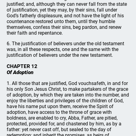
justified; and, although they can never fall from the state
of justification, yet they may, by their sins, fall under
God’s fatherly displeasure, and not have the light of his
countenance restored unto them, until they humble
themselves, confess their sins, beg pardon, and renew
their faith and repentance.
6. The justification of believers under the old testament
was, in all these respects, one and the same with the
justification of believers under the new testament.
CHAPTER 12
Of Adoption
1. All those that are justified, God vouchsafeth, in and for
his only Son Jesus Christ, to make partakers of the grace
of adoption, by which they are taken into the number, and
enjoy the liberties and privileges of the children of God,
have his name put upon them, receive the Spirit of
adoption, have access to the throne of grace with
boldness, are enabled to cry, Abba, Father, are pitied,
protected, provided for, and chastened by him, as by a
father: yet never cast off, but sealed to the day of
redemption; and inherit the promises, as heirs of