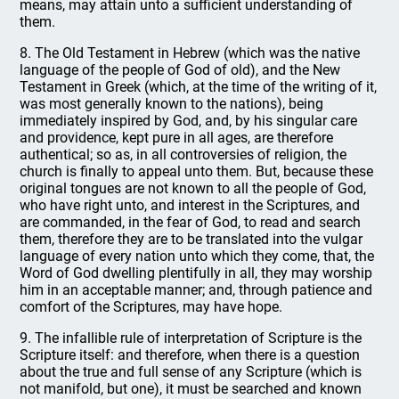
means, may attain unto a sufficient understanding of
them.
8. The Old Testament in Hebrew (which was the native
language of the people of God of old), and the New
Testament in Greek (which, at the time of the writing of it,
was most generally known to the nations), being
immediately inspired by God, and, by his singular care
and providence, kept pure in all ages, are therefore
authentical; so as, in all controversies of religion, the
church is finally to appeal unto them. But, because these
original tongues are not known to all the people of God,
who have right unto, and interest in the Scriptures, and
are commanded, in the fear of God, to read and search
them, therefore they are to be translated into the vulgar
language of every nation unto which they come, that, the
Word of God dwelling plentifully in all, they may worship
him in an acceptable manner; and, through patience and
comfort of the Scriptures, may have hope.
9. The infallible rule of interpretation of Scripture is the
Scripture itself: and therefore, when there is a question
about the true and full sense of any Scripture (which is
not manifold, but one), it must be searched and known