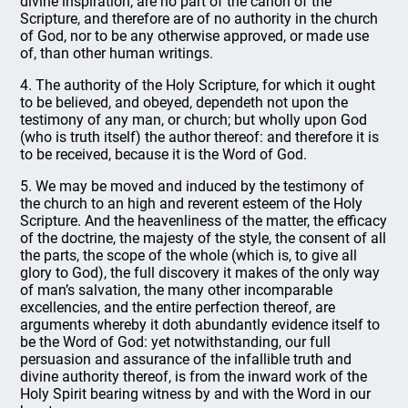
divine inspiration, are no part of the canon of the
Scripture, and therefore are of no authority in the church
of God, nor to be any otherwise approved, or made use
of, than other human writings.
4. The authority of the Holy Scripture, for which it ought
to be believed, and obeyed, dependeth not upon the
testimony of any man, or church; but wholly upon God
(who is truth itself) the author thereof: and therefore it is
to be received, because it is the Word of God.
5. We may be moved and induced by the testimony of
the church to an high and reverent esteem of the Holy
Scripture. And the heavenliness of the matter, the efficacy
of the doctrine, the majesty of the style, the consent of all
the parts, the scope of the whole (which is, to give all
glory to God), the full discovery it makes of the only way
of man’s salvation, the many other incomparable
excellencies, and the entire perfection thereof, are
arguments whereby it doth abundantly evidence itself to
be the Word of God: yet notwithstanding, our full
persuasion and assurance of the infallible truth and
divine authority thereof, is from the inward work of the
Holy Spirit bearing witness by and with the Word in our