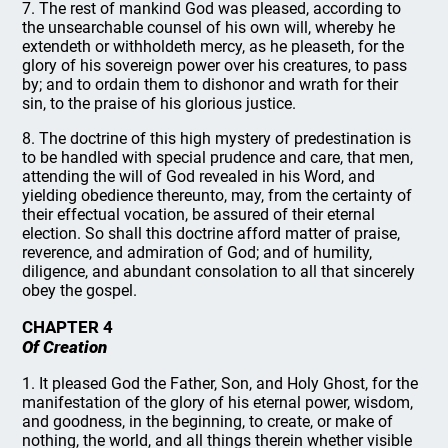
7. The rest of mankind God was pleased, according to
the unsearchable counsel of his own will, whereby he
extendeth or withholdeth mercy, as he pleaseth, for the
glory of his sovereign power over his creatures, to pass
by; and to ordain them to dishonor and wrath for their
sin, to the praise of his glorious justice.
8. The doctrine of this high mystery of predestination is
to be handled with special prudence and care, that men,
attending the will of God revealed in his Word, and
yielding obedience thereunto, may, from the certainty of
their effectual vocation, be assured of their eternal
election. So shall this doctrine afford matter of praise,
reverence, and admiration of God; and of humility,
diligence, and abundant consolation to all that sincerely
obey the gospel.
CHAPTER 4
Of Creation
1. It pleased God the Father, Son, and Holy Ghost, for the
manifestation of the glory of his eternal power, wisdom,
and goodness, in the beginning, to create, or make of
nothing, the world, and all things therein whether visible