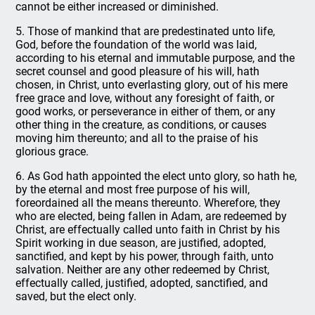
cannot be either increased or diminished.
5. Those of mankind that are predestinated unto life,
God, before the foundation of the world was laid,
according to his eternal and immutable purpose, and the
secret counsel and good pleasure of his will, hath
chosen, in Christ, unto everlasting glory, out of his mere
free grace and love, without any foresight of faith, or
good works, or perseverance in either of them, or any
other thing in the creature, as conditions, or causes
moving him thereunto; and all to the praise of his
glorious grace.
6. As God hath appointed the elect unto glory, so hath he,
by the eternal and most free purpose of his will,
foreordained all the means thereunto. Wherefore, they
who are elected, being fallen in Adam, are redeemed by
Christ, are effectually called unto faith in Christ by his
Spirit working in due season, are justified, adopted,
sanctified, and kept by his power, through faith, unto
salvation. Neither are any other redeemed by Christ,
effectually called, justified, adopted, sanctified, and
saved, but the elect only.