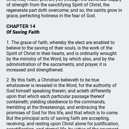
of strength from the sanctifying Spirit of Christ, the
regenerate part doth overcome; and so, the saints grow in
grace, perfecting holiness in the fear of God.
CHAPTER 14
Of Saving Faith
1. The grace of faith, whereby the elect are enabled to
believe to the saving of their souls, is the work of the
Spirit of Christ in their hearts, and is ordinarily wrought
by the ministry of the Word, by which also, and by the
administration of the sacraments, and prayer, it is
increased and strengthened.
2. By this faith, a Christian believeth to be true
whatsoever is revealed in the Word, for the authority of
God himself speaking therein; and acteth differently
upon that which each particular passage thereof
containeth; yielding obedience to the commands,
trembling at the threatenings, and embracing the
promises of God for this life, and that which is to come.
But the principal acts of saving faith are accepting,
receiving, and resting upon Christ alone for justification,