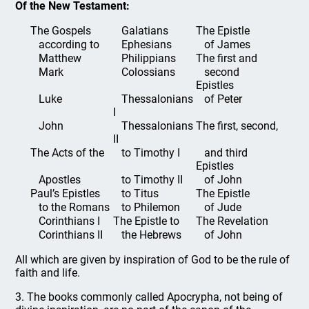
Of the New Testament:
The Gospels
Galatians
The Epistle
according to
Ephesians
of James
Matthew
Philippians
The first and
Mark
Colossians
second
Epistles
Luke
Thessalonians
of Peter
I
John
Thessalonians
The first, second,
II
The Acts of the
to Timothy I
and third
Epistles
Apostles
to Timothy II
of John
Paul’s Epistles
to Titus
The Epistle
to the Romans
to Philemon
of Jude
Corinthians I
The Epistle to
The Revelation
Corinthians II
the Hebrews
of John
All which are given by inspiration of God to be the rule of
faith and life.
3. The books commonly called Apocrypha, not being of