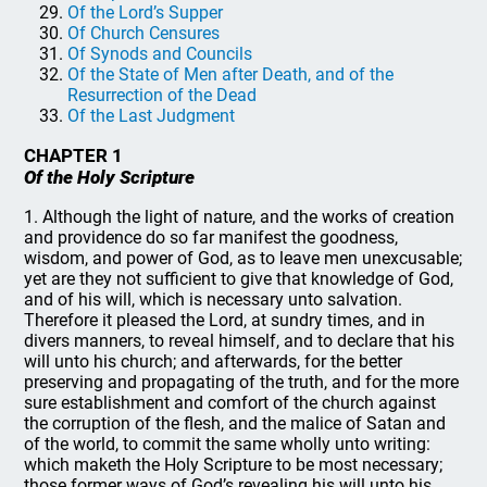
Of the Lord’s Supper
Of Church Censures
Of Synods and Councils
Of the State of Men after Death, and of the
Resurrection of the Dead
Of the Last Judgment
CHAPTER 1
Of the Holy Scripture
1. Although the light of nature, and the works of creation
and providence do so far manifest the goodness,
wisdom, and power of God, as to leave men unexcusable;
yet are they not sufficient to give that knowledge of God,
and of his will, which is necessary unto salvation.
Therefore it pleased the Lord, at sundry times, and in
divers manners, to reveal himself, and to declare that his
will unto his church; and afterwards, for the better
preserving and propagating of the truth, and for the more
sure establishment and comfort of the church against
the corruption of the flesh, and the malice of Satan and
of the world, to commit the same wholly unto writing:
which maketh the Holy Scripture to be most necessary;
those former ways of God’s revealing his will unto his