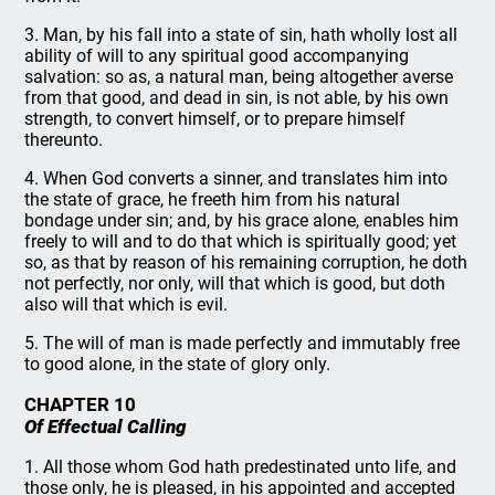
3. Man, by his fall into a state of sin, hath wholly lost all
ability of will to any spiritual good accompanying
salvation: so as, a natural man, being altogether averse
from that good, and dead in sin, is not able, by his own
strength, to convert himself, or to prepare himself
thereunto.
4. When God converts a sinner, and translates him into
the state of grace, he freeth him from his natural
bondage under sin; and, by his grace alone, enables him
freely to will and to do that which is spiritually good; yet
so, as that by reason of his remaining corruption, he doth
not perfectly, nor only, will that which is good, but doth
also will that which is evil.
5. The will of man is made perfectly and immutably free
to good alone, in the state of glory only.
CHAPTER 10
Of Effectual Calling
1. All those whom God hath predestinated unto life, and
those only, he is pleased, in his appointed and accepted