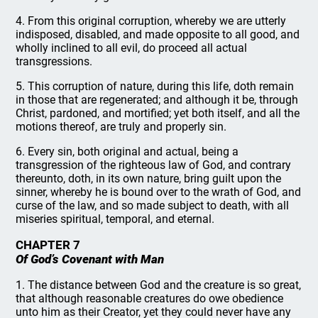
4. From this original corruption, whereby we are utterly
indisposed, disabled, and made opposite to all good, and
wholly inclined to all evil, do proceed all actual
transgressions.
5. This corruption of nature, during this life, doth remain
in those that are regenerated; and although it be, through
Christ, pardoned, and mortified; yet both itself, and all the
motions thereof, are truly and properly sin.
6. Every sin, both original and actual, being a
transgression of the righteous law of God, and contrary
thereunto, doth, in its own nature, bring guilt upon the
sinner, whereby he is bound over to the wrath of God, and
curse of the law, and so made subject to death, with all
miseries spiritual, temporal, and eternal.
CHAPTER 7
Of God’s Covenant with Man
1. The distance between God and the creature is so great,
that although reasonable creatures do owe obedience
unto him as their Creator, yet they could never have any