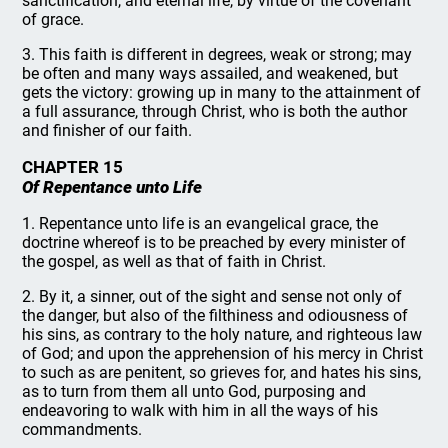
sanctification, and eternal life, by virtue of the covenant
of grace.
3. This faith is different in degrees, weak or strong; may
be often and many ways assailed, and weakened, but
gets the victory: growing up in many to the attainment of
a full assurance, through Christ, who is both the author
and finisher of our faith.
CHAPTER 15
Of Repentance unto Life
1. Repentance unto life is an evangelical grace, the
doctrine whereof is to be preached by every minister of
the gospel, as well as that of faith in Christ.
2. By it, a sinner, out of the sight and sense not only of
the danger, but also of the filthiness and odiousness of
his sins, as contrary to the holy nature, and righteous law
of God; and upon the apprehension of his mercy in Christ
to such as are penitent, so grieves for, and hates his sins,
as to turn from them all unto God, purposing and
endeavoring to walk with him in all the ways of his
commandments.