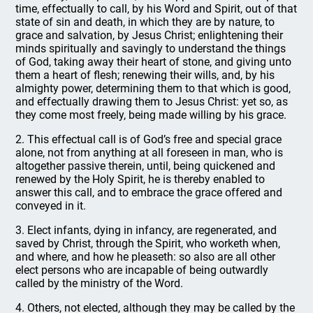
time, effectually to call, by his Word and Spirit, out of that
state of sin and death, in which they are by nature, to
grace and salvation, by Jesus Christ; enlightening their
minds spiritually and savingly to understand the things
of God, taking away their heart of stone, and giving unto
them a heart of flesh; renewing their wills, and, by his
almighty power, determining them to that which is good,
and effectually drawing them to Jesus Christ: yet so, as
they come most freely, being made willing by his grace.
2. This effectual call is of God’s free and special grace
alone, not from anything at all foreseen in man, who is
altogether passive therein, until, being quickened and
renewed by the Holy Spirit, he is thereby enabled to
answer this call, and to embrace the grace offered and
conveyed in it.
3. Elect infants, dying in infancy, are regenerated, and
saved by Christ, through the Spirit, who worketh when,
and where, and how he pleaseth: so also are all other
elect persons who are incapable of being outwardly
called by the ministry of the Word.
4. Others, not elected, although they may be called by the