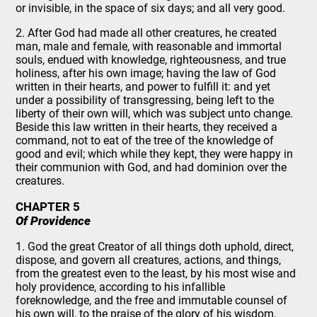
or invisible, in the space of six days; and all very good.
2. After God had made all other creatures, he created
man, male and female, with reasonable and immortal
souls, endued with knowledge, righteousness, and true
holiness, after his own image; having the law of God
written in their hearts, and power to fulfill it: and yet
under a possibility of transgressing, being left to the
liberty of their own will, which was subject unto change.
Beside this law written in their hearts, they received a
command, not to eat of the tree of the knowledge of
good and evil; which while they kept, they were happy in
their communion with God, and had dominion over the
creatures.
CHAPTER 5
Of Providence
1. God the great Creator of all things doth uphold, direct,
dispose, and govern all creatures, actions, and things,
from the greatest even to the least, by his most wise and
holy providence, according to his infallible
foreknowledge, and the free and immutable counsel of
his own will, to the praise of the glory of his wisdom,