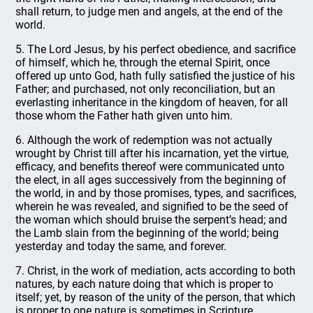
shall return, to judge men and angels, at the end of the
world.
5. The Lord Jesus, by his perfect obedience, and sacrifice
of himself, which he, through the eternal Spirit, once
offered up unto God, hath fully satisfied the justice of his
Father; and purchased, not only reconciliation, but an
everlasting inheritance in the kingdom of heaven, for all
those whom the Father hath given unto him.
6. Although the work of redemption was not actually
wrought by Christ till after his incarnation, yet the virtue,
efficacy, and benefits thereof were communicated unto
the elect, in all ages successively from the beginning of
the world, in and by those promises, types, and sacrifices,
wherein he was revealed, and signified to be the seed of
the woman which should bruise the serpent’s head; and
the Lamb slain from the beginning of the world; being
yesterday and today the same, and forever.
7. Christ, in the work of mediation, acts according to both
natures, by each nature doing that which is proper to
itself; yet, by reason of the unity of the person, that which
is proper to one nature is sometimes in Scripture