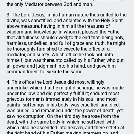
the only Mediator between God and man.
3. The Lord Jesus, in his human nature thus united to the
divine, was sanctified, and anointed with the Holy Spirit,
above measure, having in him all the treasures of
wisdom and knowledge; in whom it pleased the Father
that all fullness should dwell; to the end that, being holy,
harmless, undefiled, and full of grace and truth, he might
be thoroughly furnished to execute the office of a
mediator, and surety. Which office he took not unto
himself, but was thereunto called by his Father, who put
all power and judgment into his hand, and gave him
commandment to execute the same.
4. This office the Lord Jesus did most willingly
undertake; which that he might discharge, he was made
under the law, and did perfectly fulfill it; endured most
grievous torments immediately in his soul, and most
painful sufferings in his body; was crucified, and died,
was buried, and remained under the power of death, yet
saw no corruption. On the third day he arose from the
dead, with the same body in which he suffered, with
which also he ascended into heaven, and there sitteth at
the right hand of his Father, making intercession, and