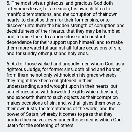
5. The most wise, righteous, and gracious God doth
oftentimes leave, for a season, his own children to
manifold temptations, and the corruption of their own
hearts, to chastise them for their former sins, or to
discover unto them the hidden strength of corruption and
deceitfulness of their hearts, that they may be humbled;
and, to raise them to a more close and constant
dependence for their support upon himself, and to make
them more watchful against all future occasions of sin,
and for sundry other just and holy ends.
6. As for those wicked and ungodly men whom God, as a
righteous Judge, for former sins, doth blind and harden,
from them he not only withholdeth his grace whereby
they might have been enlightened in their
understandings, and wrought upon in their hearts; but
sometimes also withdraweth the gifts which they had,
and exposeth them to such objects as their corruption
makes occasions of sin; and, withal, gives them over to
their own lusts, the temptations of the world, and the
power of Satan, whereby it comes to pass that they
harden themselves, even under those means which God
useth for the softening of others.