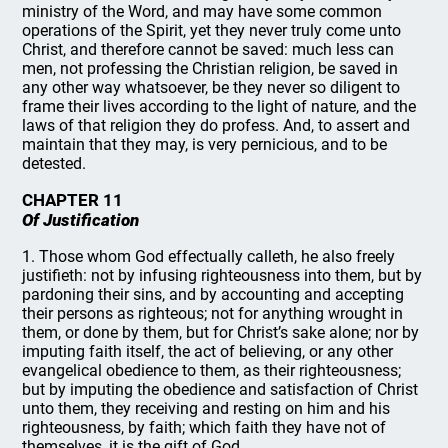
ministry of the Word, and may have some common
operations of the Spirit, yet they never truly come unto
Christ, and therefore cannot be saved: much less can
men, not professing the Christian religion, be saved in
any other way whatsoever, be they never so diligent to
frame their lives according to the light of nature, and the
laws of that religion they do profess. And, to assert and
maintain that they may, is very pernicious, and to be
detested.
CHAPTER 11
Of Justification
1. Those whom God effectually calleth, he also freely
justifieth: not by infusing righteousness into them, but by
pardoning their sins, and by accounting and accepting
their persons as righteous; not for anything wrought in
them, or done by them, but for Christ’s sake alone; nor by
imputing faith itself, the act of believing, or any other
evangelical obedience to them, as their righteousness;
but by imputing the obedience and satisfaction of Christ
unto them, they receiving and resting on him and his
righteousness, by faith; which faith they have not of
themselves, it is the gift of God.