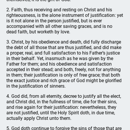
2. Faith, thus receiving and resting on Christ and his
righteousness, is the alone instrument of justification: yet
is it not alone in the person justified, but is ever
accompanied with all other saving graces, and is no
dead faith, but worketh by love.
3. Christ, by his obedience and death, did fully discharge
the debt of all those that are thus justified, and did make
a proper, real, and full satisfaction to his Father’s justice
in their behalf. Yet, inasmuch as he was given by the
Father for them; and his obedience and satisfaction
accepted in their stead; and both, freely, not for anything
in them; their justification is only of free grace; that both
the exact justice and rich grace of God might be glorified
in the justification of sinners.
4. God did, from all eternity, decree to justify all the elect,
and Christ did, in the fullness of time, die for their sins,
and rise again for their justification: nevertheless, they
are not justified, until the Holy Spirit doth, in due time,
actually apply Christ unto them.
5. God doth continue to forgive the sins of those that are