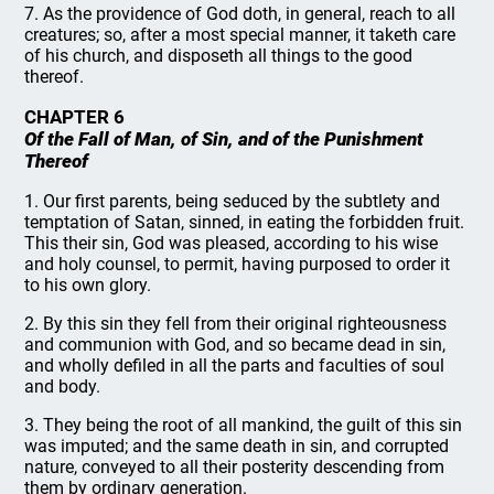
7. As the providence of God doth, in general, reach to all
creatures; so, after a most special manner, it taketh care
of his church, and disposeth all things to the good
thereof.
CHAPTER 6
Of the Fall of Man, of Sin, and of the Punishment
Thereof
1. Our first parents, being seduced by the subtlety and
temptation of Satan, sinned, in eating the forbidden fruit.
This their sin, God was pleased, according to his wise
and holy counsel, to permit, having purposed to order it
to his own glory.
2. By this sin they fell from their original righteousness
and communion with God, and so became dead in sin,
and wholly defiled in all the parts and faculties of soul
and body.
3. They being the root of all mankind, the guilt of this sin
was imputed; and the same death in sin, and corrupted
nature, conveyed to all their posterity descending from
them by ordinary generation.