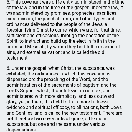
5. This covenant was differently administered in the time
of the law, and in the time of the gospel: under the law, it
was administered by promises, prophecies, sacrifices,
circumcision, the paschal lamb, and other types and
ordinances delivered to the people of the Jews, all
foresignifying Christ to come; which were, for that time,
sufficient and efficacious, through the operation of the
Spirit, to instruct and build up the elect in faith in the
promised Messiah, by whom they had full remission of
sins, and eternal salvation; and is called the old
testament.
6. Under the gospel, when Christ, the substance, was
exhibited, the ordinances in which this covenant is
dispensed are the preaching of the Word, and the
administration of the sacraments of baptism and the
Lord’s Supper: which, though fewer in number, and
administered with more simplicity, and less outward
glory, yet, in them, it is held forth in more fullness,
evidence and spiritual efficacy, to all nations, both Jews
and Gentiles; and is called the new testament. There are
not therefore two covenants of grace, differing in
substance, but one and the same, under various
dispensations.