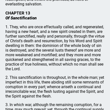
everlasting salvation.
CHAPTER 13
Of Sanctification
1. They, who are once effectually called, and regenerated,
having a new heart, and a new spirit created in them, are
further sanctified, really and personally, through the virtue
of Christ’s death and resurrection, by his Word and Spirit
dwelling in them: the dominion of the whole body of sin
is destroyed, and the several lusts thereof are more and
more weakened and mortified; and they more and more
quickened and strengthened in all saving graces, to the
practice of true holiness, without which no man shall see
the Lord.
2. This sanctification is throughout, in the whole man; yet
imperfect in this life, there abiding still some remnants of
corruption in every part; whence ariseth a continual and
irreconcilable war, the flesh lusting against the Spirit, and
the Spirit against the flesh.
3. In which war, although the remaining corruption, for a
time, may much prevail; yet, through the continual supply