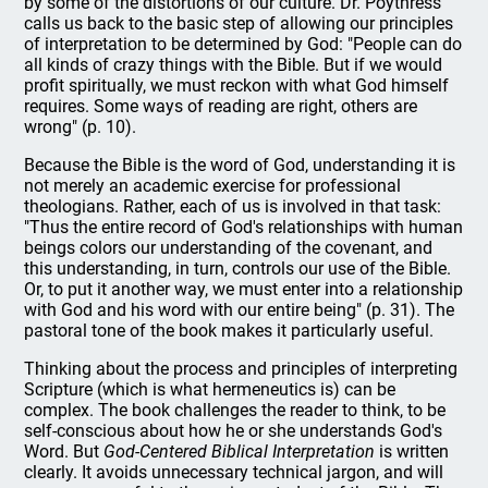
by some of the distortions of our culture. Dr. Poythress
calls us back to the basic step of allowing our principles
of interpretation to be determined by God: "People can do
all kinds of crazy things with the Bible. But if we would
profit spiritually, we must reckon with what God himself
requires. Some ways of reading are right, others are
wrong" (p. 10).
Because the Bible is the word of God, understanding it is
not merely an academic exercise for professional
theologians. Rather, each of us is involved in that task:
"Thus the entire record of God's relationships with human
beings colors our understanding of the covenant, and
this understanding, in turn, controls our use of the Bible.
Or, to put it another way, we must enter into a relationship
with God and his word with our entire being" (p. 31). The
pastoral tone of the book makes it particularly useful.
Thinking about the process and principles of interpreting
Scripture (which is what hermeneutics is) can be
complex. The book challenges the reader to think, to be
self-conscious about how he or she understands God's
Word. But
God-Centered Biblical Interpretation
is written
clearly. It avoids unnecessary technical jargon, and will