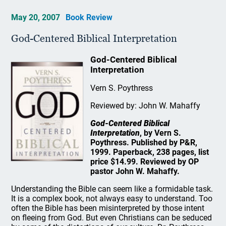
May 20, 2007
Book Review
God-Centered Biblical Interpretation
God-Centered Biblical
Interpretation
Vern S. Poythress
Reviewed by: John W. Mahaffy
God-Centered Biblical
Interpretation
, by Vern S.
Poythress. Published by P&R,
1999. Paperback, 238 pages, list
price $14.99. Reviewed by OP
pastor John W. Mahaffy.
Understanding the Bible can seem like a formidable task.
It is a complex book, not always easy to understand. Too
often the Bible has been misinterpreted by those intent
on fleeing from God. But even Christians can be seduced