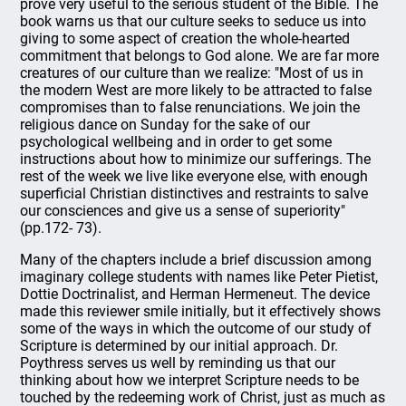
prove very useful to the serious student of the Bible. The
book warns us that our culture seeks to seduce us into
giving to some aspect of creation the whole-hearted
commitment that belongs to God alone. We are far more
creatures of our culture than we realize: "Most of us in
the modern West are more likely to be attracted to false
compromises than to false renunciations. We join the
religious dance on Sunday for the sake of our
psychological wellbeing and in order to get some
instructions about how to minimize our sufferings. The
rest of the week we live like everyone else, with enough
superficial Christian distinctives and restraints to salve
our consciences and give us a sense of superiority"
(pp.172- 73).
Many of the chapters include a brief discussion among
imaginary college students with names like Peter Pietist,
Dottie Doctrinalist, and Herman Hermeneut. The device
made this reviewer smile initially, but it effectively shows
some of the ways in which the outcome of our study of
Scripture is determined by our initial approach. Dr.
Poythress serves us well by reminding us that our
thinking about how we interpret Scripture needs to be
touched by the redeeming work of Christ, just as much as