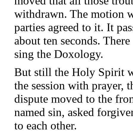
moved that all those tro
withdrawn. The motion w
parties agreed to it. It 
about ten seconds. There 
sing the Doxology.
But still the Holy Spirit 
the session with prayer, t
dispute moved to the fro
named sin, asked forgiven
to each other.