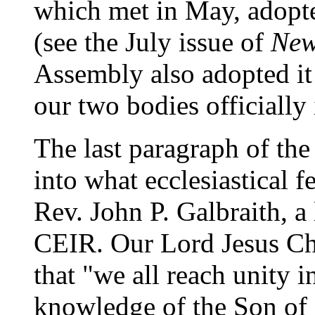
which met in May, adopt
(see the July issue of
New
Assembly also adopted it 
our two bodies officially 
The last paragraph of the
into what ecclesiastical f
Rev. John P. Galbraith, 
CEIR. Our Lord Jesus Chri
that "we all reach unity i
knowledge of the Son of