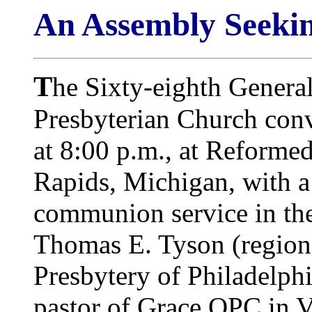
An Assembly Seekin
T
he Sixty-eighth Genera
Presbyterian Church co
at 8:00 p.m., at Reforme
Rapids, Michigan, with 
communion service in the 
Thomas E. Tyson (region
Presbytery of Philadelph
pastor of Grace OPC in V