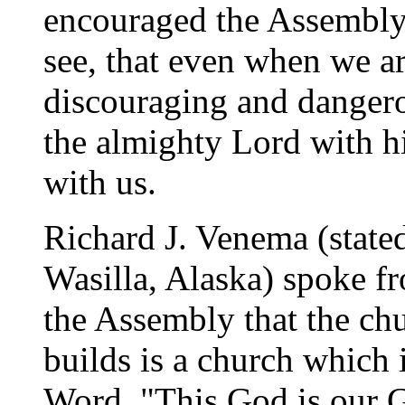
encouraged the Assembly 
see, that even when we ar
discouraging and dangerou
the almighty Lord with h
with us.
Richard J. Venema (state
Wasilla, Alaska) spoke f
the Assembly that the ch
builds is a church which i
Word. "This God is our G