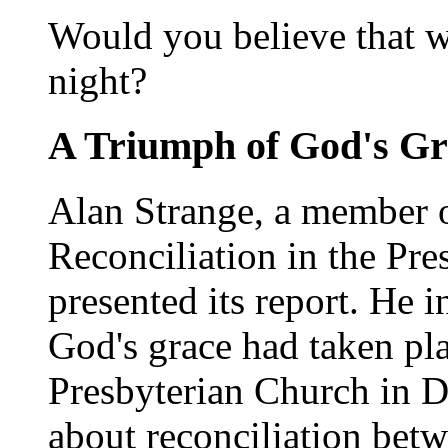
Would you believe that we
night?
A Triumph of God's Gr
Alan Strange, a member 
Reconciliation in the Pre
presented its report. He i
God's grace had taken pla
Presbyterian Church in D
about reconciliation betw