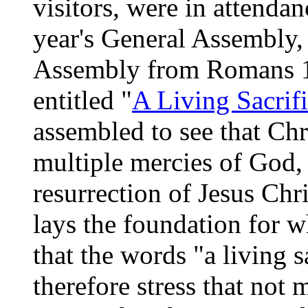
visitors, were in attendan
year's General Assembly,
Assembly from Romans 1
entitled "
A Living Sacrif
assembled to see that Chri
multiple mercies of God, 
resurrection of Jesus Chr
lays the foundation for 
that the words "a living s
therefore stress that not