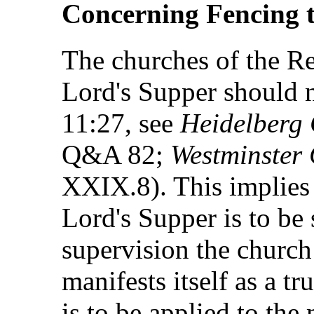
Concerning Fencing t
The churches of the Re
Lord's Supper should n
11:27, see
Heidelberg
Q&A 82;
Westminster 
XXIX.8). This implies t
Lord's Supper is to be 
supervision the church
manifests itself as a t
is to be applied to the