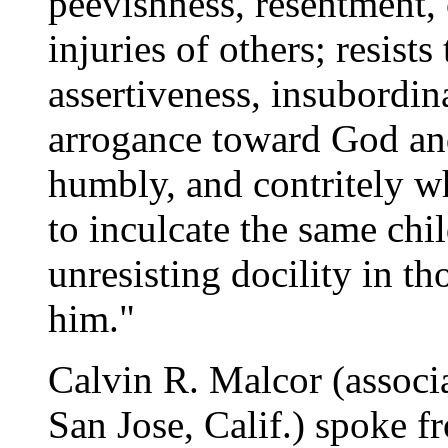
peevishness, resentment, 
injuries of others; resists
assertiveness, insubordin
arrogance toward God an
humbly, and contritely wh
to inculcate the same chi
unresisting docility in th
him."
Calvin R. Malcor (associ
San Jose, Calif.) spoke 