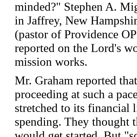
minded?" Stephen A. Mig
in Jaffrey, New Hampshi
(pastor of Providence OP
reported on the Lord's wo
mission works.
Mr. Graham reported that
proceeding at such a pac
stretched to its financial
spending. They thought t
would get started. But "