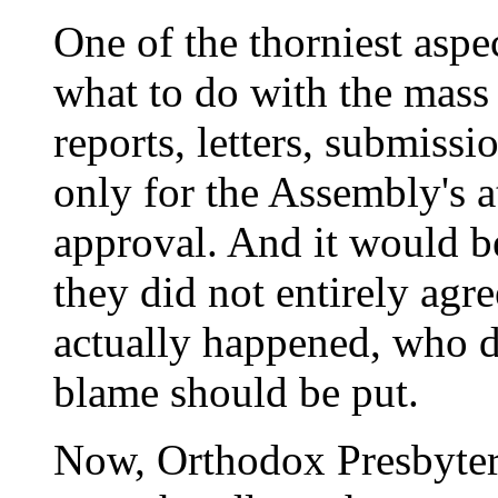
One of the thorniest aspe
what to do with the mass
reports, letters, submissi
only for the Assembly's at
approval. And it would be
they did not entirely agr
actually happened, who 
blame should be put.
Now, Orthodox Presbyter