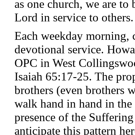
as one church, we are to 
Lord in service to others.
Each weekday morning, c
devotional service. Howa
OPC in West Collingswo
Isaiah 65:17-25. The pro
brothers (even brothers 
walk hand in hand in the
presence of the Suffering 
anticipate this pattern he