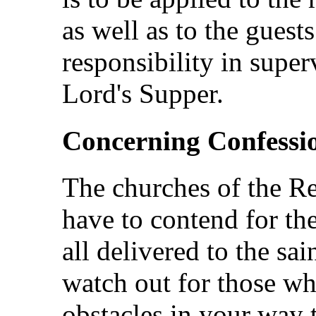
as well as to the guest
responsibility in super
Lord's Supper.
Concerning Confessi
The churches of the Re
have to contend for th
all delivered to the sai
watch out for those wh
obstacles in your way t