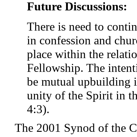
Future Discussions:
There is need to contin
in confession and chur
place within the relatio
Fellowship. The intent
be mutual upbuilding in
unity of the Spirit in 
4:3).
The 2001 Synod of the 