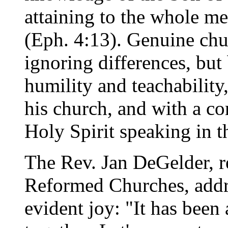
attaining to the whole me
(Eph. 4:13). Genuine chu
ignoring differences, but
humility and teachability
his church, and with a c
Holy Spirit speaking in t
The Rev. Jan DeGelder, r
Reformed Churches, addr
evident joy: "It has been 