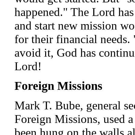
happened." The Lord has
and start new mission wo
for their financial needs. 
avoid it, God has continu
Lord!
Foreign Missions
Mark T. Bube, general se
Foreign Missions, used a 
been hung on the walls al