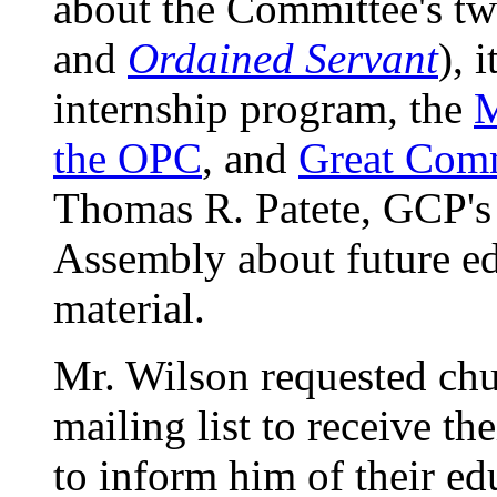
about the Committee's t
and
Ordained Servant
), 
internship program, the
M
the OPC
, and
Great Comm
Thomas R. Patete, GCP's e
Assembly about future ed
material.
Mr. Wilson requested chu
mailing list to receive th
to inform him of their ed