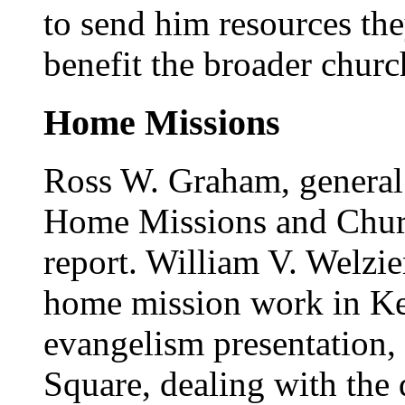
to send him resources th
benefit the broader churc
Home Missions
Ross W. Graham, general 
Home Missions and Churc
report. William V. Welzie
home mission work in Key
evangelism presentation, 
Square, dealing with the