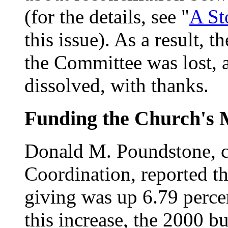
(for the details, see "
A St
this issue). As a result,
the Committee was lost,
dissolved, with thanks.
Funding the Church's 
Donald M. Poundstone, c
Coordination, reported t
giving was up 6.79 percent
this increase, the 2000 