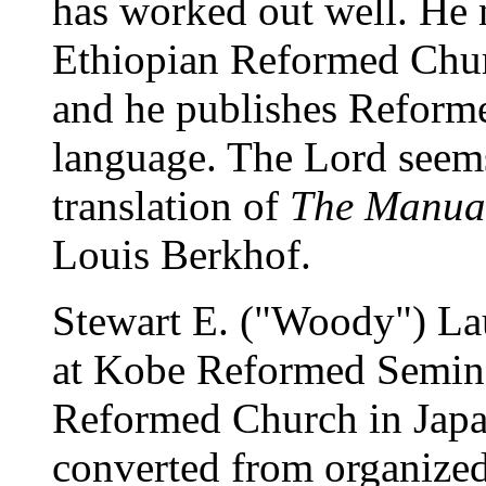
has worked out well. He 
Ethiopian Reformed Churc
and he publishes Reforme
language. The Lord seems
translation of
The Manual
Louis Berkhof.
Stewart E. ("Woody") Lau
at Kobe Reformed Semina
Reformed Church in Japa
converted from organized