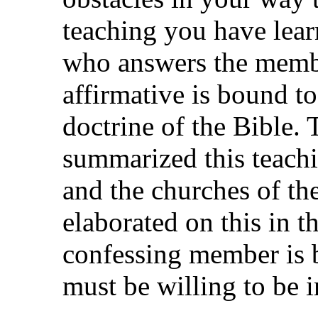
teaching you have lea
who answers the memb
affirmative is bound to
doctrine of the Bible. 
summarized this teachi
and the churches of t
elaborated on this in t
confessing member is b
must be willing to be in