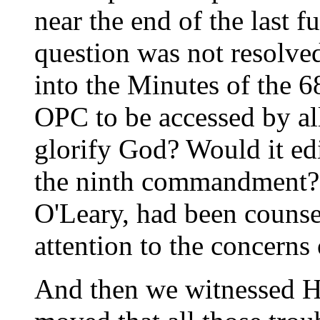
near the end of the last f
question was not resolve
into the Minutes of the 
OPC to be accessed by al
glorify God? Would it ed
the ninth commandment?
O'Leary, had been counse
attention to the concerns 
And then we witnessed H