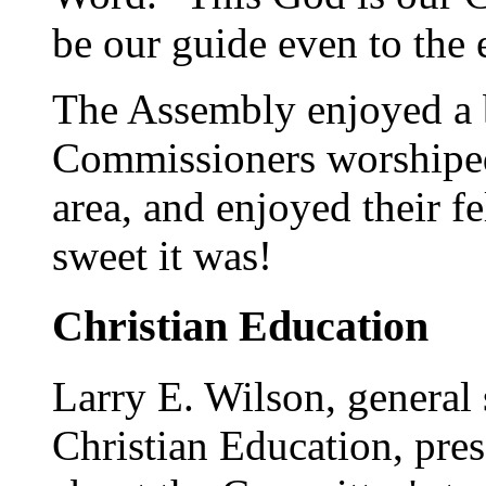
be our guide even to the 
The Assembly enjoyed a b
Commissioners worshiped 
area, and enjoyed their f
sweet it was!
Christian Education
Larry E. Wilson, general
Christian Education, pres