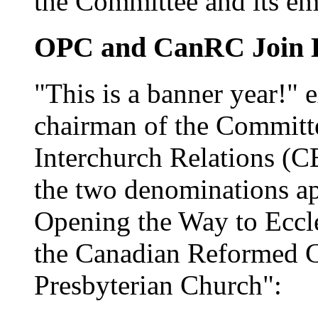
the Committee and its em
OPC and CanRC Join 
"This is a banner year!" 
chairman of the Committ
Interchurch Relations (CE
the two denominations a
Opening the Way to Eccl
the Canadian Reformed C
Presbyterian Church":