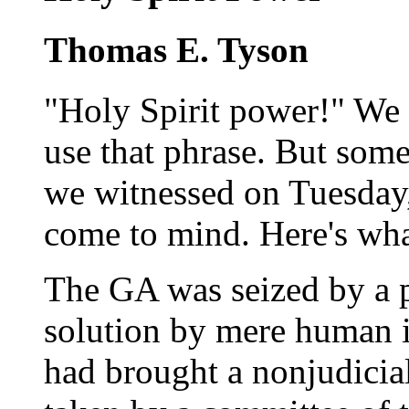
Thomas E. Tyson
"Holy Spirit power!" We 
use that phrase. But so
we witnessed on Tuesday,
come to mind. Here's wh
The GA was seized by a 
solution by mere human i
had brought a nonjudicial