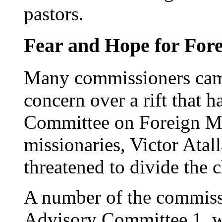
pastors.
Fear and Hope for Fore
Many commissioners cam
concern over a rift that 
Committee on Foreign Mis
missionaries, Victor Atall
threatened to divide the 
A number of the commissi
Advisory Committee 1, wo