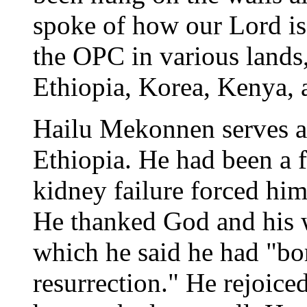
spoke of how our Lord is
the OPC in various lands
Ethiopia, Korea, Kenya,
Hailu Mekonnen serves as
Ethiopia. He had been a f
kidney failure forced him 
He thanked God and his w
which he said he had "bor
resurrection." He rejoice