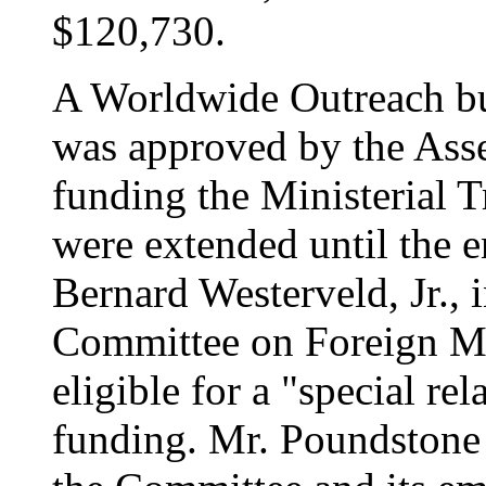
$120,730.
A Worldwide Outreach bu
was approved by the Asse
funding the Ministerial T
were extended until the 
Bernard Westerveld, Jr., 
Committee on Foreign Mi
eligible for a "special re
funding. Mr. Poundstone 