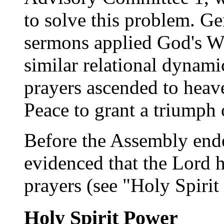
to solve this problem. Ge
sermons applied God's Wo
similar relational dynam
prayers ascended to heav
Peace to grant a triumph 
Before the Assembly ended
evidenced that the Lord 
prayers (see "Holy Spiri
Holy Spirit Power