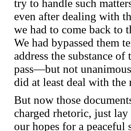
try to handle such matter
even after dealing with t
we had to come back to 
We had bypassed them tem
address the substance of 
pass—but not unanimous
did at least deal with the 
But now those documents,
charged rhetoric, just lay
our hopes for a peaceful 