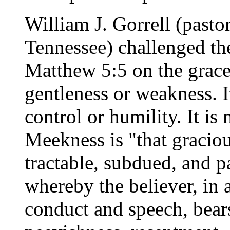
William J. Gorrell (pasto
Tennessee) challenged t
Matthew 5:5 on the grace
gentleness or weakness. It
control or humility. It is 
Meekness is "that graciou
tractable, subdued, and pa
whereby the believer, in 
conduct and speech, bears