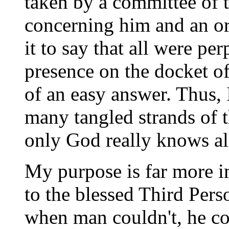
taken by a committee of
concerning him and an org
it to say that all were p
presence on the docket of
of an easy answer. Thus, 
many tangled strands of t
only God really knows all
My purpose is far more im
to the blessed Third Pers
when man couldn't, he c