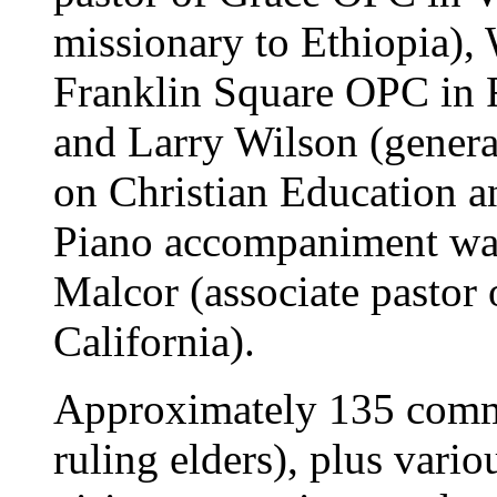
missionary to Ethiopia), 
Franklin Square OPC in 
and Larry Wilson (genera
on Christian Education a
Piano accompaniment was
Malcor (associate pastor
California).
Approximately 135 commi
ruling elders), plus var