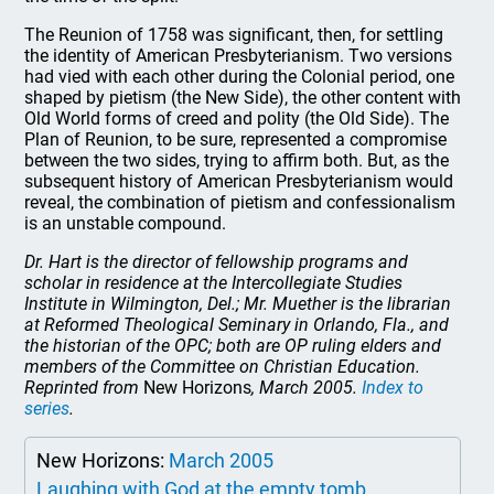
The Reunion of 1758 was significant, then, for settling
the identity of American Presbyterianism. Two versions
had vied with each other during the Colonial period, one
shaped by pietism (the New Side), the other content with
Old World forms of creed and polity (the Old Side). The
Plan of Reunion, to be sure, represented a compromise
between the two sides, trying to affirm both. But, as the
subsequent history of American Presbyterianism would
reveal, the combination of pietism and confessionalism
is an unstable compound.
Dr. Hart is the director of fellowship programs and
scholar in residence at the Intercollegiate Studies
Institute in Wilmington, Del.; Mr. Muether is the librarian
at Reformed Theological Seminary in Orlando, Fla., and
the historian of the OPC; both are OP ruling elders and
members of the Committee on Christian Education.
Reprinted from
New Horizons
, March 2005.
Index to
series
.
New Horizons:
March 2005
Laughing with God at the empty tomb