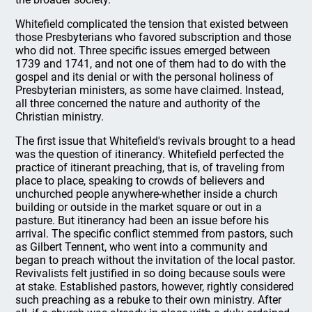
Whitefield complicated the tension that existed between
those Presbyterians who favored subscription and those
who did not. Three specific issues emerged between
1739 and 1741, and not one of them had to do with the
gospel and its denial or with the personal holiness of
Presbyterian ministers, as some have claimed. Instead,
all three concerned the nature and authority of the
Christian ministry.
The first issue that Whitefield's revivals brought to a head
was the question of itinerancy. Whitefield perfected the
practice of itinerant preaching, that is, of traveling from
place to place, speaking to crowds of believers and
unchurched people anywhere-whether inside a church
building or outside in the market square or out in a
pasture. But itinerancy had been an issue before his
arrival. The specific conflict stemmed from pastors, such
as Gilbert Tennent, who went into a community and
began to preach without the invitation of the local pastor.
Revivalists felt justified in so doing because souls were
at stake. Established pastors, however, rightly considered
such preaching as a rebuke to their own ministry. After