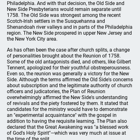
Philadelphia. And with that decision, the Old Side and
New Side Presbyterians would remain separate until
1758. The Old Side was strongest among the recent
Scotch-Irish settlers in the Susquehanna and
Shenandoah river valleys and in parts of the Philadelphia
region. The New Side prospered in upper New Jersey and
the New York City area.
As has often been the case after church splits, a change
of personalities brought about the Reunion of 1758.
Some of the old antagonists died, and others, like Gilbert
Tennent, apologized for their youthful obstreperousness.
Even so, the reunion was generally a victory for the New
Side. Although the terms affirmed the Old Side's concerns
about subscription and the legitimate authority of church
officers and judicatories, the Plan of Reunion
overwhelmingly affirmed the New Side's understanding
of revivals and the piety fostered by them. It stated that
candidates for the ministry would have to demonstrate
an "experimental acquaintance" with the gospel in
addition to having the requisite learning. The Plan also
declared that the Great Awakening was "a blessed work
of God's Holy Spirit"—which was very much at issue at
the time of the split.