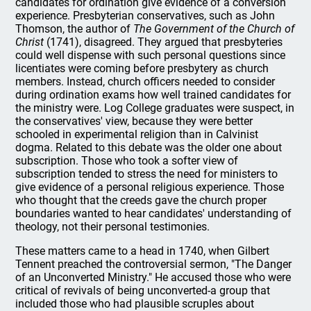
candidates for ordination give evidence of a conversion
experience. Presbyterian conservatives, such as John
Thomson, the author of
The Government of the Church of
Christ
(1741), disagreed. They argued that presbyteries
could well dispense with such personal questions since
licentiates were coming before presbytery as church
members. Instead, church officers needed to consider
during ordination exams how well trained candidates for
the ministry were. Log College graduates were suspect, in
the conservatives' view, because they were better
schooled in experimental religion than in Calvinist
dogma. Related to this debate was the older one about
subscription. Those who took a softer view of
subscription tended to stress the need for ministers to
give evidence of a personal religious experience. Those
who thought that the creeds gave the church proper
boundaries wanted to hear candidates' understanding of
theology, not their personal testimonies.
These matters came to a head in 1740, when Gilbert
Tennent preached the controversial sermon, "The Danger
of an Unconverted Ministry." He accused those who were
critical of revivals of being unconverted-a group that
included those who had plausible scruples about