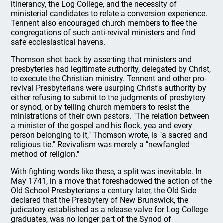
itinerancy, the Log College, and the necessity of
ministerial candidates to relate a conversion experience.
Tennent also encouraged church members to flee the
congregations of such anti-revival ministers and find
safe ecclesiastical havens.
Thomson shot back by asserting that ministers and
presbyteries had legitimate authority, delegated by Christ,
to execute the Christian ministry. Tennent and other pro-
revival Presbyterians were usurping Christ's authority by
either refusing to submit to the judgments of presbytery
or synod, or by telling church members to resist the
ministrations of their own pastors. "The relation between
a minister of the gospel and his flock, yea and every
person belonging to it," Thomson wrote, is "a sacred and
religious tie." Revivalism was merely a "newfangled
method of religion."
With fighting words like these, a split was inevitable. In
May 1741, in a move that foreshadowed the action of the
Old School Presbyterians a century later, the Old Side
declared that the Presbytery of New Brunswick, the
judicatory established as a release valve for Log College
graduates, was no longer part of the Synod of