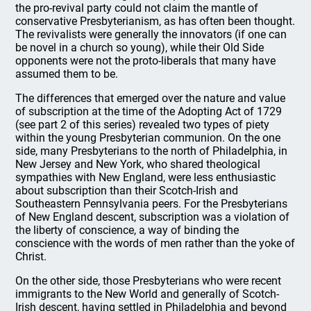
the pro-revival party could not claim the mantle of
conservative Presbyterianism, as has often been thought.
The revivalists were generally the innovators (if one can
be novel in a church so young), while their Old Side
opponents were not the proto-liberals that many have
assumed them to be.
The differences that emerged over the nature and value
of subscription at the time of the Adopting Act of 1729
(see part 2 of this series) revealed two types of piety
within the young Presbyterian communion. On the one
side, many Presbyterians to the north of Philadelphia, in
New Jersey and New York, who shared theological
sympathies with New England, were less enthusiastic
about subscription than their Scotch-Irish and
Southeastern Pennsylvania peers. For the Presbyterians
of New England descent, subscription was a violation of
the liberty of conscience, a way of binding the
conscience with the words of men rather than the yoke of
Christ.
On the other side, those Presbyterians who were recent
immigrants to the New World and generally of Scotch-
Irish descent, having settled in Philadelphia and beyond