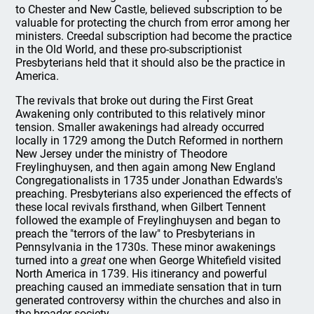
to Chester and New Castle, believed subscription to be
valuable for protecting the church from error among her
ministers. Creedal subscription had become the practice
in the Old World, and these pro-subscriptionist
Presbyterians held that it should also be the practice in
America.
The revivals that broke out during the First Great
Awakening only contributed to this relatively minor
tension. Smaller awakenings had already occurred
locally in 1729 among the Dutch Reformed in northern
New Jersey under the ministry of Theodore
Freylinghuysen, and then again among New England
Congregationalists in 1735 under Jonathan Edwards's
preaching. Presbyterians also experienced the effects of
these local revivals firsthand, when Gilbert Tennent
followed the example of Freylinghuysen and began to
preach the "terrors of the law" to Presbyterians in
Pennsylvania in the 1730s. These minor awakenings
turned into a
great
one when George Whitefield visited
North America in 1739. His itinerancy and powerful
preaching caused an immediate sensation that in turn
generated controversy within the churches and also in
the broader society.