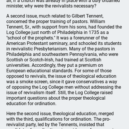
all, if a church was already in place with a duly ordained
minister, why were the revivalists necessary?
A second issue, much related to Gilbert Tennent,
concerned the proper training of pastors. William
Tennent, Sr., with support from his sons, had founded the
Log College just north of Philadelphia in 1735 as a
"school of the prophets." It was a forerunner of the
American Protestant seminary, and schooled its students
in revivalistic Presbyterianism. Many of the pastors in
Philadelphia and southeastern Pennsylvania, who were
Scottish or Scotch-Irish, had trained at Scottish
universities. Accordingly, they put a premium on
European educational standards. For some of those
opposed to revivals, the issue of theological education
was a smoke screen, since it gave conservatives a way
of opposing the Log College men without addressing the
issue of revivalism itself. Still, the Log College raised
important questions about the proper theological
education for ordination.
Here the second issue, theological education, merged
with the third, qualifications for ordination. The pro-
revivalist party, led by the Tennents, insisted that