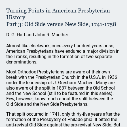
Turning Points in American Presbyterian
History
Part 3: Old Side versus New Side, 1741-1758
D. G. Hart and John R. Muether
Almost like clockwork, once every hundred years or so,
American Presbyterians have endured a major division in
their ranks, resulting in the formation of two separate
denominations.
Most Orthodox Presbyterians are aware of their own
break with the Presbyterian Church in the U.S.A. in 1936
under the leadership of J. Gresham Machen. Many are
also aware of the split in 1837 between the Old School
and the New School (still to be featured in this series).
Few, however, know much about the split between the
Old Side and the New Side Presbyterians.
That split occurred in 1741, only thirty-five years after the
formation of the Presbytery of Philadelphia. It pitted the
anti-revival Old Side against the pro-revival New Side. But