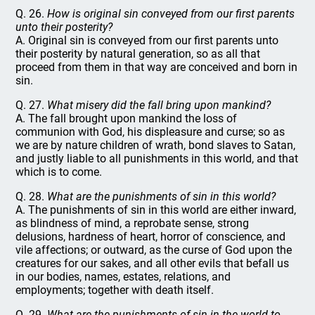
Q. 26.
How is original sin conveyed from our first parents
unto their posterity?
A. Original sin is conveyed from our first parents unto
their posterity by natural generation, so as all that
proceed from them in that way are conceived and born in
sin.
Q. 27.
What misery did the fall bring upon mankind?
A. The fall brought upon mankind the loss of
communion with God, his displeasure and curse; so as
we are by nature children of wrath, bond slaves to Satan,
and justly liable to all punishments in this world, and that
which is to come.
Q. 28.
What are the punishments of sin in this world?
A. The punishments of sin in this world are either inward,
as blindness of mind, a reprobate sense, strong
delusions, hardness of heart, horror of conscience, and
vile affections; or outward, as the curse of God upon the
creatures for our sakes, and all other evils that befall us
in our bodies, names, estates, relations, and
employments; together with death itself.
Q. 29.
What are the punishments of sin in the world to