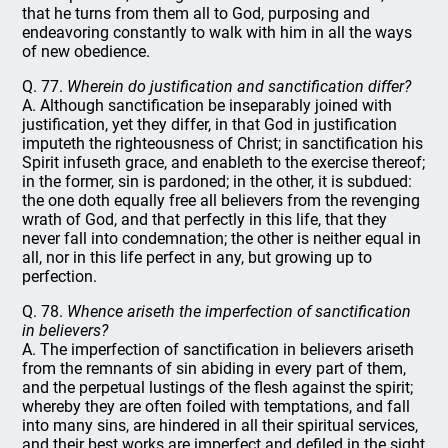
that he turns from them all to God, purposing and
endeavoring constantly to walk with him in all the ways
of new obedience.
Q. 77.
Wherein do justification and sanctification differ?
A. Although sanctification be inseparably joined with
justification, yet they differ, in that God in justification
imputeth the righteousness of Christ; in sanctification his
Spirit infuseth grace, and enableth to the exercise thereof;
in the former, sin is pardoned; in the other, it is subdued:
the one doth equally free all believers from the revenging
wrath of God, and that perfectly in this life, that they
never fall into condemnation; the other is neither equal in
all, nor in this life perfect in any, but growing up to
perfection.
Q. 78.
Whence ariseth the imperfection of sanctification
in believers?
A. The imperfection of sanctification in believers ariseth
from the remnants of sin abiding in every part of them,
and the perpetual lustings of the flesh against the spirit;
whereby they are often foiled with temptations, and fall
into many sins, are hindered in all their spiritual services,
and their best works are imperfect and defiled in the sight