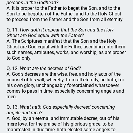
persons in the Godhead?
A. It is proper to the Father to beget the Son, and to the
Son to be begotten of the Father, and to the Holy Ghost
to proceed from the Father and the Son from all eternity.
Q. 11.
How doth it appear that the Son and the Holy
Ghost are God equal with the Father?
A. The Scriptures manifest that the Son and the Holy
Ghost are God equal with the Father, ascribing unto them
such names, attributes, works, and worship, as are proper
to God only.
Q. 12.
What are the decrees of God?
A. God’s decrees are the wise, free, and holy acts of the
counsel of his will, whereby, from all eternity, he hath, for
his own glory, unchangeably foreordained whatsoever
comes to pass in time, especially concerning angels and
men.
Q. 13.
What hath God especially decreed concerning
angels and men?
A. God, by an eternal and immutable decree, out of his
mere love, for the praise of his glorious grace, to be
manifested in due time, hath elected some angels to