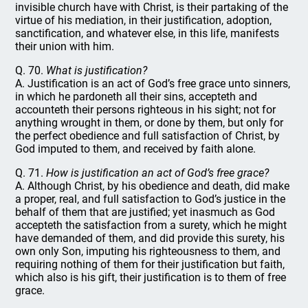
invisible church have with Christ, is their partaking of the
virtue of his mediation, in their justification, adoption,
sanctification, and whatever else, in this life, manifests
their union with him.
Q. 70.
What is justification?
A. Justification is an act of God’s free grace unto sinners,
in which he pardoneth all their sins, accepteth and
accounteth their persons righteous in his sight; not for
anything wrought in them, or done by them, but only for
the perfect obedience and full satisfaction of Christ, by
God imputed to them, and received by faith alone.
Q. 71.
How is justification an act of God’s free grace?
A. Although Christ, by his obedience and death, did make
a proper, real, and full satisfaction to God’s justice in the
behalf of them that are justified; yet inasmuch as God
accepteth the satisfaction from a surety, which he might
have demanded of them, and did provide this surety, his
own only Son, imputing his righteousness to them, and
requiring nothing of them for their justification but faith,
which also is his gift, their justification is to them of free
grace.