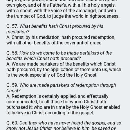
own glory, and of his Father’s, with all his holy angels,
with a shout, with the voice of the archangel, and with
the trumpet of God, to judge the world in righteousness.
Q. 57.
What benefits hath Christ procured by his
mediation?
A. Christ, by his mediation, hath procured redemption,
with all other benefits of the covenant of grace.
Q. 58.
How do we come to be made partakers of the
benefits which Christ hath procured?
A. We are made partakers of the benefits which Christ
hath procured, by the application of them unto us, which
is the work especially of God the Holy Ghost.
Q. 59.
Who are made partakers of redemption through
Christ?
A. Redemption is certainly applied, and effectually
communicated, to all those for whom Christ hath
purchased it; who are in time by the Holy Ghost enabled
to believe in Christ according to the gospel.
Q. 60.
Can they who have never heard the gospel, and so
know not Jesus Christ, nor believe in him, be saved by