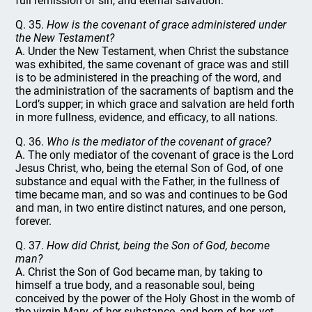
full remission of sin, and eternal salvation.
Q. 35.
How is the covenant of grace administered under
the New Testament?
A. Under the New Testament, when Christ the substance
was exhibited, the same covenant of grace was and still
is to be administered in the preaching of the word, and
the administration of the sacraments of baptism and the
Lord’s supper; in which grace and salvation are held forth
in more fullness, evidence, and efficacy, to all nations.
Q. 36.
Who is the mediator of the covenant of grace?
A. The only mediator of the covenant of grace is the Lord
Jesus Christ, who, being the eternal Son of God, of one
substance and equal with the Father, in the fullness of
time became man, and so was and continues to be God
and man, in two entire distinct natures, and one person,
forever.
Q. 37.
How did Christ, being the Son of God, become
man?
A. Christ the Son of God became man, by taking to
himself a true body, and a reasonable soul, being
conceived by the power of the Holy Ghost in the womb of
the virgin Mary, of her substance, and born of her, yet