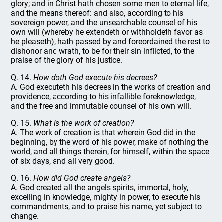
glory; and in Christ hath chosen some men to eternal life,
and the means thereof: and also, according to his
sovereign power, and the unsearchable counsel of his
own will (whereby he extendeth or withholdeth favor as
he pleaseth), hath passed by and foreordained the rest to
dishonor and wrath, to be for their sin inflicted, to the
praise of the glory of his justice.
Q. 14.
How doth God execute his decrees?
A. God executeth his decrees in the works of creation and
providence, according to his infallible foreknowledge,
and the free and immutable counsel of his own will.
Q. 15.
What is the work of creation?
A. The work of creation is that wherein God did in the
beginning, by the word of his power, make of nothing the
world, and all things therein, for himself, within the space
of six days, and all very good.
Q. 16.
How did God create angels?
A. God created all the angels spirits, immortal, holy,
excelling in knowledge, mighty in power, to execute his
commandments, and to praise his name, yet subject to
change.