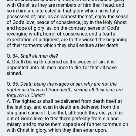
with Christ, as they are members of him their head, and
so in him are interested in that glory which he is fully
possessed of; and, as an earnest thereof, enjoy the sense
of God’s love, peace of conscience, joy in the Holy Ghost,
and hope of glory; as, on the contrary, sense of God’s
revenging wrath, horror of conscience, and a fearful
expectation of judgment, are to the wicked the beginning
of their torments which they shall endure after death.
Q. 84.
Shall all men die?
A. Death being threatened as the wages of sin, it is
appointed unto all men once to die; for that all have
sinned.
Q. 85.
Death being the wages of sin, why are not the
righteous delivered from death, seeing all their sins are
forgiven in Christ?
A. The righteous shall be delivered from death itself at
the last day, and even in death are delivered from the
sting and curse of it; so that, although they die, yet it is
out of God’s love, to free them perfectly from sin and
misery, and to make them capable of further communion
with Christ in glory, which they then enter upon.