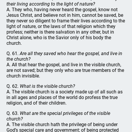
their living according to the light of nature?
A. They who, having never heard the gospel, know not
Jesus Christ, and believe not in him, cannot be saved, be
they never so diligent to frame their lives according to the
light of nature, or the laws of that religion which they
profess; neither is there salvation in any other, but in
Christ alone, who is the Savior only of his body the
church.
Q. 61.
Are all they saved who hear the gospel, and live in
the church?
A. All that hear the gospel, and live in the visible church,
are not saved; but they only who are true members of the
church invisible.
Q. 62.
What is the visible church?
A. The visible church is a society made up of all such as
in all ages and places of the world do profess the true
religion, and of their children.
Q. 63.
What are the special privileges of the visible
church?
A. The visible church hath the privilege of being under
God’s special care and government; of being protected