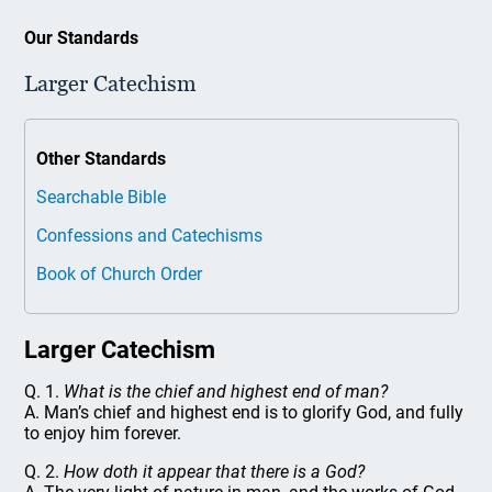
Our Standards
Larger Catechism
Other Standards
Searchable Bible
Confessions and Catechisms
Book of Church Order
Larger Catechism
Q. 1.
What is the chief and highest end of man?
A. Man’s chief and highest end is to glorify God, and fully
to enjoy him forever.
Q. 2.
How doth it appear that there is a God?