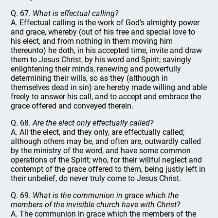
Q. 67.
What is effectual calling?
A. Effectual calling is the work of God’s almighty power
and grace, whereby (out of his free and special love to
his elect, and from nothing in them moving him
thereunto) he doth, in his accepted time, invite and draw
them to Jesus Christ, by his word and Spirit; savingly
enlightening their minds, renewing and powerfully
determining their wills, so as they (although in
themselves dead in sin) are hereby made willing and able
freely to answer his call, and to accept and embrace the
grace offered and conveyed therein.
Q. 68.
Are the elect only effectually called?
A. All the elect, and they only, are effectually called;
although others may be, and often are, outwardly called
by the ministry of the word, and have some common
operations of the Spirit; who, for their willful neglect and
contempt of the grace offered to them, being justly left in
their unbelief, do never truly come to Jesus Christ.
Q. 69.
What is the communion in grace which the
members of the invisible church have with Christ?
A. The communion in grace which the members of the