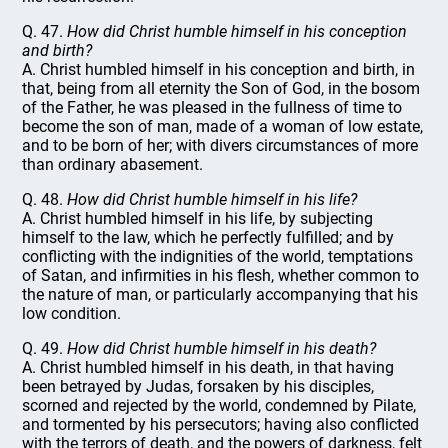
Q. 47.
How did Christ humble himself in his conception
and birth?
A. Christ humbled himself in his conception and birth, in
that, being from all eternity the Son of God, in the bosom
of the Father, he was pleased in the fullness of time to
become the son of man, made of a woman of low estate,
and to be born of her; with divers circumstances of more
than ordinary abasement.
Q. 48.
How did Christ humble himself in his life?
A. Christ humbled himself in his life, by subjecting
himself to the law, which he perfectly fulfilled; and by
conflicting with the indignities of the world, temptations
of Satan, and infirmities in his flesh, whether common to
the nature of man, or particularly accompanying that his
low condition.
Q. 49.
How did Christ humble himself in his death?
A. Christ humbled himself in his death, in that having
been betrayed by Judas, forsaken by his disciples,
scorned and rejected by the world, condemned by Pilate,
and tormented by his persecutors; having also conflicted
with the terrors of death, and the powers of darkness, felt