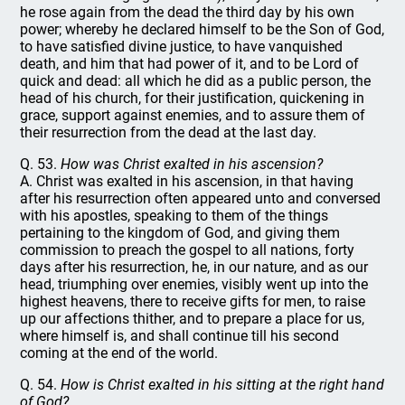
he rose again from the dead the third day by his own
power; whereby he declared himself to be the Son of God,
to have satisfied divine justice, to have vanquished
death, and him that had power of it, and to be Lord of
quick and dead: all which he did as a public person, the
head of his church, for their justification, quickening in
grace, support against enemies, and to assure them of
their resurrection from the dead at the last day.
Q. 53.
How was Christ exalted in his ascension?
A. Christ was exalted in his ascension, in that having
after his resurrection often appeared unto and conversed
with his apostles, speaking to them of the things
pertaining to the kingdom of God, and giving them
commission to preach the gospel to all nations, forty
days after his resurrection, he, in our nature, and as our
head, triumphing over enemies, visibly went up into the
highest heavens, there to receive gifts for men, to raise
up our affections thither, and to prepare a place for us,
where himself is, and shall continue till his second
coming at the end of the world.
Q. 54.
How is Christ exalted in his sitting at the right hand
of God?