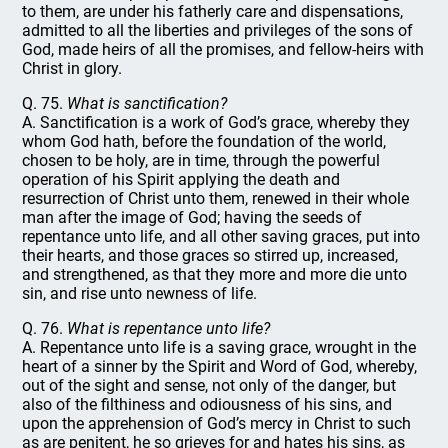
to them, are under his fatherly care and dispensations,
admitted to all the liberties and privileges of the sons of
God, made heirs of all the promises, and fellow-heirs with
Christ in glory.
Q. 75.
What is sanctification?
A. Sanctification is a work of God’s grace, whereby they
whom God hath, before the foundation of the world,
chosen to be holy, are in time, through the powerful
operation of his Spirit applying the death and
resurrection of Christ unto them, renewed in their whole
man after the image of God; having the seeds of
repentance unto life, and all other saving graces, put into
their hearts, and those graces so stirred up, increased,
and strengthened, as that they more and more die unto
sin, and rise unto newness of life.
Q. 76.
What is repentance unto life?
A. Repentance unto life is a saving grace, wrought in the
heart of a sinner by the Spirit and Word of God, whereby,
out of the sight and sense, not only of the danger, but
also of the filthiness and odiousness of his sins, and
upon the apprehension of God’s mercy in Christ to such
as are penitent, he so grieves for and hates his sins, as