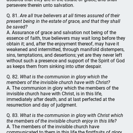
persevere therein unto salvation.
Q. 81.
Are all true believers at all times assured of their
present being in the estate of grace, and that they shall
be saved?
A. Assurance of grace and salvation not being of the
essence of faith, true believers may wait long before they
obtain it; and, after the enjoyment thereof, may have it
weakened and intermitted, through manifold distempers,
sins, temptations, and desertions; yet are they never left
without such a presence and support of the Spirit of God
as keeps them from sinking into utter despair.
Q. 82.
What is the communion in glory which the
members of the invisible church have with Christ?
A. The communion in glory which the members of the
invisible church have with Christ, is in this life,
immediately after death, and at last perfected at the
resurrection and day of judgment.
Q. 83.
What is the communion in glory with Christ which
the members of the invisible church enjoy in this life?
A. The members of the invisible church have
communicated to them in this life the firstfruits of glory