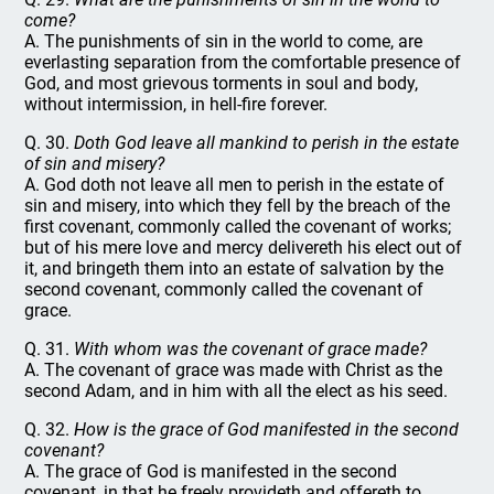
come?
A. The punishments of sin in the world to come, are
everlasting separation from the comfortable presence of
God, and most grievous torments in soul and body,
without intermission, in hell-fire forever.
Q. 30.
Doth God leave all mankind to perish in the estate
of sin and misery?
A. God doth not leave all men to perish in the estate of
sin and misery, into which they fell by the breach of the
first covenant, commonly called the covenant of works;
but of his mere love and mercy delivereth his elect out of
it, and bringeth them into an estate of salvation by the
second covenant, commonly called the covenant of
grace.
Q. 31.
With whom was the covenant of grace made?
A. The covenant of grace was made with Christ as the
second Adam, and in him with all the elect as his seed.
Q. 32.
How is the grace of God manifested in the second
covenant?
A. The grace of God is manifested in the second
covenant, in that he freely provideth and offereth to