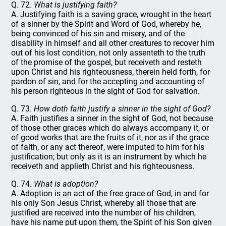
Q. 72.
What is justifying faith?
A. Justifying faith is a saving grace, wrought in the heart
of a sinner by the Spirit and Word of God, whereby he,
being convinced of his sin and misery, and of the
disability in himself and all other creatures to recover him
out of his lost condition, not only assenteth to the truth
of the promise of the gospel, but receiveth and resteth
upon Christ and his righteousness, therein held forth, for
pardon of sin, and for the accepting and accounting of
his person righteous in the sight of God for salvation.
Q. 73.
How doth faith justify a sinner in the sight of God?
A. Faith justifies a sinner in the sight of God, not because
of those other graces which do always accompany it, or
of good works that are the fruits of it, nor as if the grace
of faith, or any act thereof, were imputed to him for his
justification; but only as it is an instrument by which he
receiveth and applieth Christ and his righteousness.
Q. 74.
What is adoption?
A. Adoption is an act of the free grace of God, in and for
his only Son Jesus Christ, whereby all those that are
justified are received into the number of his children,
have his name put upon them, the Spirit of his Son given