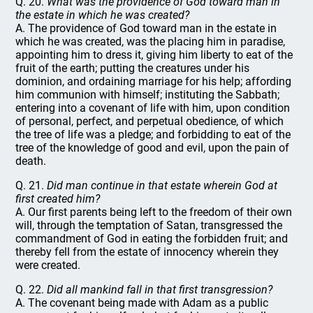
Q. 20.
What was the providence of God toward man in
the estate in which he was created?
A. The providence of God toward man in the estate in
which he was created, was the placing him in paradise,
appointing him to dress it, giving him liberty to eat of the
fruit of the earth; putting the creatures under his
dominion, and ordaining marriage for his help; affording
him communion with himself; instituting the Sabbath;
entering into a covenant of life with him, upon condition
of personal, perfect, and perpetual obedience, of which
the tree of life was a pledge; and forbidding to eat of the
tree of the knowledge of good and evil, upon the pain of
death.
Q. 21.
Did man continue in that estate wherein God at
first created him?
A. Our first parents being left to the freedom of their own
will, through the temptation of Satan, transgressed the
commandment of God in eating the forbidden fruit; and
thereby fell from the estate of innocency wherein they
were created.
Q. 22.
Did all mankind fall in that first transgression?
A. The covenant being made with Adam as a public