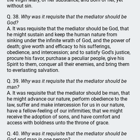
without sin.
Q. 38.
Why was it requisite that the mediator should be
God?
A. It was requisite that the mediator should be God, that
he might sustain and keep the human nature from
sinking under the infinite wrath of God, and the power of
death; give worth and efficacy to his sufferings,
obedience, and intercession; and to satisfy God’s justice,
procure his favor, purchase a peculiar people, give his
Spirit to them, conquer all their enemies, and bring them
to everlasting salvation.
Q. 39.
Why was it requisite that the mediator should be
man?
A. It was requisite that the mediator should be man, that
he might advance our nature, perform obedience to the
law, suffer and make intercession for us in our nature,
have a fellow-feeling of our infirmities; that we might
receive the adoption of sons, and have comfort and
access with boldness unto the throne of grace.
Q. 40.
Why was it requisite that the mediator should be
God and man in one person?