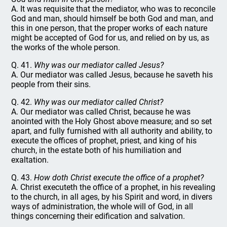
A. It was requisite that the mediator, who was to reconcile
God and man, should himself be both God and man, and
this in one person, that the proper works of each nature
might be accepted of God for us, and relied on by us, as
the works of the whole person.
Q. 41.
Why was our mediator called Jesus?
A. Our mediator was called Jesus, because he saveth his
people from their sins.
Q. 42.
Why was our mediator called Christ?
A. Our mediator was called Christ, because he was
anointed with the Holy Ghost above measure; and so set
apart, and fully furnished with all authority and ability, to
execute the offices of prophet, priest, and king of his
church, in the estate both of his humiliation and
exaltation.
Q. 43.
How doth Christ execute the office of a prophet?
A. Christ executeth the office of a prophet, in his revealing
to the church, in all ages, by his Spirit and word, in divers
ways of administration, the whole will of God, in all
things concerning their edification and salvation.