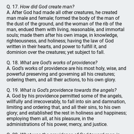
Q. 17.
How did God create man?
A. After God had made all other creatures, he created
man male and female; formed the body of the man of
the dust of the ground, and the woman of the rib of the
man, endued them with living, reasonable, and immortal
souls; made them after his own image, in knowledge,
righteousness, and holiness; having the law of God
written in their hearts, and power to fulfill it, and
dominion over the creatures; yet subject to fall.
Q. 18.
What are God’s works of providence?
A. God’s works of providence are his most holy, wise, and
powerful preserving and governing all his creatures;
ordering them, and all their actions, to his own glory.
Q. 19.
What is God’s providence towards the angels?
A. God by his providence permitted some of the angels,
willfully and irrecoverably, to fall into sin and damnation,
limiting and ordering that, and all their sins, to his own
glory; and established the rest in holiness and happiness;
employing them all, at his pleasure, in the
administrations of his power, mercy, and justice.