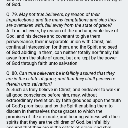
of God.
Q. 79.
May not true believers, by reason of their
imperfections, and the many temptations and sins they
are overtaken with, fall away from the state of grace?
A. True believers, by reason of the unchangeable love of
God, and his decree and covenant to give them
perseverance, their inseparable union with Christ, his
continual intercession for them, and the Spirit and seed
of God abiding in them, can neither totally nor finally fall
away from the state of grace, but are kept by the power
of God through faith unto salvation.
Q. 80.
Can true believers be infallibly assured that they
are in the estate of grace, and that they shall persevere
therein unto salvation?
A. Such as truly believe in Christ, and endeavor to walk in
all good conscience before him, may, without
extraordinary revelation, by faith grounded upon the truth
of God’s promises, and by the Spirit enabling them to
discern in themselves those graces to which the
promises of life are made, and bearing witness with their
spirits that they are the children of God, be infallibly
assured that they are in the estate of grace, and shall