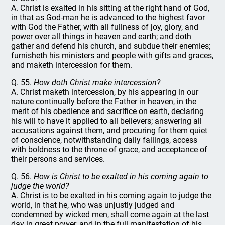
A. Christ is exalted in his sitting at the right hand of God,
in that as God-man he is advanced to the highest favor
with God the Father, with all fullness of joy, glory, and
power over all things in heaven and earth; and doth
gather and defend his church, and subdue their enemies;
furnisheth his ministers and people with gifts and graces,
and maketh intercession for them.
Q. 55.
How doth Christ make intercession?
A. Christ maketh intercession, by his appearing in our
nature continually before the Father in heaven, in the
merit of his obedience and sacrifice on earth, declaring
his will to have it applied to all believers; answering all
accusations against them, and procuring for them quiet
of conscience, notwithstanding daily failings, access
with boldness to the throne of grace, and acceptance of
their persons and services.
Q. 56.
How is Christ to be exalted in his coming again to
judge the world?
A. Christ is to be exalted in his coming again to judge the
world, in that he, who was unjustly judged and
condemned by wicked men, shall come again at the last
day in great power, and in the full manifestation of his