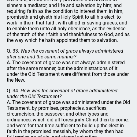
sinners a mediator, and life and salvation by him; and
requiring faith as the condition to interest them in him,
promiseth and giveth his Holy Spirit to all his elect, to
work in them that faith, with all other saving graces; and
to enable them unto all holy obedience, as the evidence
of the truth of their faith and thankfulness to God, and as
the way which he hath appointed them to salvation.
Q. 33.
Was the covenant of grace always administered
after one and the same manner?
A. The covenant of grace was not always administered
after the same manner, but the administrations of it
under the Old Testament were different from those under
the New.
Q. 34.
How was the covenant of grace administered
under the Old Testament?
A. The covenant of grace was administered under the Old
Testament, by promises, prophecies, sacrifices,
circumcision, the passover, and other types and
ordinances, which did all foresignify Christ then to come,
and were for that time sufficient to build up the elect in
faith in the promised messiah, by whom they then had