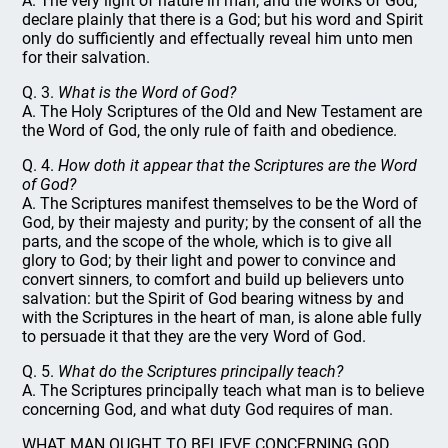
A. The very light of nature in man, and the works of God,
declare plainly that there is a God; but his word and Spirit
only do sufficiently and effectually reveal him unto men
for their salvation.
Q. 3.
What is the Word of God?
A. The Holy Scriptures of the Old and New Testament are
the Word of God, the only rule of faith and obedience.
Q. 4.
How doth it appear that the Scriptures are the Word
of God?
A. The Scriptures manifest themselves to be the Word of
God, by their majesty and purity; by the consent of all the
parts, and the scope of the whole, which is to give all
glory to God; by their light and power to convince and
convert sinners, to comfort and build up believers unto
salvation: but the Spirit of God bearing witness by and
with the Scriptures in the heart of man, is alone able fully
to persuade it that they are the very Word of God.
Q. 5.
What do the Scriptures principally teach?
A. The Scriptures principally teach what man is to believe
concerning God, and what duty God requires of man.
WHAT MAN OUGHT TO BELIEVE CONCERNING GOD