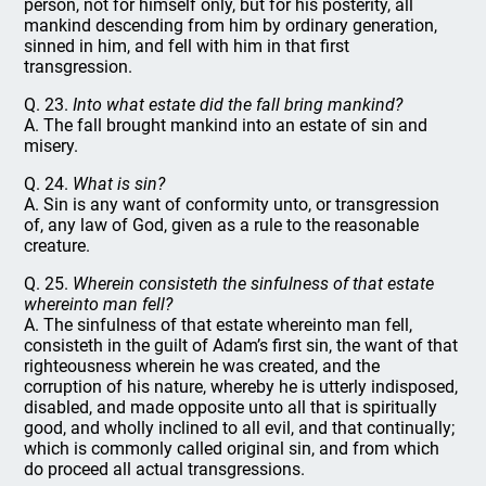
person, not for himself only, but for his posterity, all
mankind descending from him by ordinary generation,
sinned in him, and fell with him in that first
transgression.
Q. 23.
Into what estate did the fall bring mankind?
A. The fall brought mankind into an estate of sin and
misery.
Q. 24.
What is sin?
A. Sin is any want of conformity unto, or transgression
of, any law of God, given as a rule to the reasonable
creature.
Q. 25.
Wherein consisteth the sinfulness of that estate
whereinto man fell?
A. The sinfulness of that estate whereinto man fell,
consisteth in the guilt of Adam’s first sin, the want of that
righteousness wherein he was created, and the
corruption of his nature, whereby he is utterly indisposed,
disabled, and made opposite unto all that is spiritually
good, and wholly inclined to all evil, and that continually;
which is commonly called original sin, and from which
do proceed all actual transgressions.