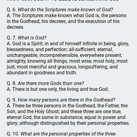
Q. 6.
What do the Scriptures make known of God?
A. The Scriptures make known what God is, the persons
in the Godhead, his decrees, and the execution of his
decrees.
Q. 7.
What is God?
A. God is a Spirit, in and of himself infinite in being, glory,
blessedness, and perfection; all-sufficient, eternal,
unchangeable, incomprehensible, everywhere present,
almighty, knowing all things, most wise, most holy, most
just, most merciful and gracious, longsuffering, and
abundant in goodness and truth.
Q. 8.
Are there more Gods than one?
A. There is but one only, the living and true God.
Q. 9.
How many persons are there in the Godhead?
A. There be three persons in the Godhead, the Father, the
Son, and the Holy Ghost; and these three are one true,
eternal God, the same in substance, equal in power and
glory; although distinguished by their personal properties.
Q. 10.
What are the personal properties of the three