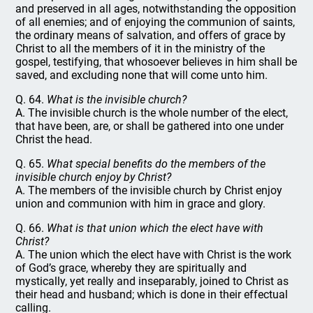
and preserved in all ages, notwithstanding the opposition
of all enemies; and of enjoying the communion of saints,
the ordinary means of salvation, and offers of grace by
Christ to all the members of it in the ministry of the
gospel, testifying, that whosoever believes in him shall be
saved, and excluding none that will come unto him.
Q. 64.
What is the invisible church?
A. The invisible church is the whole number of the elect,
that have been, are, or shall be gathered into one under
Christ the head.
Q. 65.
What special benefits do the members of the
invisible church enjoy by Christ?
A. The members of the invisible church by Christ enjoy
union and communion with him in grace and glory.
Q. 66.
What is that union which the elect have with
Christ?
A. The union which the elect have with Christ is the work
of God’s grace, whereby they are spiritually and
mystically, yet really and inseparably, joined to Christ as
their head and husband; which is done in their effectual
calling.