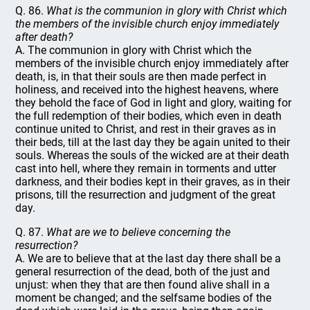
Q. 86.
What is the communion in glory with Christ which
the members of the invisible church enjoy immediately
after death?
A. The communion in glory with Christ which the
members of the invisible church enjoy immediately after
death, is, in that their souls are then made perfect in
holiness, and received into the highest heavens, where
they behold the face of God in light and glory, waiting for
the full redemption of their bodies, which even in death
continue united to Christ, and rest in their graves as in
their beds, till at the last day they be again united to their
souls. Whereas the souls of the wicked are at their death
cast into hell, where they remain in torments and utter
darkness, and their bodies kept in their graves, as in their
prisons, till the resurrection and judgment of the great
day.
Q. 87.
What are we to believe concerning the
resurrection?
A. We are to believe that at the last day there shall be a
general resurrection of the dead, both of the just and
unjust: when they that are then found alive shall in a
moment be changed; and the selfsame bodies of the