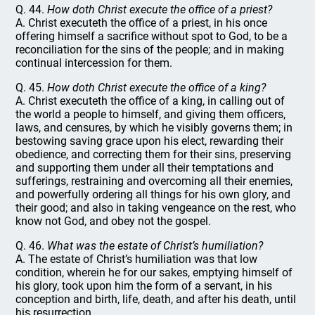
Q. 44.
How doth Christ execute the office of a priest?
A. Christ executeth the office of a priest, in his once
offering himself a sacrifice without spot to God, to be a
reconciliation for the sins of the people; and in making
continual intercession for them.
Q. 45.
How doth Christ execute the office of a king?
A. Christ executeth the office of a king, in calling out of
the world a people to himself, and giving them officers,
laws, and censures, by which he visibly governs them; in
bestowing saving grace upon his elect, rewarding their
obedience, and correcting them for their sins, preserving
and supporting them under all their temptations and
sufferings, restraining and overcoming all their enemies,
and powerfully ordering all things for his own glory, and
their good; and also in taking vengeance on the rest, who
know not God, and obey not the gospel.
Q. 46.
What was the estate of Christ’s humiliation?
A. The estate of Christ’s humiliation was that low
condition, wherein he for our sakes, emptying himself of
his glory, took upon him the form of a servant, in his
conception and birth, life, death, and after his death, until
his resurrection.