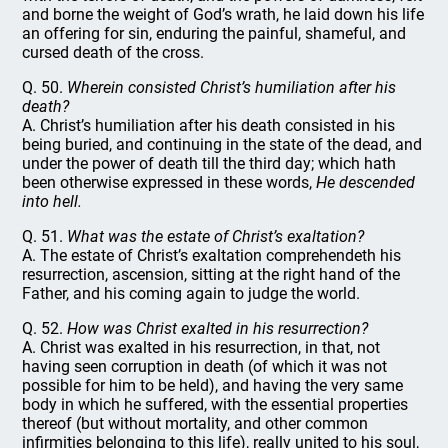
and borne the weight of God’s wrath, he laid down his life
an offering for sin, enduring the painful, shameful, and
cursed death of the cross.
Q. 50.
Wherein consisted Christ’s humiliation after his
death?
A. Christ’s humiliation after his death consisted in his
being buried, and continuing in the state of the dead, and
under the power of death till the third day; which hath
been otherwise expressed in these words,
He descended
into hell.
Q. 51.
What was the estate of Christ’s exaltation?
A. The estate of Christ’s exaltation comprehendeth his
resurrection, ascension, sitting at the right hand of the
Father, and his coming again to judge the world.
Q. 52.
How was Christ exalted in his resurrection?
A. Christ was exalted in his resurrection, in that, not
having seen corruption in death (of which it was not
possible for him to be held), and having the very same
body in which he suffered, with the essential properties
thereof (but without mortality, and other common
infirmities belonging to this life), really united to his soul,