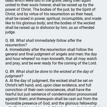
dead which were laid in the grave, being then again
united to their souls forever, shall be raised up by the
power of Christ. The bodies of the just, by the Spirit of
Christ, and by virtue of his resurrection as their head,
shall be raised in power, spiritual, incorruptible, and made
like to his glorious body; and the bodies of the wicked
shall be raised up in dishonor by him, as an offended
judge.
Q. 88.
What shall immediately follow after the
resurrection?
A. Immediately after the resurrection shall follow the
general and final judgment of angels and men; the day
and hour whereof no man knoweth, that all may watch
and pray, and be ever ready for the coming of the Lord.
Q. 89.
What shall be done to the wicked at the day of
judgment?
A. At the day of judgment, the wicked shall be set on
Christ’s left hand, and, upon clear evidence, and full
conviction of their own consciences, shall have the
fearful but just sentence of condemnation pronounced
against them; and thereupon shall be cast out from the
favorable presence of God, and the glorious fellowship