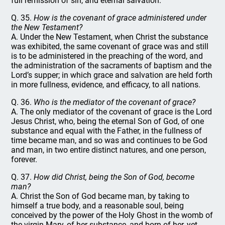
full remission of sin, and eternal salvation.
Q. 35.
How is the covenant of grace administered under
the New Testament?
A. Under the New Testament, when Christ the substance
was exhibited, the same covenant of grace was and still
is to be administered in the preaching of the word, and
the administration of the sacraments of baptism and the
Lord’s supper; in which grace and salvation are held forth
in more fullness, evidence, and efficacy, to all nations.
Q. 36.
Who is the mediator of the covenant of grace?
A. The only mediator of the covenant of grace is the Lord
Jesus Christ, who, being the eternal Son of God, of one
substance and equal with the Father, in the fullness of
time became man, and so was and continues to be God
and man, in two entire distinct natures, and one person,
forever.
Q. 37.
How did Christ, being the Son of God, become
man?
A. Christ the Son of God became man, by taking to
himself a true body, and a reasonable soul, being
conceived by the power of the Holy Ghost in the womb of
the virgin Mary, of her substance, and born of her, yet