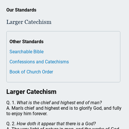
Our Standards
Larger Catechism
Other Standards
Searchable Bible
Confessions and Catechisms
Book of Church Order
Larger Catechism
Q. 1.
What is the chief and highest end of man?
A. Man’s chief and highest end is to glorify God, and fully
to enjoy him forever.
Q. 2.
How doth it appear that there is a God?