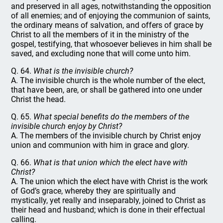
and preserved in all ages, notwithstanding the opposition
of all enemies; and of enjoying the communion of saints,
the ordinary means of salvation, and offers of grace by
Christ to all the members of it in the ministry of the
gospel, testifying, that whosoever believes in him shall be
saved, and excluding none that will come unto him.
Q. 64.
What is the invisible church?
A. The invisible church is the whole number of the elect,
that have been, are, or shall be gathered into one under
Christ the head.
Q. 65.
What special benefits do the members of the
invisible church enjoy by Christ?
A. The members of the invisible church by Christ enjoy
union and communion with him in grace and glory.
Q. 66.
What is that union which the elect have with
Christ?
A. The union which the elect have with Christ is the work
of God’s grace, whereby they are spiritually and
mystically, yet really and inseparably, joined to Christ as
their head and husband; which is done in their effectual
calling.