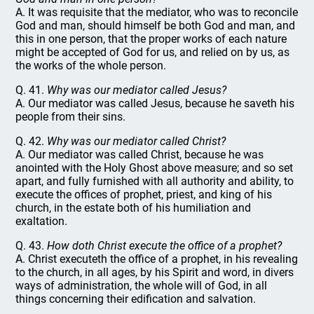
A. It was requisite that the mediator, who was to reconcile
God and man, should himself be both God and man, and
this in one person, that the proper works of each nature
might be accepted of God for us, and relied on by us, as
the works of the whole person.
Q. 41.
Why was our mediator called Jesus?
A. Our mediator was called Jesus, because he saveth his
people from their sins.
Q. 42.
Why was our mediator called Christ?
A. Our mediator was called Christ, because he was
anointed with the Holy Ghost above measure; and so set
apart, and fully furnished with all authority and ability, to
execute the offices of prophet, priest, and king of his
church, in the estate both of his humiliation and
exaltation.
Q. 43.
How doth Christ execute the office of a prophet?
A. Christ executeth the office of a prophet, in his revealing
to the church, in all ages, by his Spirit and word, in divers
ways of administration, the whole will of God, in all
things concerning their edification and salvation.