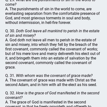
come?
A. The punishments of sin in the world to come, are
everlasting separation from the comfortable presence of
God, and most grievous torments in soul and body,
without intermission, in hell-fire forever.
Q. 30.
Doth God leave all mankind to perish in the estate
of sin and misery?
A. God doth not leave all men to perish in the estate of
sin and misery, into which they fell by the breach of the
first covenant, commonly called the covenant of works;
but of his mere love and mercy delivereth his elect out of
it, and bringeth them into an estate of salvation by the
second covenant, commonly called the covenant of
grace.
Q. 31.
With whom was the covenant of grace made?
A. The covenant of grace was made with Christ as the
second Adam, and in him with all the elect as his seed.
Q. 32.
How is the grace of God manifested in the second
covenant?
A. The grace of God is manifested in the second
covenant, in that he freely provideth and offereth to