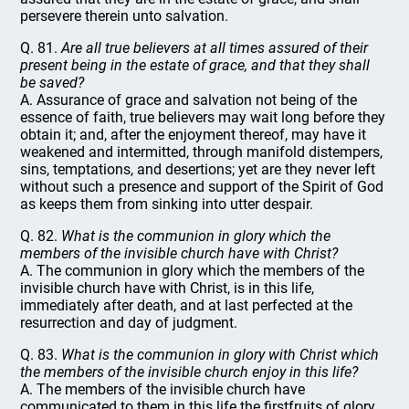
persevere therein unto salvation.
Q. 81.
Are all true believers at all times assured of their
present being in the estate of grace, and that they shall
be saved?
A. Assurance of grace and salvation not being of the
essence of faith, true believers may wait long before they
obtain it; and, after the enjoyment thereof, may have it
weakened and intermitted, through manifold distempers,
sins, temptations, and desertions; yet are they never left
without such a presence and support of the Spirit of God
as keeps them from sinking into utter despair.
Q. 82.
What is the communion in glory which the
members of the invisible church have with Christ?
A. The communion in glory which the members of the
invisible church have with Christ, is in this life,
immediately after death, and at last perfected at the
resurrection and day of judgment.
Q. 83.
What is the communion in glory with Christ which
the members of the invisible church enjoy in this life?
A. The members of the invisible church have
communicated to them in this life the firstfruits of glory