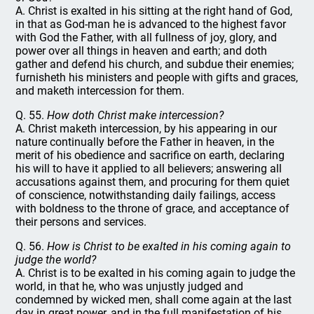
A. Christ is exalted in his sitting at the right hand of God,
in that as God-man he is advanced to the highest favor
with God the Father, with all fullness of joy, glory, and
power over all things in heaven and earth; and doth
gather and defend his church, and subdue their enemies;
furnisheth his ministers and people with gifts and graces,
and maketh intercession for them.
Q. 55.
How doth Christ make intercession?
A. Christ maketh intercession, by his appearing in our
nature continually before the Father in heaven, in the
merit of his obedience and sacrifice on earth, declaring
his will to have it applied to all believers; answering all
accusations against them, and procuring for them quiet
of conscience, notwithstanding daily failings, access
with boldness to the throne of grace, and acceptance of
their persons and services.
Q. 56.
How is Christ to be exalted in his coming again to
judge the world?
A. Christ is to be exalted in his coming again to judge the
world, in that he, who was unjustly judged and
condemned by wicked men, shall come again at the last
day in great power, and in the full manifestation of his