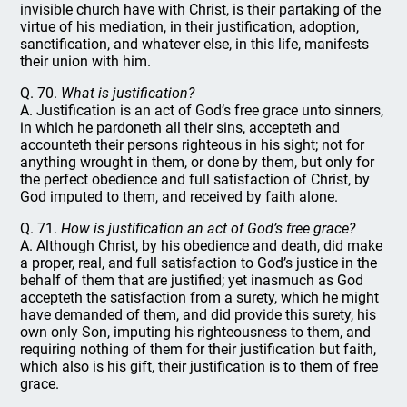
invisible church have with Christ, is their partaking of the
virtue of his mediation, in their justification, adoption,
sanctification, and whatever else, in this life, manifests
their union with him.
Q. 70.
What is justification?
A. Justification is an act of God’s free grace unto sinners,
in which he pardoneth all their sins, accepteth and
accounteth their persons righteous in his sight; not for
anything wrought in them, or done by them, but only for
the perfect obedience and full satisfaction of Christ, by
God imputed to them, and received by faith alone.
Q. 71.
How is justification an act of God’s free grace?
A. Although Christ, by his obedience and death, did make
a proper, real, and full satisfaction to God’s justice in the
behalf of them that are justified; yet inasmuch as God
accepteth the satisfaction from a surety, which he might
have demanded of them, and did provide this surety, his
own only Son, imputing his righteousness to them, and
requiring nothing of them for their justification but faith,
which also is his gift, their justification is to them of free
grace.