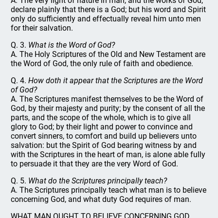
A. The very light of nature in man, and the works of God,
declare plainly that there is a God; but his word and Spirit
only do sufficiently and effectually reveal him unto men
for their salvation.
Q. 3.
What is the Word of God?
A. The Holy Scriptures of the Old and New Testament are
the Word of God, the only rule of faith and obedience.
Q. 4.
How doth it appear that the Scriptures are the Word
of God?
A. The Scriptures manifest themselves to be the Word of
God, by their majesty and purity; by the consent of all the
parts, and the scope of the whole, which is to give all
glory to God; by their light and power to convince and
convert sinners, to comfort and build up believers unto
salvation: but the Spirit of God bearing witness by and
with the Scriptures in the heart of man, is alone able fully
to persuade it that they are the very Word of God.
Q. 5.
What do the Scriptures principally teach?
A. The Scriptures principally teach what man is to believe
concerning God, and what duty God requires of man.
WHAT MAN OUGHT TO BELIEVE CONCERNING GOD