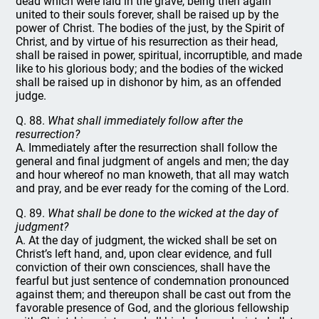
dead which were laid in the grave, being then again
united to their souls forever, shall be raised up by the
power of Christ. The bodies of the just, by the Spirit of
Christ, and by virtue of his resurrection as their head,
shall be raised in power, spiritual, incorruptible, and made
like to his glorious body; and the bodies of the wicked
shall be raised up in dishonor by him, as an offended
judge.
Q. 88.
What shall immediately follow after the
resurrection?
A. Immediately after the resurrection shall follow the
general and final judgment of angels and men; the day
and hour whereof no man knoweth, that all may watch
and pray, and be ever ready for the coming of the Lord.
Q. 89.
What shall be done to the wicked at the day of
judgment?
A. At the day of judgment, the wicked shall be set on
Christ’s left hand, and, upon clear evidence, and full
conviction of their own consciences, shall have the
fearful but just sentence of condemnation pronounced
against them; and thereupon shall be cast out from the
favorable presence of God, and the glorious fellowship