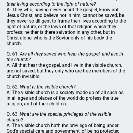
their living according to the light of nature?
A. They who, having never heard the gospel, know not
Jesus Christ, and believe not in him, cannot be saved, be
they never so diligent to frame their lives according to the
light of nature, or the laws of that religion which they
profess; neither is there salvation in any other, but in
Christ alone, who is the Savior only of his body the
church.
Q. 61.
Are all they saved who hear the gospel, and live in
the church?
A. All that hear the gospel, and live in the visible church,
are not saved; but they only who are true members of the
church invisible.
Q. 62.
What is the visible church?
A. The visible church is a society made up of all such as
in all ages and places of the world do profess the true
religion, and of their children.
Q. 63.
What are the special privileges of the visible
church?
A. The visible church hath the privilege of being under
God’s special care and government; of being protected