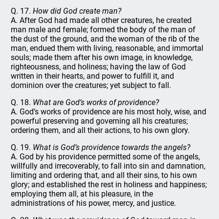
Q. 17.
How did God create man?
A. After God had made all other creatures, he created
man male and female; formed the body of the man of
the dust of the ground, and the woman of the rib of the
man, endued them with living, reasonable, and immortal
souls; made them after his own image, in knowledge,
righteousness, and holiness; having the law of God
written in their hearts, and power to fulfill it, and
dominion over the creatures; yet subject to fall.
Q. 18.
What are God’s works of providence?
A. God’s works of providence are his most holy, wise, and
powerful preserving and governing all his creatures;
ordering them, and all their actions, to his own glory.
Q. 19.
What is God’s providence towards the angels?
A. God by his providence permitted some of the angels,
willfully and irrecoverably, to fall into sin and damnation,
limiting and ordering that, and all their sins, to his own
glory; and established the rest in holiness and happiness;
employing them all, at his pleasure, in the
administrations of his power, mercy, and justice.