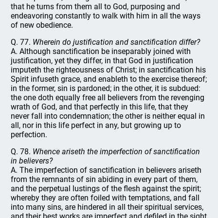
that he turns from them all to God, purposing and
endeavoring constantly to walk with him in all the ways
of new obedience.
Q. 77.
Wherein do justification and sanctification differ?
A. Although sanctification be inseparably joined with
justification, yet they differ, in that God in justification
imputeth the righteousness of Christ; in sanctification his
Spirit infuseth grace, and enableth to the exercise thereof;
in the former, sin is pardoned; in the other, it is subdued:
the one doth equally free all believers from the revenging
wrath of God, and that perfectly in this life, that they
never fall into condemnation; the other is neither equal in
all, nor in this life perfect in any, but growing up to
perfection.
Q. 78.
Whence ariseth the imperfection of sanctification
in believers?
A. The imperfection of sanctification in believers ariseth
from the remnants of sin abiding in every part of them,
and the perpetual lustings of the flesh against the spirit;
whereby they are often foiled with temptations, and fall
into many sins, are hindered in all their spiritual services,
and their best works are imperfect and defiled in the sight