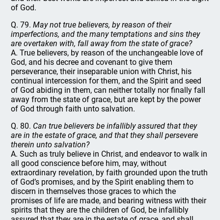
of God.
Q. 79.
May not true believers, by reason of their
imperfections, and the many temptations and sins they
are overtaken with, fall away from the state of grace?
A. True believers, by reason of the unchangeable love of
God, and his decree and covenant to give them
perseverance, their inseparable union with Christ, his
continual intercession for them, and the Spirit and seed
of God abiding in them, can neither totally nor finally fall
away from the state of grace, but are kept by the power
of God through faith unto salvation.
Q. 80.
Can true believers be infallibly assured that they
are in the estate of grace, and that they shall persevere
therein unto salvation?
A. Such as truly believe in Christ, and endeavor to walk in
all good conscience before him, may, without
extraordinary revelation, by faith grounded upon the truth
of God’s promises, and by the Spirit enabling them to
discern in themselves those graces to which the
promises of life are made, and bearing witness with their
spirits that they are the children of God, be infallibly
assured that they are in the estate of grace, and shall