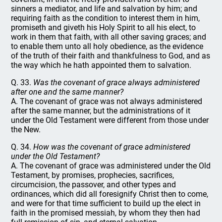
sinners a mediator, and life and salvation by him; and
requiring faith as the condition to interest them in him,
promiseth and giveth his Holy Spirit to all his elect, to
work in them that faith, with all other saving graces; and
to enable them unto all holy obedience, as the evidence
of the truth of their faith and thankfulness to God, and as
the way which he hath appointed them to salvation.
Q. 33.
Was the covenant of grace always administered
after one and the same manner?
A. The covenant of grace was not always administered
after the same manner, but the administrations of it
under the Old Testament were different from those under
the New.
Q. 34.
How was the covenant of grace administered
under the Old Testament?
A. The covenant of grace was administered under the Old
Testament, by promises, prophecies, sacrifices,
circumcision, the passover, and other types and
ordinances, which did all foresignify Christ then to come,
and were for that time sufficient to build up the elect in
faith in the promised messiah, by whom they then had