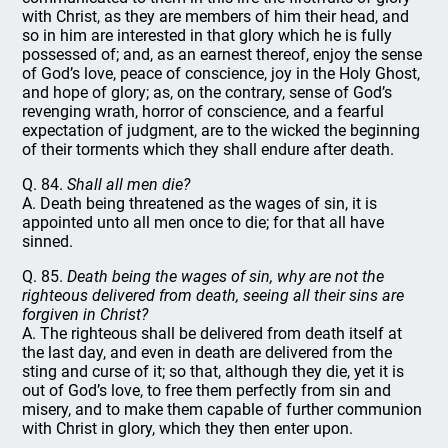
with Christ, as they are members of him their head, and
so in him are interested in that glory which he is fully
possessed of; and, as an earnest thereof, enjoy the sense
of God’s love, peace of conscience, joy in the Holy Ghost,
and hope of glory; as, on the contrary, sense of God’s
revenging wrath, horror of conscience, and a fearful
expectation of judgment, are to the wicked the beginning
of their torments which they shall endure after death.
Q. 84.
Shall all men die?
A. Death being threatened as the wages of sin, it is
appointed unto all men once to die; for that all have
sinned.
Q. 85.
Death being the wages of sin, why are not the
righteous delivered from death, seeing all their sins are
forgiven in Christ?
A. The righteous shall be delivered from death itself at
the last day, and even in death are delivered from the
sting and curse of it; so that, although they die, yet it is
out of God’s love, to free them perfectly from sin and
misery, and to make them capable of further communion
with Christ in glory, which they then enter upon.