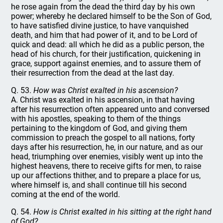
he rose again from the dead the third day by his own
power; whereby he declared himself to be the Son of God,
to have satisfied divine justice, to have vanquished
death, and him that had power of it, and to be Lord of
quick and dead: all which he did as a public person, the
head of his church, for their justification, quickening in
grace, support against enemies, and to assure them of
their resurrection from the dead at the last day.
Q. 53.
How was Christ exalted in his ascension?
A. Christ was exalted in his ascension, in that having
after his resurrection often appeared unto and conversed
with his apostles, speaking to them of the things
pertaining to the kingdom of God, and giving them
commission to preach the gospel to all nations, forty
days after his resurrection, he, in our nature, and as our
head, triumphing over enemies, visibly went up into the
highest heavens, there to receive gifts for men, to raise
up our affections thither, and to prepare a place for us,
where himself is, and shall continue till his second
coming at the end of the world.
Q. 54.
How is Christ exalted in his sitting at the right hand
of God?