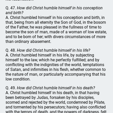
Q. 47.
How did Christ humble himself in his conception
and birth?
A. Christ humbled himself in his conception and birth, in
that, being from all eternity the Son of God, in the bosom
of the Father, he was pleased in the fullness of time to
become the son of man, made of a woman of low estate,
and to be born of her; with divers circumstances of more
than ordinary abasement.
Q. 48.
How did Christ humble himself in his life?
A. Christ humbled himself in his life, by subjecting
himself to the law, which he perfectly fulfilled; and by
conflicting with the indignities of the world, temptations
of Satan, and infirmities in his flesh, whether common to
the nature of man, or particularly accompanying that his
low condition.
Q. 49.
How did Christ humble himself in his death?
A. Christ humbled himself in his death, in that having
been betrayed by Judas, forsaken by his disciples,
scorned and rejected by the world, condemned by Pilate,
and tormented by his persecutors; having also conflicted
with the terrors of death, and the powers of darkness, felt