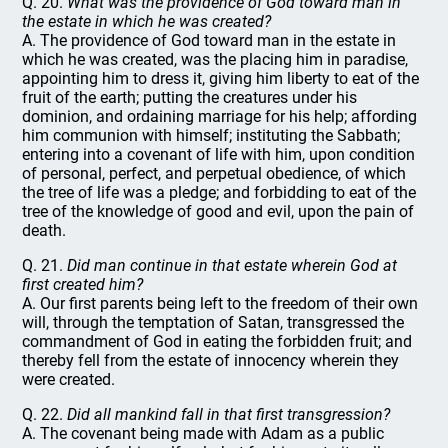
Q. 20.
What was the providence of God toward man in
the estate in which he was created?
A. The providence of God toward man in the estate in
which he was created, was the placing him in paradise,
appointing him to dress it, giving him liberty to eat of the
fruit of the earth; putting the creatures under his
dominion, and ordaining marriage for his help; affording
him communion with himself; instituting the Sabbath;
entering into a covenant of life with him, upon condition
of personal, perfect, and perpetual obedience, of which
the tree of life was a pledge; and forbidding to eat of the
tree of the knowledge of good and evil, upon the pain of
death.
Q. 21.
Did man continue in that estate wherein God at
first created him?
A. Our first parents being left to the freedom of their own
will, through the temptation of Satan, transgressed the
commandment of God in eating the forbidden fruit; and
thereby fell from the estate of innocency wherein they
were created.
Q. 22.
Did all mankind fall in that first transgression?
A. The covenant being made with Adam as a public