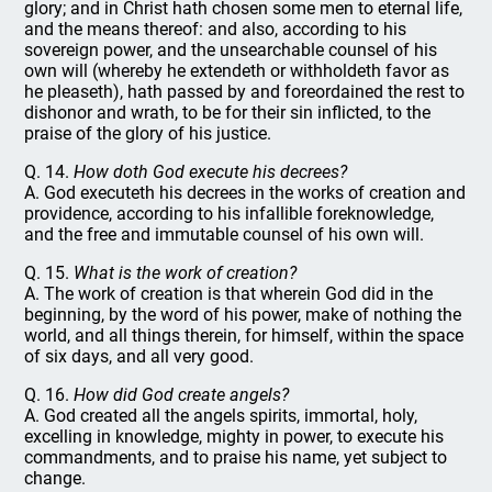
glory; and in Christ hath chosen some men to eternal life,
and the means thereof: and also, according to his
sovereign power, and the unsearchable counsel of his
own will (whereby he extendeth or withholdeth favor as
he pleaseth), hath passed by and foreordained the rest to
dishonor and wrath, to be for their sin inflicted, to the
praise of the glory of his justice.
Q. 14.
How doth God execute his decrees?
A. God executeth his decrees in the works of creation and
providence, according to his infallible foreknowledge,
and the free and immutable counsel of his own will.
Q. 15.
What is the work of creation?
A. The work of creation is that wherein God did in the
beginning, by the word of his power, make of nothing the
world, and all things therein, for himself, within the space
of six days, and all very good.
Q. 16.
How did God create angels?
A. God created all the angels spirits, immortal, holy,
excelling in knowledge, mighty in power, to execute his
commandments, and to praise his name, yet subject to
change.