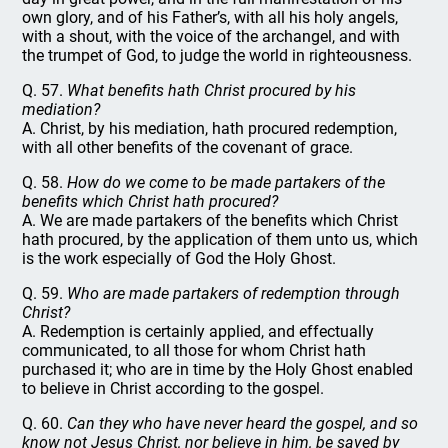
own glory, and of his Father’s, with all his holy angels,
with a shout, with the voice of the archangel, and with
the trumpet of God, to judge the world in righteousness.
Q. 57.
What benefits hath Christ procured by his
mediation?
A. Christ, by his mediation, hath procured redemption,
with all other benefits of the covenant of grace.
Q. 58.
How do we come to be made partakers of the
benefits which Christ hath procured?
A. We are made partakers of the benefits which Christ
hath procured, by the application of them unto us, which
is the work especially of God the Holy Ghost.
Q. 59.
Who are made partakers of redemption through
Christ?
A. Redemption is certainly applied, and effectually
communicated, to all those for whom Christ hath
purchased it; who are in time by the Holy Ghost enabled
to believe in Christ according to the gospel.
Q. 60.
Can they who have never heard the gospel, and so
know not Jesus Christ, nor believe in him, be saved by