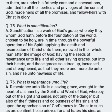
to them, are under his fatherly care and dispensations,
admitted to all the liberties and privileges of the sons of
God, made heirs of all the promises, and fellow-heirs with
Christ in glory.
Q. 75.
What is sanctification?
A. Sanctification is a work of God’s grace, whereby they
whom God hath, before the foundation of the world,
chosen to be holy, are in time, through the powerful
operation of his Spirit applying the death and
resurrection of Christ unto them, renewed in their whole
man after the image of God; having the seeds of
repentance unto life, and all other saving graces, put into
their hearts, and those graces so stirred up, increased,
and strengthened, as that they more and more die unto
sin, and rise unto newness of life.
Q. 76.
What is repentance unto life?
A. Repentance unto life is a saving grace, wrought in the
heart of a sinner by the Spirit and Word of God, whereby,
out of the sight and sense, not only of the danger, but
also of the filthiness and odiousness of his sins, and
upon the apprehension of God’s mercy in Christ to such
as are penitent, he so grieves for and hates his sins, as