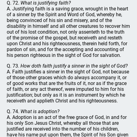
Q. 72.
What is justifying faith?
A. Justifying faith is a saving grace, wrought in the heart
of a sinner by the Spirit and Word of God, whereby he,
being convinced of his sin and misery, and of the
disability in himself and all other creatures to recover him
out of his lost condition, not only assenteth to the truth
of the promise of the gospel, but receiveth and resteth
upon Christ and his righteousness, therein held forth, for
pardon of sin, and for the accepting and accounting of
his person righteous in the sight of God for salvation.
Q. 73.
How doth faith justify a sinner in the sight of God?
A. Faith justifies a sinner in the sight of God, not because
of those other graces which do always accompany it, or
of good works that are the fruits of it, nor as if the grace
of faith, or any act thereof, were imputed to him for his
justification; but only as it is an instrument by which he
receiveth and applieth Christ and his righteousness.
Q. 74.
What is adoption?
A. Adoption is an act of the free grace of God, in and for
his only Son Jesus Christ, whereby all those that are
justified are received into the number of his children,
have his name put upon them, the Spirit of his Son given