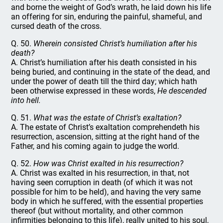
and borne the weight of God’s wrath, he laid down his life
an offering for sin, enduring the painful, shameful, and
cursed death of the cross.
Q. 50.
Wherein consisted Christ’s humiliation after his
death?
A. Christ’s humiliation after his death consisted in his
being buried, and continuing in the state of the dead, and
under the power of death till the third day; which hath
been otherwise expressed in these words,
He descended
into hell.
Q. 51.
What was the estate of Christ’s exaltation?
A. The estate of Christ’s exaltation comprehendeth his
resurrection, ascension, sitting at the right hand of the
Father, and his coming again to judge the world.
Q. 52.
How was Christ exalted in his resurrection?
A. Christ was exalted in his resurrection, in that, not
having seen corruption in death (of which it was not
possible for him to be held), and having the very same
body in which he suffered, with the essential properties
thereof (but without mortality, and other common
infirmities belonging to this life), really united to his soul,