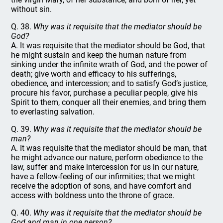
without sin.
Q. 38.
Why was it requisite that the mediator should be
God?
A. It was requisite that the mediator should be God, that
he might sustain and keep the human nature from
sinking under the infinite wrath of God, and the power of
death; give worth and efficacy to his sufferings,
obedience, and intercession; and to satisfy God’s justice,
procure his favor, purchase a peculiar people, give his
Spirit to them, conquer all their enemies, and bring them
to everlasting salvation.
Q. 39.
Why was it requisite that the mediator should be
man?
A. It was requisite that the mediator should be man, that
he might advance our nature, perform obedience to the
law, suffer and make intercession for us in our nature,
have a fellow-feeling of our infirmities; that we might
receive the adoption of sons, and have comfort and
access with boldness unto the throne of grace.
Q. 40.
Why was it requisite that the mediator should be
God and man in one person?