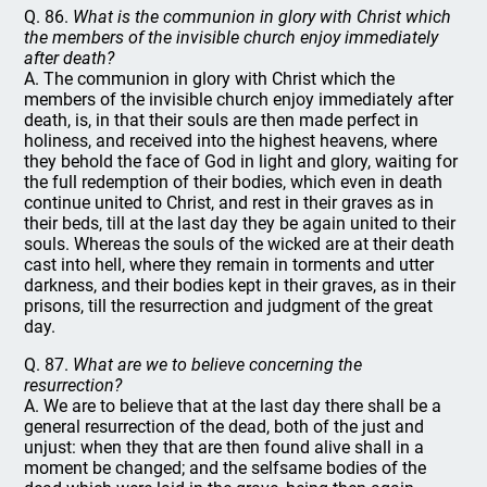
Q. 86.
What is the communion in glory with Christ which
the members of the invisible church enjoy immediately
after death?
A. The communion in glory with Christ which the
members of the invisible church enjoy immediately after
death, is, in that their souls are then made perfect in
holiness, and received into the highest heavens, where
they behold the face of God in light and glory, waiting for
the full redemption of their bodies, which even in death
continue united to Christ, and rest in their graves as in
their beds, till at the last day they be again united to their
souls. Whereas the souls of the wicked are at their death
cast into hell, where they remain in torments and utter
darkness, and their bodies kept in their graves, as in their
prisons, till the resurrection and judgment of the great
day.
Q. 87.
What are we to believe concerning the
resurrection?
A. We are to believe that at the last day there shall be a
general resurrection of the dead, both of the just and
unjust: when they that are then found alive shall in a
moment be changed; and the selfsame bodies of the