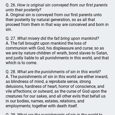
Q. 26.
How is original sin conveyed from our first parents
unto their posterity?
A. Original sin is conveyed from our first parents unto
their posterity by natural generation, so as all that
proceed from them in that way are conceived and born in
sin.
Q. 27.
What misery did the fall bring upon mankind?
A. The fall brought upon mankind the loss of
communion with God, his displeasure and curse; so as
we are by nature children of wrath, bond slaves to Satan,
and justly liable to all punishments in this world, and that
which is to come.
Q. 28.
What are the punishments of sin in this world?
A. The punishments of sin in this world are either inward,
as blindness of mind, a reprobate sense, strong
delusions, hardness of heart, horror of conscience, and
vile affections; or outward, as the curse of God upon the
creatures for our sakes, and all other evils that befall us
in our bodies, names, estates, relations, and
employments; together with death itself.
Q. 29.
What are the punishments of sin in the world to