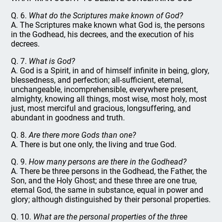
Q. 6.
What do the Scriptures make known of God?
A. The Scriptures make known what God is, the persons
in the Godhead, his decrees, and the execution of his
decrees.
Q. 7.
What is God?
A. God is a Spirit, in and of himself infinite in being, glory,
blessedness, and perfection; all-sufficient, eternal,
unchangeable, incomprehensible, everywhere present,
almighty, knowing all things, most wise, most holy, most
just, most merciful and gracious, longsuffering, and
abundant in goodness and truth.
Q. 8.
Are there more Gods than one?
A. There is but one only, the living and true God.
Q. 9.
How many persons are there in the Godhead?
A. There be three persons in the Godhead, the Father, the
Son, and the Holy Ghost; and these three are one true,
eternal God, the same in substance, equal in power and
glory; although distinguished by their personal properties.
Q. 10.
What are the personal properties of the three