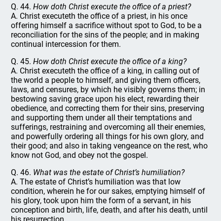
Q. 44.
How doth Christ execute the office of a priest?
A. Christ executeth the office of a priest, in his once
offering himself a sacrifice without spot to God, to be a
reconciliation for the sins of the people; and in making
continual intercession for them.
Q. 45.
How doth Christ execute the office of a king?
A. Christ executeth the office of a king, in calling out of
the world a people to himself, and giving them officers,
laws, and censures, by which he visibly governs them; in
bestowing saving grace upon his elect, rewarding their
obedience, and correcting them for their sins, preserving
and supporting them under all their temptations and
sufferings, restraining and overcoming all their enemies,
and powerfully ordering all things for his own glory, and
their good; and also in taking vengeance on the rest, who
know not God, and obey not the gospel.
Q. 46.
What was the estate of Christ’s humiliation?
A. The estate of Christ’s humiliation was that low
condition, wherein he for our sakes, emptying himself of
his glory, took upon him the form of a servant, in his
conception and birth, life, death, and after his death, until
his resurrection.