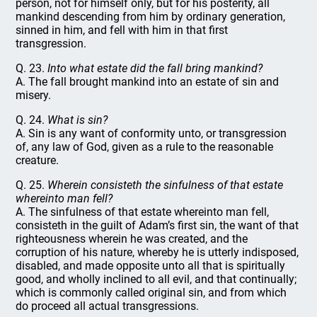
person, not for himself only, but for his posterity, all
mankind descending from him by ordinary generation,
sinned in him, and fell with him in that first
transgression.
Q. 23.
Into what estate did the fall bring mankind?
A. The fall brought mankind into an estate of sin and
misery.
Q. 24.
What is sin?
A. Sin is any want of conformity unto, or transgression
of, any law of God, given as a rule to the reasonable
creature.
Q. 25.
Wherein consisteth the sinfulness of that estate
whereinto man fell?
A. The sinfulness of that estate whereinto man fell,
consisteth in the guilt of Adam’s first sin, the want of that
righteousness wherein he was created, and the
corruption of his nature, whereby he is utterly indisposed,
disabled, and made opposite unto all that is spiritually
good, and wholly inclined to all evil, and that continually;
which is commonly called original sin, and from which
do proceed all actual transgressions.