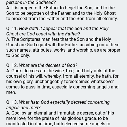
persons in the Godhead?
A. It is proper to the Father to beget the Son, and to the
Son to be begotten of the Father, and to the Holy Ghost
to proceed from the Father and the Son from all eternity.
Q. 11.
How doth it appear that the Son and the Holy
Ghost are God equal with the Father?
A. The Scriptures manifest that the Son and the Holy
Ghost are God equal with the Father, ascribing unto them
such names, attributes, works, and worship, as are proper
to God only.
Q. 12.
What are the decrees of God?
A. God’s decrees are the wise, free, and holy acts of the
counsel of his will, whereby, from all eternity, he hath, for
his own glory, unchangeably foreordained whatsoever
comes to pass in time, especially concerning angels and
men.
Q. 13.
What hath God especially decreed concerning
angels and men?
A. God, by an eternal and immutable decree, out of his
mere love, for the praise of his glorious grace, to be
manifested in due time, hath elected some angels to