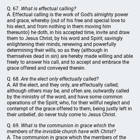
Q. 67.
What is effectual calling?
A. Effectual calling is the work of God’s almighty power
and grace, whereby (out of his free and special love to
his elect, and from nothing in them moving him
thereunto) he doth, in his accepted time, invite and draw
them to Jesus Christ, by his word and Spirit; savingly
enlightening their minds, renewing and powerfully
determining their wills, so as they (although in
themselves dead in sin) are hereby made willing and able
freely to answer his call, and to accept and embrace the
grace offered and conveyed therein.
Q. 68.
Are the elect only effectually called?
A. All the elect, and they only, are effectually called;
although others may be, and often are, outwardly called
by the ministry of the word, and have some common
operations of the Spirit; who, for their willful neglect and
contempt of the grace offered to them, being justly left in
their unbelief, do never truly come to Jesus Christ.
Q. 69.
What is the communion in grace which the
members of the invisible church have with Christ?
A. The communion in grace which the members of the