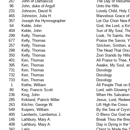
267
John of Damascus
The Day of Resurrec
96
John, duke of Argyll
Unto the Hills
231
Johnson, David N.
Lovely Child, Holy C
465
Johnston, Julia H.
Marvelous Grace of
357
Joseph the Hymnographer
Let Our Choir New 
64
Keble, John
God, the Lord, a K
404
Keble, John
Sun of My Soul, Th
299
Kelly, Thomas
Look, Ye Saints, the
677
Kelly, Thomas
Praise the Savior,
257
Kelly, Thomas
Stricken, Smitten, a
298
Kelly, Thomas
The Head That Onc
350
Kelly, Thomas
Zion Stands by Hill
401
Ken, Thomas
All Praise to Thee,
395
Ken, Thomas
Awake, My Soul, an
731
Ken, Thomas
Doxology
732
Ken, Thomas
Doxology
733
Ken, Thomas
Doxology
1
Kethe, William
All People That on 
80
Key, Francis Scott
Lord, with Glowing H
236
King, John
When His Salvation
285
Kirkland, Patrick Miller
Jesus, Lord, Redee
263
Kitchin, George W.
Lift High the Cross
549
Kuipers, William
By the Sea of Cryst
400
Lamberts, Lambertus J.
O Bless Our God wi
146
Lathbury, Mary A.
Break Thou the Brea
408
Lathbury, Mary A.
Day is Dying in the
342
Latin
Christ Is Made the 