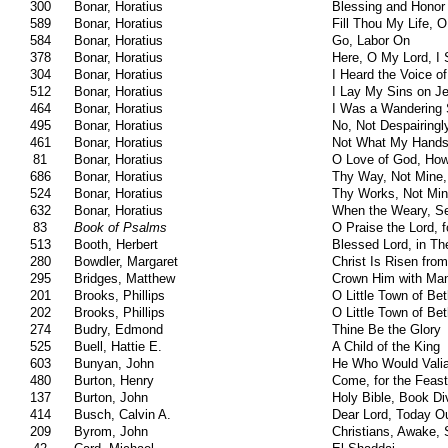
300
Bonar, Horatius
Blessing and Honor
589
Bonar, Horatius
Fill Thou My Life, 
584
Bonar, Horatius
Go, Labor On
378
Bonar, Horatius
Here, O My Lord, I
304
Bonar, Horatius
I Heard the Voice o
512
Bonar, Horatius
I Lay My Sins on J
464
Bonar, Horatius
I Was a Wandering
495
Bonar, Horatius
No, Not Despairingl
461
Bonar, Horatius
Not What My Hand
81
Bonar, Horatius
O Love of God, How
686
Bonar, Horatius
Thy Way, Not Mine,
524
Bonar, Horatius
Thy Works, Not Min
632
Bonar, Horatius
When the Weary, S
83
Book of Psalms
O Praise the Lord, 
513
Booth, Herbert
Blessed Lord, in Th
280
Bowdler, Margaret
Christ Is Risen fro
295
Bridges, Matthew
Crown Him with Ma
201
Brooks, Phillips
O Little Town of Be
202
Brooks, Phillips
O Little Town of Be
274
Budry, Edmond
Thine Be the Glory
525
Buell, Hattie E.
A Child of the King
603
Bunyan, John
He Who Would Vali
480
Burton, Henry
Come, for the Feast
137
Burton, John
Holy Bible, Book Di
414
Busch, Calvin A.
Dear Lord, Today Ou
209
Byrom, John
Christians, Awake,