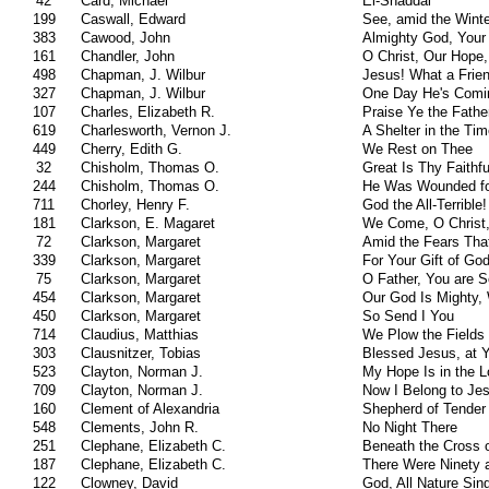
42
Card, Michael
El-Shaddai
199
Caswall, Edward
See, amid the Wint
383
Cawood, John
Almighty God, Your
161
Chandler, John
O Christ, Our Hope,
498
Chapman, J. Wilbur
Jesus! What a Frien
327
Chapman, J. Wilbur
One Day He's Comi
107
Charles, Elizabeth R.
Praise Ye the Fathe
619
Charlesworth, Vernon J.
A Shelter in the Ti
449
Cherry, Edith G.
We Rest on Thee
32
Chisholm, Thomas O.
Great Is Thy Faithf
244
Chisholm, Thomas O.
He Was Wounded fo
711
Chorley, Henry F.
God the All-Terrible!
181
Clarkson, E. Magaret
We Come, O Christ,
72
Clarkson, Margaret
Amid the Fears Tha
339
Clarkson, Margaret
For Your Gift of God
75
Clarkson, Margaret
O Father, You are S
454
Clarkson, Margaret
Our God Is Mighty, 
450
Clarkson, Margaret
So Send I You
714
Claudius, Matthias
We Plow the Fields
303
Clausnitzer, Tobias
Blessed Jesus, at 
523
Clayton, Norman J.
My Hope Is in the L
709
Clayton, Norman J.
Now I Belong to Je
160
Clement of Alexandria
Shepherd of Tender
548
Clements, John R.
No Night There
251
Clephane, Elizabeth C.
Beneath the Cross 
187
Clephane, Elizabeth C.
There Were Ninety 
122
Clowney, David
God, All Nature Sin