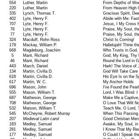
554
Luther, Martin
From Depths of Woe
220
Luther, Martin
From Heaven High 
335
Lynch, Thomas T.
Gracious Spirit, Dwe
402
Lyte, Henry F.
Abide with Me: Fast
707
Lyte, Henry F.
Jesus, I My Cross 
76
Lyte, Henry F.
Praise, My Soul, th
77
Lyte, Henry F.
Praise, My Soul, th
324
Macduff, Rohn Ross
Christ Is Coming!
179
Mackay, William P.
Hallelujah! Thine th
668
Magdeburg, Joachim
Who Trusts in God,
5
Mant, Richard
God, My King, Thy 
46
Mant, Richard
Round the Lord in G
443
March, Daniel
Hark! The Voice of 
134
Martin, Civilla D.
God Will Take Care
618
Martin, Civilla D.
His Eye Is on the S
617
Martin, W. C.
My Anchor Holds
696
Mason, John
I've Found the Pearl
555
Mason, William T.
Lord, I Was Blind: 
687
Matheson, George
Make Me a Captive,
708
Matheson, George
O Love That Wilt N
532
Matson, William T.
Teach Me, O Lord,
545
McCheyne, Robert Murray
When This Passing 
207
Medieval Latin carol
Good Christian Men
183
Medley, Samuel
Awake, My Soul, in
281
Medley, Samuel
I Know That My Rede
177
Medley, Samuel
O Could I Speak th