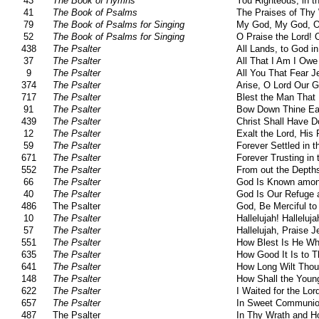
43
The Book of Hymns
You Righteous, in t
41
The Book of Psalms
The Praises of Thy
79
The Book of Psalms for Singing
My God, My God, 
52
The Book of Psalms for Singing
O Praise the Lord! 
438
The Psalter
All Lands, to God i
37
The Psalter
All That I Am I Owe
9
The Psalter
All You That Fear 
374
The Psalter
Arise, O Lord Our G
717
The Psalter
Blest the Man That
91
The Psalter
Bow Down Thine Ear
439
The Psalter
Christ Shall Have 
12
The Psalter
Exalt the Lord, His
59
The Psalter
Forever Settled in 
671
The Psalter
Forever Trusting in 
552
The Psalter
From out the Depths
66
The Psalter
God Is Known amon
40
The Psalter
God Is Our Refuge 
486
The Psalter
God, Be Merciful t
10
The Psalter
Hallelujah! Halleluja
57
The Psalter
Hallelujah, Praise 
551
The Psalter
How Blest Is He W
635
The Psalter
How Good It Is to T
641
The Psalter
How Long Wilt Thou
148
The Psalter
How Shall the Youn
622
The Psalter
I Waited for the Lo
657
The Psalter
In Sweet Communion
487
The Psalter
In Thy Wrath and H