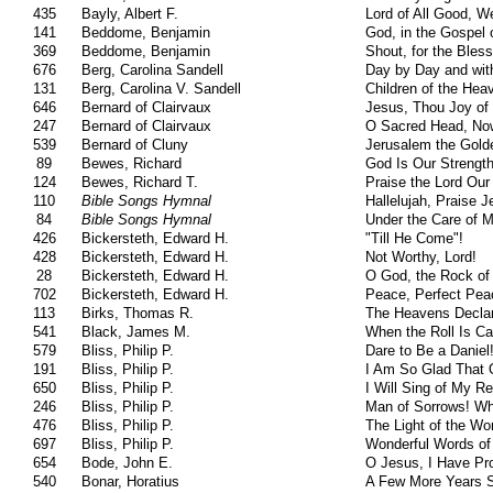
435
Bayly, Albert F.
Lord of All Good, W
141
Beddome, Benjamin
God, in the Gospel 
369
Beddome, Benjamin
Shout, for the Bles
676
Berg, Carolina Sandell
Day by Day and wi
131
Berg, Carolina V. Sandell
Children of the Hea
646
Bernard of Clairvaux
Jesus, Thou Joy of
247
Bernard of Clairvaux
O Sacred Head, N
539
Bernard of Cluny
Jerusalem the Gold
89
Bewes, Richard
God Is Our Strengt
124
Bewes, Richard T.
Praise the Lord Ou
110
Bible Songs Hymnal
Hallelujah, Praise 
84
Bible Songs Hymnal
Under the Care of M
426
Bickersteth, Edward H.
"Till He Come"!
428
Bickersteth, Edward H.
Not Worthy, Lord!
28
Bickersteth, Edward H.
O God, the Rock of
702
Bickersteth, Edward H.
Peace, Perfect Pea
113
Birks, Thomas R.
The Heavens Declar
541
Black, James M.
When the Roll Is Ca
579
Bliss, Philip P.
Dare to Be a Daniel
191
Bliss, Philip P.
I Am So Glad That 
650
Bliss, Philip P.
I Will Sing of My 
246
Bliss, Philip P.
Man of Sorrows! W
476
Bliss, Philip P.
The Light of the Wo
697
Bliss, Philip P.
Wonderful Words of 
654
Bode, John E.
O Jesus, I Have Pr
540
Bonar, Horatius
A Few More Years S