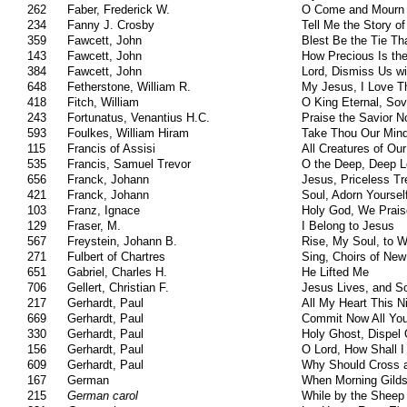
262
Faber, Frederick W.
O Come and Mourn 
234
Fanny J. Crosby
Tell Me the Story o
359
Fawcett, John
Blest Be the Tie Th
143
Fawcett, John
How Precious Is th
384
Fawcett, John
Lord, Dismiss Us wi
648
Fetherstone, William R.
My Jesus, I Love T
418
Fitch, William
O King Eternal, Sov
243
Fortunatus, Venantius H.C.
Praise the Savior 
593
Foulkes, William Hiram
Take Thou Our Mind
115
Francis of Assisi
All Creatures of Ou
535
Francis, Samuel Trevor
O the Deep, Deep L
656
Franck, Johann
Jesus, Priceless Tr
421
Franck, Johann
Soul, Adorn Yoursel
103
Franz, Ignace
Holy God, We Prai
129
Fraser, M.
I Belong to Jesus
567
Freystein, Johann B.
Rise, My Soul, to 
271
Fulbert of Chartres
Sing, Choirs of Ne
651
Gabriel, Charles H.
He Lifted Me
706
Gellert, Christian F.
Jesus Lives, and So
217
Gerhardt, Paul
All My Heart This N
669
Gerhardt, Paul
Commit Now All You
330
Gerhardt, Paul
Holy Ghost, Dispel
156
Gerhardt, Paul
O Lord, How Shall 
609
Gerhardt, Paul
Why Should Cross a
167
German
When Morning Gilds
215
German carol
While by the Sheep