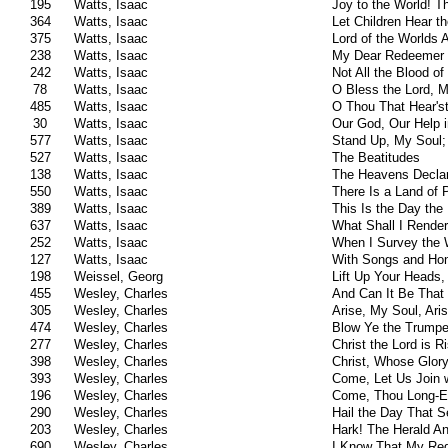
195
Watts, Isaac
Joy to the World! T
364
Watts, Isaac
Let Children Hear t
375
Watts, Isaac
Lord of the Worlds 
238
Watts, Isaac
My Dear Redeemer 
242
Watts, Isaac
Not All the Blood o
78
Watts, Isaac
O Bless the Lord, 
485
Watts, Isaac
O Thou That Hear's
30
Watts, Isaac
Our God, Our Help 
577
Watts, Isaac
Stand Up, My Soul;
527
Watts, Isaac
The Beatitudes
138
Watts, Isaac
The Heavens Declar
550
Watts, Isaac
There Is a Land of 
389
Watts, Isaac
This Is the Day the
637
Watts, Isaac
What Shall I Rende
252
Watts, Isaac
When I Survey the
127
Watts, Isaac
With Songs and Ho
198
Weissel, Georg
Lift Up Your Heads,
455
Wesley, Charles
And Can It Be That 
305
Wesley, Charles
Arise, My Soul, Ari
474
Wesley, Charles
Blow Ye the Trumpe
277
Wesley, Charles
Christ the Lord is 
398
Wesley, Charles
Christ, Whose Glory
393
Wesley, Charles
Come, Let Us Join 
196
Wesley, Charles
Come, Thou Long-E
290
Wesley, Charles
Hail the Day That 
203
Wesley, Charles
Hark! The Herald A
690
Wesley, Charles
I Know That My Re