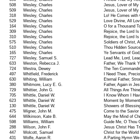
508
Wesley, Charles
Jesus, Lover of My
509
Wesley, Charles
Jesus, Lover of My
318
Wesley, Charles
Lo! He Comes with
529
Wesley, Charles
Love Divine, All Lo
164
Wesley, Charles
O for a Thousand T
309
Wesley, Charles
Rejoice, the Lord Is
310
Wesley, Charles
Rejoice, the Lord Is
575
Wesley, Charles
Soldiers of Christ, A
510
Wesley, Charles
Thou Hidden Sourc
165
Wesley, Charles
Ye Servants of God
727
Wesley, Samuel S.
Lead Me, Lord, Lea
633
Weston, Rebecca J.
Father, We Thank Yo
724
Westra, Dewey
The Ten Command
497
Whitfield, Frederick
I Need Thee, Preci
630
Whiting, William
Eternal Father, Str
380
Whitmore, Lucy E. G.
Father, Again in J
729
Whittier, John G.
All Things Are Thin
705
Whittle, Daniel W.
I Know Whom I Hav
623
Whittle, Daniel W.
Moment by Moment
130
Whittle, Daniel W.
Showers of Blessin
475
Wigner, John M.
Come to the Savior
644
Wilkinson, Kate B.
May the Mind of Chr
598
Williams, William
Guide Me, O Thou 
288
Wilson, John F.
Jesus Christ Has 
447
Wolcott, Samuel
Christ for the Worl
431
Wolfe, Aaron R.
A Parting Hymn We