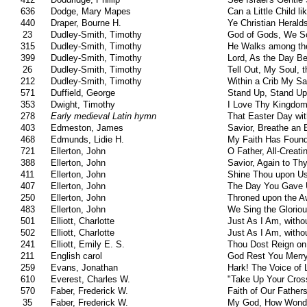
636
Dodge, Mary Mapes
Can a Little Child l
440
Draper, Bourne H.
Ye Christian Herald
23
Dudley-Smith, Timothy
God of Gods, We S
315
Dudley-Smith, Timothy
He Walks among th
399
Dudley-Smith, Timothy
Lord, As the Day B
26
Dudley-Smith, Timothy
Tell Out, My Soul, 
212
Dudley-Smith, Timothy
Within a Crib My Sa
571
Duffield, George
Stand Up, Stand Up
353
Dwight, Timothy
I Love Thy Kingdom
278
Early medieval Latin hymn
That Easter Day wi
403
Edmeston, James
Savior, Breathe an 
468
Edmunds, Lidie H.
My Faith Has Found
721
Ellerton, John
O Father, All-Creati
388
Ellerton, John
Savior, Again to T
411
Ellerton, John
Shine Thou upon Us
407
Ellerton, John
The Day You Gave U
250
Ellerton, John
Throned upon the A
483
Ellerton, John
We Sing the Glorio
501
Elliott, Charlotte
Just As I Am, witho
502
Elliott, Charlotte
Just As I Am, witho
241
Elliott, Emily E. S.
Thou Dost Reign on
211
English carol
God Rest You Merr
259
Evans, Jonathan
Hark! The Voice of
610
Everest, Charles W.
"Take Up Your Cross
570
Faber, Frederick W.
Faith of Our Fathers
35
Faber, Frederick W.
My God, How Wonde