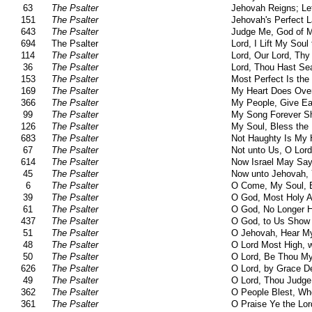
63
The Psalter
Jehovah Reigns; Le
151
The Psalter
Jehovah's Perfect 
643
The Psalter
Judge Me, God of M
694
The Psalter
Lord, I Lift My Soul
114
The Psalter
Lord, Our Lord, Th
36
The Psalter
Lord, Thou Hast Se
153
The Psalter
Most Perfect Is the
169
The Psalter
My Heart Does Ove
366
The Psalter
My People, Give Ea
99
The Psalter
My Song Forever Sh
126
The Psalter
My Soul, Bless the 
683
The Psalter
Not Haughty Is My 
67
The Psalter
Not unto Us, O Lor
614
The Psalter
Now Israel May Say,
45
The Psalter
Now unto Jehovah, 
6
The Psalter
O Come, My Soul, B
39
The Psalter
O God, Most Holy 
61
The Psalter
O God, No Longer 
437
The Psalter
O God, to Us Show
51
The Psalter
O Jehovah, Hear M
48
The Psalter
O Lord Most High, w
50
The Psalter
O Lord, Be Thou My
626
The Psalter
O Lord, by Grace De
49
The Psalter
O Lord, Thou Judge 
362
The Psalter
O People Blest, Wh
361
The Psalter
O Praise Ye the Lor