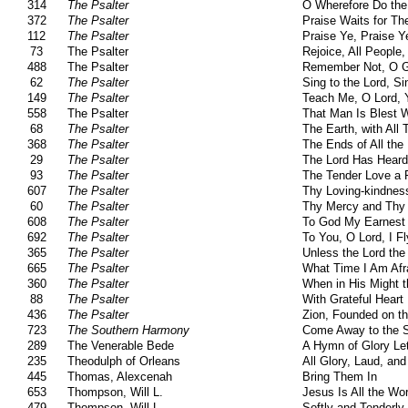
314
The Psalter
O Wherefore Do the
372
The Psalter
Praise Waits for Th
112
The Psalter
Praise Ye, Praise Y
73
The Psalter
Rejoice, All Peopl
488
The Psalter
Remember Not, O 
62
The Psalter
Sing to the Lord, Si
149
The Psalter
Teach Me, O Lord, 
558
The Psalter
That Man Is Blest 
68
The Psalter
The Earth, with All 
368
The Psalter
The Ends of All the
29
The Psalter
The Lord Has Heard
93
The Psalter
The Tender Love a 
607
The Psalter
Thy Loving-kindness
60
The Psalter
Thy Mercy and Thy 
608
The Psalter
To God My Earnest 
692
The Psalter
To You, O Lord, I Fl
365
The Psalter
Unless the Lord the
665
The Psalter
What Time I Am Afr
360
The Psalter
When in His Might t
88
The Psalter
With Grateful Heart
436
The Psalter
Zion, Founded on t
723
The Southern Harmony
Come Away to the 
289
The Venerable Bede
A Hymn of Glory Le
235
Theodulph of Orleans
All Glory, Laud, an
445
Thomas, Alexcenah
Bring Them In
653
Thompson, Will L.
Jesus Is All the Wo
479
Thompson, Will L.
Softly and Tenderly