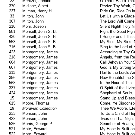
22
Mentzer, Johann
O That I Had a Tho
370
Midlane, Albert
Revive Thy Work, O
237
Milman, Henry H.
Ride On, Ride On in
33
Milton, John
Let Us with a Glad
367
Milton, John
The Lord Will Come
210
Mohr, Joseph
Silent Night! Holy N
581
Monsell, John S. B.
Fight the Good Figh
430
Monsell, John S. B.
I Hunger and I Thirs
553
Monsell, John S. B.
My Sins, My Sins, 
716
Monsell, John S. B.
Sing to the Lord of 
423
Montgomery, James
According to Thy G
218
Montgomery, James
Angels, from the Re
664
Montgomery, James
Call Jehovah Your S
667
Montgomery, James
God Is My Strong S
311
Montgomery, James
Hail to the Lord's A
356
Montgomery, James
How Beautiful the S
568
Montgomery, James
In the Hour of Trial
337
Montgomery, James
O Spirit of the Livi
424
Montgomery, James
Shepherd of Souls,
15
Montgomery, James
Stand Up and Bless
615
Moore, Thomas
Come, Ye Disconsol
19
Moravian Collection
Thee We Adore, Ete
233
Morison, John
To Us a Child of Ho
422
Morison, John
Twas on That Nigh
536
Morris, George P.
Searcher of Hearts,
521
Mote, Edward
My Hope Is Built on
522
Mote, Edward
My Hope Is Built on