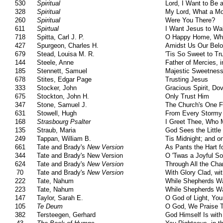
530
Spiritual
Lord, I Want to Be a
328
Spiritual
My Lord, What a Mo
260
Spiritual
Were You There?
611
Spirtual
I Want Jesus to Wa
718
Spitta, Carl J. P.
O Happy Home, Whe
427
Spurgeon, Charles H.
Amidst Us Our Bel
679
Stead, Louisa M. R.
'Tis So Sweet to Tr
144
Steele, Anne
Father of Mercies, 
185
Stennett, Samuel
Majestic Sweetness
678
Stites, Edgar Page
Trusting Jesus
333
Stocker, John
Gracious Spirit, Do
675
Stockton, John H.
Only Trust Him
347
Stone, Samuel J.
The Church's One F
631
Stowell, Hugh
From Every Stormy
168
Strasbourg Psalter
I Greet Thee, Who 
135
Straub, Maria
God Sees the Little
249
Tappan, William B.
Tis Midnight; and o
661
Tate and Brady's
New Version
As Pants the Hart f
344
Tate and Brady's New Version
O 'Twas a Joyful So
624
Tate and Brady's
New Version
Through All the Cha
70
Tate and Brady's
New Version
With Glory Clad, wi
222
Tate, Nahum
While Shepherds Wa
223
Tate, Nahum
While Shepherds Wa
147
Taylor, Sarah E.
O God of Light, You
105
Te Deum
O God, We Praise 
382
Tersteegen, Gerhard
God Himself Is with