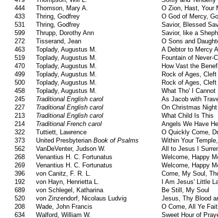
444
Thomson, Mary A.
O Zion, Hast, Your M
433
Thring, Godfrey
O God of Mercy, Go
531
Thring, Godfrey
Savior, Blessed Sav
599
Thrupp, Dorothy Ann
Savior, like a Shep
272
Tisserand, Jean
O Sons and Daughte
463
Toplady, Augustus M.
A Debtor to Mercy 
519
Toplady, Augustus M.
Fountain of Never-
470
Toplady, Augustus M.
How Vast the Benefi
499
Toplady, Augustus M.
Rock of Ages, Cleft
500
Toplady, Augustus M.
Rock of Ages, Cleft
458
Toplady, Augustus M.
What Tho' I Cannot
245
Traditional English carol
As Jacob with Tra
227
Traditional English carol
On Christmas Night 
213
Traditional English carol
What Child Is This
214
Traditional French carol
Angels We Have He
322
Tuttiett, Lawrence
O Quickly Come, Dr
373
United Presbyterian
Book of Psalms
Within Your Temple,
562
VanDeVenter, Judson W.
All to Jesus I Surre
268
Venantius H. C. Fortunatus
Welcome, Happy Mo
269
Venantius H. C. Fortunatus
Welcome, Happy Mo
396
von Canitz, F. R. L.
Come, My Soul, Th
192
von Hayn, Henrietta L.
I Am Jesus' Little 
689
von Schlegel, Katharina
Be Still, My Soul
520
von Zinzendorf, Nicolaus Ludvig
Jesus, Thy Blood a
208
Wade, John Francis
O Come, All Ye Fait
634
Walford, William W.
Sweet Hour of Pray