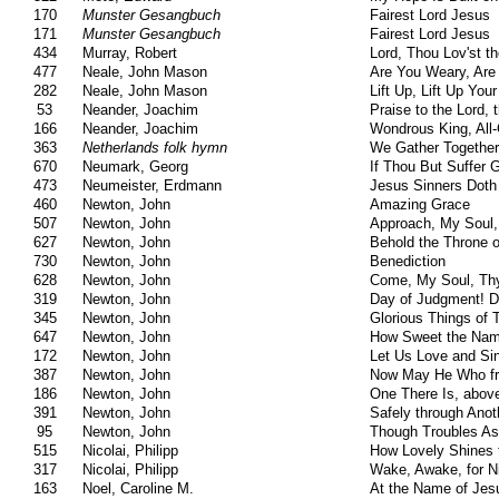
170
Munster Gesangbuch
Fairest Lord Jesus
171
Munster Gesangbuch
Fairest Lord Jesus
434
Murray, Robert
Lord, Thou Lov'st t
477
Neale, John Mason
Are You Weary, Are
282
Neale, John Mason
Lift Up, Lift Up Yo
53
Neander, Joachim
Praise to the Lord, 
166
Neander, Joachim
Wondrous King, All-
363
Netherlands folk hymn
We Gather Together
670
Neumark, Georg
If Thou But Suffer 
473
Neumeister, Erdmann
Jesus Sinners Doth
460
Newton, John
Amazing Grace
507
Newton, John
Approach, My Soul,
627
Newton, John
Behold the Throne o
730
Newton, John
Benediction
628
Newton, John
Come, My Soul, Thy
319
Newton, John
Day of Judgment! D
345
Newton, John
Glorious Things of
647
Newton, John
How Sweet the Nam
172
Newton, John
Let Us Love and Si
387
Newton, John
Now May He Who fr
186
Newton, John
One There Is, above
391
Newton, John
Safely through Ano
95
Newton, John
Though Troubles As
515
Nicolai, Philipp
How Lovely Shines 
317
Nicolai, Philipp
Wake, Awake, for Ni
163
Noel, Caroline M.
At the Name of Jes