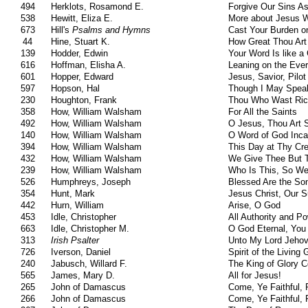
494
Herklots, Rosamond E.
Forgive Our Sins A
538
Hewitt, Eliza E.
More about Jesus 
673
Hill's
Psalms and Hymns
Cast Your Burden o
44
Hine, Stuart K.
How Great Thou Art
139
Hodder, Edwin
Your Word Is like a
616
Hoffman, Elisha A.
Leaning on the Ever
601
Hopper, Edward
Jesus, Savior, Pilo
597
Hopson, Hal
Though I May Speak
230
Houghton, Frank
Thou Who Wast Rich
358
How, William Walsham
For All the Saints
492
How, William Walsham
O Jesus, Thou Art 
140
How, William Walsham
O Word of God Inca
394
How, William Walsham
This Day at Thy Cr
432
How, William Walsham
We Give Thee But 
239
How, William Walsham
Who Is This, So We
526
Humphreys, Joseph
Blessed Are the So
354
Hunt, Mark
Jesus Christ, Our S
442
Hurn, William
Arise, O God
453
Idle, Christopher
All Authority and P
663
Idle, Christopher M.
O God Eternal, You
313
Irish Psalter
Unto My Lord Jehov
726
Iverson, Daniel
Spirit of the Living
240
Jabusch, Willard F.
The King of Glory 
565
James, Mary D.
All for Jesus!
265
John of Damascus
Come, Ye Faithful, 
266
John of Damascus
Come, Ye Faithful, 