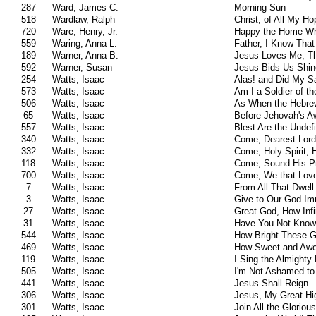
287
Ward, James C.
Morning Sun
518
Wardlaw, Ralph
Christ, of All My H
720
Ware, Henry, Jr.
Happy the Home Wh
559
Waring, Anna L.
Father, I Know That 
189
Warner, Anna B.
Jesus Loves Me, Th
592
Warner, Susan
Jesus Bids Us Shin
254
Watts, Isaac
Alas! and Did My S
573
Watts, Isaac
Am I a Soldier of t
506
Watts, Isaac
As When the Hebre
65
Watts, Isaac
Before Jehovah's 
557
Watts, Isaac
Blest Are the Undefi
340
Watts, Isaac
Come, Dearest Lord
332
Watts, Isaac
Come, Holy Spirit,
118
Watts, Isaac
Come, Sound His P
700
Watts, Isaac
Come, We that Love
7
Watts, Isaac
From All That Dwell
3
Watts, Isaac
Give to Our God Im
27
Watts, Isaac
Great God, How Infi
31
Watts, Isaac
Have You Not Know
544
Watts, Isaac
How Bright These Gl
469
Watts, Isaac
How Sweet and Awe
119
Watts, Isaac
I Sing the Almighty
505
Watts, Isaac
I'm Not Ashamed t
441
Watts, Isaac
Jesus Shall Reign
306
Watts, Isaac
Jesus, My Great Hi
301
Watts, Isaac
Join All the Glorio