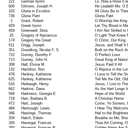
221
German hymn
Lo, How a Rose E'e
600
Gilmore, Joseph H.
He Leadeth Me: O B
102
Gloria in Excelsis
All Glory Be to The
736
Gloria Patri
Gloria Patri
2
Grant, Robert
O Worship the King
429
Greek hymn
Let Thy Blood in M
459
Greenwell, Dora
I Am Not Skilled to
25
Gregory of Nazianzus
O Light That Knew
174
Gregory the Great
O Christ, Our King, 
511
Grigg, Joseph
Jesus, and Shall It
351
Grundtvig, Nicolai F. S.
Built on the Rock t
722
Gurney, Dorothy F.
O Perfect Love
713
Gurney, John H.
Great King of Natio
308
Hall, Elvina M.
Jesus Paid It All
132
Hamilton, Ron
O Rejoice in the Lo
478
Hankey, Katherine
I Love to Tell the St
625
Hankey, Katherine
Tell Me the Old, Ol
516
Harbaugh, Henry
Jesus, I Live to Th
662
Harkins, Dana
As the Hart Longs f
594
Harkness, Georgia E.
Hope of the World
719
Hart, Barbara B.
A Christian Home
472
Hart, Joseph
Come, Ye Sinners, 
484
Hartsough, Lewis
I Hear Thy Welcom
346
Hastings, Thomas
Hail to the Brightne
334
Hatch, Edwin
Breathe on Me, Bre
326
Havergal, Frances
Thou Art Coming, O
293
Havergal, Frances R.
Golden Harps Are S