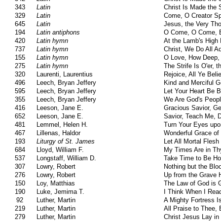
343
Latin
Christ Is Made the 
329
Latin
Come, O Creator Spi
645
Latin
Jesus, the Very Th
194
Latin antiphons
O Come, O Come, 
420
Latin hymn
At the Lamb's High
737
Latin hymn
Christ, We Do All A
155
Latin hymn
O Love, How Deep,
275
Latin hymn
The Strife Is O'er, 
320
Laurenti, Laurentius
Rejoice, All Ye Beli
496
Leech, Bryan Jeffery
Kind and Merciful 
595
Leech, Bryan Jeffery
Let Your Heart Be 
355
Leech, Bryan Jeffery
We Are God's Peop
416
Leeson, Jane E.
Gracious Savior, G
652
Leeson, Jane E.
Savior, Teach Me, 
481
Lemmel, Helen H.
Turn Your Eyes upo
467
Lillenas, Haldor
Wonderful Grace of
193
Liturgy of St. James
Let All Mortal Fles
684
Lloyd, William F.
My Times Are in T
537
Longstaff, William D.
Take Time to Be Ho
307
Lowry, Robert
Nothing but the Blo
276
Lowry, Robert
Up from the Grave 
150
Loy, Matthias
The Law of God is 
190
Luke, Jemima T.
I Think When I Rea
92
Luther, Martin
A Mighty Fortress 
219
Luther, Martin
All Praise to Thee, 
279
Luther, Martin
Christ Jesus Lay in