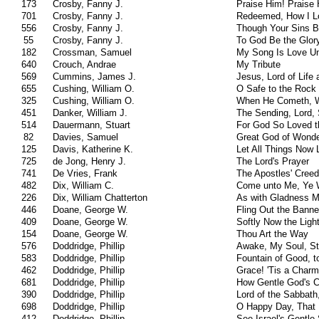
173
Crosby, Fanny J.
Praise Him! Praise 
701
Crosby, Fanny J.
Redeemed, How I Lo
556
Crosby, Fanny J.
Though Your Sins B
55
Crosby, Fanny J.
To God Be the Glor
182
Crossman, Samuel
My Song Is Love U
640
Crouch, Andrae
My Tribute
569
Cummins, James J.
Jesus, Lord of Life 
655
Cushing, William O.
O Safe to the Rock 
325
Cushing, William O.
When He Cometh, 
451
Danker, William J.
The Sending, Lord, 
514
Dauermann, Stuart
For God So Loved t
82
Davies, Samuel
Great God of Wonde
125
Davis, Katherine K.
Let All Things Now 
725
de Jong, Henry J.
The Lord's Prayer
741
De Vries, Frank
The Apostles' Creed
482
Dix, William C.
Come unto Me, Ye 
226
Dix, William Chatterton
As with Gladness M
446
Doane, George W.
Fling Out the Banner
409
Doane, George W.
Softly Now the Ligh
154
Doane, George W.
Thou Art the Way
576
Doddridge, Phillip
Awake, My Soul, St
583
Doddridge, Phillip
Fountain of Good, 
462
Doddridge, Phillip
Grace! 'Tis a Char
681
Doddridge, Phillip
How Gentle God's
390
Doddridge, Phillip
Lord of the Sabbath
698
Doddridge, Phillip
O Happy Day, That
412
Doddridge, Phillip
See Israel's Gentle