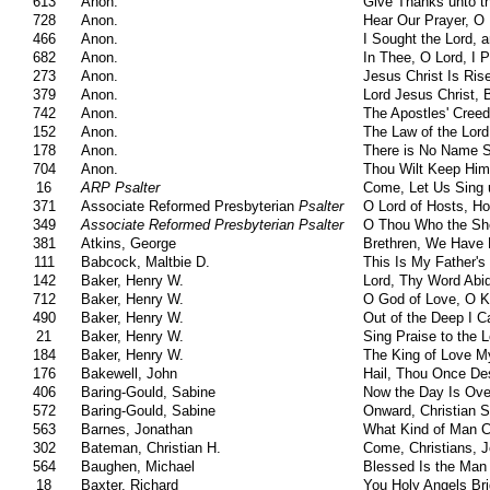
613
Anon.
Give Thanks unto t
728
Anon.
Hear Our Prayer, O 
466
Anon.
I Sought the Lord, 
682
Anon.
In Thee, O Lord, I 
273
Anon.
Jesus Christ Is Ris
379
Anon.
Lord Jesus Christ,
742
Anon.
The Apostles' Creed
152
Anon.
The Law of the Lord
178
Anon.
There is No Name S
704
Anon.
Thou Wilt Keep Him
16
ARP Psalter
Come, Let Us Sing 
371
Associate Reformed Presbyterian
Psalter
O Lord of Hosts, H
349
Associate Reformed Presbyterian Psalter
O Thou Who the Shep
381
Atkins, George
Brethren, We Have 
111
Babcock, Maltbie D.
This Is My Father's
142
Baker, Henry W.
Lord, Thy Word Abi
712
Baker, Henry W.
O God of Love, O K
490
Baker, Henry W.
Out of the Deep I Ca
21
Baker, Henry W.
Sing Praise to the L
184
Baker, Henry W.
The King of Love M
176
Bakewell, John
Hail, Thou Once De
406
Baring-Gould, Sabine
Now the Day Is Ove
572
Baring-Gould, Sabine
Onward, Christian S
563
Barnes, Jonathan
What Kind of Man Ca
302
Bateman, Christian H.
Come, Christians, J
564
Baughen, Michael
Blessed Is the Man
18
Baxter, Richard
You Holy Angels Bri