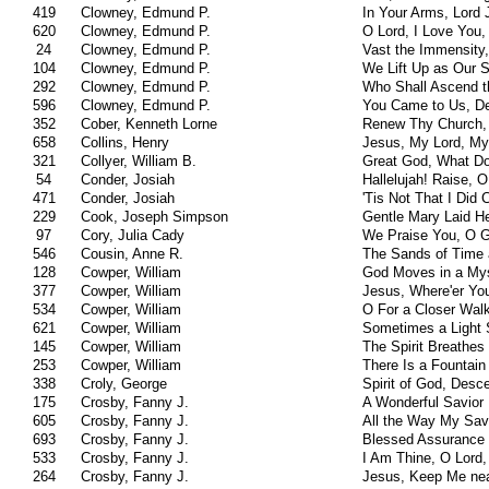
419
Clowney, Edmund P.
In Your Arms, Lord 
620
Clowney, Edmund P.
O Lord, I Love You
24
Clowney, Edmund P.
Vast the Immensity,
104
Clowney, Edmund P.
We Lift Up as Our 
292
Clowney, Edmund P.
Who Shall Ascend t
596
Clowney, Edmund P.
You Came to Us, D
352
Cober, Kenneth Lorne
Renew Thy Church, 
658
Collins, Henry
Jesus, My Lord, My
321
Collyer, William B.
Great God, What Do
54
Conder, Josiah
Hallelujah! Raise, 
471
Conder, Josiah
'Tis Not That I Did
229
Cook, Joseph Simpson
Gentle Mary Laid He
97
Cory, Julia Cady
We Praise You, O G
546
Cousin, Anne R.
The Sands of Time 
128
Cowper, William
God Moves in a My
377
Cowper, William
Jesus, Where'er Yo
534
Cowper, William
O For a Closer Wal
621
Cowper, William
Sometimes a Light 
145
Cowper, William
The Spirit Breathes
253
Cowper, William
There Is a Fountain 
338
Croly, George
Spirit of God, Des
175
Crosby, Fanny J.
A Wonderful Savior
605
Crosby, Fanny J.
All the Way My Sav
693
Crosby, Fanny J.
Blessed Assurance
533
Crosby, Fanny J.
I Am Thine, O Lord
264
Crosby, Fanny J.
Jesus, Keep Me nea