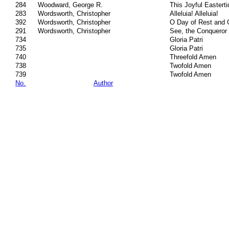
284
Woodward, George R.
This Joyful Easterti
283
Wordsworth, Christopher
Alleluia! Alleluia!
392
Wordsworth, Christopher
O Day of Rest and 
291
Wordsworth, Christopher
See, the Conqueror
734
Gloria Patri
735
Gloria Patri
740
Threefold Amen
738
Twofold Amen
739
Twofold Amen
No.
Author