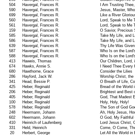
504
Havergal, Frances R.
I Am Trusting Thee,
590
Havergal, Frances R.
Jesus, Master, Who
699
Havergal, Frances R.
Like a River Gloriou
560
Havergal, Frances R.
Lord, Speak to Me 
561
Havergal, Frances R.
Lord, Speak to Me 
159
Havergal, Frances R.
O Savior, Precious 
585
Havergal, Frances R.
Take My Life, and L
586
Havergal, Frances R.
Take My Life, and L
639
Havergal, Frances R.
Thy Life Was Given
587
Havergal, Frances R.
Who Is on the Lord'
588
Havergal, Frances R.
Who Is on the Lord'
413
Haweis, Thomas
Our Children, Lord, 
674
Hawks, Annie S.
I Need Thee Every 
680
Hawthorne, Grace
Consider the Lilies
286
Hayford, Jack W.
Worship Christ, the
341
Head, Bessie P.
O Breath of Life, 
425
Heber, Reginald
Bread of the World 
206
Heber, Reginald
Brightest and Best 
405
Heber, Reginald
God, That Madest 
100
Heber, Reginald
Holy, Holy, Holy!
578
Heber, Reginald
The Son of God Goe
248
Heermann, Johann
Ah, Holy Jesus, Ho
602
Heermann, Johann
O God, My Faithful
410
Heinrich of Laufenberg
Lord Jesus Christ, 
331
Held, Heinrich
Come, O Come, Thou
20
Herbert, George
Let All the World in