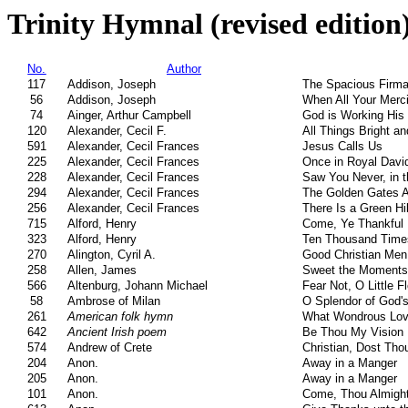
Trinity Hymnal (revised edition
No.
Author
117
Addison, Joseph
The Spacious Firm
56
Addison, Joseph
When All Your Merc
74
Ainger, Arthur Campbell
God is Working His
120
Alexander, Cecil F.
All Things Bright an
591
Alexander, Cecil Frances
Jesus Calls Us
225
Alexander, Cecil Frances
Once in Royal David
228
Alexander, Cecil Frances
Saw You Never, in t
294
Alexander, Cecil Frances
The Golden Gates Ar
256
Alexander, Cecil Frances
There Is a Green Hi
715
Alford, Henry
Come, Ye Thankful
323
Alford, Henry
Ten Thousand Time
270
Alington, Cyril A.
Good Christian Men,
258
Allen, James
Sweet the Moments,
566
Altenburg, Johann Michael
Fear Not, O Little F
58
Ambrose of Milan
O Splendor of God's
261
American folk hymn
What Wondrous Lov
642
Ancient Irish poem
Be Thou My Vision
574
Andrew of Crete
Christian, Dost Th
204
Anon.
Away in a Manger
205
Anon.
Away in a Manger
101
Anon.
Come, Thou Almigh