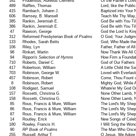
162
Prudentius, Aurelius Clemens
Of the Father's Lov
489
Raffles, Thomas
Lord, like the Publi
415
Rambach, Johann J.
Baptized into Your
606
Ramsey, B. Mansell
Teach Me Thy Way,
385
Rankin, Jeremiah E.
God Be with You Ti
386
Rankin, Jeremiah E.
God Be with You Ti
47
Rawson, George
God the Lord Is Kin
312
Reformed Presbyterian
Book of Psalms
O God, Your Judgme
133
Rhodes, Sarah Betts
God, Who Made the
106
Riley, Lyn
Father, Father of Al
98
Rinkart, Martin
Now Thank We All 
94
Rippon's
Selection of Hymns
How Firm a Foundat
710
Roberts, Daniel C.
God of Our Fathers
417
Robertson, William
A Little Child the S
703
Robinson, George W.
Loved with Everlast
457
Robinson, Robert
Come, Thou Fount o
8
Robinson, Robert
Mighty God, While 
108
Rodigast, Samuel
Whate'er My God Or
157
Rossetti, Christina G.
None Other Lamb, 
158
Rossetti, Christina G.
None Other Lamb, 
85
Rous, Francis & Mure, William
The Lord's My Sheph
86
Rous, Francis & Mure, William
The Lord's My Sheph
87
Rous, Francis & Mure, William
The Lord's My Sheph
14
Routley, Erick
New Songs of Celeb
180
Rowley, Francis H.
I Will Sing the Won
90
RP Book of Psalms
The Man Who Once
255
Russell, Arthur T.
O Jesus, We Adore