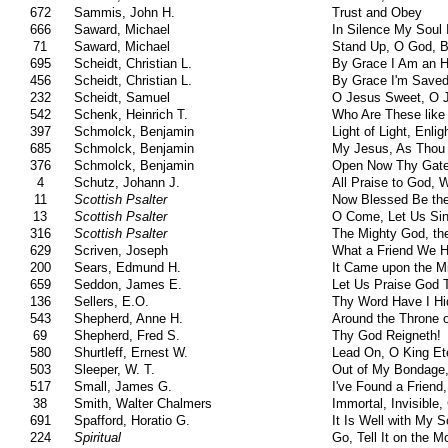
672
Sammis, John H.
Trust and Obey
666
Saward, Michael
In Silence My Soul 
71
Saward, Michael
Stand Up, O God, 
695
Scheidt, Christian L.
By Grace I Am an H
456
Scheidt, Christian L.
By Grace I'm Saved
232
Scheidt, Samuel
O Jesus Sweet, O J
542
Schenk, Heinrich T.
Who Are These like
397
Schmolck, Benjamin
Light of Light, Enli
685
Schmolck, Benjamin
My Jesus, As Thou 
376
Schmolck, Benjamin
Open Now Thy Gate
4
Schutz, Johann J.
All Praise to God,
11
Scottish Psalter
Now Blessed Be th
13
Scottish Psalter
O Come, Let Us Sin
316
Scottish Psalter
The Mighty God, th
629
Scriven, Joseph
What a Friend We H
200
Sears, Edmund H.
It Came upon the Mi
659
Seddon, James E.
Let Us Praise God 
136
Sellers, E.O.
Thy Word Have I Hi
543
Shepherd, Anne H.
Around the Throne 
69
Shepherd, Fred S.
Thy God Reigneth!
580
Shurtleff, Ernest W.
Lead On, O King Et
503
Sleeper, W. T.
Out of My Bondage,
517
Small, James G.
I've Found a Friend
38
Smith, Walter Chalmers
Immortal, Invisible
691
Spafford, Horatio G.
It Is Well with My S
224
Spiritual
Go, Tell It on the M