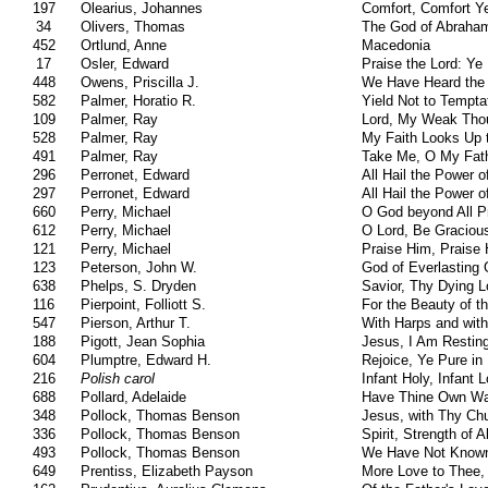
197
Olearius, Johannes
Comfort, Comfort Y
34
Olivers, Thomas
The God of Abraham
452
Ortlund, Anne
Macedonia
17
Osler, Edward
Praise the Lord: Y
448
Owens, Priscilla J.
We Have Heard the 
582
Palmer, Horatio R.
Yield Not to Tempta
109
Palmer, Ray
Lord, My Weak Thou
528
Palmer, Ray
My Faith Looks Up 
491
Palmer, Ray
Take Me, O My Fat
296
Perronet, Edward
All Hail the Power 
297
Perronet, Edward
All Hail the Power 
660
Perry, Michael
O God beyond All P
612
Perry, Michael
O Lord, Be Graciou
121
Perry, Michael
Praise Him, Praise
123
Peterson, John W.
God of Everlasting 
638
Phelps, S. Dryden
Savior, Thy Dying 
116
Pierpoint, Folliott S.
For the Beauty of t
547
Pierson, Arthur T.
With Harps and with
188
Pigott, Jean Sophia
Jesus, I Am Resting
604
Plumptre, Edward H.
Rejoice, Ye Pure in
216
Polish carol
Infant Holy, Infant 
688
Pollard, Adelaide
Have Thine Own Wa
348
Pollock, Thomas Benson
Jesus, with Thy Ch
336
Pollock, Thomas Benson
Spirit, Strength of 
493
Pollock, Thomas Benson
We Have Not Know
649
Prentiss, Elizabeth Payson
More Love to Thee,