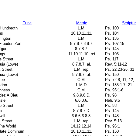
Tune
Metric
Scriptur
 Hundredth
L.M.
Ps. 100
ns
10.10.11.11.
Ps. 104
ington
L.M.
Ps. 136
Freuden Zart
8.7.8.7.8.8.7.
Ps. 107:15
tgart
8.7.8.7.
Ps. 145
ngs
11.10.11.10. ref
Ps. 103
e Street
L.M.
Ps. 117
luia (Lowe)
8.7.8.7. al.
Rev. 5:11-12
 Street
L.M. rep.
Ps. 22:23-26, 31
luia (Lowe)
8.7.8.7. al.
Ps. 150
ee
C.M.
Ps. 72:8, 11, 12, 
tion
L.M.D.
Ps. 135:1-7, 21
thness
C.M.
Ps. 95:1-6
dez A Dieu
9.8.9.8.D.
Ps. 98
isle
6.6.8.6.
Neh. 9:5
e Street
L.M.
Ps. 98
en
8.7.8.7.D.
Ps. 145
all
6.6.6.6.8.8.
Ps. 148
 Street
L.M. rep.
Rev. 5:13
The World
14.12.12.14.
Ps. 96:1
date Dominum
10.10.11.11.
Ps. 150