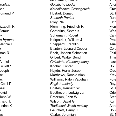
de Giardini, Felice
Trin
xcelsis
Geistliche Lieder
Alle
ace
Katholisches Gesangbuch
Gros
Edmund P.
Hustad, Donald
St. 
Scottish Psalter
Dun
Riley, Neil
Fath
lizabeth R.
Flemming, Friedrich F.
Fle
 Samuel
Gastorius, Severus
Was
ay
Schumann, Robert
Can
gs Hymnal
Kirkpatrick, William J.
Pra
altbie D.
Sheppard, Franklin L.
Terr
r
Blanton, Leonard Cooper
Col
omas R.
Bach, Johann Sebastian
Fait
r
Gilbert, Walter Bond
Than
Assisi
Geistliche Kirchengesange
Lass
olliott S.
Kocher, Conrad
Dix
Joseph
Haydn, Franz Joseph
Crea
ac
Matthews, Ronald Alan
Kre
ac
Williams, Ralph Vaughan
For
 Cecil F.
English melody
Roy
hael
Coates, Kenneth W.
St. 
David
Beethoven, Ludwig van
Ode
John W.
Peterson, John W.
Bre
hard T.
Wilson, David G.
Kum
herine K.
Traditional Welsh melody
Ash
r
Gauntlett, Henry J.
Hou
ac
Clarke, Jeremiah
St.