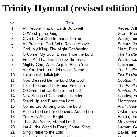
Trinity Hymnal (revised edition
No.
Title
1
All People That on Earth Do Dwell
Kethe, Wil
2
O Worship the King
Grant, Rob
3
Give to Our God Immortal Praise
Watts, Isa
4
All Praise to God, Who Reigns Above
Schutz, Jo
5
God, My King, Thy Might Confessing
Mant, Rich
6
O Come, My Soul, Bless Thou the Lord
The Psalte
7
From All That Dwell below the Skies
Watts, Isa
8
Mighty God, While Angels Bless You
Robinson, 
9
All You That Fear Jehovah's Name
The Psalte
10
Hallelujah! Hallelujah!
The Psalte
11
Now Blessed Be the Lord Our God
Scottish P
12
Exalt the Lord, His Praise Proclaim
The Psalte
13
O Come, Let Us Sing to the Lord
Scottish P
14
New Songs of Celebration Render
Routley, E
15
Stand Up and Bless the Lord
Montgomer
16
Come, Let Us Sing unto the Lord
ARP Psalt
17
Praise the Lord: Ye Heavens Adore Him
Osler, Edw
18
You Holy Angels Bright
Baxter, Ri
19
Thee We Adore, Eternal Lord!
Moravian C
20
Let All the World in Every Corner Sing
Herbert, G
21
Sing Praise to the Lord!
Baker, Hen