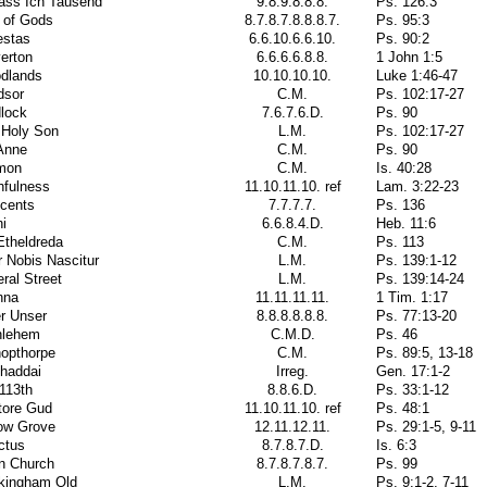
ass Ich Tausend
9.8.9.8.8.8.
Ps. 126:3
 of Gods
8.7.8.7.8.8.8.7.
Ps. 95:3
estas
6.6.10.6.6.10.
Ps. 90:2
erton
6.6.6.6.8.8.
1 John 1:5
dlands
10.10.10.10.
Luke 1:46-47
dsor
C.M.
Ps. 102:17-27
lock
7.6.7.6.D.
Ps. 90
 Holy Son
L.M.
Ps. 102:17-27
Anne
C.M.
Ps. 90
mon
C.M.
Is. 40:28
hfulness
11.10.11.10. ref
Lam. 3:22-23
ocents
7.7.7.7.
Ps. 136
i
6.6.8.4.D.
Heb. 11:6
Etheldreda
C.M.
Ps. 113
 Nobis Nascitur
L.M.
Ps. 139:1-12
ral Street
L.M.
Ps. 139:14-24
nna
11.11.11.11.
1 Tim. 1:17
r Unser
8.8.8.8.8.8.
Ps. 77:13-20
hlehem
C.M.D.
Ps. 46
hopthorpe
C.M.
Ps. 89:5, 13-18
Shaddai
Irreg.
Gen. 17:1-2
113th
8.8.6.D.
Ps. 33:1-12
tore Gud
11.10.11.10. ref
Ps. 48:1
low Grove
12.11.12.11.
Ps. 29:1-5, 9-11
ctus
8.7.8.7.D.
Is. 6:3
n Church
8.7.8.7.8.7.
Ps. 99
kingham Old
L.M.
Ps. 9:1-2, 7-11