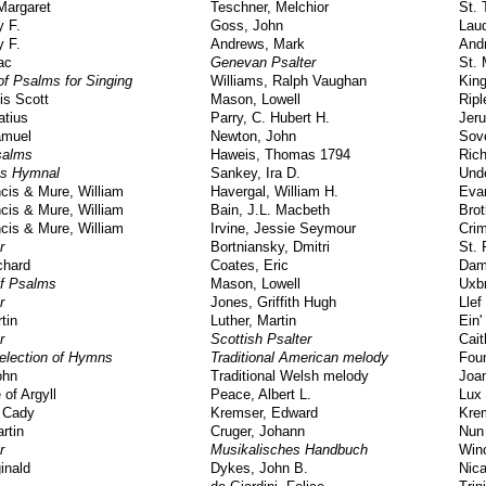
Margaret
Teschner, Melchior
St. 
y F.
Goss, John
Lau
y F.
Andrews, Mark
And
ac
Genevan Psalter
St. 
f Psalms for Singing
Williams, Ralph Vaughan
King
is Scott
Mason, Lowell
Ripl
atius
Parry, C. Hubert H.
Jeru
amuel
Newton, John
Sove
salms
Haweis, Thomas 1794
Ric
gs Hymnal
Sankey, Ira D.
Und
cis & Mure, William
Havergal, William H.
Eva
cis & Mure, William
Bain, J.L. Macbeth
Brot
cis & Mure, William
Irvine, Jessie Seymour
Cri
r
Bortniansky, Dmitri
St. 
chard
Coates, Eric
Dam
f Psalms
Mason, Lowell
Uxb
r
Jones, Griffith Hugh
Llef
tin
Luther, Martin
Ein'
r
Scottish Psalter
Cai
election of Hymns
Traditional American melody
Fou
ohn
Traditional Welsh melody
Joa
 of Argyll
Peace, Albert L.
Lux
a Cady
Kremser, Edward
Kre
rtin
Cruger, Johann
Nun
r
Musikalisches Handbuch
Win
inald
Dykes, John B.
Nic