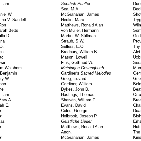
lliam
Scottish Psalter
Dun
Sea, M.A.
Dedi
niel W.
McGranahan, James
Sho
lina V. Sandell
Hedlin, Marc
Try
 Ron
Matthews, Ronald Alan
Wil
arah Betts
von Muller, Hermann
Som
illa D.
Martin, W. Stillman
God
ria
Straub, S.W.
Pro
.O.
Sellers, E.O.
Thy
hn
Bradbury, William B.
Alet
ac
Mason, Lowell
Uxb
dwin
Fink, Gottfried W.
Ser
iam Walsham
Meiningen Gesangbuch
Mun
Benjamin
Gardiner's
Sacred Melodies
Ger
ry W.
Grieg, Edvard
Grie
John
Gardiner, William
Bel
ne
Dykes, John B.
Beat
lliam
Hastings, Thomas
Orto
Mary A.
Sherwin, William F.
Brea
rah E.
Evans, David
Cha
r
Coles, George
Dua
r
Holbrook, Joseph P.
Bis
ias
Geistliche Lieder
Erha
r
Matthews, Ronald Alan
Hut
Anon.
The
r
McGranahan, James
Kin