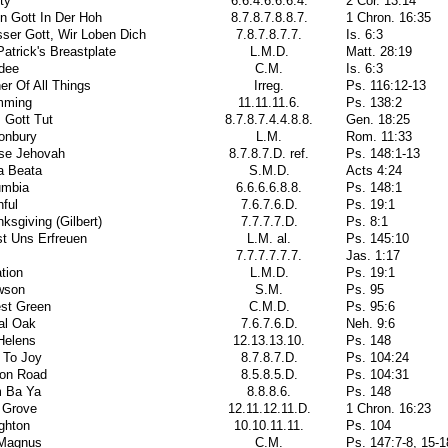
ity
6.6.4.6.6.6.4.
2 Cor. 13:14
in Gott In Der Hoh
8.7.8.7.8.8.7.
1 Chron. 16:35
ser Gott, Wir Loben Dich
7.8.7.8.7.7.
Is. 6:3
Patrick's Breastplate
L.M.D.
Matt. 28:19
dee
C.M.
Is. 6:3
er Of All Things
Irreg.
Ps. 116:12-13
mming
11.11.11.6.
Ps. 138:2
 Gott Tut
8.7.8.7.4.4.8.8.
Gen. 18:25
onbury
L.M.
Rom. 11:33
ise Jehovah
8.7.8.7.D. ref.
Ps. 148:1-13
a Beata
S.M.D.
Acts 4:24
umbia
6.6.6.6.8.8.
Ps. 148:1
hful
7.6.7.6.D.
Ps. 19:1
ksgiving (Gilbert)
7.7.7.7.D.
Ps. 8:1
t Uns Erfreuen
L.M. al.
Ps. 145:10
7.7.7.7.7.7.
Jas. 1:17
tion
L.M.D.
Ps. 19:1
wson
S.M.
Ps. 95
est Green
C.M.D.
Ps. 95:6
al Oak
7.6.7.6.D.
Neh. 9:6
Helens
12.13.13.10.
Ps. 148
 To Joy
8.7.8.7.D.
Ps. 104:24
ton Road
8.5.8.5.D.
Ps. 104:31
 Ba Ya
8.8.8.6.
Ps. 148
 Grove
12.11.12.11.D.
1 Chron. 16:23
ghton
10.10.11.11.
Ps. 104
 Magnus
C.M.
Ps. 147:7-8, 15-1