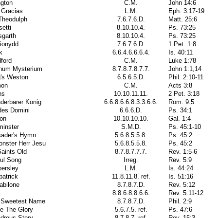
ngton
C.M.
John 14:6
 Gracias
L.M.
Eph. 3:17-19
Theodulph
7.6.7.6.D.
Matt. 25:6
etti
8.10.10.4.
Ps. 73:25
sgarth
8.10.10.4.
Ps. 73:25
rionydd
7.6.7.6.D.
1 Pet. 1:8
k
6.6.4.6.6.6.4.
Is. 40:11
ford
C.M.
Luke 1:78
inum Mysterium
8.7.8.7.8.7.7.
John 1:1,14
g's Weston
6.5.6.5.D.
Phil. 2:10-11
on
C.M.
Acts 3:8
ns
10.10.11.11.
2 Pet. 3:18
derbarer Konig
6.6.8.6.6.8.3.3.6.6.
Rom. 9:5
des Domini
6.6.6.D.
Ps. 34:1
lon
10.10.10.10.
Gal. 1:4
minster
S.M.D.
Ps. 45:1-10
sader's Hymn
5.6.8.5.5.8.
Ps. 45:2
onster Herr Jesu
5.6.8.5.5.8.
Ps. 45:2
Saints Old
8.7.8.7.7.7.
Rev. 1:5-6
ful Song
Irreg.
Rev. 5:9
ersley
L.M.
Is. 44:24
patrick
11.8.11.8. ref.
Is. 51:16
abilone
8.7.8.7.D.
Rev. 5:12
l
8.8.6.8.8.6.6.
Rev. 5:11-12
 Sweetest Name
8.7.8.7.D.
Phil. 2:9
e The Glory
5.6.7.5. ref.
Ps. 47:6
drous Story
8.7.8.7. ref.
Rev. 15:3