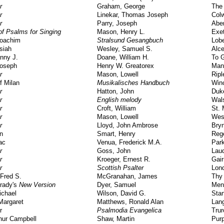
r
Graham, George
The 
r
Linekar, Thomas Joseph
Col
r
Parry, Joseph
Abe
f Psalms for Singing
Mason, Henry L.
Exe
Joachim
Stralsund Gesangbuch
Lob
siah
Wesley, Samuel S.
Alce
nny J.
Doane, William H.
To 
Joseph
Henry W. Greatorex
Man
r
Mason, Lowell
Ripl
f Milan
Musikalisches Handbuch
Win
r
Hatton, John
Duk
r
English melody
Wals
r
Croft, William
St.
r
Mason, Lowell
Wes
r
Lloyd, John Ambrose
Bry
n
Smart, Henry
Reg
ac
Venua, Frederick M.A.
Park
r
Goss, John
Lau
r
Kroeger, Ernest R.
Gair
r
Scottish Psalter
Lon
Fred S.
McGranahan, James
Thy
rady's
New Version
Dyer, Samuel
Men
ichael
Wilson, David G.
Sta
Margaret
Matthews, Ronald Alan
Lan
r
Psalmodia Evangelica
Trur
thur Campbell
Shaw, Martin
Pur