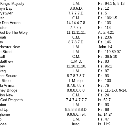
King's Majesty
L.M.
Ps. 94:1-5, 8-13,
wyn Bay
8.8.6.D.
Ps. 12
rystwyth
7.7.7.7.D.
Ps. 5
ter
C.M.
Ps. 106:1-5
e Den Herren
14.14.4.7.8.
Ps. 103
ster
7.7.7.7.
Ps. 113
God Be The Glory
11.11.11.11.
Acts 4:21
oah
C.M.
Ps. 23:6
ey
8.7.8.7.D.
Ps. 146
chester New
L.M.
John 1:4
e Street
L.M.
Ps. 119:89-97
all
C.M.
Ps. 36:5-10
 Matthew
C.M.D.
Ps. 83
ley
11.10.11.10.
Ps. 96:1
nteg
L.M.
Ps. 97
ent Square
8.7.8.7.8.7.
Ps. 93
 Street
L.M. rep.
Ps. 100
da Anima
8.7.8.7.8.7.
Ps. 76
ney Bridge
8.8.8.8.8.8.
Ps. 115:1-3, 9-14
don New
C.M.
Ps. 24
 God Reigneth
7.4.7.4.7.7.7
Is. 52:7
don
L.M.
Ps. 93
nd Up
8.8.8.8.8.8.D.
Ps. 68
ghorne
9.9.9.6. ref.
Is. 14:24
o
L.M.
Ps. 47
pose
Irreg.
Is. 11:9