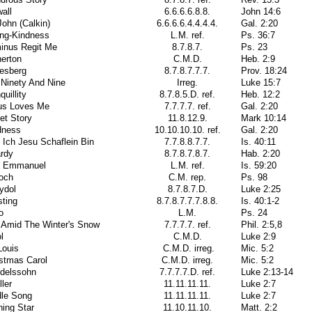
all
6.6.6.6.8.8.
John 14:6
John (Calkin)
6.6.6.6.4.4.4.4.
Gal. 2:20
ing-Kindness
L.M. ref.
Ps. 36:7
inus Regit Me
8.7.8.7.
Ps. 23
erton
C.M.D.
Heb. 2:9
esberg
8.7.8.7.7.7.
Prov. 18:24
 Ninety And Nine
Irreg.
Luke 15:7
quillity
8.7.8.5.D. ref.
Heb. 12:2
us Loves Me
7.7.7.7. ref.
Gal. 2:20
et Story
11.8.12.9.
Mark 10:14
dness
10.10.10.10. ref.
Gal. 2:20
 Ich Jesu Schaflein Bin
7.7.8.8.7.7.
Is. 40:11
ardy
8.7.8.7.8.7.
Hab. 2:20
i Emmanuel
L.M. ref.
Is. 59:20
ioch
C.M. rep.
Ps. 98
ydol
8.7.8.7.D.
Luke 2:25
sting
8.7.8.7.7.7.8.8.
Is. 40:1-2
o
L.M.
Ps. 24
 Amid The Winter's Snow
7.7.7.7. ref.
Phil. 2:5,8
l
C.M.D.
Luke 2:9
Louis
C.M.D. irreg.
Mic. 5:2
stmas Carol
C.M.D. irreg.
Mic. 5:2
delssohn
7.7.7.7.D. ref.
Luke 2:13-14
ler
11.11.11.11.
Luke 2:7
dle Song
11.11.11.11.
Luke 2:7
ing Star
11.10.11.10.
Matt. 2:2