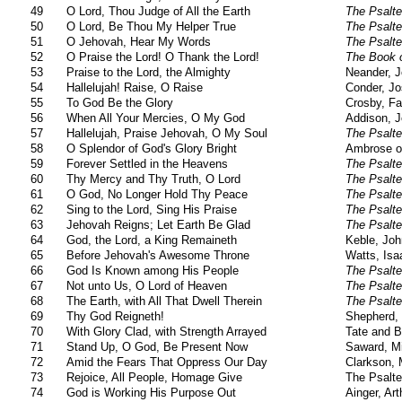
49
O Lord, Thou Judge of All the Earth
The Psalte
50
O Lord, Be Thou My Helper True
The Psalte
51
O Jehovah, Hear My Words
The Psalte
52
O Praise the Lord! O Thank the Lord!
The Book o
53
Praise to the Lord, the Almighty
Neander, 
54
Hallelujah! Raise, O Raise
Conder, Jo
55
To God Be the Glory
Crosby, Fa
56
When All Your Mercies, O My God
Addison, 
57
Hallelujah, Praise Jehovah, O My Soul
The Psalte
58
O Splendor of God's Glory Bright
Ambrose o
59
Forever Settled in the Heavens
The Psalte
60
Thy Mercy and Thy Truth, O Lord
The Psalte
61
O God, No Longer Hold Thy Peace
The Psalte
62
Sing to the Lord, Sing His Praise
The Psalte
63
Jehovah Reigns; Let Earth Be Glad
The Psalte
64
God, the Lord, a King Remaineth
Keble, Joh
65
Before Jehovah's Awesome Throne
Watts, Isa
66
God Is Known among His People
The Psalte
67
Not unto Us, O Lord of Heaven
The Psalte
68
The Earth, with All That Dwell Therein
The Psalte
69
Thy God Reigneth!
Shepherd, 
70
With Glory Clad, with Strength Arrayed
Tate and B
71
Stand Up, O God, Be Present Now
Saward, M
72
Amid the Fears That Oppress Our Day
Clarkson, 
73
Rejoice, All People, Homage Give
The Psalte
74
God is Working His Purpose Out
Ainger, Ar