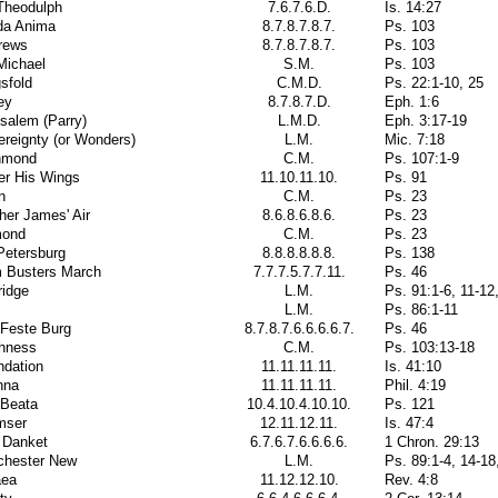
Theodulph
7.6.7.6.D.
Is. 14:27
da Anima
8.7.8.7.8.7.
Ps. 103
rews
8.7.8.7.8.7.
Ps. 103
Michael
S.M.
Ps. 103
sfold
C.M.D.
Ps. 22:1-10, 25
ey
8.7.8.7.D.
Eph. 1:6
salem (Parry)
L.M.D.
Eph. 3:17-19
reignty (or Wonders)
L.M.
Mic. 7:18
hmond
C.M.
Ps. 107:1-9
er His Wings
11.10.11.10.
Ps. 91
n
C.M.
Ps. 23
her James' Air
8.6.8.6.8.6.
Ps. 23
mond
C.M.
Ps. 23
Petersburg
8.8.8.8.8.8.
Ps. 138
 Busters March
7.7.7.5.7.7.11.
Ps. 46
ridge
L.M.
Ps. 91:1-6, 11-12
L.M.
Ps. 86:1-11
 Feste Burg
8.7.8.7.6.6.6.6.7.
Ps. 46
thness
C.M.
Ps. 103:13-18
ndation
11.11.11.11.
Is. 41:10
nna
11.11.11.11.
Phil. 4:19
 Beata
10.4.10.4.10.10.
Ps. 121
mser
12.11.12.11.
Is. 47:4
 Danket
6.7.6.7.6.6.6.6.
1 Chron. 29:13
chester New
L.M.
Ps. 89:1-4, 14-18
aea
11.12.12.10.
Rev. 4:8