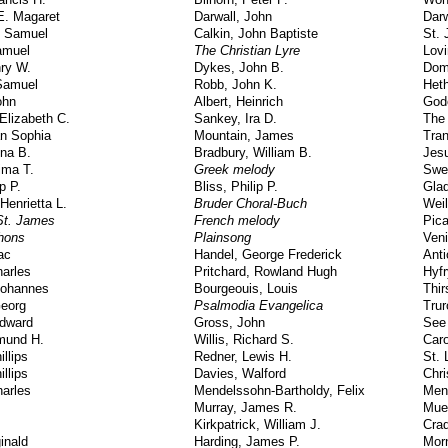
E. Magaret
Darwall, John
Darw
 Samuel
Calkin, John Baptiste
St. 
amuel
The Christian Lyre
Lov
ry W.
Dykes, John B.
Dom
 Samuel
Robb, John K.
Heth
ohn
Albert, Heinrich
God
Elizabeth C.
Sankey, Ira D.
The
an Sophia
Mountain, James
Tran
na B.
Bradbury, William B.
Jes
ima T.
Greek melody
Swe
p P.
Bliss, Philip P.
Gla
Henrietta L.
Bruder Choral-Buch
Weil
 St. James
French melody
Pic
phons
Plainsong
Ven
ac
Handel, George Frederick
Ant
arles
Pritchard, Rowland Hugh
Hyfr
Johannes
Bourgeouis, Louis
Thir
Georg
Psalmodia Evangelica
Trur
Edward
Gross, John
See
mund H.
Willis, Richard S.
Caro
llips
Redner, Lewis H.
St. 
llips
Davies, Walford
Chri
arles
Mendelssohn-Bartholdy, Felix
Men
Murray, James R.
Muel
Kirkpatrick, William J.
Cra
inald
Harding, James P.
Morn