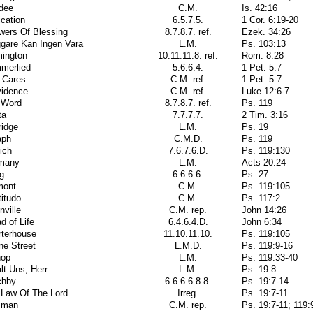
dee
C.M.
Is. 42:16
cation
6.5.7.5.
1 Cor. 6:19-20
wers Of Blessing
8.7.8.7. ref.
Ezek. 34:26
ggare Kan Ingen Vara
L.M.
Ps. 103:13
mington
10.11.11.8. ref.
Rom. 8:28
merlied
5.6.6.4.
1 Pet. 5:7
 Cares
C.M. ref.
1 Pet. 5:7
vidence
C.M. ref.
Luke 12:6-7
 Word
8.7.8.7. ref.
Ps. 119
ta
7.7.7.7.
2 Tim. 3:16
ridge
L.M.
Ps. 19
aph
C.M.D.
Ps. 119
ich
7.6.7.6.D.
Ps. 119:130
many
L.M.
Acts 20:24
g
6.6.6.6.
Ps. 27
mont
C.M.
Ps. 119:105
itudo
C.M.
Ps. 117:2
nville
C.M. rep.
John 14:26
d of Life
6.4.6.4.D.
John 6:34
rterhouse
11.10.11.10.
Ps. 119:105
ne Street
L.M.D.
Ps. 119:9-16
hop
L.M.
Ps. 119:33-40
lt Uns, Herr
L.M.
Ps. 19:8
chby
6.6.6.6.8.8.
Ps. 19:7-14
 Law Of The Lord
Irreg.
Ps. 19:7-11
sman
C.M. rep.
Ps. 19:7-11; 119: