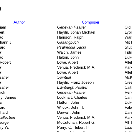
)
Author
Composer
liam
Genevan Psalter
Old
ert
Haydn, Johan Michael
Lyo
ac
Harrison, Ralph
Warr
hann J.
Gasangbuch
Mit 
ard
Psalmodia Sacra
Stut
r
Walch, James
Tidi
ac
Halton, John
Duk
Robert
Lowe, Albert
Alle
r
Venua, Frederick M.A.
Park
r
Lowe, Albert
Alle
salter
Spiritual
McK
r
Haydn, Franz Joseph
Crea
salter
Edinburgh Psalter
Cai
rick
Genevan Psalter
Ren
y, James
Lockhart, Charles
Carl
er
Hatton, John
Duk
ard
Wilcox, John H.
Fab
chard
Darwall, John
Darw
ollection
Venua, Frederick M.A.
Park
eorge
McCutchan, Robert G.
All 
ry W.
Parry, C. Hubert H.
Lau