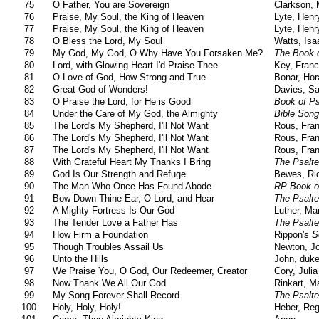
75
O Father, You are Sovereign
Clarkson, 
76
Praise, My Soul, the King of Heaven
Lyte, Henr
77
Praise, My Soul, the King of Heaven
Lyte, Henr
78
O Bless the Lord, My Soul
Watts, Isa
79
My God, My God, O Why Have You Forsaken Me?
The Book o
80
Lord, with Glowing Heart I'd Praise Thee
Key, Franc
81
O Love of God, How Strong and True
Bonar, Hor
82
Great God of Wonders!
Davies, S
83
O Praise the Lord, for He is Good
Book of P
84
Under the Care of My God, the Almighty
Bible Son
85
The Lord's My Shepherd, I'll Not Want
Rous, Fran
86
The Lord's My Shepherd, I'll Not Want
Rous, Fran
87
The Lord's My Shepherd, I'll Not Want
Rous, Fran
88
With Grateful Heart My Thanks I Bring
The Psalte
89
God Is Our Strength and Refuge
Bewes, Ri
90
The Man Who Once Has Found Abode
RP Book o
91
Bow Down Thine Ear, O Lord, and Hear
The Psalte
92
A Mighty Fortress Is Our God
Luther, Mar
93
The Tender Love a Father Has
The Psalte
94
How Firm a Foundation
Rippon's
S
95
Though Troubles Assail Us
Newton, J
96
Unto the Hills
John, duke
97
We Praise You, O God, Our Redeemer, Creator
Cory, Juli
98
Now Thank We All Our God
Rinkart, Ma
99
My Song Forever Shall Record
The Psalte
100
Holy, Holy, Holy!
Heber, Reg