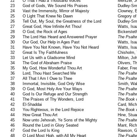
22
O That I Had a Thousand Voices
Mentzer, 
23
God of Gods, We Sound His Praises
Dudley-Sm
24
Vast the Immensity, Mirror of Majesty
Clowney, 
25
O Light That Knew No Dawn
Gregory of
26
Tell Out, My Soul, the Greatness of the Lord
Dudley-Sm
27
Great God, How Infinite Art Thou!
Watts, Isa
28
O God, the Rock of Ages
Bickerstet
29
The Lord Has Heard and Answered Prayer
The Psalte
30
Our God, Our Help in Ages Past
Watts, Isa
31
Have You Not Known, Have You Not Heard
Watts, Isa
32
Great Is Thy Faithfulness
Chisholm,
33
Let Us with a Gladsome Mind
Milton, Jo
34
The God of Abraham Praise
Olivers, 
35
My God, How Wonderful Thou Art
Faber, Fre
36
Lord, Thou Hast Searched Me
The Psalte
37
All That I Am I Owe to Thee
The Psalte
38
Immortal, Invisible, God Only Wise
Smith, Wal
39
O God, Most Holy Are Your Ways
The Psalte
40
God Is Our Refuge and Our Strength
The Psalte
41
The Praises of Thy Wonders, Lord
The Book 
42
El-Shaddai
Card, Mich
43
You Righteous, in the Lord Rejoice
The Book 
44
How Great Thou Art
Hine, Stua
45
Now unto Jehovah, Ye Sons of the Mighty
The Psalte
46
Round the Lord in Glory Seated
Mant, Rich
47
God the Lord Is King
Rawson, G
48
O Lord Most High, with All My Heart
The Psalte