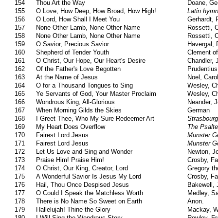
154
Thou Art the Way
Doane, Ge
155
O Love, How Deep, How Broad, How High!
Latin hym
156
O Lord, How Shall I Meet You
Gerhardt, 
157
None Other Lamb, None Other Name
Rossetti, C
158
None Other Lamb, None Other Name
Rossetti, C
159
O Savior, Precious Savior
Havergal, 
160
Shepherd of Tender Youth
Clement of
161
O Christ, Our Hope, Our Heart's Desire
Chandler, 
162
Of the Father's Love Begotten
Prudentius
163
At the Name of Jesus
Noel, Caro
164
O for a Thousand Tongues to Sing
Wesley, Ch
165
Ye Servants of God, Your Master Proclaim
Wesley, Ch
166
Wondrous King, All-Glorious
Neander, 
167
When Morning Gilds the Skies
German
168
I Greet Thee, Who My Sure Redeemer Art
Strasbourg
169
My Heart Does Overflow
The Psalte
170
Fairest Lord Jesus
Munster G
171
Fairest Lord Jesus
Munster G
172
Let Us Love and Sing and Wonder
Newton, J
173
Praise Him! Praise Him!
Crosby, Fa
174
O Christ, Our King, Creator, Lord
Gregory th
175
A Wonderful Savior Is Jesus My Lord
Crosby, Fa
176
Hail, Thou Once Despised Jesus
Bakewell, 
177
O Could I Speak the Matchless Worth
Medley, S
178
There is No Name So Sweet on Earth
Anon.
179
Hallelujah! Thine the Glory
Mackay, Wi
180
I Will Sing the Wondrous Story
Rowley, Fr