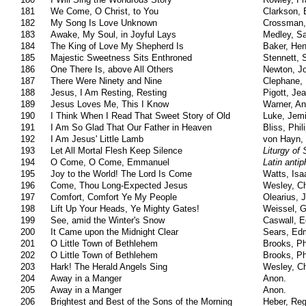
181
We Come, O Christ, to You
Clarkson, 
182
My Song Is Love Unknown
Crossman,
183
Awake, My Soul, in Joyful Lays
Medley, S
184
The King of Love My Shepherd Is
Baker, Hen
185
Majestic Sweetness Sits Enthroned
Stennett,
186
One There Is, above All Others
Newton, J
187
There Were Ninety and Nine
Clephane, 
188
Jesus, I Am Resting, Resting
Pigott, Je
189
Jesus Loves Me, This I Know
Warner, An
190
I Think When I Read That Sweet Story of Old
Luke, Jem
191
I Am So Glad That Our Father in Heaven
Bliss, Phili
192
I Am Jesus' Little Lamb
von Hayn, 
193
Let All Mortal Flesh Keep Silence
Liturgy of
194
O Come, O Come, Emmanuel
Latin anti
195
Joy to the World! The Lord Is Come
Watts, Isa
196
Come, Thou Long-Expected Jesus
Wesley, Ch
197
Comfort, Comfort Ye My People
Olearius, 
198
Lift Up Your Heads, Ye Mighty Gates!
Weissel, 
199
See, amid the Winter's Snow
Caswall, 
200
It Came upon the Midnight Clear
Sears, Ed
201
O Little Town of Bethlehem
Brooks, Phi
202
O Little Town of Bethlehem
Brooks, Phi
203
Hark! The Herald Angels Sing
Wesley, Ch
204
Away in a Manger
Anon.
205
Away in a Manger
Anon.
206
Brightest and Best of the Sons of the Morning
Heber, Reg