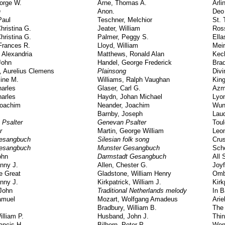
orge W.
Arne, Thomas A.
Arli
n
Anon.
Deo
Paul
Teschner, Melchior
St. 
hristina G.
Jeater, William
Ross
hristina G.
Palmer, Peggy S.
Ella
Frances R.
Lloyd, William
Mei
 Alexandria
Matthews, Ronald Alan
Kec
John
Handel, George Frederick
Brad
, Aurelius Clemens
Plainsong
Div
line M.
Williams, Ralph Vaughan
Kin
arles
Glaser, Carl G.
Azm
arles
Haydn, Johan Michael
Lyo
Joachim
Neander, Joachim
Wun
Barnby, Joseph
Lau
 Psalter
Genevan Psalter
Tou
r
Martin, George William
Leo
esangbuch
Silesian folk song
Cru
esangbuch
Munster Gesangbuch
Sch
ohn
Darmstadt Gesangbuch
All 
nny J.
Allen, Chester G.
Joy
e Great
Gladstone, William Henry
Omb
nny J.
Kirkpatrick, William J.
Kirk
John
Traditional Netherlands melody
In B
amuel
Mozart, Wolfgang Amadeus
Arie
Bradbury, William B.
The
lliam P.
Husband, John J.
Thin
ancis H.
Bilhorn, Peter P.
Won