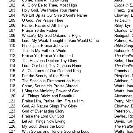
101
Come, Thou Almighty King
Anon.
102
All Glory Be to Thee, Most High
Gloria in E
103
Holy God, We Praise Your Name
Franz, Ign
104
We Lift Up as Our Shield God's Name
Clowney, 
105
O God, We Praise Thee
Te Deum
106
Father, Father of All Things
Riley, Lyn
107
Praise Ye the Father!
Charles, E
108
Whate'er My God Ordains Is Right
Rodigast,
109
Lord, My Weak Thought in Vain Would Climb
Palmer, R
110
Hallelujah, Praise Jehovah
Bible Son
111
This Is My Father's World
Babcock, M
112
Praise Ye, Praise Ye the Lord
The Psalte
113
The Heavens Declare Thy Glory
Birks, Th
114
Lord, Our Lord, Thy Glorious Name
The Psalte
115
All Creatures of Our God and King
Francis of 
116
For the Beauty of the Earth
Pierpoint, F
117
The Spacious Firmament on High
Addison, 
118
Come, Sound His Praise Abroad
Watts, Isa
119
I Sing the Almighty Power of God
Watts, Isa
120
All Things Bright and Beautiful
Alexander,
121
Praise Him, Praise Him, Praise Him
Perry, Mic
122
God, All Nature Sings Thy Glory
Clowney, 
123
God of Everlasting Glory
Peterson, 
124
Praise the Lord Our God
Bewes, Ric
125
Let All Things Now Living
Davis, Kat
126
My Soul, Bless the Lord!
The Psalte
127
With Songs and Honors Sounding Loud
Watts, Isa