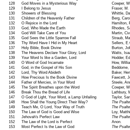
128
God Moves in a Mysterious Way
Cowper, Wi
129
I Belong to Jesus
Fraser, M.
130
Showers of Blessing
Whittle, Da
131
Children of the Heavenly Father
Berg, Caro
132
O Rejoice in the Lord
Hamilton,
133
God, Who Made the Earth
Rhodes, S
134
God Will Take Care of You
Martin, Civ
135
God Sees the Little Sparrow Fall
Straub, Ma
136
Thy Word Have I Hid in My Heart
Sellers, E
137
Holy Bible, Book Divine
Burton, Jo
138
The Heavens Declare Your Glory, Lord
Watts, Isa
139
Your Word Is like a Garden, Lord
Hodder, E
140
O Word of God Incarnate
How, Will
141
God, in the Gospel of His Son
Beddome, 
142
Lord, Thy Word Abideth
Baker, Hen
143
How Precious Is the Book Divine
Fawcett, 
144
Father of Mercies, in Your Word
Steele, An
145
The Spirit Breathes upon the Word
Cowper, Wi
146
Break Thou the Bread of Life
Lathbury, 
147
O God of Light, Your Word, a Lamp Unfailing
Taylor, Sa
148
How Shall the Young Direct Their Way?
The Psalte
149
Teach Me, O Lord, Your Way of Truth
The Psalte
150
The Law of God is Good and Wise
Loy, Matth
151
Jehovah's Perfect Law
The Psalte
152
The Law of the Lord is Perfect
Anon.
153
Most Perfect Is the Law of God
The Psalte