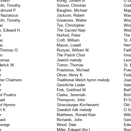
Johann
Konig, Johann B.
O D
ith, Timothy
Strover, Christian
God
Edmund P.
Baughen, Michael
Maj
 Nazianzus
Jackson, Robert
Wav
ith, Timothy
Greatorex, Walter
Woo
ac
Tye, Christopher
Win
h, Edward H.
The Sacred Harp
Wed
r
Hurford, Peter
The
ac
Croft, William
St. 
ac
Mason, Lowell
Her
 Thomas O.
Runyan, William M.
Fait
hn
The Parish Choir
Inn
Thomas
Jewish melody
Leon
derick W.
Turton, Thomas
St. 
r
Praetorius, Michael
Puer
r
Oliver, Henry K.
Fede
ter Chalmers
Traditional Welsh hymn melody
Joa
r
Geistliche Lieder
Vate
r
Fink, Gottfried W.
Bet
of Psalms
Clarke, Jeremiah
Bis
ael
Thompson, John
El-
of Hymns
Strassburger Kirchenamt
Old 
rt K.
Swedish folk melody
O S
r
Matthews, Ronald Alan
Wil
ard
Richards, John
San
eorge
Wood, Dale
Ede
r
Miller, Edward (Arr.)
Roc