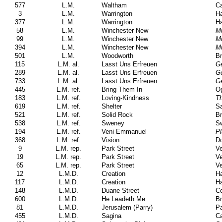
577
L.M.
Waltham
Ca
3
L.M.
Warrington
Ha
377
L.M.
Warrington
Ha
58
L.M.
Winchester New
M
99
L.M.
Winchester New
M
394
L.M.
Winchester New
M
501
L.M.
Woodworth
Br
115
L.M. al.
Lasst Uns Erfreuen
Ge
289
L.M. al.
Lasst Uns Erfreuen
Ge
733
L.M. al.
Lasst Uns Erfreuen
Ge
445
L.M. ref.
Bring Them In
Og
183
L.M. ref.
Loving-Kindness
Th
619
L.M. ref.
Shelter
Sa
521
L.M. ref.
Solid Rock
Br
538
L.M. ref.
Sweney
S
194
L.M. ref.
Veni Emmanuel
Pl
368
L.M. ref.
Vision
Do
9
L.M. rep.
Park Street
Ve
19
L.M. rep.
Park Street
Ve
65
L.M. rep.
Park Street
Ve
12
L.M.D.
Creation
H
117
L.M.D.
Creation
H
148
L.M.D.
Duane Street
Co
600
L.M.D.
He Leadeth Me
Br
81
L.M.D.
Jerusalem (Parry)
Pa
455
L.M.D.
Sagina
C