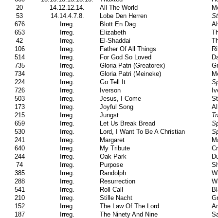
20
14.12.12.14.
All The World
Mc
53
14.14.4.7.8.
Lobe Den Herren
S
676
Irreg.
Blott En Dag
Ah
653
Irreg.
Elizabeth
Th
42
Irreg.
El-Shaddai
T
106
Irreg.
Father Of All Things
Ri
514
Irreg.
For God So Loved
Da
735
Irreg.
Gloria Patri (Greatorex)
Gr
734
Irreg.
Gloria Patri (Meineke)
Me
224
Irreg.
Go Tell It
Sp
726
Irreg.
Iverson
Iv
503
Irreg.
Jesus, I Come
St
173
Irreg.
Joyful Song
Al
215
Irreg.
Jungst
Tr
659
Irreg.
Let Us Break Bread
Sp
530
Irreg.
Lord, I Want To Be A Christian
Sp
241
Irreg.
Margaret
Ma
640
Irreg.
My Tribute
Cr
244
Irreg.
Oak Park
Du
74
Irreg.
Purpose
Sh
385
Irreg.
Randolph
Wi
288
Irreg.
Resurrection
Wi
541
Irreg.
Roll Call
B
210
Irreg.
Stille Nacht
Gr
152
Irreg.
The Law Of The Lord
A
187
Irreg.
The Ninety And Nine
Sa