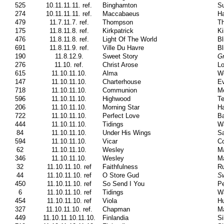
525
10.11.11.11. ref.
Binghamton
Su
274
10.11.11.11. ref.
Maccabaeus
Ha
479
11.7.11.7. ref.
Thompson
Th
175
11.8.11.8. ref.
Kirkpatrick
Ki
476
11.8.11.8. ref.
Light Of The World
Bl
691
11.8.11.9. ref.
Ville Du Havre
Bl
190
11.8.12.9.
Sweet Story
G
276
11.10. ref.
Christ Arose
Lo
615
11.10.11.10.
Alma
W
147
11.10.11.10.
Charterhouse
Ev
718
11.10.11.10.
Communion
Me
596
11.10.11.10.
Highwood
Te
206
11.10.11.10.
Morning Star
Ha
722
11.10.11.10.
Perfect Love
Ba
444
11.10.11.10.
Tidings
W
84
11.10.11.10.
Under His Wings
Sa
594
11.10.11.10.
Vicar
Co
62
11.10.11.10.
Wesley
Ma
346
11.10.11.10.
Wesley
Ma
32
11.10.11.10. ref
Faithfulness
Ru
44
11.10.11.10. ref
O Store Gud
Sw
450
11.10.11.10. ref
So Send I You
Pe
6
11.10.11.10. ref
Tidings
W
454
11.10.11.10. ref
Viola
H
327
11.10.11.10. ref.
Chapman
Ma
449
11.10.11.10.11.10.
Finlandia
Si