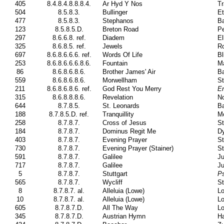
405
8.4.8.4.8.8.8.4.
Ar Hyd Y Nos
Tr
504
8.5.8.3.
Bullinger
Et
477
8.5.8.3.
Stephanos
Ba
123
8.5.8.5.D.
Breton Road
Pe
297
8.6.6.8. ref.
Diadem
El
325
8.6.8.5. ref.
Jewels
Ro
697
8.6.8.6.6.6. ref.
Words Of Life
Bl
253
8.6.8.6.6.6.8.6.
Fountain
Ma
86
8.6.8.6.8.6.
Brother James' Air
Ba
559
8.6.8.6.8.6.
Morwellham
St
211
8.6.8.6.8.6. ref.
God Rest You Merry
En
315
8.6.8.8.8.6.
Revelation
No
644
8.7.8.5.
St. Leonards
Ba
188
8.7.8.5.D. ref.
Tranquillity
M
258
8.7.8.7.
Cross of Jesus
St
184
8.7.8.7.
Dominus Regit Me
Dy
403
8.7.8.7.
Evening Prayer
St
730
8.7.8.7.
Evening Prayer (Stainer)
St
591
8.7.8.7.
Galilee
Ju
717
8.7.8.7.
Galilee
Ju
5
8.7.8.7.
Stuttgart
P
565
8.7.8.7.
Wycliff
St
8
8.7.8.7. al.
Alleluia (Lowe)
Lo
10
8.7.8.7. al.
Alleluia (Lowe)
Lo
605
8.7.8.7.D.
All The Way
Lo
345
8.7.8.7.D.
Austrian Hymn
H