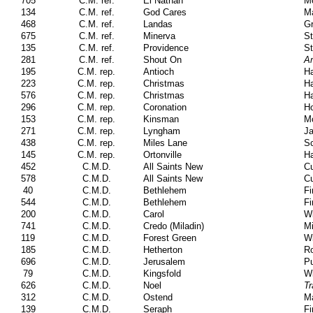
705
C.M. ref.
El Nathan
M
134
C.M. ref.
God Cares
Ma
468
C.M. ref.
Landas
Gr
675
C.M. ref.
Minerva
St
135
C.M. ref.
Providence
St
281
C.M. ref.
Shout On
Am
195
C.M. rep.
Antioch
Ha
223
C.M. rep.
Christmas
Ha
576
C.M. rep.
Christmas
Ha
296
C.M. rep.
Coronation
Ho
153
C.M. rep.
Kinsman
M
271
C.M. rep.
Lyngham
J
438
C.M. rep.
Miles Lane
Sc
145
C.M. rep.
Ortonville
H
452
C.M.D.
All Saints New
Cu
578
C.M.D.
All Saints New
Cu
40
C.M.D.
Bethlehem
Fi
544
C.M.D.
Bethlehem
Fi
200
C.M.D.
Carol
Wi
741
C.M.D.
Credo (Miladin)
Mi
119
C.M.D.
Forest Green
Wi
185
C.M.D.
Hetherton
Ro
696
C.M.D.
Jerusalem
Pu
79
C.M.D.
Kingsfold
Wi
626
C.M.D.
Noel
Tr
312
C.M.D.
Ostend
Ma
139
C.M.D.
Seraph
Fi