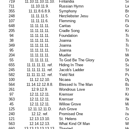
719
11.10.11.10.11.10.
Finlandia
Si
711
11.10.11.9.
Russian Hymn
Lw
355
11.11.8.6.8.9.
Symphony
B
248
11.11.11.5.
Herzliebster Jesu
Cr
107
11.11.11.6.
Flemming
Fl
648
11.11.11.11.
Caritas
Go
205
11.11.11.11.
Cradle Song
Ki
94
11.11.11.11.
Foundation
Tr
38
11.11.11.11.
Joanna
Tr
349
11.11.11.11.
Joanna
Tr
95
11.11.11.11.
Joanna
Tr
204
11.11.11.11.
Mueller
Mu
55
11.11.11.11.
To God Be The Glory
Do
655
11.11.11.11. ref.
Hiding In Thee
Sa
245
11.11.11.11. ref.
Jacob's Ladder
St
582
11.11.11.12. ref.
Yield Not
Pa
100
11.12.12.10.
Nicaea
Dy
564
11.14.12.12.8.8.
Blessed Is The Man
Ba
261
12.9.12.9.
Wondrous Love
T
97
12.11.12.11.
Kremser
K
363
12.11.12.11.
Kremser
N
45
12.11.12.11.
Willow Grove
Ma
125
12.11.12.11.D.
Ash Grove
Tr
240
12.12. ref.
Promised One
Is
121
12.13.13.10.
St. Helens
Co
563
12.14.12.13.
What Kind Of Man
Wi
660
13.13.13.13.13.13.
Thaxted
Ho