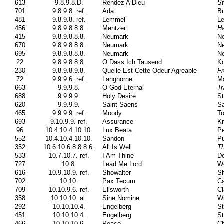
613
9.8.9.8.D.
Rendez A Dieu
St
701
9.8.9.8. ref.
Ada
Bu
481
9.8.9.8. ref.
Lemmel
Le
456
9.8.9.8.8.8.
Mentzer
Ha
415
9.8.9.8.8.8.
Neumark
N
670
9.8.9.8.8.8.
Neumark
N
695
9.8.9.8.8.8.
Neumark
N
22
9.8.9.8.8.8.
O Dass Ich Tausend
Ko
230
9.8.9.8.9.8.
Quelle Est Cette Odeur Agreable
Fr
72
9.9.9.6. ref.
Langhorne
Ma
663
9.9.9.8.
O God Eternal
Tr
688
9.9.9.9.
Holy Desire
St
620
9.9.9.9.
Saint-Saens
Sa
465
9.9.9.9. ref.
Moody
To
693
9.10.9.9. ref.
Assurance
Kn
96
10.4.10.4.10.10.
Lux Beata
Pe
552
10.4.10.4.10.10.
Sandon
Pu
352
10.6.10.6.8.8.8.6.
All Is Well
T
533
10.7.10.7. ref.
I Am Thine
Do
727
10.8.
Lead Me Lord
W
616
10.9.10.9. ref.
Showalter
Sh
702
10.10.
Pax Tecum
Ca
709
10.10.9.6. ref.
Ellsworth
Cl
358
10.10.10. al.
Sine Nomine
Wi
292
10.10.10.4.
Engelberg
St
451
10.10.10.4.
Engelberg
St
466
10.10.10.6.
Peace
C