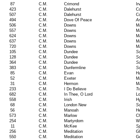
87
C.M.
Crimond
Ir
423
C.M.
Dalehurst
Co
507
C.M.
Dalehurst
Co
494
C.M.
Dove Of Peace
Am
506
C.M.
Downs
Ma
557
C.M.
Downs
Ma
624
C.M.
Downs
Ma
637
C.M.
Downs
Ma
720
C.M.
Downs
Ma
105
C.M.
Dundee
Sc
128
C.M.
Dundee
Sc
364
C.M.
Dundee
Sc
383
C.M.
Dunfermline
Sc
85
C.M.
Evan
Ha
52
C.M.
Exeter
Ma
31
C.M.
Hermon
Ma
233
C.M.
I Do Believe
Tr
682
C.M.
In Thee, O Lord
Lo
558
C.M.
Irish
H
68
C.M.
London New
Sc
56
C.M.
Manoah
He
573
C.M.
Marlow
C
254
C.M.
Martyrdom
Wi
11
C.M.
McKee
Sp
256
C.M.
Meditation
Gl
550
C.M.
Meditation
Go