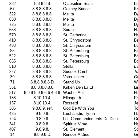
232
8.8.8.8.8.
O Jesulein Suss
Ba
67
8.8.8.8.8.8.
Gairney Bridge
Kr
322
8.8.8.8.8.8.
Melita
Dy
630
8.8.8.8.8.8.
Melita
Dy
725
8.8.8.8.8.8.
Melita
Dy
658
8.8.8.8.8.8.
Sarah
H
570
8.8.8.8.8.8.
St. Catherine
He
410
8.8.8.8.8.8.
St. Chrysostom
Ba
493
8.8.8.8.8.8.
St. Chrysostom
Ba
88
8.8.8.8.8.8.
St. Petersburg
Bo
522
8.8.8.8.8.8.
St. Petersburg
Bo
635
8.8.8.8.8.8.
St. Petersburg
Bo
510
8.8.8.8.8.8.
Stella
E
227
8.8.8.8.8.8.
Sussex Carol
Tr
39
8.8.8.8.8.8.
Vater Unser
Ge
71
8.8.8.8.8.8.D.
Stand Up
Wi
351
8.8.8.8.8.8.8.
Kirken Den Er Et
Li
317
8.9.8.8.9.8.6.6.4.8.8.
Wachet Auf
Ni
158
8.10.10.4.
Ellasgarth
Pa
157
8.10.10.4.
Rossetti
Je
386
9.8.8.9. ref.
God Be With You
To
425
9.8.9.8.
Eucharistic Hymn
Ho
724
9.8.9.8.
Les Commandements De Dieu
Ge
341
9.8.9.8.
Spiritus Vitae
H
407
9.8.9.8.
St. Clement
Sc
14
9.8.9.8.D.
Rendez A Dieu
Ge