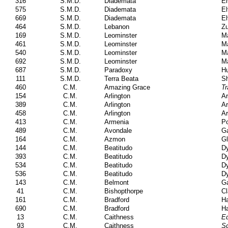
316
S.M.D.
Diademata
El
575
S.M.D.
Diademata
El
669
S.M.D.
Diademata
El
464
S.M.D.
Lebanon
Zu
169
S.M.D.
Leominster
Ma
461
S.M.D.
Leominster
Ma
540
S.M.D.
Leominster
Ma
692
S.M.D.
Leominster
Ma
687
S.M.D.
Paradoxy
Hu
111
S.M.D.
Terra Beata
Sh
460
C.M.
Amazing Grace
Tr
154
C.M.
Arlington
A
389
C.M.
Arlington
A
458
C.M.
Arlington
A
413
C.M.
Armenia
Po
489
C.M.
Avondale
Ga
164
C.M.
Azmon
Gl
144
C.M.
Beatitudo
Dy
393
C.M.
Beatitudo
Dy
534
C.M.
Beatitudo
Dy
536
C.M.
Beatitudo
Dy
143
C.M.
Belmont
Ga
41
C.M.
Bishopthorpe
Cl
161
C.M.
Bradford
Ha
690
C.M.
Bradford
Ha
13
C.M.
Caithness
Ed
93
C.M.
Caithness
Sc