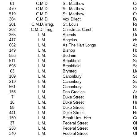
61
C.M.D.
St. Matthew
Cr
470
C.M.D.
St. Matthew
Cr
519
C.M.D.
St. Matthew
Cr
304
C.M.D.
Vox Dilecti
Dy
201
C.M.D. irreg.
St. Louis
Re
202
C.M.D. irreg.
Christmas Carol
Da
365
L.M.
Abends
Oa
417
L.M.
Angelus
He
662
L.M.
As The Hart Longs
Ap
149
L.M.
Bishop
Ho
555
L.M.
Bodmin
Sc
511
L.M.
Brookfield
S
698
L.M.
Brookfield
S
63
L.M.
Brynteg
Ll
109
L.M.
Canonbury
S
219
L.M.
Canonbury
S
561
L.M.
Canonbury
S
155
L.M.
Deo Gracias
A
7
L.M.
Duke Street
Ha
16
L.M.
Duke Street
Ha
59
L.M.
Duke Street
Ha
441
L.M.
Duke Street
Ha
150
L.M.
Erhalt Uns, Herr
Ge
37
L.M.
Federal Street
Ol
238
L.M.
Federal Street
Ol
340
L.M.
Federal Street
Ol