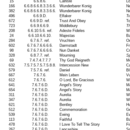
15
6.6.8.6.
Carlisle
Lo
166
6.6.8.6.6.8.3.3.6.6.
Wunderbarer Konig
Ne
382
6.6.8.6.6.8.3.3.6.6.
Wunderbarer Konig
Ne
496
6.6.9.D.
Elfaker
Tr
672
6.6.9.D. ref.
Trust And Obey
To
723
6.6.9.6.6.9.
Middlebury
T
208
6.6.10.5.6. ref.
Adeste Fideles
W
24
6.6.10.6.6.10.
Majestas
Ba
284
6.7.6.7. ref.
Vruchten
O
602
6.7.6.7.6.6.6.6.
Darmstadt
Fr
98
6.7.6.7.6.6.6.6.
Nun Danket
Cr
328
6.8.7.7. ref.
Mourning
Sp
69
7.4.7.4.7.7.7
Thy God Reigneth
M
632
7.5.7.5.7.5.7.5.8.8.
Intercession New
Ca
579
7.5.7.6. ref.
Daniel
Bl
667
7.6.7.6.
Mein Leben
Vu
612
7.6.7.6.
O Lord, Be Gracious
Wa
641
7.6.7.6.D.
Angel's Story
Ma
654
7.6.7.6.D.
Angel's Story
Ma
311
7.6.7.6.D.
Aurelia
W
347
7.6.7.6.D.
Aurelia
W
621
7.6.7.6.D.
Bentley
Hu
512
7.6.7.6.D.
Commemoration
Ge
539
7.6.7.6.D.
Ewing
Ew
113
7.6.7.6.D.
Faithful
Ba
478
7.6.7.6.D.
I Love To Tell The Story
Fi
267
7.6.7.6.D.
Lancashire
Sm