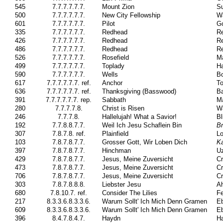
545
7.7.7.7.7.7.
Mount Zion
Su
500
7.7.7.7.7.7.
New City Fellowship
W
601
7.7.7.7.7.7.
Pilot
Go
335
7.7.7.7.7.7.
Redhead
Re
426
7.7.7.7.7.7.
Redhead
Re
486
7.7.7.7.7.7.
Redhead
Re
526
7.7.7.7.7.7.
Rosefield
Ma
499
7.7.7.7.7.7.
Toplady
H
590
7.7.7.7.7.7.
Wells
Bo
617
7.7.7.7.7.7. ref.
Anchor
To
636
7.7.7.7.7.7. ref.
Thanksgiving (Basswood)
B
391
7.7.7.7.7.7. rep.
Sabbath
Ma
280
7.7.7.7.8.
Christ is Risen
W
246
7.7.7.8.
Hallelujah! What a Savior!
Bl
192
7.7.8.8.7.7.
Weil Ich Jesu Schaflein Bin
Br
307
7.8.7.8. ref.
Plainfield
Lo
103
7.8.7.8.7.7.
Grosser Gott, Wir Loben Dich
K
397
7.8.7.8.7.7.
Hinchman
Uz
429
7.8.7.8.7.7.
Jesus, Meine Zuversicht
Cr
473
7.8.7.8.7.7.
Jesus, Meine Zuversicht
Cr
706
7.8.7.8.7.7.
Jesus, Meine Zuversicht
Cr
303
7.8.7.8.8.8.
Liebster Jesu
Ah
680
7.8.10.7. ref.
Consider The Lilies
Fe
217
8.3.3.6.8.3.3.6.
Warum Sollt' Ich Mich Denn Gramen
Eb
609
8.3.3.6.8.3.3.6.
Warum Sollt' Ich Mich Denn Gramen
Eb
396
8.4.7.8.4.7.
Haydn
H