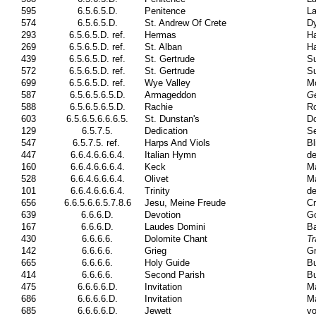
595
6.5.6.5.D.
Penitence
La
574
6.5.6.5.D.
St. Andrew Of Crete
Dy
293
6.5.6.5.D. ref.
Hermas
Ha
269
6.5.6.5.D. ref.
St. Alban
H
439
6.5.6.5.D. ref.
St. Gertrude
Su
572
6.5.6.5.D. ref.
St. Gertrude
Su
699
6.5.6.5.D. ref.
Wye Valley
M
587
6.5.6.5.6.5.D.
Armageddon
G
588
6.5.6.5.6.5.D.
Rachie
Ro
603
6.5.6.5.6.6.6.5.
St. Dunstan's
Do
129
6.5.7.5.
Dedication
S
547
6.5.7.5. ref.
Harps And Viols
Bl
447
6.6.4.6.6.6.4.
Italian Hymn
de
160
6.6.4.6.6.6.4.
Keck
Ma
528
6.6.4.6.6.6.4.
Olivet
Ma
101
6.6.4.6.6.6.4.
Trinity
de
656
6.6.5.6.6.5.7.8.6
Jesu, Meine Freude
Cr
639
6.6.6.D.
Devotion
Go
167
6.6.6.D.
Laudes Domini
Ba
430
6.6.6.6.
Dolomite Chant
Tr
142
6.6.6.6.
Grieg
Gr
665
6.6.6.6.
Holy Guide
Bu
414
6.6.6.6.
Second Parish
Bu
475
6.6.6.6.D.
Invitation
Ma
686
6.6.6.6.D.
Invitation
Ma
685
6.6.6.6.D.
Jewett
vo