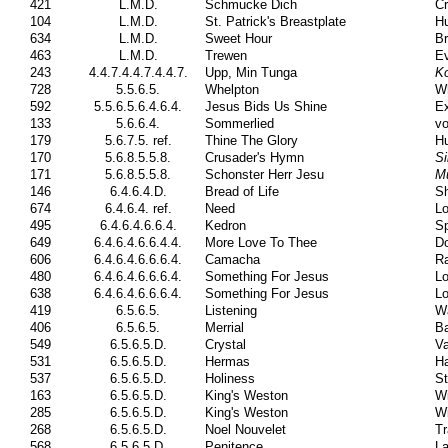
421
L.M.D.
Schmucke Dich
Cr
104
L.M.D.
St. Patrick's Breastplate
Hu
634
L.M.D.
Sweet Hour
Br
463
L.M.D.
Trewen
E
243
4.4.7.4.4.7.4.4.7.
Upp, Min Tunga
Ko
728
5.5.6.5.
Whelpton
Wh
592
5.5.6.5.6.4.6.4.
Jesus Bids Us Shine
Ex
133
5.6.6.4.
Sommerlied
vo
179
5.6.7.5. ref.
Thine The Glory
Hu
170
5.6.8.5.5.8.
Crusader's Hymn
Si
171
5.6.8.5.5.8.
Schonster Herr Jesu
M
146
6.4.6.4.D.
Bread of Life
Sh
674
6.4.6.4. ref.
Need
Lo
495
6.4.6.4.6.6.4.
Kedron
Sp
649
6.4.6.4.6.6.4.4.
More Love To Thee
Do
606
6.4.6.4.6.6.6.4.
Camacha
Ra
480
6.4.6.4.6.6.6.4.
Something For Jesus
Lo
638
6.4.6.4.6.6.6.4.
Something For Jesus
Lo
419
6.5.6.5.
Listening
Wa
406
6.5.6.5.
Merrial
Ba
549
6.5.6.5.D.
Crystal
V
531
6.5.6.5.D.
Hermas
Ha
537
6.5.6.5.D.
Holiness
St
163
6.5.6.5.D.
King's Weston
Wi
285
6.5.6.5.D.
King's Weston
Wi
268
6.5.6.5.D.
Noel Nouvelet
Tr
568
6.5.6.5.D.
Penitence
La