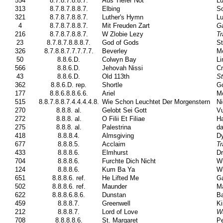
554
8.7.8.7.8.8.7.
Aus Tiefer Not
Lu
313
8.7.8.7.8.8.7.
Elbing
So
321
8.7.8.7.8.8.7.
Luther's Hymn
Lu
4
8.7.8.7.8.8.7.
Mit Freuden Zart
G
216
8.7.8.7.8.8.7.
W Zlobie Lezy
Tr
23
8.7.8.7.8.8.8.7.
God of Gods
St
326
8.7.8.8.7.7.7.7.7.
Beverley
Mo
50
8.8.6.D.
Colwyn Bay
Li
566
8.8.6.D.
Jehovah Nissi
Cr
43
8.8.6.D.
Old 113th
St
362
8.8.6.D. rep.
Shortle
Go
177
8.8.6.8.8.6.6.
Ariel
M
515
8.8.7.8.8.7.4.4.4.4.8.
Wie Schon Leuchtet Der Morgenstern
Ni
270
8.8.8. al.
Gelobt Sei Gott
Vu
272
8.8.8. al.
O Filii Et Filiae
Ha
275
8.8.8. al.
Palestrina
da
418
8.8.8.4.
Almsgiving
Dy
677
8.8.8.5.
Acclaim
Tr
433
8.8.8.6.
Elmhurst
Dr
704
8.8.8.6.
Furchte Dich Nicht
Wi
124
8.8.8.6.
Kum Ba Ya
Wi
651
8.8.8.6. ref.
He Lifted Me
Ga
502
8.8.8.6. ref.
Maunder
Ma
622
8.8.8.6.8.6.
Dunstan
Ba
459
8.8.8.7.
Greenwell
Ki
212
8.8.8.7.
Lord of Love
Wa
708
8.8.8.8.6.
St. Margaret
Pe