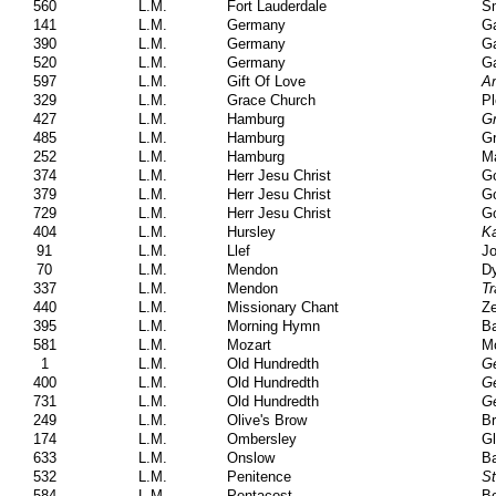
560
L.M.
Fort Lauderdale
Sm
141
L.M.
Germany
Ga
390
L.M.
Germany
Ga
520
L.M.
Germany
Ga
597
L.M.
Gift Of Love
Am
329
L.M.
Grace Church
Pl
427
L.M.
Hamburg
Gr
485
L.M.
Hamburg
Gr
252
L.M.
Hamburg
Ma
374
L.M.
Herr Jesu Christ
Go
379
L.M.
Herr Jesu Christ
Go
729
L.M.
Herr Jesu Christ
Go
404
L.M.
Hursley
K
91
L.M.
Llef
Jo
70
L.M.
Mendon
Dy
337
L.M.
Mendon
Tr
440
L.M.
Missionary Chant
Ze
395
L.M.
Morning Hymn
Ba
581
L.M.
Mozart
M
1
L.M.
Old Hundredth
Ge
400
L.M.
Old Hundredth
Ge
731
L.M.
Old Hundredth
Ge
249
L.M.
Olive's Brow
Br
174
L.M.
Ombersley
Gl
633
L.M.
Onslow
Ba
532
L.M.
Penitence
St
584
L.M.
Pentacost
Bo