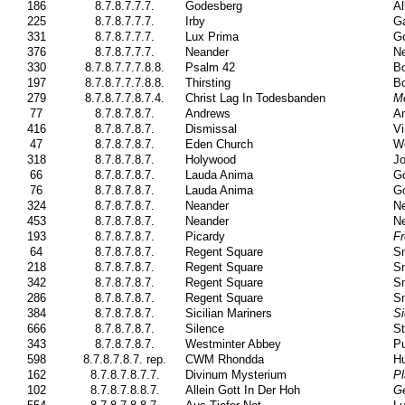
186
8.7.8.7.7.7.
Godesberg
Al
225
8.7.8.7.7.7.
Irby
Ga
331
8.7.8.7.7.7.
Lux Prima
Go
376
8.7.8.7.7.7.
Neander
Ne
330
8.7.8.7.7.7.8.8.
Psalm 42
Bo
197
8.7.8.7.7.7.8.8.
Thirsting
Bo
279
8.7.8.7.7.8.7.4.
Christ Lag In Todesbanden
M
77
8.7.8.7.8.7.
Andrews
A
416
8.7.8.7.8.7.
Dismissal
Vi
47
8.7.8.7.8.7.
Eden Church
W
318
8.7.8.7.8.7.
Holywood
J
66
8.7.8.7.8.7.
Lauda Anima
G
76
8.7.8.7.8.7.
Lauda Anima
G
324
8.7.8.7.8.7.
Neander
Ne
453
8.7.8.7.8.7.
Neander
Ne
193
8.7.8.7.8.7.
Picardy
F
64
8.7.8.7.8.7.
Regent Square
Sm
218
8.7.8.7.8.7.
Regent Square
Sm
342
8.7.8.7.8.7.
Regent Square
Sm
286
8.7.8.7.8.7.
Regent Square
Sm
384
8.7.8.7.8.7.
Sicilian Mariners
Si
666
8.7.8.7.8.7.
Silence
St
343
8.7.8.7.8.7.
Westminter Abbey
Pu
598
8.7.8.7.8.7. rep.
CWM Rhondda
H
162
8.7.8.7.8.7.7.
Divinum Mysterium
Pl
102
8.7.8.7.8.8.7.
Allein Gott In Der Hoh
Ge