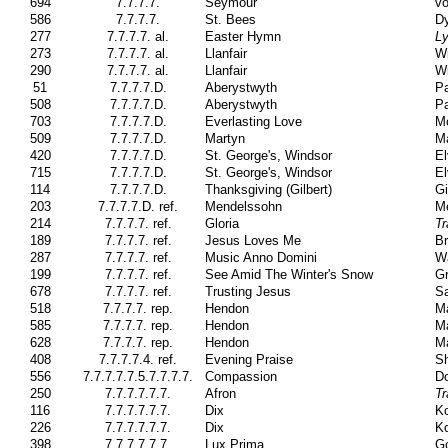
694
7.7.7.7.
Seymour
vo
586
7.7.7.7.
St. Bees
Dy
277
7.7.7.7. al.
Easter Hymn
Ly
273
7.7.7.7. al.
Llanfair
Wi
290
7.7.7.7. al.
Llanfair
Wi
51
7.7.7.7.D.
Aberystwyth
Pa
508
7.7.7.7.D.
Aberystwyth
Pa
703
7.7.7.7.D.
Everlasting Love
M
509
7.7.7.7.D.
Martyn
M
420
7.7.7.7.D.
St. George's, Windsor
El
715
7.7.7.7.D.
St. George's, Windsor
El
114
7.7.7.7.D.
Thanksgiving (Gilbert)
Gi
203
7.7.7.7.D. ref.
Mendelssohn
Me
214
7.7.7.7. ref.
Gloria
Tr
189
7.7.7.7. ref.
Jesus Loves Me
Br
287
7.7.7.7. ref.
Music Anno Domini
W
199
7.7.7.7. ref.
See Amid The Winter's Snow
Gr
678
7.7.7.7. ref.
Trusting Jesus
Sa
518
7.7.7.7. rep.
Hendon
Ma
585
7.7.7.7. rep.
Hendon
Ma
628
7.7.7.7. rep.
Hendon
Ma
408
7.7.7.7.4. ref.
Evening Praise
Sh
556
7.7.7.7.7.5.7.7.7.7.
Compassion
Do
250
7.7.7.7.7.7.
Afron
Tr
116
7.7.7.7.7.7.
Dix
Ko
226
7.7.7.7.7.7.
Dix
Ko
398
7.7.7.7.7.7.
Lux Prima
Go