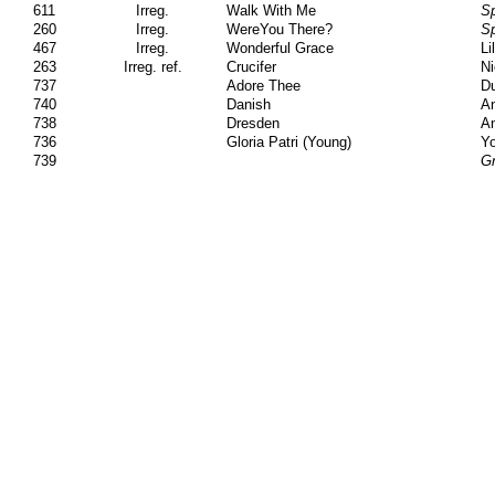
611
Irreg.
Walk With Me
Sp
260
Irreg.
WereYou There?
Sp
467
Irreg.
Wonderful Grace
Li
263
Irreg. ref.
Crucifer
Ni
737
Adore Thee
Du
740
Danish
A
738
Dresden
A
736
Gloria Patri (Young)
Yo
739
Gr