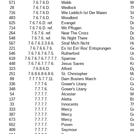
571
7.6.7.6.D.
Webb
W
28
7.6.7.6.D.
Wedlock
T
716
7.6.7.6.D.
Wie Lieblich Ist Der Maien
St
483
7.6.7.6.D.
Woodbird
Tr
625
7.6.7.6.D. ref.
Evangel
Do
714
7.6.7.6.D. ref.
Wir Pflugen
Sc
264
7.6.7.6. ref.
Near The Cross
Do
548
7.6.7.6. ref.
No Night There
Da
567
7.6.7.6.3.3.6.6.
Straf Mich Nicht
Hu
221
7.6.7.6.6.7.6.
Es Ist Ein' Ros' Entsprungen
G
546
7.6.7.6.7.6.7.5.
Rutherford
Ur
618
7.6.7.6.7.6.7.7.7.7.
Sparrow
Ga
448
7.6.7.6.7.7.7.6.
Jesus Saves
Ki
323
7.6.8.6.D.
Alford
Dy
251
7.6.8.6.8.6.8.6.
St. Christopher
Ma
89
7.7.7.5.7.7.11.
Dam Busters March
Co
336
7.7.7.6.
Gower's Litany
Go
348
7.7.7.6.
Gower's Litany
Go
54
7.7.7.7.
Alcester
W
137
7.7.7.7.
Aletta
Br
33
7.7.7.7.
Innocents
Th
333
7.7.7.7.
Mercy
Go
387
7.7.7.7.
Mercy
Go
673
7.7.7.7.
Mercy
Go
652
7.7.7.7.
Posen
St
409
7.7.7.7.
Seymour
vo