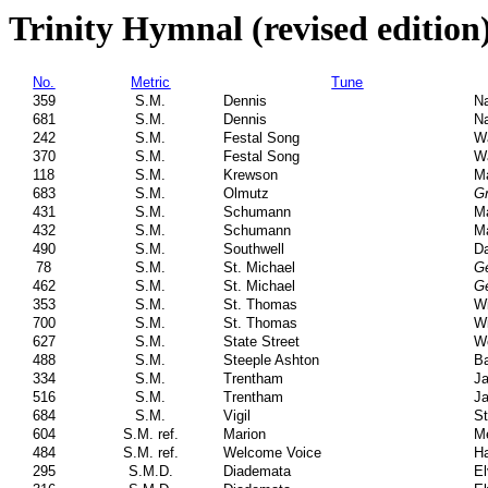
Trinity Hymnal (revised edition
No.
Metric
Tune
359
S.M.
Dennis
Na
681
S.M.
Dennis
Na
242
S.M.
Festal Song
Wa
370
S.M.
Festal Song
Wa
118
S.M.
Krewson
Ma
683
S.M.
Olmutz
Gr
431
S.M.
Schumann
M
432
S.M.
Schumann
M
490
S.M.
Southwell
Da
78
S.M.
St. Michael
Ge
462
S.M.
St. Michael
Ge
353
S.M.
St. Thomas
Wi
700
S.M.
St. Thomas
Wi
627
S.M.
State Street
W
488
S.M.
Steeple Ashton
Ba
334
S.M.
Trentham
Ja
516
S.M.
Trentham
Ja
684
S.M.
Vigil
St
604
S.M. ref.
Marion
Me
484
S.M. ref.
Welcome Voice
Ha
295
S.M.D.
Diademata
El