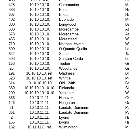
428
10.10.10.10.
Communion
Me
388
10.10.10.10.
Ellers
Ho
607
10.10.10.10.
Ellers
Ho
402
10.10.10.10.
Eventide
Mo
380
10.10.10.10.
Longwood
Ba
338
10.10.10.10.
Morecambe
At
378
10.10.10.10.
Morecambe
At
435
10.10.10.10.
Morestead
W
710
10.10.10.10.
National Hymn
Wa
300
10.10.10.10.
O Quanta Qualia
La
642
10.10.10.10.
Slane
Tr
593
10.10.10.10.
Sursum Corda
L
168
10.10.10.10.
Toulon
Ge
26
10.10.10.10.
Woodlands
Gr
191
10.10.10.10. ref.
Gladness
Bl
623
10.10.10.10. ref.
Whittle
Mo
614
10.10.10.10.10.
Old 124th
Bo
689
10.10.10.10.10.10.
Finlandia
Si
209
10.10.10.10.10.10.
Yorkshire
Wa
366
10.10.11.11.
Hanover
Cr
126
10.10.11.11.
Houghton
Ga
21
10.10.11.11.
Laudate Dominum
Pa
361
10.10.11.11.
Laudate Dominum
Pa
2
10.10.11.11.
Lyons
Ha
165
10.10.11.11.
Lyons
Ha
132
10.11.11.8. ref.
Wilmington
Ma