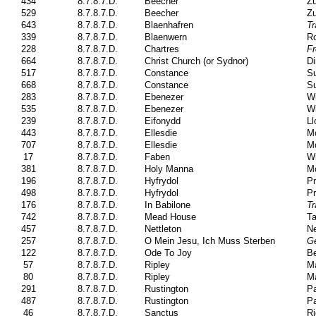
434
8.7.8.7.D.
Beecher
Zu
529
8.7.8.7.D.
Beecher
Zu
643
8.7.8.7.D.
Blaenhafren
Tr
339
8.7.8.7.D.
Blaenwern
Ro
228
8.7.8.7.D.
Chartres
F
664
8.7.8.7.D.
Christ Church (or Sydnor)
Di
517
8.7.8.7.D.
Constance
Su
668
8.7.8.7.D.
Constance
Su
283
8.7.8.7.D.
Ebenezer
Wi
535
8.7.8.7.D.
Ebenezer
Wi
239
8.7.8.7.D.
Eifonydd
Ll
443
8.7.8.7.D.
Ellesdie
M
707
8.7.8.7.D.
Ellesdie
M
17
8.7.8.7.D.
Faben
Wi
381
8.7.8.7.D.
Holy Manna
Mo
196
8.7.8.7.D.
Hyfrydol
Pr
498
8.7.8.7.D.
Hyfrydol
Pr
176
8.7.8.7.D.
In Babilone
Tr
742
8.7.8.7.D.
Mead House
Ta
457
8.7.8.7.D.
Nettleton
Ne
257
8.7.8.7.D.
O Mein Jesu, Ich Muss Sterben
Ge
122
8.7.8.7.D.
Ode To Joy
Be
57
8.7.8.7.D.
Ripley
Ma
80
8.7.8.7.D.
Ripley
Ma
291
8.7.8.7.D.
Rustington
Pa
487
8.7.8.7.D.
Rustington
Pa
46
8.7.8.7.D.
Sanctus
Ri