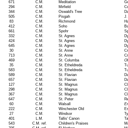
671
C.M.
Meditation
Go
294
C.M.
Mirfield
Co
344
C.M.
Oswald's Tree
Da
505
C.M.
Pisgah
J.
83
C.M.
Richmond
H
412
C.M.
Soho
Ba
661
C.M.
Spohr
Sp
332
C.M.
St. Agnes
Dy
424
C.M.
St. Agnes
Dy
645
C.M.
St. Agnes
Dy
30
C.M.
St. Anne
Cr
713
C.M.
St. Anne
Cr
469
C.M.
St. Columba
Ol
35
C.M.
St. Etheldreda
T
583
C.M.
St. Etheldreda
T
589
C.M.
St. Flavian
D
657
C.M.
St. Flavian
D
127
C.M.
St. Magnus
Cl
298
C.M.
St. Magnus
Cl
367
C.M.
St. Magnus
Cl
647
C.M.
St. Peter
Re
60
C.M.
Walsall
En
222
C.M.
Winchester Old
E
27
C.M.
Windsor
Ty
401
L.M.
Tallis' Canon
Ta
543
C.M. ref.
Children's Praises
Ma