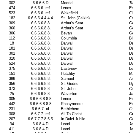
302
6.6.6.6.D.
Madrid
Tr
474
6.6.6.6. ref.
Lenox
Ed
523
6.6.6.6. ref.
Wakefield
Cl
182
6.6.6.6.4.4.4.4.
St. John (Calkin)
Ca
309
6.6.6.6.8.8.
Arthur's Seat
G
360
6.6.6.6.8.8.
Arthur's Seat
G
306
6.6.6.6.8.8.
Bevan
G
112
6.6.6.6.8.8.
Columbia
Bl
18
6.6.6.6.8.8.
Darwall
Da
181
6.6.6.6.8.8.
Darwall
Da
301
6.6.6.6.8.8.
Darwall
Da
310
6.6.6.6.8.8.
Darwall
Da
524
6.6.6.6.8.8.
Darwall
Da
375
6.6.6.6.8.8.
Eastview
Le
151
6.6.6.6.8.8.
Hutchby
Ma
399
6.6.6.6.8.8.
Samuel
Ar
356
6.6.6.6.8.8.
St. Godric
Dy
373
6.6.6.6.8.8.
St. John
Co
25
6.6.6.6.8.8.
Waverton
Ja
305
6.6.6.6.8.8.8.
Lenox
Ed
442
6.6.6.6.8.8.8.
Rhosymedre
Ed
231
6.6.6.7. al.
Bethlehem
Fo
308
6.6.7.7. ref.
All To Christ
Gr
207
6.6.7.7.7.8.5.5.
In Dulci Jubilo
G
34
6.6.8.4.D.
Leoni
J
411
6.6.8.4.D.
Leoni
J