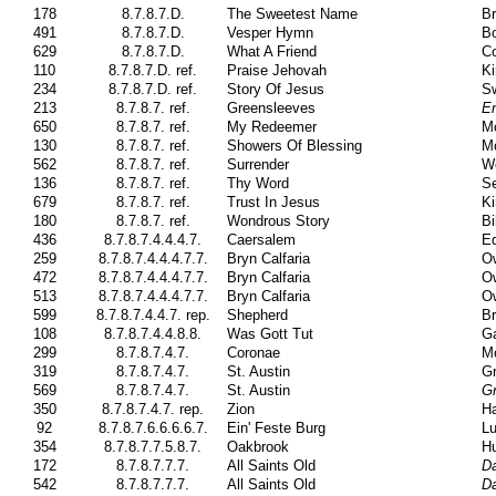
178
8.7.8.7.D.
The Sweetest Name
Br
491
8.7.8.7.D.
Vesper Hymn
Bo
629
8.7.8.7.D.
What A Friend
Co
110
8.7.8.7.D. ref.
Praise Jehovah
Ki
234
8.7.8.7.D. ref.
Story Of Jesus
S
213
8.7.8.7. ref.
Greensleeves
En
650
8.7.8.7. ref.
My Redeemer
M
130
8.7.8.7. ref.
Showers Of Blessing
M
562
8.7.8.7. ref.
Surrender
We
136
8.7.8.7. ref.
Thy Word
Se
679
8.7.8.7. ref.
Trust In Jesus
Ki
180
8.7.8.7. ref.
Wondrous Story
Bi
436
8.7.8.7.4.4.4.7.
Caersalem
Ed
259
8.7.8.7.4.4.4.7.7.
Bryn Calfaria
Ow
472
8.7.8.7.4.4.4.7.7.
Bryn Calfaria
Ow
513
8.7.8.7.4.4.4.7.7.
Bryn Calfaria
Ow
599
8.7.8.7.4.4.7. rep.
Shepherd
Br
108
8.7.8.7.4.4.8.8.
Was Gott Tut
Ga
299
8.7.8.7.4.7.
Coronae
Mo
319
8.7.8.7.4.7.
St. Austin
Gr
569
8.7.8.7.4.7.
St. Austin
Gr
350
8.7.8.7.4.7. rep.
Zion
H
92
8.7.8.7.6.6.6.6.7.
Ein' Feste Burg
Lu
354
8.7.8.7.7.5.8.7.
Oakbrook
H
172
8.7.8.7.7.7.
All Saints Old
D
542
8.7.8.7.7.7.
All Saints Old
D