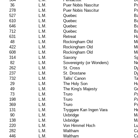
36
L.M.
Puer Nobis Nascitur
Pr
278
L.M.
Puer Nobis Nascitur
Pr
527
L.M.
Quebec
Ba
610
L.M.
Quebec
Ba
646
L.M.
Quebec
Ba
712
L.M.
Quebec
Ba
631
L.M.
Retreat
H
48
L.M.
Rockingham Old
Mi
422
L.M.
Rockingham Old
Mi
608
L.M.
Rockingham Old
Mi
314
L.M.
Saxony
S
82
L.M.
Sovereignty (or Wonders)
N
262
L.M.
St. Cross
Dy
237
L.M.
St. Drostane
Dy
732
L.M.
Tallis' Canon
Ta
29
L.M.
The Holy Son
Hu
49
L.M.
The King's Majesty
G
73
L.M.
Truro
Ps
198
L.M.
Truro
Ps
369
L.M.
Truro
Ps
131
L.M.
Tryggare Kan Ingen Vara
He
90
L.M.
Uxbridge
Ma
138
L.M.
Uxbridge
Ma
220
L.M.
Von Himmel Hoch
Lu
282
L.M.
Waltham
Ca
446
L.M.
Waltham
Ca