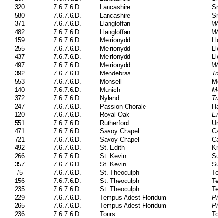
320
7.6.7.6.D.
Lancashire
Sm
580
7.6.7.6.D.
Lancashire
Sm
371
7.6.7.6.D.
Llangloffan
W
482
7.6.7.6.D.
Llangloffan
W
159
7.6.7.6.D.
Meirionydd
Ll
255
7.6.7.6.D.
Meirionydd
Ll
437
7.6.7.6.D.
Meirionydd
Ll
497
7.6.7.6.D.
Meirionydd
W
392
7.6.7.6.D.
Mendebras
Tr
553
7.6.7.6.D.
Monsell
Mo
140
7.6.7.6.D.
Munich
M
372
7.6.7.6.D.
Nyland
Tr
247
7.6.7.6.D.
Passion Chorale
Ha
120
7.6.7.6.D.
Royal Oak
En
551
7.6.7.6.D.
Rutherford
Ur
471
7.6.7.6.D.
Savoy Chapel
Ca
721
7.6.7.6.D.
Savoy Chapel
Ca
492
7.6.7.6.D.
St. Edith
Kn
266
7.6.7.6.D.
St. Kevin
Su
357
7.6.7.6.D.
St. Kevin
Su
75
7.6.7.6.D.
St. Theodulph
Te
156
7.6.7.6.D.
St. Theodulph
Te
235
7.6.7.6.D.
St. Theodulph
Te
229
7.6.7.6.D.
Tempus Adest Floridum
Pi
265
7.6.7.6.D.
Tempus Adest Floridum
Pi
236
7.6.7.6.D.
Tours
To