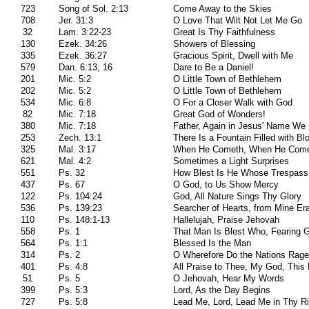
723
Song of Sol. 2:13
Come Away to the Skies
708
Jer. 31:3
O Love That Wilt Not Let Me Go
32
Lam. 3:22-23
Great Is Thy Faithfulness
130
Ezek. 34:26
Showers of Blessing
335
Ezek. 36:27
Gracious Spirit, Dwell with Me
579
Dan. 6:13, 16
Dare to Be a Daniel!
201
Mic. 5:2
O Little Town of Bethlehem
202
Mic. 5:2
O Little Town of Bethlehem
534
Mic. 6:8
O For a Closer Walk with God
82
Mic. 7:18
Great God of Wonders!
380
Mic. 7:18
Father, Again in Jesus' Name We
253
Zech. 13:1
There Is a Fountain Filled with Bl
325
Mal. 3:17
When He Cometh, When He Com
621
Mal. 4:2
Sometimes a Light Surprises
551
Ps. 32
How Blest Is He Whose Trespass
437
Ps. 67
O God, to Us Show Mercy
122
Ps. 104:24
God, All Nature Sings Thy Glory
536
Ps. 139:23
Searcher of Hearts, from Mine Er
110
Ps. 148:1-13
Hallelujah, Praise Jehovah
558
Ps. 1
That Man Is Blest Who, Fearing 
564
Ps. 1:1
Blessed Is the Man
314
Ps. 2
O Wherefore Do the Nations Rage
401
Ps. 4:8
All Praise to Thee, My God, This 
51
Ps. 5
O Jehovah, Hear My Words
399
Ps. 5:3
Lord, As the Day Begins
727
Ps. 5:8
Lead Me, Lord, Lead Me in Thy R