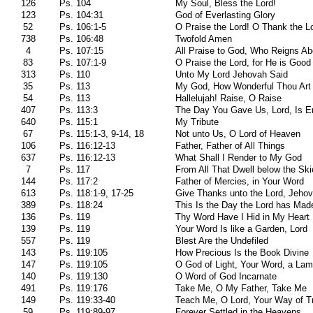
126
Ps. 104
My Soul, Bless the Lord!
123
Ps. 104:31
God of Everlasting Glory
52
Ps. 106:1-5
O Praise the Lord! O Thank the L
738
Ps. 106:48
Twofold Amen
4
Ps. 107:15
All Praise to God, Who Reigns A
83
Ps. 107:1-9
O Praise the Lord, for He is Good
313
Ps. 110
Unto My Lord Jehovah Said
35
Ps. 113
My God, How Wonderful Thou Art
54
Ps. 113
Hallelujah! Raise, O Raise
407
Ps. 113:3
The Day You Gave Us, Lord, Is 
640
Ps. 115:1
My Tribute
67
Ps. 115:1-3, 9-14, 18
Not unto Us, O Lord of Heaven
106
Ps. 116:12-13
Father, Father of All Things
637
Ps. 116:12-13
What Shall I Render to My God
7
Ps. 117
From All That Dwell below the Sk
144
Ps. 117:2
Father of Mercies, in Your Word
613
Ps. 118:1-9, 17-25
Give Thanks unto the Lord, Jeho
389
Ps. 118:24
This Is the Day the Lord has Mad
136
Ps. 119
Thy Word Have I Hid in My Heart
139
Ps. 119
Your Word Is like a Garden, Lord
557
Ps. 119
Blest Are the Undefiled
143
Ps. 119:105
How Precious Is the Book Divine
147
Ps. 119:105
O God of Light, Your Word, a Lam
140
Ps. 119:130
O Word of God Incarnate
491
Ps. 119:176
Take Me, O My Father, Take Me
149
Ps. 119:33-40
Teach Me, O Lord, Your Way of T
59
Ps. 119:89-97
Forever Settled in the Heavens