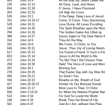
605
John 10:4
All the Way My Savior Leads Me
235
John 12:13
All Glory, Laud, and Honor
654
John 12:26
O Jesus, I Have Promised
263
John 12:32
Lift High the Cross
535
John 13:1
O the Deep, Deep Love of Jesus!
331
John 14:16-17
Come, O Come, Thou Quickening 
529
John 14:21
Love Divine, All Loves Excelling
145
John 14:26
The Spirit Breathes upon the Wor
294
John 14:26
The Golden Gates Are Lifted up
388
John 14:27
Savior, Again to Thy Dear Name 
154
John 14:6
Thou Art the Way
181
John 14:6
We Come, O Christ, to You
646
John 15:11
Jesus, Thou Joy of Loving Hearts
517
John 15:13
I've Found a Friend, O Such a Fri
653
John 15:14
Jesus Is All the World to Me
471
John 15:16
'Tis Not That I Did Choose Thee
259
John 19:30
Hark! The Voice of Love and Mer
287
John 20:1
Morning Sun
278
John 20:20
That Easter Day with Joy Was Bri
450
John 20:21
So Send I You
334
John 20:22
Breathe on Me, Breath of God.
427
John 20:26-27
Amidst Us Our Beloved Stands
649
John 21:17
More Love to Thee, O Christ
506
John 3:14-15
As When the Hebrew Prophet Rai
514
John 3:16
For God So Loved the World
146
John 6:34
Break Thou the Bread of Life
501
John 6:37
Just As I Am, without One Plea