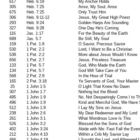
617
Heb. 6:19
My Anchor Holds
305
Heb. 7:25
Arise, My Soul, Arise
675
Heb. 7:25
Only Trust Him
306
Heb. 9:11-12
Jesus, My Great High Priest
293
Heb. 9:24
Golden Harps Are Sounding
327
Heb. 9:28
One Day He's Coming
116
Jas. 1:17
For the Beauty of the Earth
689
Jas. 5:7
Be Still, My Soul
159
1 Pet. 1:8
O Savior, Precious Savior
530
1 Pet. 2:2
Lord, I Want to Be a Christian
538
1 Pet. 2:2
More about Jesus Would I Know
656
1 Pet. 2:7
Jesus, Priceless Treasure
133
1 Pet. 5:7
God, Who Made the Earth
134
1 Pet. 5:7
God Will Take Care of You
568
2 Pet. 2:9
In the Hour of Trial
165
2 Pet. 3:18
Ye Servants of God, Your Master
25
1 John 1:5
O Light That Knew No Dawn
307
1 John 1:7
Nothing but the Blood
495
1 John 1:9
No, Not Despairingly Come I to T
496
1 John 1:9
Kind and Merciful God, We Have 
512
1 John 1:9
I Lay My Sins on Jesus
238
1 John 2:6
My Dear Redeemer and My Lord
261
1 John 3:1
What Wondrous Love Is This
526
1 John 3:2
Blessed Are the Sons of God
402
1 John 3:24
Abide with Me: Fast Fall the Even
212
1 John 4:10
Within a Crib My Savior Lay
466
1 John 4:19
I Sought the Lord, and Afterward 