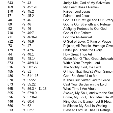
643
Ps. 43
Judge Me, God of My Salvation
169
Ps. 45:1-10
My Heart Does Overflow
170
Ps. 45:2
Fairest Lord Jesus
171
Ps. 45:2
Fairest Lord Jesus
40
Ps. 46
God Is Our Refuge and Our Stren
89
Ps. 46
God Is Our Strength and Refuge
92
Ps. 46
A Mighty Fortress Is Our God
710
Ps. 46:7
God of Our Fathers
711
Ps. 46:8-9
God the All-Terrible!
712
Ps. 46:9
O God of Love, O King of Peace
73
Ps. 47
Rejoice, All People, Homage Give
179
Ps. 47:6
Hallelujah! Thine the Glory
44
Ps. 48:1
How Great Thou Art
598
Ps. 48:14
Guide Me, O Thou Great Jehovah
373
Ps. 48:9-14
Within Your Temple, Lord
316
Ps. 50:1-6
The Mighty God, the Lord
485
Ps. 51
O Thou That Hear'st When Sinner
486
Ps. 51:1-15
God, Be Merciful to Me
670
Ps. 55:22
If Thou But Suffer God to Guide 
673
Ps. 55:22
Cast Your Burden on the Lord
665
Ps. 56:3-4, 11-13
What Time I Am Afraid
395
Ps. 57:8-9
Awake, My Soul, and with the Su
396
Ps. 57:8-9
Come, My Soul, Thou Must Be W
446
Ps. 60:4
Fling Out the Banner! Let It Float
666
Ps. 62
In Silence My Soul Is Waiting
513
Ps. 62:7
Blessed Lord, in Thee Is Refuge