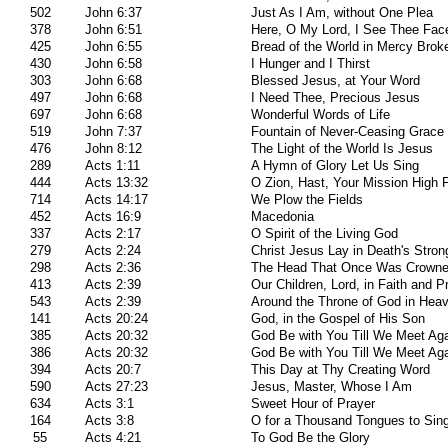
502
John 6:37
Just As I Am, without One Plea
378
John 6:51
Here, O My Lord, I See Thee Fac
425
John 6:55
Bread of the World in Mercy Brok
430
John 6:58
I Hunger and I Thirst
303
John 6:68
Blessed Jesus, at Your Word
497
John 6:68
I Need Thee, Precious Jesus
697
John 6:68
Wonderful Words of Life
519
John 7:37
Fountain of Never-Ceasing Grace
476
John 8:12
The Light of the World Is Jesus
289
Acts 1:11
A Hymn of Glory Let Us Sing
444
Acts 13:32
O Zion, Hast, Your Mission High Fu
714
Acts 14:17
We Plow the Fields
452
Acts 16:9
Macedonia
337
Acts 2:17
O Spirit of the Living God
279
Acts 2:24
Christ Jesus Lay in Death's Stro
298
Acts 2:36
The Head That Once Was Crowne
413
Acts 2:39
Our Children, Lord, in Faith and P
543
Acts 2:39
Around the Throne of God in Hea
141
Acts 20:24
God, in the Gospel of His Son
385
Acts 20:32
God Be with You Till We Meet Ag
386
Acts 20:32
God Be with You Till We Meet Ag
394
Acts 20:7
This Day at Thy Creating Word
590
Acts 27:23
Jesus, Master, Whose I Am
634
Acts 3:1
Sweet Hour of Prayer
164
Acts 3:8
O for a Thousand Tongues to Sin
55
Acts 4:21
To God Be the Glory