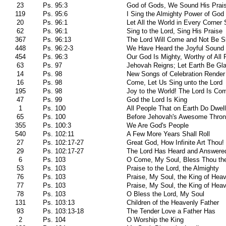
23
Ps. 95:3
God of Gods, We Sound His Prai
119
Ps. 95:6
I Sing the Almighty Power of God
20
Ps. 96:1
Let All the World in Every Corner 
62
Ps. 96:1
Sing to the Lord, Sing His Praise
367
Ps. 96:13
The Lord Will Come and Not Be S
448
Ps. 96:2-3
We Have Heard the Joyful Sound
454
Ps. 96:3
Our God Is Mighty, Worthy of All 
63
Ps. 97
Jehovah Reigns; Let Earth Be Gl
14
Ps. 98
New Songs of Celebration Render
16
Ps. 98
Come, Let Us Sing unto the Lord
195
Ps. 98
Joy to the World! The Lord Is Co
47
Ps. 99
God the Lord Is King
1
Ps. 100
All People That on Earth Do Dwell
65
Ps. 100
Before Jehovah's Awesome Thro
355
Ps. 100:3
We Are God's People
540
Ps. 102:11
A Few More Years Shall Roll
27
Ps. 102:17-27
Great God, How Infinite Art Thou!
29
Ps. 102:17-27
The Lord Has Heard and Answere
6
Ps. 103
O Come, My Soul, Bless Thou th
53
Ps. 103
Praise to the Lord, the Almighty
76
Ps. 103
Praise, My Soul, the King of Hea
77
Ps. 103
Praise, My Soul, the King of Hea
78
Ps. 103
O Bless the Lord, My Soul
131
Ps. 103:13
Children of the Heavenly Father
93
Ps. 103:13-18
The Tender Love a Father Has
2
Ps. 104
O Worship the King