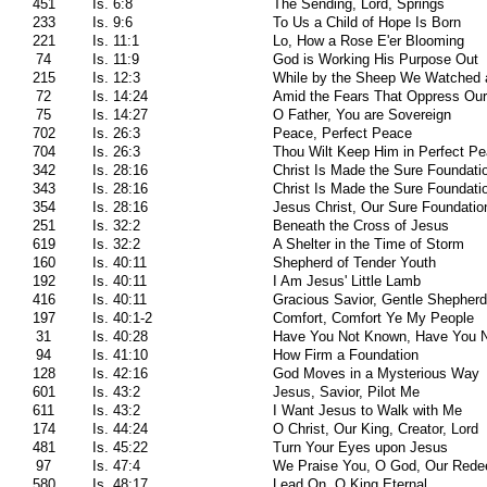
451
Is. 6:8
The Sending, Lord, Springs
233
Is. 9:6
To Us a Child of Hope Is Born
221
Is. 11:1
Lo, How a Rose E'er Blooming
74
Is. 11:9
God is Working His Purpose Out
215
Is. 12:3
While by the Sheep We Watched a
72
Is. 14:24
Amid the Fears That Oppress Ou
75
Is. 14:27
O Father, You are Sovereign
702
Is. 26:3
Peace, Perfect Peace
704
Is. 26:3
Thou Wilt Keep Him in Perfect P
342
Is. 28:16
Christ Is Made the Sure Foundati
343
Is. 28:16
Christ Is Made the Sure Foundati
354
Is. 28:16
Jesus Christ, Our Sure Foundatio
251
Is. 32:2
Beneath the Cross of Jesus
619
Is. 32:2
A Shelter in the Time of Storm
160
Is. 40:11
Shepherd of Tender Youth
192
Is. 40:11
I Am Jesus' Little Lamb
416
Is. 40:11
Gracious Savior, Gentle Shepherd
197
Is. 40:1-2
Comfort, Comfort Ye My People
31
Is. 40:28
Have You Not Known, Have You N
94
Is. 41:10
How Firm a Foundation
128
Is. 42:16
God Moves in a Mysterious Way
601
Is. 43:2
Jesus, Savior, Pilot Me
611
Is. 43:2
I Want Jesus to Walk with Me
174
Is. 44:24
O Christ, Our King, Creator, Lord
481
Is. 45:22
Turn Your Eyes upon Jesus
97
Is. 47:4
We Praise You, O God, Our Redee
580
Is. 48:17
Lead On, O King Eternal