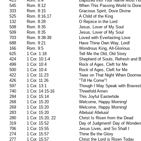
415
Rom. 6:4
Baptized into Your Name Most Ho
545
Rom. 8:12
When This Passing World Is Don
333
Rom. 8:15
Gracious Spirit, Dove Divine
525
Rom. 8:16,17
A Child of the King
132
Rom. 8:28
O Rejoice in the Lord
508
Rom. 8:35
Jesus, Lover of My Soul
509
Rom. 8:35
Jesus, Lover of My Soul
703
Rom. 8:38-39
Loved with Everlasting Love
688
Rom. 9:21
Have Thine Own Way, Lord!
166
Rom. 9:5
Wondrous King, All-Glorious
625
1 Cor. 1:18
Tell Me the Old, Old Story
424
1 Cor. 10:1-4
Shepherd of Souls, Refresh and 
499
1 Cor. 10:4
Rock of Ages, Cleft for Me
500
1 Cor. 10:4
Rock of Ages, Cleft for Me
422
1 Cor. 11:23
Twas on That Night When Doome
426
1 Cor. 11:26
"Till He Come"!
597
1 Cor. 13:1
Though I May Speak with Bravest
740
1 Cor. 14:15-16
Threefold Amen
284
1 Cor. 15:14
This Joyful Eastertide
268
1 Cor. 15:20
Welcome, Happy Morning!
269
1 Cor. 15:20
Welcome, Happy Morning!
283
1 Cor. 15:20
Alleluia! Alleluia!
280
1 Cor. 15:20, 22
Christ Is Risen from the Dead
319
1 Cor. 15:52
Day of Judgment! Day of Wonder
706
1 Cor. 15:55
Jesus Lives, and So Shall I
274
1 Cor. 15:57
Thine Be the Glory
277
1 Cor. 15:57
Christ the Lord is Risen Today