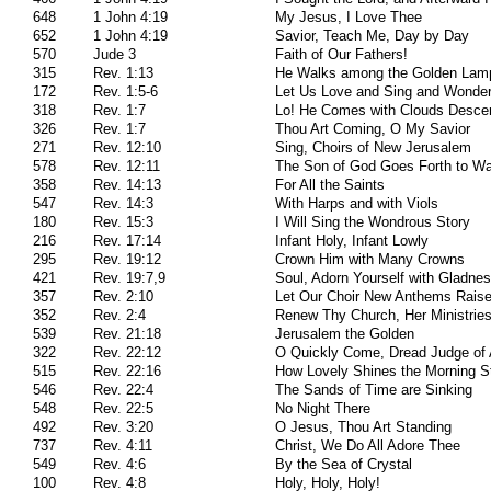
648
1 John 4:19
My Jesus, I Love Thee
652
1 John 4:19
Savior, Teach Me, Day by Day
570
Jude 3
Faith of Our Fathers!
315
Rev. 1:13
He Walks among the Golden Lam
172
Rev. 1:5-6
Let Us Love and Sing and Wonde
318
Rev. 1:7
Lo! He Comes with Clouds Desce
326
Rev. 1:7
Thou Art Coming, O My Savior
271
Rev. 12:10
Sing, Choirs of New Jerusalem
578
Rev. 12:11
The Son of God Goes Forth to Wa
358
Rev. 14:13
For All the Saints
547
Rev. 14:3
With Harps and with Viols
180
Rev. 15:3
I Will Sing the Wondrous Story
216
Rev. 17:14
Infant Holy, Infant Lowly
295
Rev. 19:12
Crown Him with Many Crowns
421
Rev. 19:7,9
Soul, Adorn Yourself with Gladne
357
Rev. 2:10
Let Our Choir New Anthems Rais
352
Rev. 2:4
Renew Thy Church, Her Ministrie
539
Rev. 21:18
Jerusalem the Golden
322
Rev. 22:12
O Quickly Come, Dread Judge of 
515
Rev. 22:16
How Lovely Shines the Morning St
546
Rev. 22:4
The Sands of Time are Sinking
548
Rev. 22:5
No Night There
492
Rev. 3:20
O Jesus, Thou Art Standing
737
Rev. 4:11
Christ, We Do All Adore Thee
549
Rev. 4:6
By the Sea of Crystal
100
Rev. 4:8
Holy, Holy, Holy!