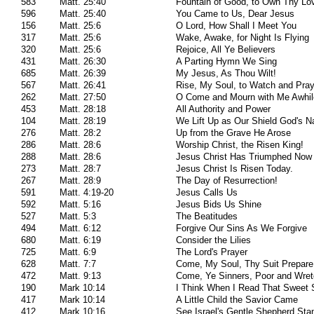
583
Matt. 25:40
Fountain of Good, to Own Thy Lo
596
Matt. 25:40
You Came to Us, Dear Jesus
156
Matt. 25:6
O Lord, How Shall I Meet You
317
Matt. 25:6
Wake, Awake, for Night Is Flying
320
Matt. 25:6
Rejoice, All Ye Believers
431
Matt. 26:30
A Parting Hymn We Sing
685
Matt. 26:39
My Jesus, As Thou Wilt!
567
Matt. 26:41
Rise, My Soul, to Watch and Pra
262
Matt. 27:50
O Come and Mourn with Me Awhil
453
Matt. 28:18
All Authority and Power
104
Matt. 28:19
We Lift Up as Our Shield God's 
276
Matt. 28:2
Up from the Grave He Arose
286
Matt. 28:6
Worship Christ, the Risen King!
288
Matt. 28:6
Jesus Christ Has Triumphed Now
273
Matt. 28:7
Jesus Christ Is Risen Today.
267
Matt. 28:9
The Day of Resurrection!
591
Matt. 4:19-20
Jesus Calls Us
592
Matt. 5:16
Jesus Bids Us Shine
527
Matt. 5:3
The Beatitudes
494
Matt. 6:12
Forgive Our Sins As We Forgive
680
Matt. 6:19
Consider the Lilies
725
Matt. 6:9
The Lord's Prayer
628
Matt. 7:7
Come, My Soul, Thy Suit Prepare
472
Matt. 9:13
Come, Ye Sinners, Poor and Wre
190
Mark 10:14
I Think When I Read That Sweet S
417
Mark 10:14
A Little Child the Savior Came
412
Mark 10:16
See Israel's Gentle Shepherd Sta