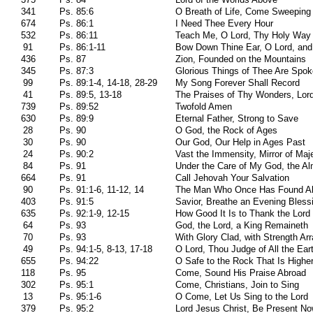
341
Ps. 85:6
O Breath of Life, Come Sweeping
674
Ps. 86:1
I Need Thee Every Hour
532
Ps. 86:11
Teach Me, O Lord, Thy Holy Way
91
Ps. 86:1-11
Bow Down Thine Ear, O Lord, and
436
Ps. 87
Zion, Founded on the Mountains
345
Ps. 87:3
Glorious Things of Thee Are Spo
99
Ps. 89:1-4, 14-18, 28-29
My Song Forever Shall Record
41
Ps. 89:5, 13-18
The Praises of Thy Wonders, Lor
739
Ps. 89:52
Twofold Amen
630
Ps. 89:9
Eternal Father, Strong to Save
28
Ps. 90
O God, the Rock of Ages
30
Ps. 90
Our God, Our Help in Ages Past
24
Ps. 90:2
Vast the Immensity, Mirror of Maj
84
Ps. 91
Under the Care of My God, the Al
664
Ps. 91
Call Jehovah Your Salvation
90
Ps. 91:1-6, 11-12, 14
The Man Who Once Has Found A
403
Ps. 91:5
Savior, Breathe an Evening Bless
635
Ps. 92:1-9, 12-15
How Good It Is to Thank the Lord
64
Ps. 93
God, the Lord, a King Remaineth
70
Ps. 93
With Glory Clad, with Strength Ar
49
Ps. 94:1-5, 8-13, 17-18
O Lord, Thou Judge of All the Ear
655
Ps. 94:22
O Safe to the Rock That Is Highe
118
Ps. 95
Come, Sound His Praise Abroad
302
Ps. 95:1
Come, Christians, Join to Sing
13
Ps. 95:1-6
O Come, Let Us Sing to the Lord
379
Ps. 95:2
Lord Jesus Christ, Be Present N