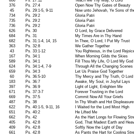
606
Ps. 27:11
Teach Me Thy Way, O Lord
376
Ps. 27:4
Open Now Thy Gates of Beauty
45
Ps. 29:1-5, 9-11
Now unto Jehovah, Ye Sons of th
734
Ps. 29:2
Gloria Patri
735
Ps. 29:2
Gloria Patri
736
Ps. 29:2
Gloria Patri
626
Ps. 30
O Lord, by Grace Delivered
684
Ps. 31
My Times Are in Thy Hand
682
Ps. 31:1-4, 14, 15
In Thee, O Lord, I Put My Trust
363
Ps. 32:8
We Gather Together
43
Ps. 33:1-12
You Righteous, in the Lord Rejoic
167
Ps. 34:1
When Morning Gilds the Skies
589
Ps. 34:1
Fill Thou My Life, O Lord My God
624
Ps. 34:1-4, 7-9
Through All the Changing Scenes 
659
Ps. 34:3
Let Us Praise God Together
60
Ps. 36:5-10
Thy Mercy and Thy Truth, O Lord
183
Ps. 36:7
Awake, My Soul, in Joyful Lays
397
Ps. 36:9
Light of Light, Enlighten Me
671
Ps. 37:3-7
Forever Trusting in the Lord
669
Ps. 37:5
Commit Now All Your Griefs
487
Ps. 38
In Thy Wrath and Hot Displeasure
622
Ps. 40:1-5, 9-11, 16
I Waited for the Lord Most High
651
Ps. 40:2
He Lifted Me
662
Ps. 42
As the Hart Longs for Flowing St
405
Ps. 42:8
God, That Madest Earth and Hea
409
Ps. 42:8
Softly Now the Light of Day
661
Ps. 42:8
As Pants the Hart for Cooling St