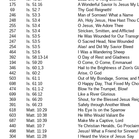
175
Is. 51:16
A Wonderful Savior Is Jesus My 
69
Is. 52:7
Thy God Reigneth!
246
Is. 53:3
Man of Sorrows! What a Name
248
Is. 53:4
Ah, Holy Jesus, How Hast Thou 
255
Is. 53:4
O Jesus, We Adore Thee
257
Is. 53:4
Stricken, Smitten, and Afflicted
244
Is. 53:5
He Was Wounded for Our Transgr
247
Is. 53:5
O Sacred Head, Now Wounded
254
Is. 53:5
Alas! and Did My Savior Bleed
464
Is. 53:6
I Was a Wandering Sheep
392
Is. 58:13-14
O Day of Rest and Gladness
194
Is. 59:20
O Come, O Come, Emmanuel
346
Is. 60:1,3
Hail to the Brightness of Zion's G
442
Is. 60:2
Arise, O God
503
Is. 61:1
Out of My Bondage, Sorrow, and 
698
Is. 61:10
O Happy Day, That Fixed My Cho
474
Is. 61:1-2
Blow Ye the Trumpet, Blow!
699
Is. 66:12
Like a River Glorious
369
Is. 66:20
Shout, for the Blessed Jesus Rei
391
Is. 66:23
Safely through Another Week
618
Matt. 10:29
His Eye Is on the Sparrow
603
Matt. 10:38
He Who Would Valiant Be
687
Matt. 10:39
Make Me a Captive, Lord
440
Matt. 10:7
Ye Christian Heralds, Go Proclai
498
Matt. 11:19
Jesus! What a Friend for Sinners!
304
Matt. 11:28
I Heard the Voice of Jesus Say