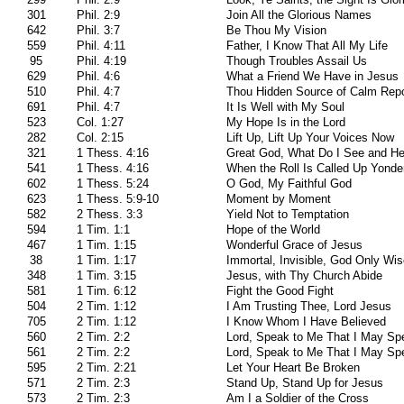
301
Phil. 2:9
Join All the Glorious Names
642
Phil. 3:7
Be Thou My Vision
559
Phil. 4:11
Father, I Know That All My Life
95
Phil. 4:19
Though Troubles Assail Us
629
Phil. 4:6
What a Friend We Have in Jesus
510
Phil. 4:7
Thou Hidden Source of Calm Rep
691
Phil. 4:7
It Is Well with My Soul
523
Col. 1:27
My Hope Is in the Lord
282
Col. 2:15
Lift Up, Lift Up Your Voices Now
321
1 Thess. 4:16
Great God, What Do I See and He
541
1 Thess. 4:16
When the Roll Is Called Up Yonde
602
1 Thess. 5:24
O God, My Faithful God
623
1 Thess. 5:9-10
Moment by Moment
582
2 Thess. 3:3
Yield Not to Temptation
594
1 Tim. 1:1
Hope of the World
467
1 Tim. 1:15
Wonderful Grace of Jesus
38
1 Tim. 1:17
Immortal, Invisible, God Only Wi
348
1 Tim. 3:15
Jesus, with Thy Church Abide
581
1 Tim. 6:12
Fight the Good Fight
504
2 Tim. 1:12
I Am Trusting Thee, Lord Jesus
705
2 Tim. 1:12
I Know Whom I Have Believed
560
2 Tim. 2:2
Lord, Speak to Me That I May Sp
561
2 Tim. 2:2
Lord, Speak to Me That I May Sp
595
2 Tim. 2:21
Let Your Heart Be Broken
571
2 Tim. 2:3
Stand Up, Stand Up for Jesus
573
2 Tim. 2:3
Am I a Soldier of the Cross