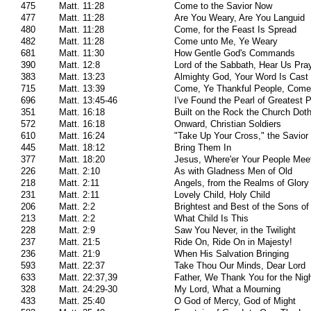
475
Matt. 11:28
Come to the Savior Now
477
Matt. 11:28
Are You Weary, Are You Languid
480
Matt. 11:28
Come, for the Feast Is Spread
482
Matt. 11:28
Come unto Me, Ye Weary
681
Matt. 11:30
How Gentle God's Commands
390
Matt. 12:8
Lord of the Sabbath, Hear Us Pra
383
Matt. 13:23
Almighty God, Your Word Is Cast
715
Matt. 13:39
Come, Ye Thankful People, Come
696
Matt. 13:45-46
I've Found the Pearl of Greatest P
351
Matt. 16:18
Built on the Rock the Church Dot
572
Matt. 16:18
Onward, Christian Soldiers
610
Matt. 16:24
"Take Up Your Cross," the Savior
445
Matt. 18:12
Bring Them In
377
Matt. 18:20
Jesus, Where'er Your People Mee
226
Matt. 2:10
As with Gladness Men of Old
218
Matt. 2:11
Angels, from the Realms of Glory
231
Matt. 2:11
Lovely Child, Holy Child
206
Matt. 2:2
Brightest and Best of the Sons of
213
Matt. 2:2
What Child Is This
228
Matt. 2:9
Saw You Never, in the Twilight
237
Matt. 21:5
Ride On, Ride On in Majesty!
236
Matt. 21:9
When His Salvation Bringing
593
Matt. 22:37
Take Thou Our Minds, Dear Lord
633
Matt. 22:37,39
Father, We Thank You for the Nig
328
Matt. 24:29-30
My Lord, What a Mourning
433
Matt. 25:40
O God of Mercy, God of Might