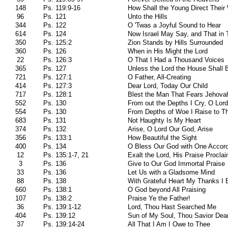
148
Ps. 119:9-16
How Shall the Young Direct Thei
96
Ps. 121
Unto the Hills
344
Ps. 122
O 'Twas a Joyful Sound to Hear
614
Ps. 124
Now Israel May Say, and That in 
350
Ps. 125:2
Zion Stands by Hills Surrounded
360
Ps. 126
When in His Might the Lord
22
Ps. 126:3
O That I Had a Thousand Voices
365
Ps. 127
Unless the Lord the House Shall B
721
Ps. 127:1
O Father, All-Creating
414
Ps. 127:3
Dear Lord, Today Our Child
717
Ps. 128:1
Blest the Man That Fears Jehova
552
Ps. 130
From out the Depths I Cry, O Lord
554
Ps. 130
From Depths of Woe I Raise to T
683
Ps. 131
Not Haughty Is My Heart
374
Ps. 132
Arise, O Lord Our God, Arise
356
Ps. 133:1
How Beautiful the Sight
400
Ps. 134
O Bless Our God with One Accor
12
Ps. 135:1-7, 21
Exalt the Lord, His Praise Procla
3
Ps. 136
Give to Our God Immortal Praise
33
Ps. 136
Let Us with a Gladsome Mind
88
Ps. 138
With Grateful Heart My Thanks I 
660
Ps. 138:1
O God beyond All Praising
107
Ps. 138:2
Praise Ye the Father!
36
Ps. 139:1-12
Lord, Thou Hast Searched Me
404
Ps. 139:12
Sun of My Soul, Thou Savior Dea
37
Ps. 139:14-24
All That I Am I Owe to Thee