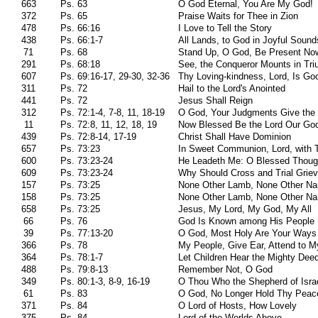
663
Ps. 63
O God Eternal, You Are My God!
372
Ps. 65
Praise Waits for Thee in Zion
478
Ps. 66:16
I Love to Tell the Story
438
Ps. 66:1-7
All Lands, to God in Joyful Sound
71
Ps. 68
Stand Up, O God, Be Present No
291
Ps. 68:18
See, the Conqueror Mounts in Tr
607
Ps. 69:16-17, 29-30, 32-36
Thy Loving-kindness, Lord, Is Go
311
Ps. 72
Hail to the Lord's Anointed
441
Ps. 72
Jesus Shall Reign
312
Ps. 72:1-4, 7-8, 11, 18-19
O God, Your Judgments Give the
11
Ps. 72:8, 11, 12, 18, 19
Now Blessed Be the Lord Our Go
439
Ps. 72:8-14, 17-19
Christ Shall Have Dominion
657
Ps. 73:23
In Sweet Communion, Lord, with 
600
Ps. 73:23-24
He Leadeth Me: O Blessed Thoug
609
Ps. 73:23-24
Why Should Cross and Trial Grie
157
Ps. 73:25
None Other Lamb, None Other N
158
Ps. 73:25
None Other Lamb, None Other N
658
Ps. 73:25
Jesus, My Lord, My God, My All
66
Ps. 76
God Is Known among His People
39
Ps. 77:13-20
O God, Most Holy Are Your Ways
366
Ps. 78
My People, Give Ear, Attend to 
364
Ps. 78:1-7
Let Children Hear the Mighty Dee
488
Ps. 79:8-13
Remember Not, O God
349
Ps. 80:1-3, 8-9, 16-19
O Thou Who the Shepherd of Israe
61
Ps. 83
O God, No Longer Hold Thy Peac
371
Ps. 84
O Lord of Hosts, How Lovely
375
Ps. 84
Lord of the Worlds Above