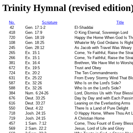
Trinity Hymnal (revised edition
No.
Scripture
Title
42
Gen. 17:1-2
El-Shaddai
418
Gen. 17:9
O King Eternal, Sovereign Lord
720
Gen. 18:19
Happy the Home When God Is Th
108
Gen. 18:25
Whate'er My God Ordains Is Righ
245
Gen. 28:12
As Jacob with Travel Was Weary
265
Ex. 15:1
Come, Ye Faithful, Raise the Stra
266
Ex. 15:1
Come, Ye Faithful, Raise the Stra
381
Ex. 16:4
Brethren, We Have Met to Worshi
672
Ex. 19:5
Trust and Obey
724
Ex. 20:2
The Ten Commandments
631
Ex. 25:22
From Every Stormy Wind That Bl
587
Ex. 32:26
Who Is on the Lord's Side?
588
Ex. 32:26
Who Is on the Lord's Side?
384
Num. 6:24-26
Lord, Dismiss Us with Your Bless
676
Deut. 33:25
Day by Day and with Each Passi
616
Deut. 33:27
Leaning on the Everlasting Arms
550
Deut. 4:22
There Is a Land of Pure Delight
718
Josh. 24:15
O Happy Home, Where Thou Art 
719
Josh. 24:15
A Christian Home
457
1 Sam. 7:12
Come, Thou Fount of Every Bless
569
2 Sam. 22:2
Jesus, Lord of Life and Glory