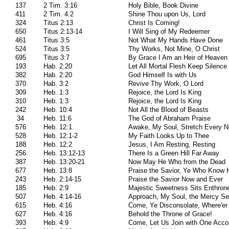
137
2 Tim. 3:16
Holy Bible, Book Divine
411
2 Tim. 4:2
Shine Thou upon Us, Lord
324
Titus 2:13
Christ Is Coming!
650
Titus 2:13-14
I Will Sing of My Redeemer
461
Titus 3:5
Not What My Hands Have Done
524
Titus 3:5
Thy Works, Not Mine, O Christ
695
Titus 3:7
By Grace I Am an Heir of Heaven
193
Hab. 2:20
Let All Mortal Flesh Keep Silence
382
Hab. 2:20
God Himself Is with Us
370
Hab. 3:2
Revive Thy Work, O Lord
309
Heb. 1:3
Rejoice, the Lord Is King
310
Heb. 1:3
Rejoice, the Lord Is King
242
Heb. 10:4
Not All the Blood of Beasts
34
Heb. 11:6
The God of Abraham Praise
576
Heb. 12:1
Awake, My Soul, Stretch Every N
528
Heb. 12:1-2
My Faith Looks Up to Thee
188
Heb. 12:2
Jesus, I Am Resting, Resting
256
Heb. 13:12-13
There Is a Green Hill Far Away
387
Heb. 13:20-21
Now May He Who from the Dead
677
Heb. 13:8
Praise the Savior, Ye Who Know 
243
Heb. 2:14-15
Praise the Savior Now and Ever
185
Heb. 2:9
Majestic Sweetness Sits Enthron
507
Heb. 4:14-16
Approach, My Soul, the Mercy Se
615
Heb. 4:16
Come, Ye Disconsolate, Where'er
627
Heb. 4:16
Behold the Throne of Grace!
393
Heb. 4:9
Come, Let Us Join with One Acco