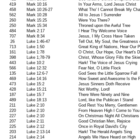
419
Mark 10:16
In Your Arms, Lord Jesus Christ
458
Mark 10:26-27
What Tho' I Cannot Break My Cha
562
Mark 10:28
All to Jesus I Surrender
260
Mark 15:25
Were You There?
250
Mark 15:34
Throned upon the Awful Tree
484
Mark 2:17
I Hear Thy Welcome Voice
707
Mark 8:34
Jesus, I My Cross Have Taken
26
Luke 1:46-47
Tell Out, My Soul, the Greatness 
713
Luke 1:50
Great King of Nations, Hear Our 
161
Luke 1:78
O Christ, Our Hope, Our Heart's D
398
Luke 1;78-79
Christ, Whose Glory Fills the Ski
443
Luke 10:2
Hark! The Voice of Jesus Crying
566
Luke 12:32
Fear Not, O Little Flock
135
Luke 12:6-7
God Sees the Little Sparrow Fall
469
Luke 14:16
How Sweet and Awesome Is the 
473
Luke 15:2
Jesus Sinners Doth Receive
428
Luke 15:21
Not Worthy, Lord!
187
Luke 15:7
There Were Ninety and Nine
489
Luke 18:13
Lord, like the Publican I Stand
211
Luke 2:10
God Rest You Merry, Gentlemen
220
Luke 2:10
From Heaven High I Come to You
227
Luke 2:10
On Christmas Night All Christians
207
Luke 2:11
Good Christian Men, Rejoice
225
Luke 2:12
Once in Royal David's City
203
Luke 2:13-14
Hark! The Herald Angels Sing
214
Luke 2:14
Angels We Have Heard on High