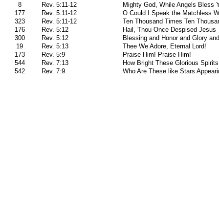
8
Rev. 5:11-12
Mighty God, While Angels Bless 
177
Rev. 5:11-12
O Could I Speak the Matchless W
323
Rev. 5:11-12
Ten Thousand Times Ten Thousa
176
Rev. 5:12
Hail, Thou Once Despised Jesus
300
Rev. 5:12
Blessing and Honor and Glory an
19
Rev. 5:13
Thee We Adore, Eternal Lord!
173
Rev. 5:9
Praise Him! Praise Him!
544
Rev. 7:13
How Bright These Glorious Spirits
542
Rev. 7:9
Who Are These like Stars Appeari