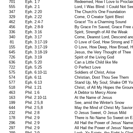
701
Eph. 1:7
Redeemed, How I Love to Proclaim
555
Eph. 2:1
Lord, I Was Blind: I Could Not Se
347
Eph. 2:20
The Church's One Foundation
329
Eph. 2:22
Come, O Creator Spirit Blest
462
Eph. 2:4-7
Grace! 'Tis a Charming Sound
456
Eph. 2:8-9
By Grace I'm Saved, Grace Free
336
Eph. 3:16
Spirit, Strength of All the Weak
340
Eph. 3:17
Come, Dearest Lord, Descend and
81
Eph. 3:17-19
O Love of God, How Strong and T
155
Eph. 3:17-19
O Love, How Deep, How Broad, H
645
Eph. 3:18-19
Jesus, the Very Thought of Thee
726
Eph. 3:19
Spirit of the Living God
636
Eph. 5:20
Can a Little Child like Me
722
Eph. 5:25
O Perfect Love
575
Eph. 6:10-11
Soldiers of Christ, Arise
574
Eph. 6:11
Christian, Dost Thou See Them
577
Eph. 6:13
Stand Up, My Soul; Shake Off Yo
518
Phil. 1:21
Christ, of All My Hopes the Groun
463
Phil. 1:6
A Debtor to Mercy Alone
163
Phil. 2:10-11
At the Name of Jesus
199
Phil. 2:5,8
See, amid the Winter's Snow
644
Phil. 2:5,8
May the Mind of Christ My Savior
232
Phil. 2:8
O Jesus Sweet, O Jesus Mild
178
Phil. 2:9
There is No Name So Sweet on E
296
Phil. 2:9
All Hail the Power of Jesus' Name
297
Phil. 2:9
All Hail the Power of Jesus' Name
299
Phil. 2:9
Look, Ye Saints, the Sight Is Glor