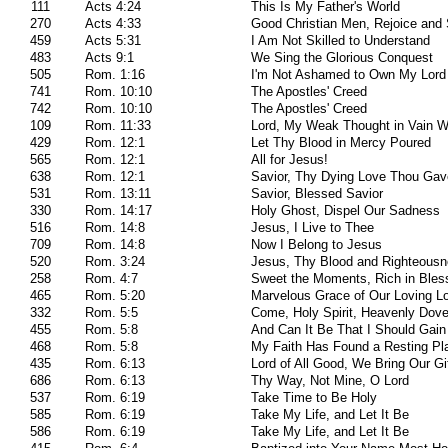
111
Acts 4:24
This Is My Father's World
270
Acts 4:33
Good Christian Men, Rejoice and 
459
Acts 5:31
I Am Not Skilled to Understand
483
Acts 9:1
We Sing the Glorious Conquest
505
Rom. 1:16
I'm Not Ashamed to Own My Lord
741
Rom. 10:10
The Apostles' Creed
742
Rom. 10:10
The Apostles' Creed
109
Rom. 11:33
Lord, My Weak Thought in Vain W
429
Rom. 12:1
Let Thy Blood in Mercy Poured
565
Rom. 12:1
All for Jesus!
638
Rom. 12:1
Savior, Thy Dying Love Thou Ga
531
Rom. 13:11
Savior, Blessed Savior
330
Rom. 14:17
Holy Ghost, Dispel Our Sadness
516
Rom. 14:8
Jesus, I Live to Thee
709
Rom. 14:8
Now I Belong to Jesus
520
Rom. 3:24
Jesus, Thy Blood and Righteous
258
Rom. 4:7
Sweet the Moments, Rich in Bles
465
Rom. 5:20
Marvelous Grace of Our Loving L
332
Rom. 5:5
Come, Holy Spirit, Heavenly Dove
455
Rom. 5:8
And Can It Be That I Should Gain
468
Rom. 5:8
My Faith Has Found a Resting Pl
435
Rom. 6:13
Lord of All Good, We Bring Our Gi
686
Rom. 6:13
Thy Way, Not Mine, O Lord
537
Rom. 6:19
Take Time to Be Holy
585
Rom. 6:19
Take My Life, and Let It Be
586
Rom. 6:19
Take My Life, and Let It Be