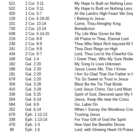
521
1 Cor. 3:11
My Hope Is Built on Nothing Less
522
1 Cor. 3:11
My Hope Is Built on Nothing Less
420
1 Cor. 5:7
At the Lamb's High Feast We Sin
129
1 Cor. 6:19-20
I Belong to Jesus
101
2 Cor. 13:14
Come, Thou Almighty King
730
2 Cor. 13:14
Benediction
639
2 Cor. 5:14-15
Thy Life Was Given for Me
219
2 Cor. 8:9
All Praise to Thee, Eternal Lord
230
2 Cor. 8:9
Thou Who Wast Rich beyond All 
241
2 Cor. 8:9
Thou Dost Reign on High
434
2 Cor. 9:7
Lord, Thou Lov'st the Cheerful Gi
168
Gal. 1:4
I Greet Thee, Who My Sure Rede
182
Gal. 2:20
My Song Is Love Unknown
189
Gal. 2:20
Jesus Loves Me, This I Know
191
Gal. 2:20
I Am So Glad That Our Father in
679
Gal. 2:20
'Tis So Sweet to Trust in Jesus
359
Gal. 3:28
Blest Be the Tie That Binds
410
Gal. 3:29
Lord Jesus Christ, Our Lord Most
338
Gal. 5:25
Spirit of God, Descend upon My H
264
Gal. 6:14
Jesus, Keep Me near the Cross
584
Gal. 6:9
Go, Labor On
252
Gal. 6;14
When I Survey the Wondrous Cro
678
Eph. 1:12-13
Trusting Jesus
339
Eph. 1:13-14
For Your Gift of God the Spirit
470
Eph. 1:4
How Vast the Benefits Divine
80
Eph. 1:6
Lord, with Glowing Heart I'd Prai