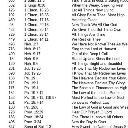
668
2 Sam. 22:3
Who Trusts in God, a Strong Abo
632
1 Kings 8:30
When the Weary, Seeking Rest
125
1 Chron. 16:23
Let All Things Now Living
102
1 Chron. 16:35
All Glory Be to Thee, Most High
460
1 Chron. 17:16
Amazing Grace
98
1 Chron. 29:13
Now Thank We All Our God
432
1 Chron. 29:14
We Give Thee But Thine Own
729
1 Chron. 29:14
All Things Are Thine
449
2 Chron. 14:11
We Rest on Thee
493
Neh. 1:7
We Have Not Known Thee As We
716
Neh. 8:12
Sing to the Lord of Harvest
490
Neh. 9:17
Out of the Deep I Call
15
Neh. 9:5
Stand Up and Bless the Lord
120
Neh. 9:6
All Things Bright and Beautiful
281
Job 19:25
I Know That My Redeemer Lives - 
690
Job 19:25
I Know That My Redeemer Lives
138
Ps. 19
The Heavens Declare Your Glory,
113
Ps. 19:1
The Heavens Declare Thy Glory
117
Ps. 19:1
The Spacious Firmament on High
152
Ps. 19:7-11
The Law of the Lord is Perfect
153
Ps. 19:7-11; 119:97
Most Perfect Is the Law of God
151
Ps. 19:7-14
Jehovah's Perfect Law
150
Ps. 19:8
The Law of God is Good and Wis
728
Prov. 15:29
Hear Our Prayer, O Lord
186
Prov. 18:24
One There Is, above All Others
406
Prov. 3:24
Now the Day Is Over
647
Song of Sol. 1:3
How Sweet the Name of Jesus S