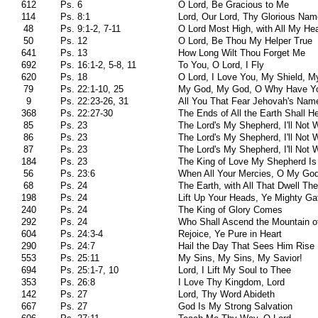
612
Ps. 6
O Lord, Be Gracious to Me
114
Ps. 8:1
Lord, Our Lord, Thy Glorious Nam
48
Ps. 9:1-2, 7-11
O Lord Most High, with All My Hea
50
Ps. 12
O Lord, Be Thou My Helper True
641
Ps. 13
How Long Wilt Thou Forget Me
692
Ps. 16:1-2, 5-8, 11
To You, O Lord, I Fly
620
Ps. 18
O Lord, I Love You, My Shield, M
79
Ps. 22:1-10, 25
My God, My God, O Why Have Y
9
Ps. 22:23-26, 31
All You That Fear Jehovah's Nam
368
Ps. 22:27-30
The Ends of All the Earth Shall H
85
Ps. 23
The Lord's My Shepherd, I'll Not 
86
Ps. 23
The Lord's My Shepherd, I'll Not 
87
Ps. 23
The Lord's My Shepherd, I'll Not 
184
Ps. 23
The King of Love My Shepherd Is
56
Ps. 23:6
When All Your Mercies, O My Go
68
Ps. 24
The Earth, with All That Dwell The
198
Ps. 24
Lift Up Your Heads, Ye Mighty Ga
240
Ps. 24
The King of Glory Comes
292
Ps. 24
Who Shall Ascend the Mountain of
604
Ps. 24:3-4
Rejoice, Ye Pure in Heart
290
Ps. 24:7
Hail the Day That Sees Him Rise
553
Ps. 25:11
My Sins, My Sins, My Savior!
694
Ps. 25:1-7, 10
Lord, I Lift My Soul to Thee
353
Ps. 26:8
I Love Thy Kingdom, Lord
142
Ps. 27
Lord, Thy Word Abideth
667
Ps. 27
God Is My Strong Salvation