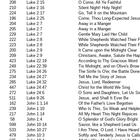
208
Luke 2:15
O Come, All Ye Faithful
210
Luke 2:16
Silent Night! Holy Night!
224
Luke 2:17
Go, Tell It on the Mountain
196
Luke 2:25
Come, Thou Long-Expected Jesu
204
Luke 2:7
Away in a Manger
205
Luke 2:7
Away in a Manger
229
Luke 2:7
Gentle Mary Laid Her Child
222
Luke 2:8
While Shepherds Watched Their 
223
Luke 2:8
While Shepherds Watched Their 
200
Luke 2:9
It Came upon the Midnight Clear
209
Luke 2:9
Christians, Awake, Salute the Ha
423
Luke 22:19
According to Thy Gracious Word
249
Luke 22:39
Tis Midnight; and on Olive's Brow
275
Luke 24:26
The Strife Is O'er, the Battle Done
234
Luke 24:27
Tell Me the Story of Jesus
285
Luke 24:32
Jesus, Lord, Redeemer
447
Luke 24:47
Christ for the World We Sing
272
Luke 24:6
O Sons and Daughters, Let Us Si
511
Luke 9:26
Jesus, and Shall It Ever Be
162
John 1:1,14
Of the Father's Love Begotten
239
John 1:10
Who Is This, So Weak and Helpl
217
John 1:14
All My Heart This Night Rejoices
58
John 1:4
O Splendor of God's Glory Bright
599
John 10:14
Savior, like a Shepherd Lead Us
533
John 10:27
I Am Thine, O Lord, I Have Heard
479
John 10:3
Softly and Tenderly Jesus Is Call