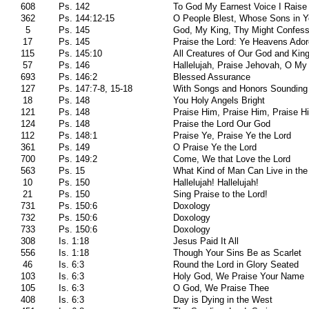
608
Ps. 142
To God My Earnest Voice I Raise
362
Ps. 144:12-15
O People Blest, Whose Sons in Y
5
Ps. 145
God, My King, Thy Might Confess
17
Ps. 145
Praise the Lord: Ye Heavens Ado
115
Ps. 145:10
All Creatures of Our God and Kin
57
Ps. 146
Hallelujah, Praise Jehovah, O My
693
Ps. 146:2
Blessed Assurance
127
Ps. 147:7-8, 15-18
With Songs and Honors Sounding
18
Ps. 148
You Holy Angels Bright
121
Ps. 148
Praise Him, Praise Him, Praise H
124
Ps. 148
Praise the Lord Our God
112
Ps. 148:1
Praise Ye, Praise Ye the Lord
361
Ps. 149
O Praise Ye the Lord
700
Ps. 149:2
Come, We that Love the Lord
563
Ps. 15
What Kind of Man Can Live in the
10
Ps. 150
Hallelujah! Hallelujah!
21
Ps. 150
Sing Praise to the Lord!
731
Ps. 150:6
Doxology
732
Ps. 150:6
Doxology
733
Ps. 150:6
Doxology
308
Is. 1:18
Jesus Paid It All
556
Is. 1:18
Though Your Sins Be as Scarlet
46
Is. 6:3
Round the Lord in Glory Seated
103
Is. 6:3
Holy God, We Praise Your Name
105
Is. 6:3
O God, We Praise Thee
408
Is. 6:3
Day is Dying in the West