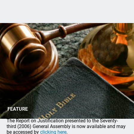
Report on Justification
FEATURE
The Report on Justification presented to the Seventy-
third (2006) General Assembly is now available and may
be accessed by
clicking here
.