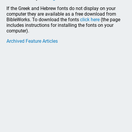
If the Greek and Hebrew fonts do not display on your
computer they are available as a free download from
BibleWorks. To download the fonts
click here
(the page
includes instructions for installing the fonts on your
computer).
Archived Feature Articles