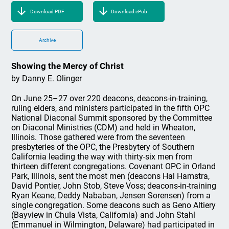
Download PDF
Download ePub
Archive
Showing the Mercy of Christ
by Danny E. Olinger
On June 25–27 over 220 deacons, deacons-in-training,
ruling elders, and ministers participated in the fifth OPC
National Diaconal Summit sponsored by the Committee
on Diaconal Ministries (CDM) and held in Wheaton,
Illinois. Those gathered were from the seventeen
presbyteries of the OPC, the Presbytery of Southern
California leading the way with thirty-six men from
thirteen different congregations. Covenant OPC in Orland
Park, Illinois, sent the most men (deacons Hal Hamstra,
David Pontier, John Stob, Steve Voss; deacons-in-training
Ryan Keane, Deddy Nababan, Jensen Sorensen) from a
single congregation. Some deacons such as Geno Altiery
(Bayview in Chula Vista, California) and John Stahl
(Emmanuel in Wilmington, Delaware) had participated in