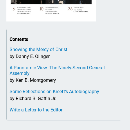
Contents
Showing the Mercy of Christ
by Danny E. Olinger
A Panoramic View: The Ninety-Second General
Assembly
by Ken B. Montgomery
Some Reflections on Kreeft’s Autobiography
by Richard B. Gaffin Jr.
Write a Letter to the Editor