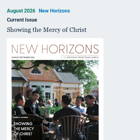
August 2026
New Horizons
Current Issue
Showing the Mercy of Christ