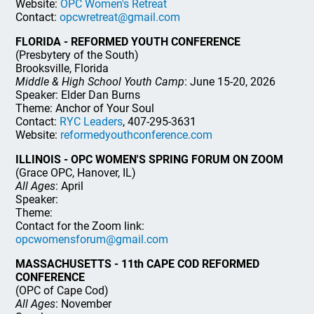
Website:
OPC Women's Retreat
Contact:
opcwretreat@gmail.com
FLORIDA - REFORMED YOUTH CONFERENCE
(Presbytery of the South)
Brooksville, Florida
Middle & High School Youth Camp
: June 15-20, 2026
Speaker: Elder Dan Burns
Theme: Anchor of Your Soul
Contact:
RYC Leaders
, 407-295-3631
Website:
reformedyouthconference.com
ILLINOIS - OPC WOMEN'S SPRING FORUM ON ZOOM
(Grace OPC, Hanover, IL)
All Ages
: April
Speaker:
Theme:
Contact for the Zoom link:
opcwomensforum@gmail.com
MASSACHUSETTS - 11th CAPE COD REFORMED
CONFERENCE
(OPC of Cape Cod)
All Ages
: November