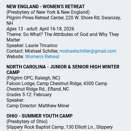
NEW ENGLAND - WOMEN'S RETREAT
(Presbytery of New York & New England)
Pilgrim Pines Retreat Center, 220 W. Shore Rd, Swanzey,
NH
Ages 13 - adult
: April 16-18, 2026
Theme: So What? The Attributes of God and Why They
Matter
Speaker: Laurie Tricarico
Contact: Mishael Schiller,
mishaelschiller@gmail.com
Website:
Women's Retreat
NORTH CAROLINA - JUNIOR & SENIOR HIGH WINTER
CAMP
(Pilgrim OPC, Raleigh, NC)
Falcon Lodge, Camp Chestnut Ridge, 4300 Camp
Chestnut Ridge Rd., Efland, NC
Grades 5-12
: February
Speaker:
Camp Director: Matthew Miner
OHIO - SUMMER YOUTH CAMP
(Presbytery of Ohio)
Slippery Rock Baptist Camp, 130 Elliott Ln., Slippery