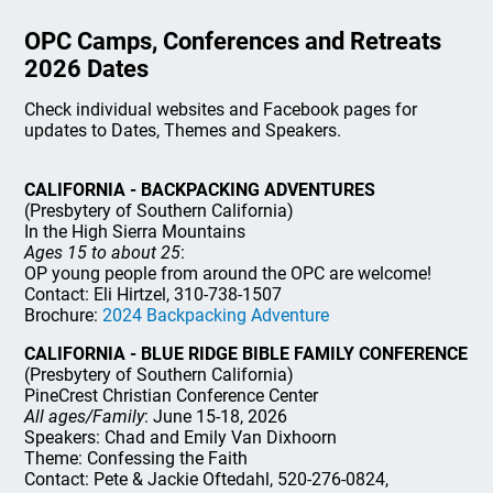
OPC Camps, Conferences and Retreats
2026 Dates
Check individual websites and Facebook pages for
updates to Dates, Themes and Speakers.
CALIFORNIA - BACKPACKING ADVENTURES
(Presbytery of Southern California)
In the High Sierra Mountains
Ages 15 to about 25
:
OP young people from around the OPC are welcome!
Contact: Eli Hirtzel, 310-738-1507
Brochure:
2024 Backpacking Adventure
CALIFORNIA - BLUE RIDGE BIBLE FAMILY CONFERENCE
(Presbytery of Southern California)
PineCrest Christian Conference Center
All ages/Family
: June 15-18, 2026
Speakers: Chad and Emily Van Dixhoorn
Theme: Confessing the Faith
Contact: Pete & Jackie Oftedahl, 520-276-0824,