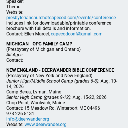
Speaker:
Theme:
Website:
presbyterianchurchofcapecod.com/events/conference
-
includes link for downloadable/printable conference
brochure with full details and information.
Contact: Ellen Marcel,
capecodconf@gmail.com
MICHIGAN - OPC FAMILY CAMP
(Presbytery of Michigan and Ontario)
All Ages
:
Contact:
NEW ENGLAND - DEERWANDER BIBLE CONFERENCE
(Presbytery of New York and New England)
Junior High/Middle School Camp (grades 6-8)
: Aug. 10-
14, 2026
Camp Berea, Lyman, Maine
Senior High Camp (grades 9-12)
: Aug. 15-22, 2026
Chop Point, Woolwich, Maine
Contact: 15 Meadow Rd, Winterport, ME 04496
978-226-8131
info@deerwander.org
Website:
www.deerwander.org