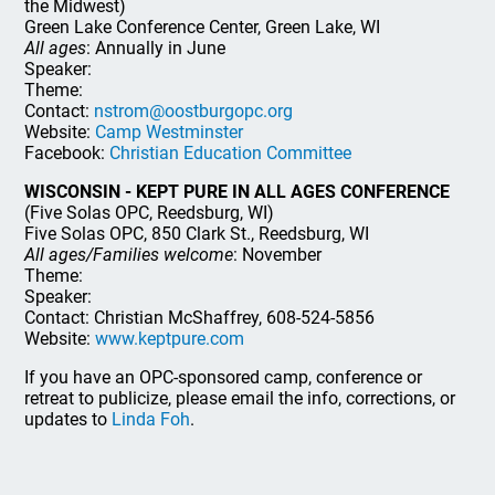
the Midwest)
Green Lake Conference Center, Green Lake, WI
All ages
: Annually in June
Speaker:
Theme:
Contact:
nstrom@oostburgopc.org
Website:
Camp Westminster
Facebook:
Christian Education Committee
WISCONSIN - KEPT PURE IN ALL AGES CONFERENCE
(Five Solas OPC, Reedsburg, WI)
Five Solas OPC, 850 Clark St., Reedsburg, WI
All ages/Families welcome
: November
Theme:
Speaker:
Contact: Christian McShaffrey, 608-524-5856
Website:
www.keptpure.com
If you have an OPC-sponsored camp, conference or
retreat to publicize, please email the info, corrections, or
updates to
Linda Foh
.