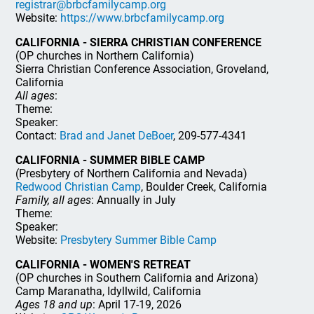
registrar@brbcfamilycamp.org
Website:
https://www.brbcfamilycamp.org
CALIFORNIA - SIERRA CHRISTIAN CONFERENCE
(OP churches in Northern California)
Sierra Christian Conference Association, Groveland,
California
All ages
:
Theme:
Speaker:
Contact:
Brad and Janet DeBoer
, 209-577-4341
CALIFORNIA - SUMMER BIBLE CAMP
(Presbytery of Northern California and Nevada)
Redwood Christian Camp
, Boulder Creek, California
Family, all ages
: Annually in July
Theme:
Speaker:
Website:
Presbytery Summer Bible Camp
CALIFORNIA - WOMEN'S RETREAT
(OP churches in Southern California and Arizona)
Camp Maranatha, Idyllwild, California
Ages 18 and up
: April 17-19, 2026