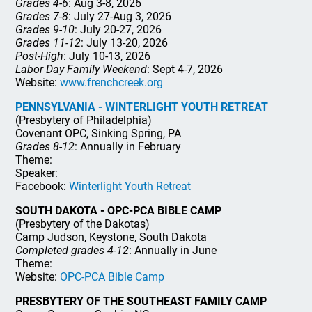
Grades 4-6
: Aug 3-8, 2026
Grades 7-8
: July 27-Aug 3, 2026
Grades 9-10
: July 20-27, 2026
Grades 11-12
: July 13-20, 2026
Post-High
: July 10-13, 2026
Labor Day Family Weekend
: Sept 4-7, 2026
Website:
www.frenchcreek.org
PENNSYLVANIA - WINTERLIGHT YOUTH RETREAT
(Presbytery of Philadelphia)
Covenant OPC, Sinking Spring, PA
Grades 8-12
: Annually in February
Theme:
Speaker:
Facebook:
Winterlight Youth Retreat
SOUTH DAKOTA - OPC-PCA BIBLE CAMP
(Presbytery of the Dakotas)
Camp Judson, Keystone, South Dakota
Completed grades 4-12
: Annually in June
Theme:
Website:
OPC-PCA Bible Camp
PRESBYTERY OF THE SOUTHEAST FAMILY CAMP