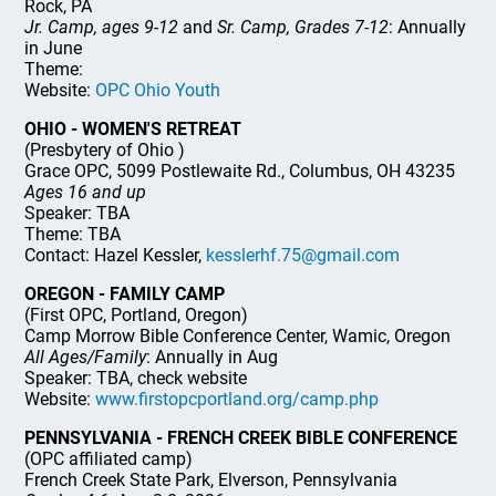
Rock, PA
Jr. Camp, ages 9-12
and
Sr. Camp, Grades 7-12
: Annually
in June
Theme:
Website:
OPC Ohio Youth
OHIO - WOMEN'S RETREAT
(Presbytery of Ohio )
Grace OPC, 5099 Postlewaite Rd., Columbus, OH 43235
Ages 16 and up
Speaker: TBA
Theme: TBA
Contact: Hazel Kessler,
kesslerhf.75@gmail.com
OREGON - FAMILY CAMP
(First OPC, Portland, Oregon)
Camp Morrow Bible Conference Center, Wamic, Oregon
All Ages/Family
: Annually in Aug
Speaker: TBA, check website
Website:
www.firstopcportland.org/camp.php
PENNSYLVANIA - FRENCH CREEK BIBLE CONFERENCE
(OPC affiliated camp)
French Creek State Park, Elverson, Pennsylvania