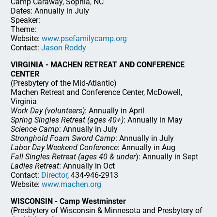
Camp Caraway, Sophia, NC
Dates: Annually in July
Speaker:
Theme:
Website:
www.psefamilycamp.org
Contact:
Jason Roddy
VIRGINIA - MACHEN RETREAT AND CONFERENCE
CENTER
(Presbytery of the Mid-Atlantic)
Machen Retreat and Conference Center, McDowell,
Virginia
Work Day (volunteers)
: Annually in April
Spring Singles Retreat (ages 40+)
: Annually in May
Science Camp
: Annually in July
Stronghold Foam Sword Camp
: Annually in July
Labor Day Weekend Conference
: Annually in Aug
Fall Singles Retreat (ages 40 & under
): Annually in Sept
Ladies Retreat
: Annually in Oct
Contact:
Director
, 434-946-2913
Website:
www.machen.org
WISCONSIN - Camp Westminster
(Presbytery of Wisconsin & Minnesota and Presbytery of