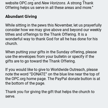
website OPC.org and
New Horizons
. A strong Thank
Offering helps us serve in all these areas and more.”
Abundant Giving
While sitting in the pews this November, let us prayerfully
consider how we may give above and beyond our weekly
tithes and offerings to the Thank Offering. It is a
wonderful way to thank God for all he has done for his
church.
When putting your gifts in the Sunday offering, please
use the envelopes from your bulletin or specify if the
gifts are to go toward the Thank Offering.
If you would like to give to Worldwide Outreach, please
note the word “DONATE” on the blue line near the top of
the OPC.org home page. The PayPal donate button is at
the bottom of the page.
Thank you for giving the gift that helps the church to
serve.