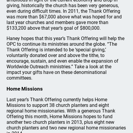
giving, historically the church has been very generous,
even during difficult times. In 2011, the Thank Offering
was more than $67,000 above what was hoped for and
last year churches and members gave more than
$133,200 above that year’s goal of $800,000.
Haney hopes that this year’s Thank Offering will help the
OPC to continue its ministries around the globe. “The
Thank Offering is intended to be ‘special giving,’
voluntarily donated over and above the tithe, to
encourage, sustain, and even enable the expansion of
Worldwide Outreach ministries.” Take a look at the
impact your gifts have on these denominational
committees.
Home Missions
Last year’s Thank Offering currently helps Home
Missions to support 38 church planters and eight
regional home missionaries. With a generous Thank
Offering this month, Home Missions hopes to fund
another two church planters in 2013, plus eight new
church planters and two new regional home missionaries