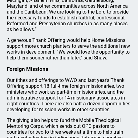
Michigan; Anaheim Hills, California; Gaithersburg,
Maryland; and other communities across North America
and the Caribbean. We are looking to the Lord to provide
the necessary funds to establish faithful, confessional,
Reformed and Presbyterian churches in as many places
as he allows.”
A generous Thank Offering would help Home Missions
support more church planters to serve the additional new
works in development. “We would love the opportunity to
help them sooner rather than later,” said Shaw.
Foreign Missions
Our tithes and offerings to WWO and last year’s Thank
Offering support 18 full-time foreign missionaries, two
ministers who work as part-time missionaries, and the
administrative support for 14 missionary associates in
eight countries. There are also half a dozen opportunities
developing for mission works in other countries.
The giving also helps to fund the Mobile Theological
Mentoring Corps. which sends out OPC pastors to
countries for two to three weeks at a time to help train
and mentor leaders in indigenous Reformed churches.