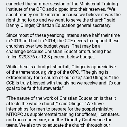
canceled the summer session of the Ministerial Training
Institute of the OPC and dipped into their reserves. “We
spent money on the interns because we believe it was the
right thing to do and we want to serve the church,” said
Danny Olinger, Christian Education general secretary.
Since most of these yearlong interns serve half their time
in 2013 and half in 2014, the CCE needs to support these
churches over two budget years. That may be a
challenge because Christian Education’s funding has
fallen $29,376 or 12.8 percent below budget.
While there is a budget shortfall, Olinger is appreciative
of the tremendous giving of the OPC. “The giving is
extraordinary for a church of our size,” said Olinger. “The
CCE is truly blessed with the giving we receive and it’s our
goal to be faithful stewards.”
“The nature of the work of Christian Education is that it
affects the whole church,” said Olinger. “We have
internships for men to prepare for the gospel ministry;
MTIOPC as supplemental training for officers, licentiates,
and men under care; and the Timothy Conference for
teens. We also try to educate the church through our