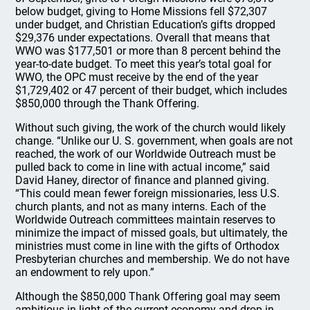
below budget, giving to Home Missions fell $72,307
under budget, and Christian Education’s gifts dropped
$29,376 under expectations. Overall that means that
WWO was $177,501 or more than 8 percent behind the
year-to-date budget. To meet this year’s total goal for
WWO, the OPC must receive by the end of the year
$1,729,402 or 47 percent of their budget, which includes
$850,000 through the Thank Offering.
Without such giving, the work of the church would likely
change. “Unlike our U. S. government, when goals are not
reached, the work of our Worldwide Outreach must be
pulled back to come in line with actual income,” said
David Haney, director of finance and planned giving.
“This could mean fewer foreign missionaries, less U.S.
church plants, and not as many interns. Each of the
Worldwide Outreach committees maintain reserves to
minimize the impact of missed goals, but ultimately, the
ministries must come in line with the gifts of Orthodox
Presbyterian churches and membership. We do not have
an endowment to rely upon.”
Although the $850,000 Thank Offering goal may seem
ambitious in light of the current economy and drop in