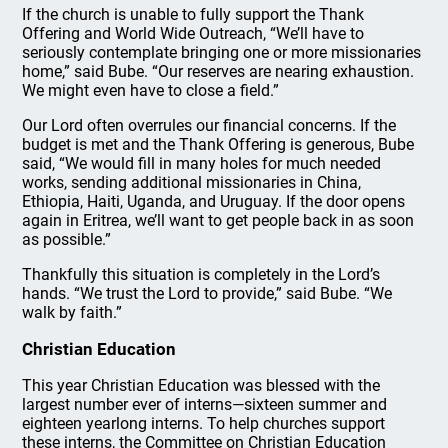
If the church is unable to fully support the Thank
Offering and World Wide Outreach, “We’ll have to
seriously contemplate bringing one or more missionaries
home,” said Bube. “Our reserves are nearing exhaustion.
We might even have to close a field.”
Our Lord often overrules our financial concerns. If the
budget is met and the Thank Offering is generous, Bube
said, “We would fill in many holes for much needed
works, sending additional missionaries in China,
Ethiopia, Haiti, Uganda, and Uruguay. If the door opens
again in Eritrea, we’ll want to get people back in as soon
as possible.”
Thankfully this situation is completely in the Lord’s
hands. “We trust the Lord to provide,” said Bube. “We
walk by faith.”
Christian Education
This year Christian Education was blessed with the
largest number ever of interns—sixteen summer and
eighteen yearlong interns. To help churches support
these interns, the Committee on Christian Education