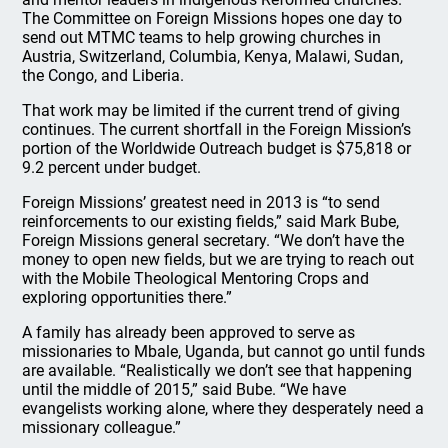
The Committee on Foreign Missions hopes one day to
send out MTMC teams to help growing churches in
Austria, Switzerland, Columbia, Kenya, Malawi, Sudan,
the Congo, and Liberia.
That work may be limited if the current trend of giving
continues. The current shortfall in the Foreign Mission’s
portion of the Worldwide Outreach budget is $75,818 or
9.2 percent under budget.
Foreign Missions’ greatest need in 2013 is “to send
reinforcements to our existing fields,” said Mark Bube,
Foreign Missions general secretary. “We don’t have the
money to open new fields, but we are trying to reach out
with the Mobile Theological Mentoring Crops and
exploring opportunities there.”
A family has already been approved to serve as
missionaries to Mbale, Uganda, but cannot go until funds
are available. “Realistically we don’t see that happening
until the middle of 2015,” said Bube. “We have
evangelists working alone, where they desperately need a
missionary colleague.”