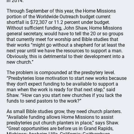
in 2014.
Through September of this year, the Home Missions
portion of the Worldwide Outreach budget current
shortfall is $72,307 or 11.2 percent under budget.
Without sufficient funding, John Shaw, Home Missions
general secretary, would have to tell the 20 or so groups
that currently meet for worship and Bible studies that
their works “might go without a shepherd for at least the
next year until we have the resources to support a man.
Obviously, this is detrimental to their development into a
new church.”
The problem is compounded at the presbytery level.
“Presbyteries lose motivation to start new works because
they don’t expect funding to be available to support a
man when the work is ready for that next step,” said
Shaw. “How can you start new churches if you lack the
funds to send pastors to the work?”
As small Bible studies grow, they need church planters.
“Available funding allows Home Missions to assist
presbyteries put church planters in place,” says Shaw.
“Great opportunities are before us in Grand Rapids,