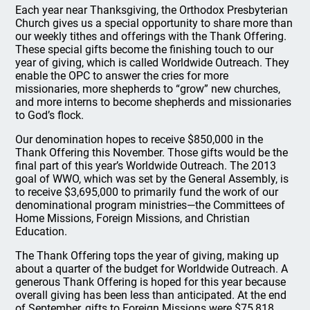
Each year near Thanksgiving, the Orthodox Presbyterian
Church gives us a special opportunity to share more than
our weekly tithes and offerings with the Thank Offering.
These special gifts become the finishing touch to our
year of giving, which is called Worldwide Outreach. They
enable the OPC to answer the cries for more
missionaries, more shepherds to “grow” new churches,
and more interns to become shepherds and missionaries
to God’s flock.
Our denomination hopes to receive $850,000 in the
Thank Offering this November. Those gifts would be the
final part of this year’s Worldwide Outreach. The 2013
goal of WWO, which was set by the General Assembly, is
to receive $3,695,000 to primarily fund the work of our
denominational program ministries—the Committees of
Home Missions, Foreign Missions, and Christian
Education.
The Thank Offering tops the year of giving, making up
about a quarter of the budget for Worldwide Outreach. A
generous Thank Offering is hoped for this year because
overall giving has been less than anticipated. At the end
of September, gifts to Foreign Missions were $75,818