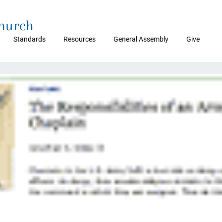
Church
Standards
Resources
General Assembly
Give