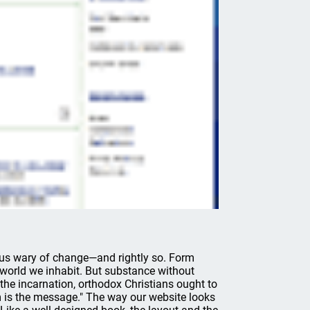
 us wary of change—and rightly so. Form
world we inhabit. But substance without
 the incarnation, orthodox Christians ought to
is the message." The way our website looks