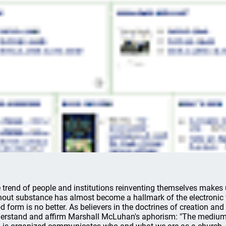
 trend of people and institutions reinventing themselves makes
hout substance has almost become a hallmark of the electronic 
d form is no better. As believers in the doctrines of creation and
erstand and affirm Marshall McLuhan's aphorism: "The medium 