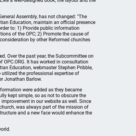
ike a well-designed book, the layout and the
 General Assembly, has not changed: "The
tian Education, maintain an official presence
der to: 1) Provide public information
cations of the OPC; 2) Promote the cause of
r consideration by other Reformed churches
d. Over the past year, the Subcommittee on
 of OPC.ORG. It has worked in consultation
stian Education, webmaster Stephen Pribble,
utilized the professional expertise of
er Jonathan Barlow.
 information were added as they became
lly kept simple, so as not to obscure the
n improvement in our website as well. Since
 church, was always part of the mission of
 structure and a new face would enhance the
orld.