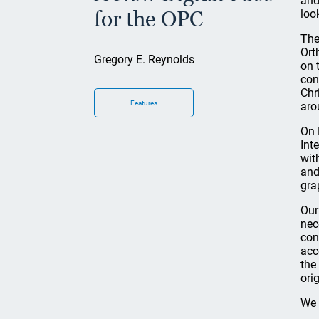
and
for the OPC
loo
The
Ort
Gregory E. Reynolds
on 
con
Chr
Features
aro
On 
Int
wit
and
gra
Our
nec
con
acc
the
ori
We 