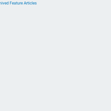
hived Feature Articles