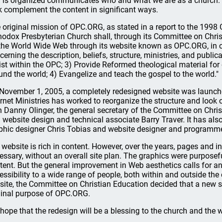
 is organized communicates who and what we are as a church. L
k complement the content in significant ways.
 original mission of OPC.ORG, as stated in a report to the 1998
hodox Presbyterian Church shall, through its Committee on Chris
the World Wide Web through its website known as OPC.ORG, in or
cerning the description, beliefs, structure, ministries, and publi
ist within the OPC; 3) Provide Reformed theological material fo
und the world; 4) Evangelize and teach the gospel to the world."
November 1, 2005, a completely redesigned website was launche
ernet Ministries has worked to reorganize the structure and look
h Danny Olinger, the general secretary of the Committee on Chri
 website design and technical associate Barry Traver. It has also 
phic designer Chris Tobias and website designer and programm
 website is rich in content. However, over the years, pages and
essary, without an overall site plan. The graphics were purposefu
tent. But the general improvement in Web aesthetics calls for a
essibility to a wide range of people, both within and outside the
 site, the Committee on Christian Education decided that a new
ginal purpose of OPC.ORG.
hope that the redesign will be a blessing to the church and the w