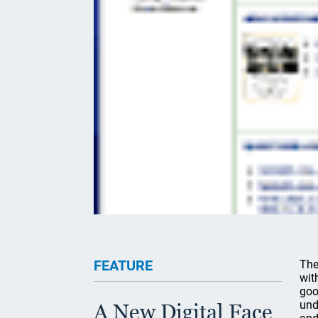
FEATURE
The
wit
goo
und
A New Digital Face