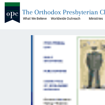
The Orthodox Presbyterian 
What We Believe
Worldwide Outreach
Ministries