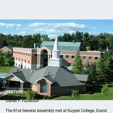
The 81st General Assembly
FEATURE
Daniel F. Patterson
The 81st General Assembly met at Kuyper College, Grand