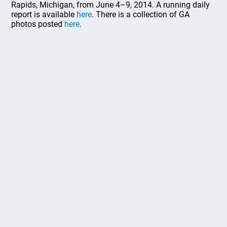
Rapids, Michigan, from June 4–9, 2014. A running daily
report is available
here
. There is a collection of GA
photos posted
here
.