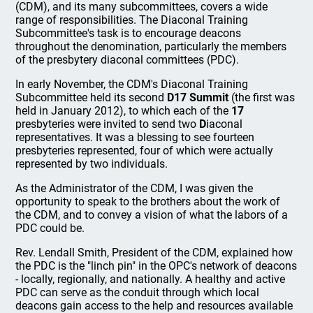
(CDM), and its many subcommittees, covers a wide
range of responsibilities. The Diaconal Training
Subcommittee's task is to encourage deacons
throughout the denomination, particularly the members
of the presbytery diaconal committees (PDC).
In early November, the CDM's Diaconal Training
Subcommittee held its second
D17 Summit
(the first was
held in January 2012), to which each of the
17
presbyteries were invited to send two
D
iaconal
representatives. It was a blessing to see fourteen
presbyteries represented, four of which were actually
represented by two individuals.
As the Administrator of the CDM, I was given the
opportunity to speak to the brothers about the work of
the CDM, and to convey a vision of what the labors of a
PDC could be.
Rev. Lendall Smith, President of the CDM, explained how
the PDC is the "linch pin" in the OPC's network of deacons
- locally, regionally, and nationally. A healthy and active
PDC can serve as the conduit through which local
deacons gain access to the help and resources available