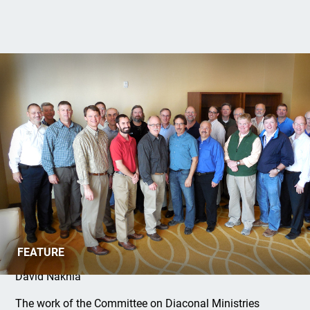
D17 Summit II
FEATURE
David Nakhla
The work of the Committee on Diaconal Ministries