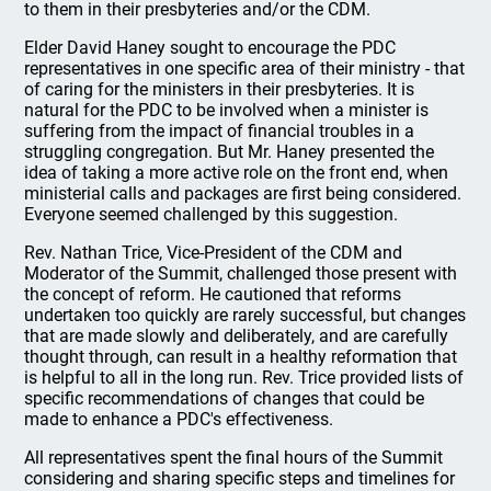
to them in their presbyteries and/or the CDM.
Elder David Haney sought to encourage the PDC
representatives in one specific area of their ministry - that
of caring for the ministers in their presbyteries. It is
natural for the PDC to be involved when a minister is
suffering from the impact of financial troubles in a
struggling congregation. But Mr. Haney presented the
idea of taking a more active role on the front end, when
ministerial calls and packages are first being considered.
Everyone seemed challenged by this suggestion.
Rev. Nathan Trice, Vice-President of the CDM and
Moderator of the Summit, challenged those present with
the concept of reform. He cautioned that reforms
undertaken too quickly are rarely successful, but changes
that are made slowly and deliberately, and are carefully
thought through, can result in a healthy reformation that
is helpful to all in the long run. Rev. Trice provided lists of
specific recommendations of changes that could be
made to enhance a PDC's effectiveness.
All representatives spent the final hours of the Summit
considering and sharing specific steps and timelines for