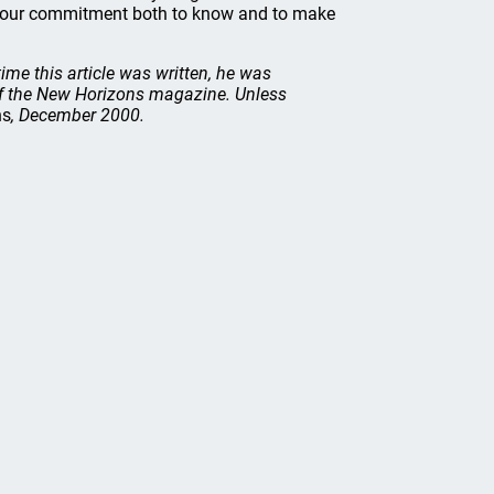
w our commitment both to know and to make
time this article was written, he was
of the New Horizons magazine. Unless
ns
, December 2000.