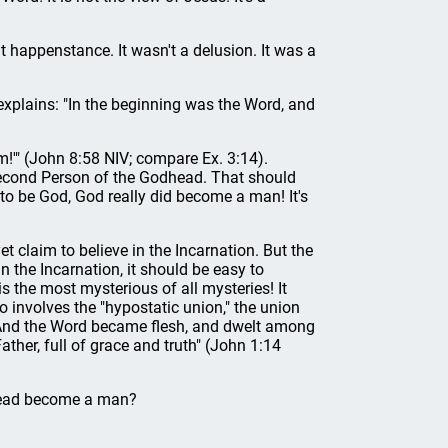
t happenstance. It wasn't a delusion. It was a
plains: "In the beginning was the Word, and
am!'" (John 8:58 NIV; compare Ex. 3:14).
second Person of the Godhead. That should
o be God, God really did become a man! It's
et claim to believe in the Incarnation. But the
n the Incarnation, it should be easy to
is the most mysterious of all mysteries! It
so involves the "hypostatic union," the union
 "And the Word became flesh, and dwelt among
ather, full of grace and truth" (John 1:14
head become a man?