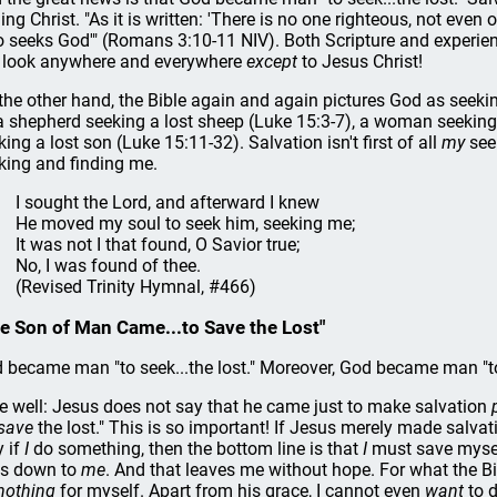
ding Christ. "As it is written: 'There is no one righteous, not eve
 seeks God'" (Romans 3:10-11 NIV). Both Scripture and experience
l look anywhere and everywhere
except
to Jesus Christ!
the other hand, the Bible again and again pictures God as seeki
a shepherd seeking a lost sheep (Luke 15:3-7), a woman seeking 
king a lost son (Luke 15:11-32). Salvation isn't first of all
my
seek
king and finding me.
I sought the Lord, and afterward I knew
He moved my soul to seek him, seeking me;
It was not I that found, O Savior true;
No, I was found of thee.
(Revised Trinity Hymnal, #466)
e Son of Man Came...to Save the Lost"
 became man "to seek...the lost." Moreover, God became man "
e well: Jesus does not say that he came just to make salvation
save
the lost." This is so important! If Jesus merely made salva
y if
I
do something, then the bottom line is that
I
must save myself
ls down to
me
. And that leaves me without hope. For what the Bib
nothing
for myself. Apart from his grace, I cannot even
want
to d