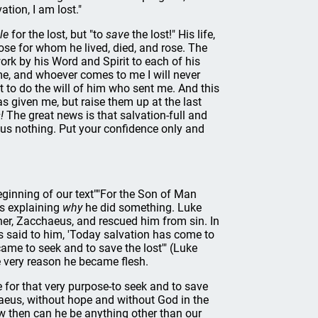
tion, I am lost."
le
for the lost, but "to
save
the lost!" His life,
those for whom he lived, died, and rose. The
work by his Word and Spirit to each of his
 me, and whoever comes to me I will never
 to do the will of him who sent me. And this
has given me, but raise them up at the last
!
The great news is that salvation-full and
plus nothing. Put your confidence only and
beginning of our text""For the Son of Man
is explaining
why
he did something. Luke
ner, Zacchaeus, and rescued him from sin. In
s said to him, 'Today salvation has come to
ame to seek and to save the lost'" (Luke
 very reason he became flesh.
 for that very purpose-to seek and to save
chaeus, without hope and without God in the
 then can he be anything other than our