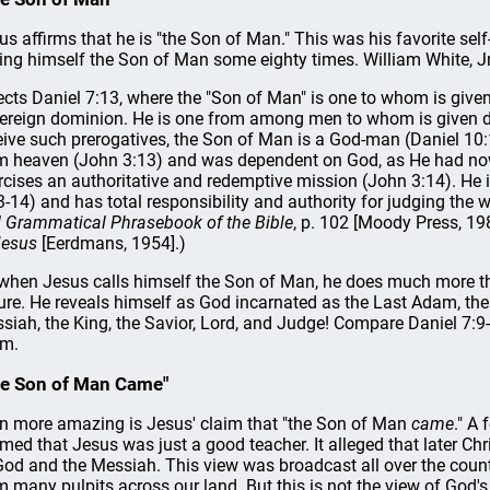
us affirms that he is "the Son of Man." This was his favorite se
ling himself the Son of Man some eighty times. William White, Jr.,
lects Daniel 7:13, where the "Son of Man" is one to whom is given 
ereign dominion. He is one from among men to whom is given di
eive such prerogatives, the Son of Man is a God-man (Daniel 10
m heaven (John 3:13) and was dependent on God, as He had nowh
rcises an authoritative and redemptive mission (John 3:14). He is
3-14) and has total responsibility and authority for judging the w
 Grammatical Phrasebook of the Bible
, p. 102 [Moody Press, 19
Jesus
[Eerdmans, 1954].)
when Jesus calls himself the Son of Man, he does much more t
ure. He reveals himself as God incarnated as the Last Adam, the
siah, the King, the Savior, Lord, and Judge! Compare Daniel 7:9
im.
e Son of Man Came"
n more amazing is Jesus' claim that "the Son of Man
came
." A
imed that Jesus was just a good teacher. It alleged that later Ch
God and the Messiah. This view was broadcast all over the countr
m many pulpits across our land. But this is not the view of God's W