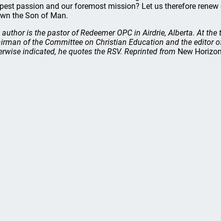
pest passion and our foremost mission? Let us therefore rene
wn the Son of Man.
 author is the pastor of Redeemer OPC in Airdrie, Alberta. At the 
irman of the Committee on Christian Education and the editor 
erwise indicated, he quotes the RSV. Reprinted from
New Horizo