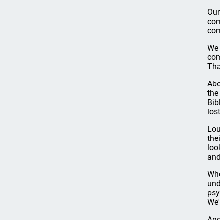
Our
com
com
We 
com
Tha
Abo
the
Bib
los
Lou
the
loo
and
Whe
und
psy
We'
And