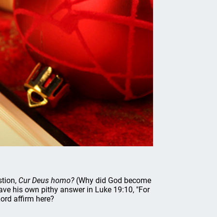
stion,
Cur Deus homo?
(Why did God become
gave his own pithy answer in Luke 19:10, "For
ord affirm here?