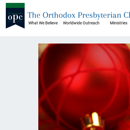
The Orthodox Presbyterian 
What We Believe
Worldwide Outreach
Ministries