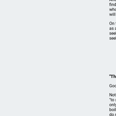
fin
who
wil
On 
as 
see
see
"Th
God
Not
"to
onl
boi
do