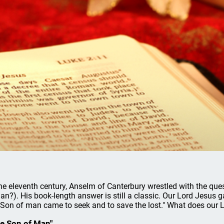
the eleventh century, Anselm of Canterbury wrestled with the que
an?). His book-length answer is still a classic. Our Lord Jesus 
 Son of man came to seek and to save the lost." What does our L
e Son of Man"