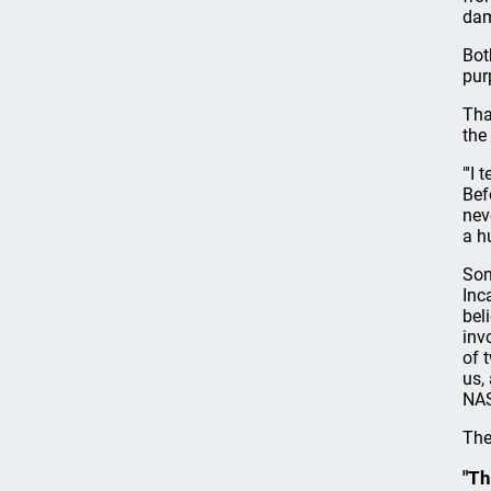
dam
Bot
pur
Tha
the
"'I
Bef
nev
a h
Som
Inc
bel
inv
of 
us,
NAS
The
"Th