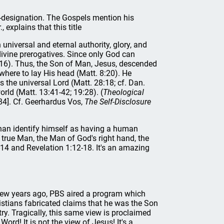
lf-designation. The Gospels mention his
 explains that this title
universal and eternal authority, glory, and
vine prerogatives. Since only God can
:16). Thus, the Son of Man, Jesus, descended
ere to lay His head (Matt. 8:20). He
 the universal Lord (Matt. 28:18; cf. Dan.
orld (Matt. 13:41-42; 19:28). (
Theological
84]. Cf. Geerhardus Vos,
The Self-Disclosure
han identify himself as having a human
 true Man, the Man of God's right hand, the
-14 and Revelation 1:12-18. It's an amazing
 few years ago, PBS aired a program which
ristians fabricated claims that he was the Son
y. Tragically, this same view is proclaimed
ord! It is not the view of Jesus! It's a