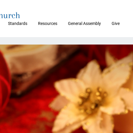
Church
Standards
Resources
General Assembly
Give