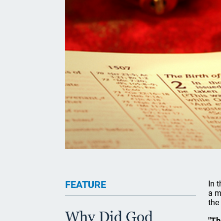
FEATURE
In 
a m
the
Why Did God
"Th