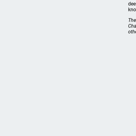
dee
kno
The
Cha
oth