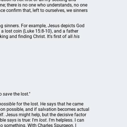
n one; there is no one who understands, no one
 confirm that, left to ourselves, we sinners
ng sinners. For example, Jesus depicts God
a lost coin (Luke 15:8-10), and a father
ing and finding Christ. It's first of all
his
to
save
the lost."
possible
for the lost. He says that he came
tion possible, and if salvation becomes actual
. Jesus might help, but the decisive factor
le says is true: I'm
lost
. I'm helpless. I can
o something. With Charles Spurgeon, I