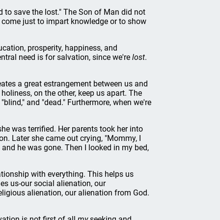
d to save the lost." The Son of Man did not
t come just to impart knowledge or to show
ducation, prosperity, happiness, and
tral need is for salvation, since we're
lost
.
reates a great estrangement between us and
holiness, on the other, keep us apart. The
" "blind," and "dead." Furthermore, when we're
he was terrified. Her parents took her into
t on. Later she came out crying, "Mommy, I
, and he was gone. Then I looked in my bed,
lationship with everything. This helps us
es us-our social alienation, our
eligious alienation, our alienation from God.
tion is not first of all
my
seeking and