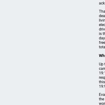
ack
Tha
dea
liv
ele
dri
is 
day
fre
tot
Why
Up 
cam
19:
res
thi
19:
Eva
the
wor