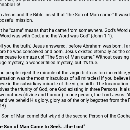
nable lie!
h Jesus and the Bible insist that "the Son of Man came." It wasn'
poseful mission.
t he "came" means that he came from somewhere. God's Word ex
 Word was with God, and the Word was God" (John 1:1).
 tell you the truth,' Jesus answered, 'before Abraham was born, I 
ore he was conceived and born, Jesus existed eternally as the 
er cease to amaze us! "The Son of Man came." Without ceasing t
uge mystery, a wonder-filled mystery, but it's true.
e people reject the miracle of the virgin birth as too incredible, y
arnation was the most miraculous of all miracles! If you believe i
ieve in the subsidiary miracle of the virgin birth. The Incarnation 
olves the triunity of God, one God existing in three Persons. It al
two natures (divine and human) in one person, the Lord Jesus.
 and we beheld His glory, glory as of the only begotten from the F
B).
 Son of Man came! But
why
did the second Person of the God
e Son of Man Came to Seek...the Lost"