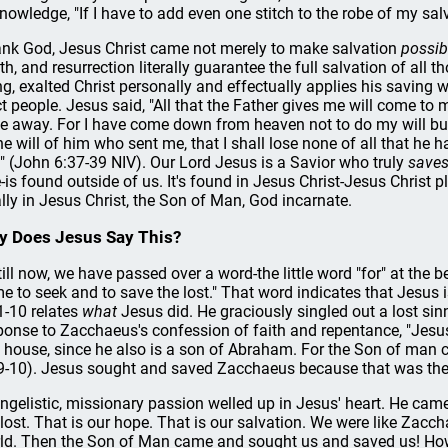
nowledge, "If I have to add even one stitch to the robe of my salva
nk God, Jesus Christ came not merely to make salvation
possib
th, and resurrection literally guarantee the full salvation of all 
ing, exalted Christ personally and effectually applies his saving 
ct people. Jesus said, "All that the Father gives me will come to
ve away. For I have come down from heaven not to do my will but
the will of him who sent me, that I shall lose none of all that he 
" (John 6:37-39 NIV). Our Lord Jesus is a Savior who truly
saves
e-is found outside of us. It's found in Jesus Christ-Jesus Christ 
ally in Jesus Christ, the Son of Man, God incarnate.
 Does Jesus Say This?
till now, we have passed over a word-the little word "for" at the 
e to seek and to save the lost." That word indicates that Jesus 
1-10 relates
what
Jesus did. He graciously singled out a lost sin
ponse to Zacchaeus's confession of faith and repentance, "Jesu
s house, since he also is a son of Abraham. For the Son of man c
9-10). Jesus sought and saved Zacchaeus because that was the
ngelistic, missionary passion welled up in Jesus' heart. He came
 lost. That is our hope. That is our salvation. We were like Zac
ld. Then the Son of Man came and sought us and saved us! How