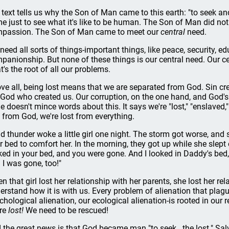
 text tells us why the Son of Man came to this earth: "to seek an
e just to see what it's like to be human. The Son of Man did no
passion. The Son of Man came to meet our
central
need.
need all sorts of things-important things, like peace, security, e
panionship. But none of these things is our central need. Our cen
t's the root of all our problems.
ve all, being lost means that we are separated from God. Sin c
 God who created us. Our corruption, on the one hand, and God's 
le doesn't mince words about this. It says we're "lost," "enslaved,
t from God, we're lost from everything.
d thunder woke a little girl one night. The storm got worse, and s
ir bed to comfort her. In the morning, they got up while she slep
ked in your bed, and you were gone. And I looked in Daddy's bed
 I was gone, too!"
n that girl lost her relationship with her parents, she lost her re
erstand how it is with us. Every problem of alienation that plagu
chological alienation, our ecological alienation-is rooted in our r
re
lost!
We need to be rescued!
 the great news is that God became man "to seek...the lost." Salva