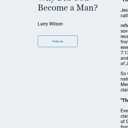
Become a Man?
Jes
cal
Larry Wilson
ref
sov
rec
fro
Features
exe
7:1
and
of 
So 
nat
Mes
cla
"Th
Eve
cla
of 
fro