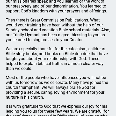
our missionaries speak and you learned of the work of
our presbytery and of our denomination. You learned to
support God’s kingdom with your prayers and offerings.
Then there is Great Commission Publications. What
would your training have been without the help of our
Sunday school and vacation Bible school materials. Also,
our Trinity Hymnal has been a great blessing to you as
you learned to sing praises to your Creator.
We are especially thankful for the catechism, children’s
Bible story books, and books on Bible doctrine that have
taught you about your relationship with God. These
helped to explain biblical truths in a much clearer way
than we could.
Most of the people who have influenced you will not be
with us tomorrow as we celebrate. Many have joined the
church triumphant. We will always praise God for
providing a secure, caring, loving environment for your
nurture in his church.
It is with gratitude to God that we express our joy for his
lending you to us for these few years. We are grateful for