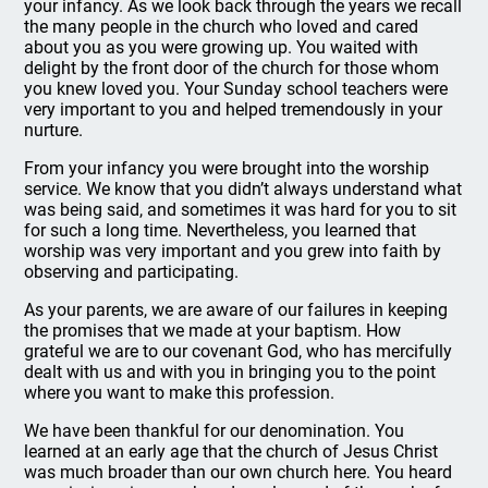
your infancy. As we look back through the years we recall
the many people in the church who loved and cared
about you as you were growing up. You waited with
delight by the front door of the church for those whom
you knew loved you. Your Sunday school teachers were
very important to you and helped tremendously in your
nurture.
From your infancy you were brought into the worship
service. We know that you didn’t always understand what
was being said, and sometimes it was hard for you to sit
for such a long time. Nevertheless, you learned that
worship was very important and you grew into faith by
observing and participating.
As your parents, we are aware of our failures in keeping
the promises that we made at your baptism. How
grateful we are to our covenant God, who has mercifully
dealt with us and with you in bringing you to the point
where you want to make this profession.
We have been thankful for our denomination. You
learned at an early age that the church of Jesus Christ
was much broader than our own church here. You heard