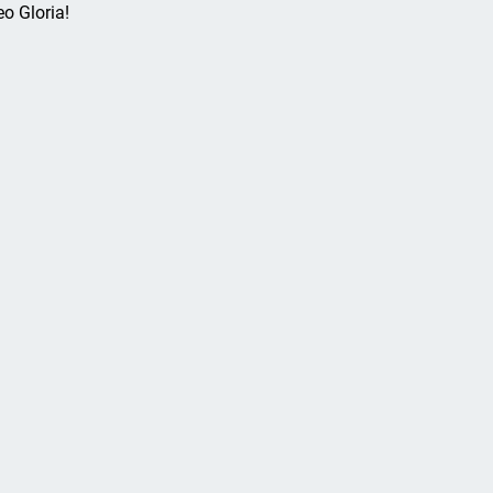
eo Gloria!