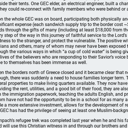
side their tents. One GEC elder, an electrical engineer, built a ch
they could re-connect with family members who were behind or 
n the whole GEC was on board, participating both physically and 
nificant expense (each sandwich supply trip to the border cost ~
ds through the gifts of many (including at least $18,000 from t
ry step of the way in this journey of faithful service to the Lor
dness to the stranger, and protect the vulnerable. The positive w
nians and others, many of whom may never have been exposed t
ough the various ways in which “a cup of cold water” is being giv
 lives of the believers who are responding to their Savior’s voic
e to themselves has been immense as well.
n the borders north of Greece closed and it became clear that
ough, there was suddenly a need to house families longer term.
eral properties to make living quarters available. They now have
viding the rent, utilities, and a good bit of their food, they are 
h the immigration paperwork, teaching the adults English, and pro
m have not had the opportunity to be in a school for as many as
le a more extensive investment, allows for the development of re
 GEC has had the privilege of seeing at least one Muslim-backgro
pach’s refugee trek was completed last year when he and his fa
d will use this Christian witness in and through our brothers an