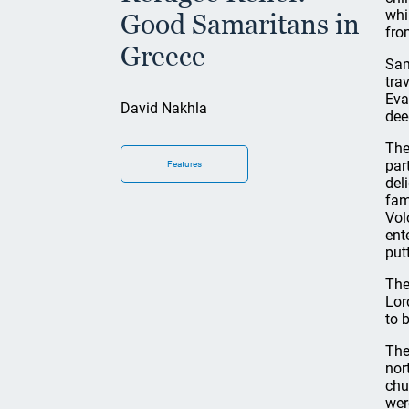
whi
Good Samaritans in
fro
Greece
Sam
tra
Eva
David Nakhla
dee
The
par
Features
del
fam
Vol
ent
put
The
Lor
to 
The
nor
chu
wer