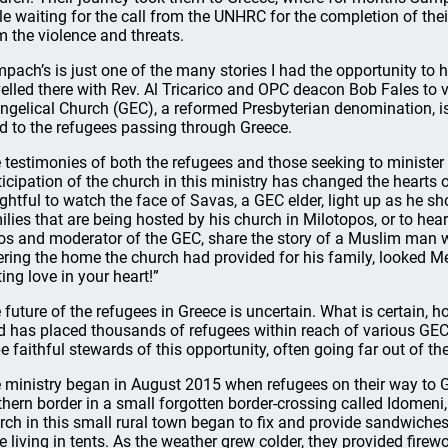
le waiting for the call from the UNHRC for the completion of their
m the violence and threats.
pach’s is just one of the many stories I had the opportunity to h
velled there with Rev. Al Tricarico and OPC deacon Bob Fales to v
ngelical Church (GEC), a reformed Presbyterian denomination, is
d to the refugees passing through Greece.
 testimonies of both the refugees and those seeking to minister
ticipation of the church in this ministry has changed the hearts
ightful to watch the face of Savas, a GEC elder, light up as he 
ilies that are being hosted by his church in Milotopos, or to hear
os and moderator of the GEC, share the story of a Muslim man wh
ering the home the church had provided for his family, looked Mel
ting love in your heart!”
 future of the refugees in Greece is uncertain. What is certain, ho
d has placed thousands of refugees within reach of various GE
be faithful stewards of this opportunity, often going far out of th
 ministry began in August 2015 when refugees on their way to 
thern border in a small forgotten border-crossing called Idomen
rch in this small rural town began to fix and provide sandwiches
e living in tents. As the weather grew colder, they provided fi