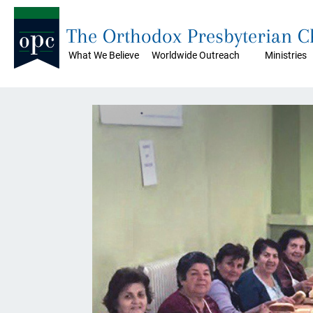
The Orthodox Presbyterian 
What We Believe
Worldwide Outreach
Ministries