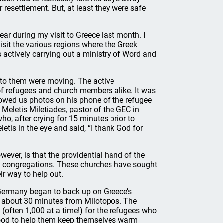
 resettlement. But, at least they were safe
ear during my visit to Greece last month. I
isit the various regions where the Greek
 actively carrying out a ministry of Word and
 to them were moving. The active
 of refugees and church members alike. It was
showed us photos on his phone of the refugee
 Meletis Miletiades, pastor of the GEC in
o, after crying for 15 minutes prior to
etis in the eye and said, “I thank God for
wever, is that the providential hand of the
C congregations. These churches have sought
eir way to help out.
Germany began to back up on Greece’s
i, about 30 minutes from Milotopos. The
 (often 1,000 at a time!) for the refugees who
rewood to help them keep themselves warm