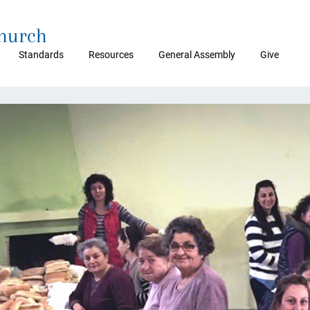
Church
Standards
Resources
General Assembly
Give