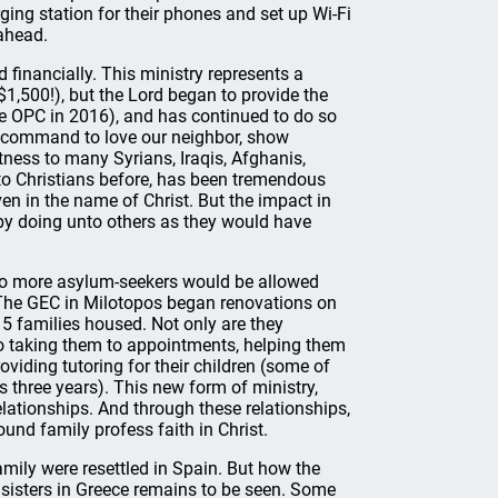
arging station for their phones and set up Wi-Fi
ahead.
financially. This ministry represents a
$1,500!), but the Lord began to provide the
he OPC in 2016), and has continued to do so
d’s command to love our neighbor, show
itness to many Syrians, Iraqis, Afghanis,
o Christians before, has been tremendous
en in the name of Christ. But the impact in
e by doing unto others as they would have
 no more asylum-seekers would be allowed
 The GEC in Milotopos began renovations on
 5 families housed. Not only are they
also taking them to appointments, helping them
viding tutoring for their children (some of
 three years). This new form of ministry,
lationships. And through these relationships,
und family profess faith in Christ.
mily were resettled in Spain. But how the
d sisters in Greece remains to be seen. Some