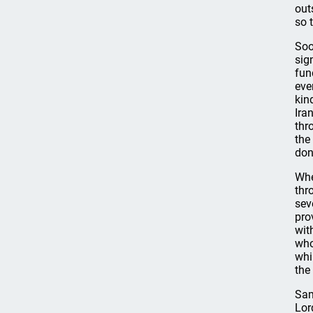
out
so 
Soo
sig
fun
eve
kin
Ira
thr
the
don
Whe
thr
sev
pro
wit
who
whi
the
Sam
Lor