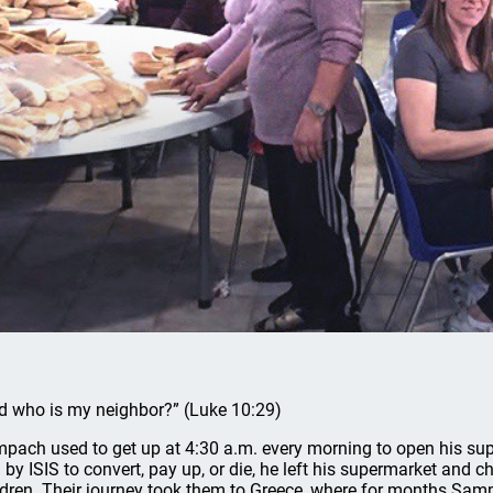
d who is my neighbor?” (Luke 10:29)
pach used to get up at 4:30 a.m. every morning to open his supe
d by ISIS to convert, pay up, or die, he left his supermarket and 
ldren. Their journey took them to Greece, where for months Samp