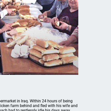
rmarket in Iraq. Within 24 hours of being
chicken farm behind and fled with his wife and
ach had to restlessly idle his days away