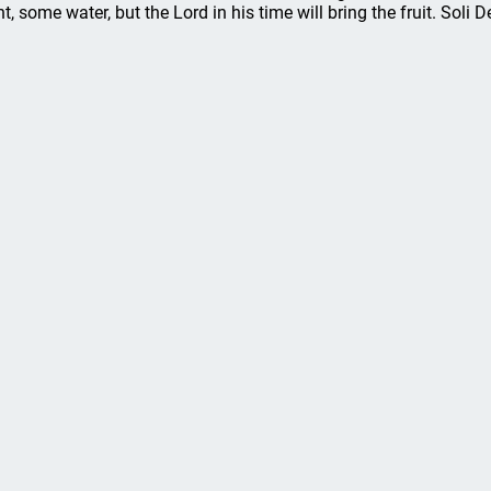
nt, some water, but the Lord in his time will bring the fruit. Soli D