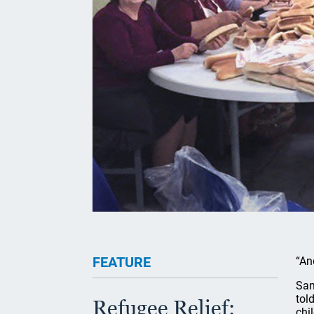
FEATURE
“An
Sam
tol
Refugee Relief:
chi