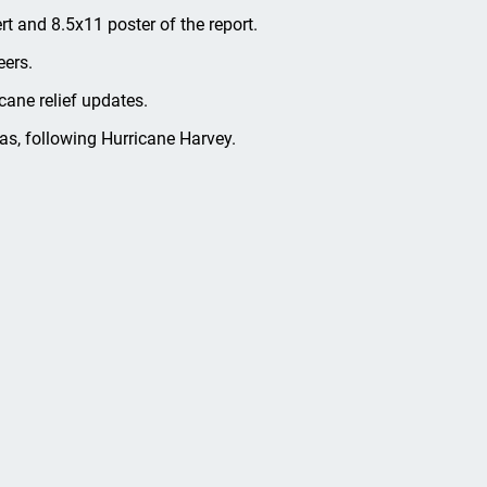
ert and 8.5x11 poster of the report.
eers.
cane relief updates.
s, following Hurricane Harvey.