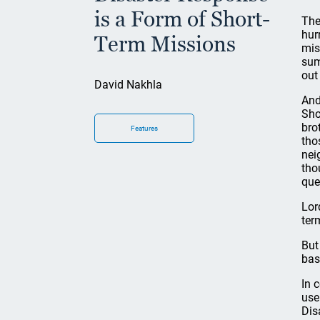
is a Form of Short-
The
hur
Term Missions
mis
sum
out
David Nakhla
And
Sho
bro
Features
tho
nei
tho
que
Lor
ter
But
bas
In 
use
Dis