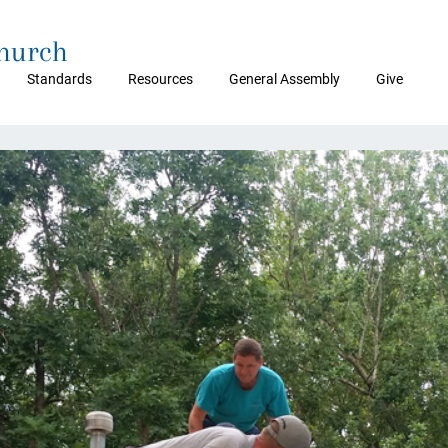
Church
Standards
Resources
General Assembly
Give