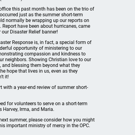
fice this past month has been on the trio of
 occurred just as the summer short-term
d normally be wrapping up our reports on
M. Report have been about hurricanes, came
 our Disaster Relief banner!
aster Response is, in fact, a special form of
erful opportunity of ministering to our
demonstrating compassion and kindness to
ur neighbors. Showing Christian love to our
ne, and blessing them beyond what they
he hope that lives in us, even as they
t it!
ort with a year-end review of summer short-
ed for volunteers to serve on a short-term
s Harvey, Irma, and Maria.
r next summer, please consider how you might
this important ministry of mercy in the OPC.