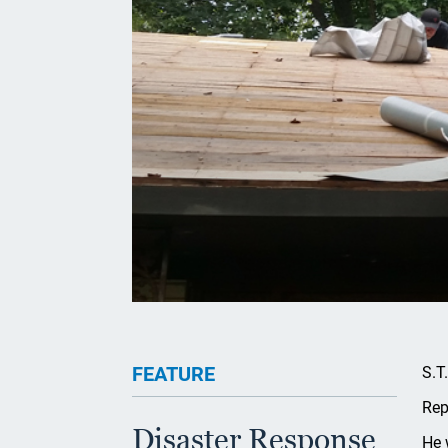
FEATURE
S.T
Rep
Disaster Response
He 