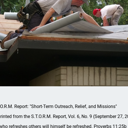
.O.R.M. Report: "Short-Term Outreach, Relief, and Missions"
rinted from the S.T.O.R.M. Report, Vol. 6, No. 9 (September 27, 2
who refreshes others will himself be refreshed. Proverbs 11:25b