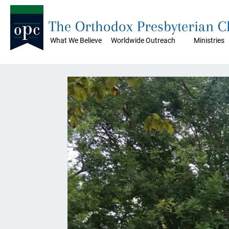
The Orthodox Presbyterian 
What We Believe
Worldwide Outreach
Ministries