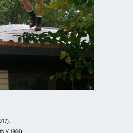
017).
 (NIV 1984)