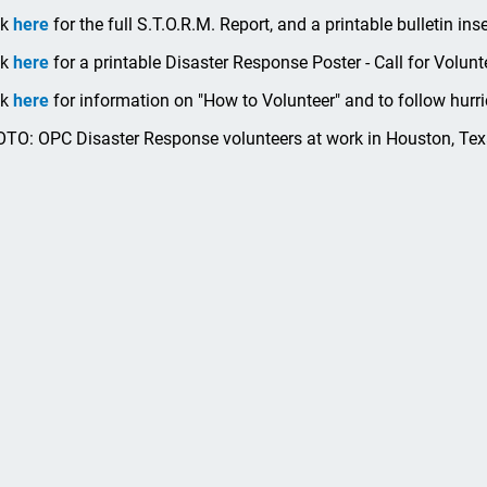
ck
here
for the full S.T.O.R.M. Report, and a printable bulletin ins
ck
here
for a printable Disaster Response Poster - Call for Volunt
ck
here
for information on "How to Volunteer" and to follow hurri
TO: OPC Disaster Response volunteers at work in Houston, Texa