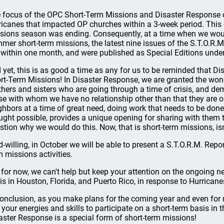
 focus of the OPC Short-Term Missions and Disaster Response of
ricanes that impacted OP churches within a 3-week period. This
sions season was ending. Consequently, at a time when we woul
mer short-term missions, the latest nine issues of the S.T.O.R.
 within one month, and were published as Special Editions under
 yet, this is as good a time as any for us to be reminded that Dis
rt-Term Missions! In Disaster Response, we are granted the wond
thers and sisters who are going through a time of crisis, and 
se with whom we have no relationship other than that they are o
ghbors at a time of great need, doing work that needs to be do
ught possible, provides a unique opening for sharing with them t
stion why we would do this. Now, that is short-term missions, isn’
d-willing, in October we will be able to present a S.T.O.R.M. Rep
m missions activities.
 for now, we can't help but keep your attention on the ongoing ne
is in Houston, Florida, and Puerto Rico, in response to Hurricane
conclusion, as you make plans for the coming year and even fo
 your energies and skills to participate on a short-term basis in 
aster Response is a special form of short-term missions!