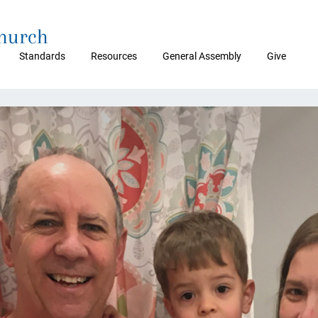
Church
Standards
Resources
General Assembly
Give