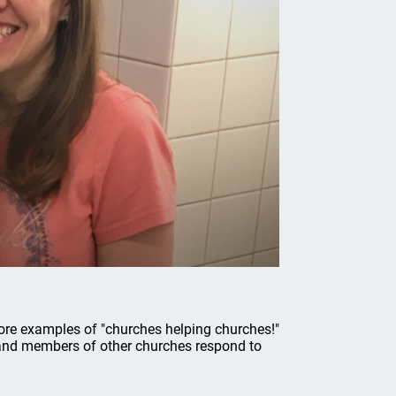
ore examples of "churches helping churches!"
 and members of other churches respond to