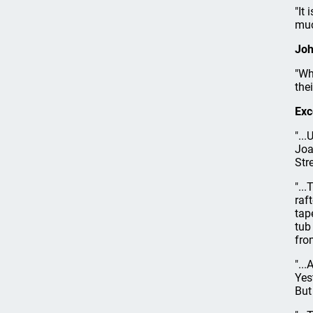
"It
muc
Joh
"Wh
the
Exc
"..
Joa
Str
"..
raf
tap
tub
fro
"..
Yes
But