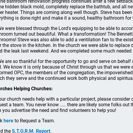
.The bathroom renovation progress continues after a few setback
e hidden black mold, completely replace the bathtub, and all n
er heater. Things are coming along well though. Steve has bee
rything is done right and make it a sound, healthy bathroom for 
.We were blessed through the Lord's equipping to be able to acco
hroom turned out beautiful. What a transformation! The Bennett
hrooms! Steve was also able to add a ventilation fan to the exis
r the stove in the kitchen. In the church we were able to repla
ed the leak last weekend. And we completed some much needed 
.We are so thankful for the opportunity to go and serve on behalf
. We know it is only because of Christ through us that we were 
ormed OPC, the members of the congregation, the impoverishe
ch they serve and the continued work both physical and spiritual
rches Helping Churches:
your church needs help with a particular project, please conside
uest a team. You never know ..... there are likely some folks out 
p you advertise the need and find volunteers to help you!
ck
here
to Request a Team.
d the
S.T.O.R.M. Report
.