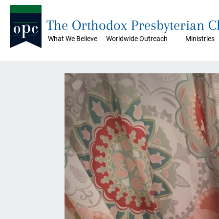
The Orthodox Presbyterian 
What We Believe
Worldwide Outreach
Ministries