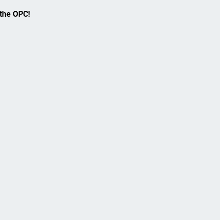
 the OPC!