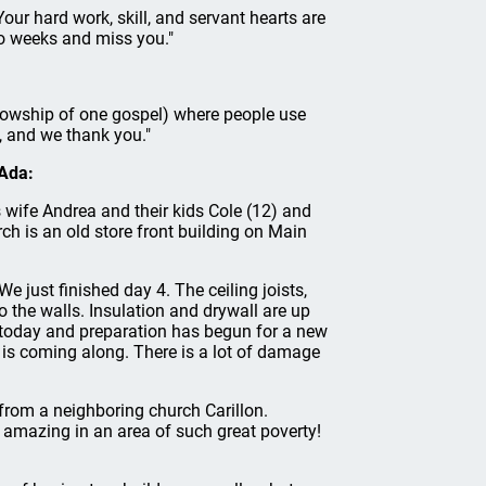
Your hard work, skill, and servant hearts are
o weeks and miss you."
ellowship of one gospel) where people use
g, and we thank you."
 Ada:
s wife Andrea and their kids Cole (12) and
h is an old store front building on Main
e just finished day 4. The ceiling joists,
o the walls. Insulation and drywall are up
day and preparation has begun for a new
t is coming along. There is a lot of damage
 from a neighboring church Carillon.
 amazing in an area of such great poverty!