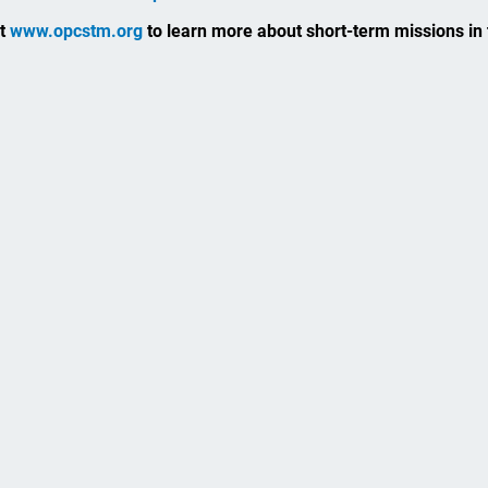
it
www.opcstm.org
to learn more about short-term missions in