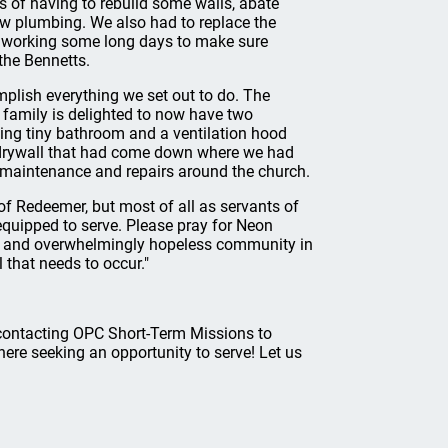
s of having to rebuild some walls, abate
ew plumbing. We also had to replace the
n working some long days to make sure
the Bennetts.
mplish everything we set out to do. The
 family is delighted to now have two
ting tiny bathroom and a ventilation hood
ce drywall that had come down where we had
maintenance and repairs around the church.
 of Redeemer, but most of all as servants of
equipped to serve. Please pray for Neon
d and overwhelmingly hopeless community in
 that needs to occur."
r contacting OPC Short-Term Missions to
there seeking an opportunity to serve! Let us