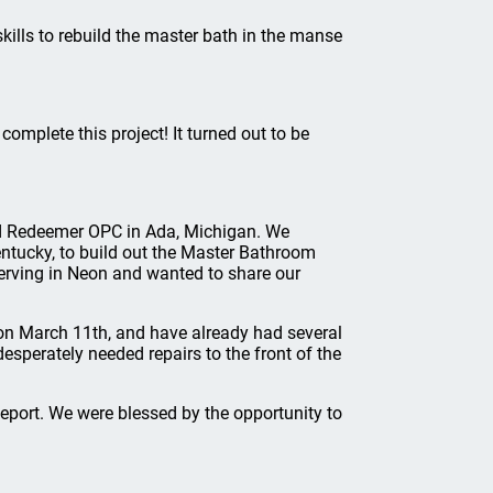
kills to rebuild the master bath in the manse
omplete this project! It turned out to be
end Redeemer OPC in Ada, Michigan. We
entucky, to build out the Master Bathroom
serving in Neon and wanted to share our
on March 11th, and have already had several
sperately needed repairs to the front of the
port. We were blessed by the opportunity to