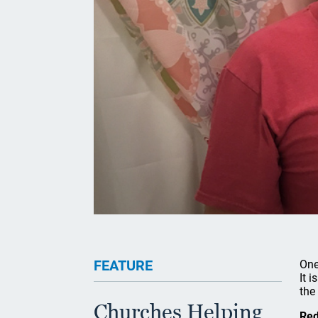
FEATURE
One
It 
the 
Churches Helping
Red