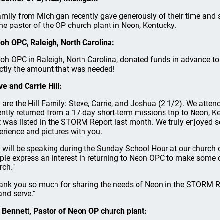
amily from Michigan recently gave generously of their time and s
the pastor of the OP church plant in Neon, Kentucky.
loh OPC, Raleigh, North Carolina:
loh OPC in Raleigh, North Carolina, donated funds in advance to c
ctly the amount that was needed!
ve and Carrie Hill:
 are the Hill Family: Steve, Carrie, and Joshua (2 1/2). We att
ently returned from a 17-day short-term missions trip to Neon, K
t was listed in the STORM Report last month. We truly enjoyed 
erience and pictures with you.
 will be speaking during the Sunday School Hour at our church 
ple express an interest in returning to Neon OPC to make some de
rch."
ank you so much for sharing the needs of Neon in the STORM Re
and serve."
 Bennett, Pastor of Neon OP church plant: