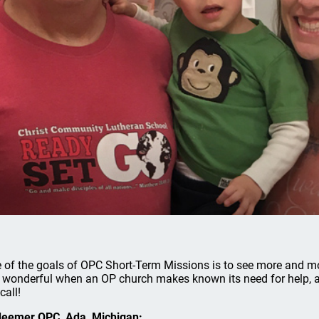
 of the goals of OPC Short-Term Missions is to see more and m
is wonderful when an OP church makes known its need for help,
call!
eemer OPC, Ada, Michigan: