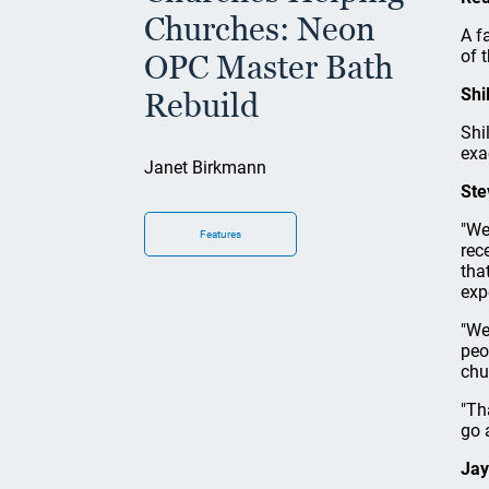
Churches: Neon
A f
of 
OPC Master Bath
Shi
Rebuild
Shi
exa
Janet Birkmann
Ste
"We
Features
rec
tha
exp
"We
peo
chu
"Th
go 
Jay