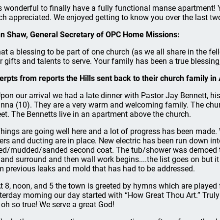
 is wonderful to finally have a fully functional manse apartment! 
h appreciated. We enjoyed getting to know you over the last tw
n Shaw, General Secretary of OPC Home Missions:
at a blessing to be part of one church (as we all share in the f
ir gifts and talents to serve. Your family has been a true blessin
erpts from reports the Hills sent back to their church family in
.Upon our arrival we had a late dinner with Pastor Jay Bennett, hi
nna (10). They are a very warm and welcoming family. The churc
eet. The Bennetts live in an apartment above the church.
.Things are going well here and a lot of progress has been made. W
ters and ducting are in place. New electric has been run down int
ed/mudded/sanded second coat. The tub/shower was demoed to
 and surround and then wall work begins....the list goes on but i
m previous leaks and mold that has had to be addressed.
.At 8, noon, and 5 the town is greeted by hymns which are played
terday morning our day started with “How Great Thou Art.” Truly
 oh so true! We serve a great God!