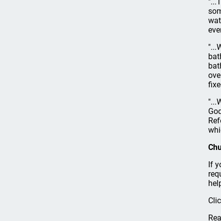
"..
som
wat
eve
"..
bat
bat
ove
fix
"..
God
Ref
whi
Chu
If 
req
hel
Cli
Rea