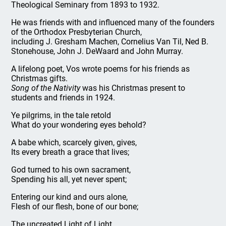
Theological Seminary from 1893 to 1932.
He was friends with and influenced many of the founders
of the Orthodox Presbyterian Church,
including J. Gresham Machen, Cornelius Van Til, Ned B.
Stonehouse, John J. DeWaard and John Murray.
A lifelong poet, Vos wrote poems for his friends as
Christmas gifts.
Song of the Nativity
was his Christmas present to
students and friends in 1924.
Ye pilgrims, in the tale retold
What do your wondering eyes behold?
A babe which, scarcely given, gives,
Its every breath a grace that lives;
God turned to his own sacrament,
Spending his all, yet never spent;
Entering our kind and ours alone,
Flesh of our flesh, bone of our bone;
The uncreated Light of Light,