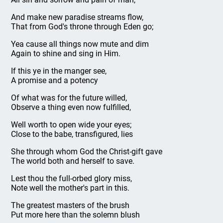
And make new paradise streams flow,
That from God's throne through Eden go;
Yea cause all things now mute and dim
Again to shine and sing in Him.
If this ye in the manger see,
A promise and a potency
Of what was for the future willed,
Observe a thing even now fulfilled,
Well worth to open wide your eyes;
Close to the babe, transfigured, lies
She through whom God the Christ-gift gave
The world both and herself to save.
Lest thou the full-orbed glory miss,
Note well the mother's part in this.
The greatest masters of the brush
Put more here than the solemn blush