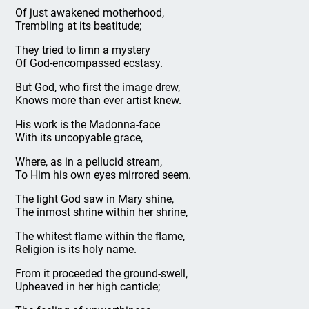
Of just awakened motherhood,
Trembling at its beatitude;
They tried to limn a mystery
Of God-encompassed ecstasy.
But God, who first the image drew,
Knows more than ever artist knew.
His work is the Madonna-face
With its uncopyable grace,
Where, as in a pellucid stream,
To Him his own eyes mirrored seem.
The light God saw in Mary shine,
The inmost shrine within her shrine,
The whitest flame within the flame,
Religion is its holy name.
From it proceeded the ground-swell,
Upheaved in her high canticle;