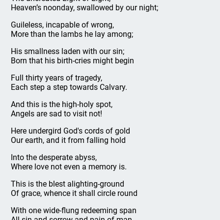
Heaven’s noonday, swallowed by our night;
Guileless, incapable of wrong,
More than the lambs he lay among;
His smallness laden with our sin;
Born that his birth-cries might begin
Full thirty years of tragedy,
Each step a step towards Calvary.
And this is the high-holy spot,
Angels are sad to visit not!
Here undergird God's cords of gold
Our earth, and it from falling hold
Into the desperate abyss,
Where love not even a memory is.
This is the blest alighting-ground
Of grace, whence it shall circle round
With one wide-flung redeeming span
All sin and sorrow and pain of man,