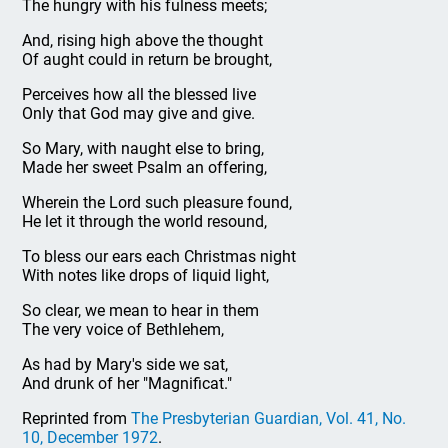
The hungry with his fulness meets;
And, rising high above the thought
Of aught could in return be brought,
Perceives how all the blessed live
Only that God may give and give.
So Mary, with naught else to bring,
Made her sweet Psalm an offering,
Wherein the Lord such pleasure found,
He let it through the world resound,
To bless our ears each Christmas night
With notes like drops of liquid light,
So clear, we mean to hear in them
The very voice of Bethlehem,
As had by Mary's side we sat,
And drunk of her "Magnificat."
Reprinted from
The Presbyterian Guardian, Vol. 41, No.
10, December 1972
.