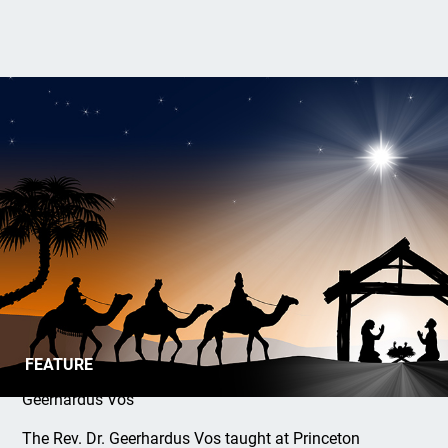
Song of the Nativity
FEATURE
Geerhardus Vos
The Rev. Dr. Geerhardus Vos taught at Princeton