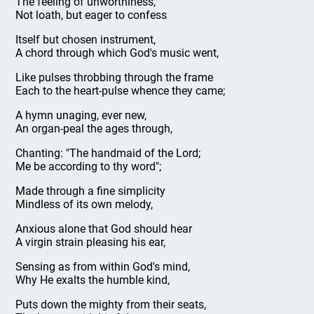
The feeling of unworthiness,
Not loath, but eager to confess
Itself but chosen instrument,
A chord through which God's music went,
Like pulses throbbing through the frame
Each to the heart-pulse whence they came;
A hymn unaging, ever new,
An organ-peal the ages through,
Chanting: "The handmaid of the Lord;
Me be according to thy word";
Made through a fine simplicity
Mindless of its own melody,
Anxious alone that God should hear
A virgin strain pleasing his ear,
Sensing as from within God's mind,
Why He exalts the humble kind,
Puts down the mighty from their seats,