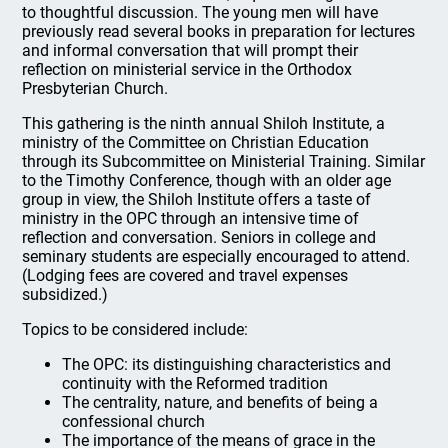
to thoughtful discussion. The young men will have
previously read several books in preparation for lectures
and informal conversation that will prompt their
reflection on ministerial service in the Orthodox
Presbyterian Church.
This gathering is the ninth annual Shiloh Institute, a
ministry of the Committee on Christian Education
through its Subcommittee on Ministerial Training. Similar
to the Timothy Conference, though with an older age
group in view, the Shiloh Institute offers a taste of
ministry in the OPC through an intensive time of
reflection and conversation. Seniors in college and
seminary students are especially encouraged to attend.
(Lodging fees are covered and travel expenses
subsidized.)
Topics to be considered include:
The OPC: its distinguishing characteristics and
continuity with the Reformed tradition
The centrality, nature, and benefits of being a
confessional church
The importance of the means of grace in the