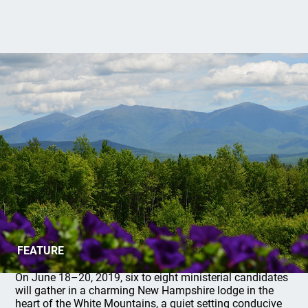
2019 Shiloh Institute: Register Now!
FEATURE
On June 18–20, 2019, six to eight ministerial candidates
will gather in a charming New Hampshire lodge in the
heart of the White Mountains, a quiet setting conducive