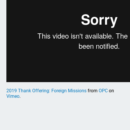
2019 Thank Offering: Foreign Missions
from
OPC
on
Vimeo
.