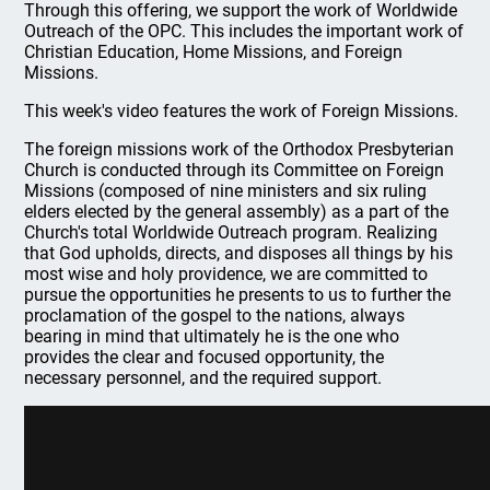
Through this offering, we support the work of Worldwide
Outreach of the OPC. This includes the important work of
Christian Education, Home Missions, and Foreign
Missions.
This week's video features the work of Foreign Missions.
The foreign missions work of the Orthodox Presbyterian
Church is conducted through its Committee on Foreign
Missions (composed of nine ministers and six ruling
elders elected by the general assembly) as a part of the
Church's total Worldwide Outreach program. Realizing
that God upholds, directs, and disposes all things by his
most wise and holy providence, we are committed to
pursue the opportunities he presents to us to further the
proclamation of the gospel to the nations, always
bearing in mind that ultimately he is the one who
provides the clear and focused opportunity, the
necessary personnel, and the required support.