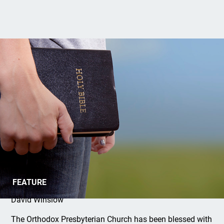
Introducing the Grace Internship Fund
FEATURE
David Winslow
The Orthodox Presbyterian Church has been blessed with