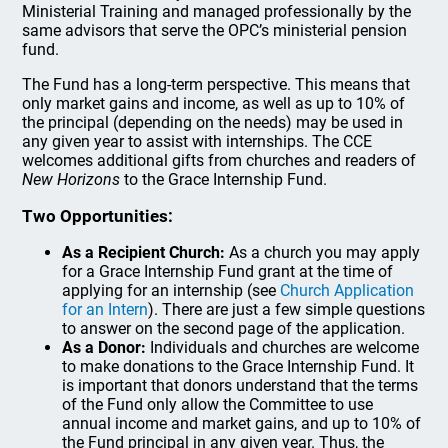
Ministerial Training and managed professionally by the
same advisors that serve the OPC’s ministerial pension
fund.
The Fund has a long-term perspective. This means that
only market gains and income, as well as up to 10% of
the principal (depending on the needs) may be used in
any given year to assist with internships. The CCE
welcomes additional gifts from churches and readers of
New Horizons
to the Grace Internship Fund.
Two Opportunities:
As a Recipient Church:
As a church you may apply
for a Grace Internship Fund grant at the time of
applying for an internship (see
Church Application
for an Intern
). There are just a few simple questions
to answer on the second page of the application.
As a Donor:
Individuals and churches are welcome
to make donations to the Grace Internship Fund. It
is important that donors understand that the terms
of the Fund only allow the Committee to use
annual income and market gains, and up to 10% of
the Fund principal in any given year. Thus, the