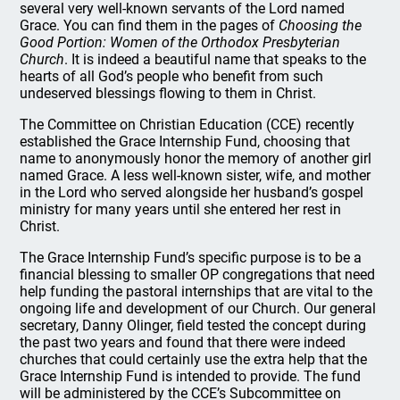
several very well-known servants of the Lord named
Grace. You can find them in the pages of
Choosing the
Good Portion: Women of the Orthodox Presbyterian
Church
. It is indeed a beautiful name that speaks to the
hearts of all God’s people who benefit from such
undeserved blessings flowing to them in Christ.
The Committee on Christian Education (CCE) recently
established the Grace Internship Fund, choosing that
name to anonymously honor the memory of another girl
named Grace. A less well-known sister, wife, and mother
in the Lord who served alongside her husband’s gospel
ministry for many years until she entered her rest in
Christ.
The Grace Internship Fund’s specific purpose is to be a
financial blessing to smaller OP congregations that need
help funding the pastoral internships that are vital to the
ongoing life and development of our Church. Our general
secretary, Danny Olinger, field tested the concept during
the past two years and found that there were indeed
churches that could certainly use the extra help that the
Grace Internship Fund is intended to provide. The fund
will be administered by the CCE’s Subcommittee on