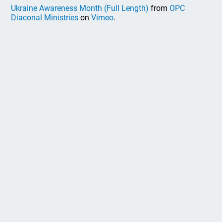
Ukraine Awareness Month (Full Length)
from
OPC
Diaconal Ministries
on
Vimeo
.