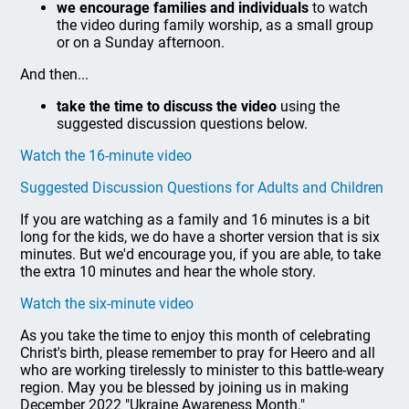
we encourage families and individuals
to watch
the video during family worship, as a small group
or on a Sunday afternoon.
And then...
take the time to discuss the video
using the
suggested discussion questions below.
Watch the 16-minute video
Suggested Discussion Questions for Adults and Children
If you are watching as a family and 16 minutes is a bit
long for the kids, we do have a shorter version that is six
minutes. But we'd encourage you, if you are able, to take
the extra 10 minutes and hear the whole story.
Watch the six-minute video
As you take the time to enjoy this month of celebrating
Christ's birth, please remember to pray for Heero and all
who are working tirelessly to minister to this battle-weary
region. May you be blessed by joining us in making
December 2022 "Ukraine Awareness Month."