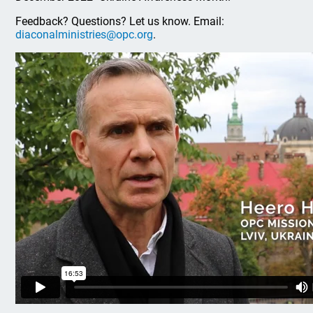
Feedback? Questions? Let us know. Email:
diaconalministries@opc.org
.