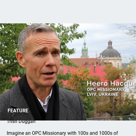
Ukraine Awareness Month
FEATURE
Trish Duggan
Imagine an OPC Missionary with 100s and 1000s of