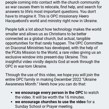
people coming into contact with the church community
as war causes them to relocate, find help, and search for
answers to life's most important questions. You don't
have to imagine it. This is OPC missionary Heero
Hacquebord's world and ministry right now in Ukraine.
People talk a lot about how technology makes the world
smaller and allows us as Christians to be better
connected as a global church, but actual, tangible
opportunities for that rarely happen. The OPC Committee
on Diaconal Ministries has developed, with the help of
the PCA's Mission to the World, a rare video giving us an
exclusive window into present-day Ukraine. This
insightful video vividly depicts God at work through the
OPC in war-torn Ukraine.
Through the use of this video, we hope you will join the
entire OPC family in making December 2022 "Ukraine
Awareness Month." Here’s how you can do that:
we encourage every person in the OPC
to watch
the video. It will be worth the 16 minutes.
we encourage churches to use the video
for a
Sunday School or Prayer meeting.