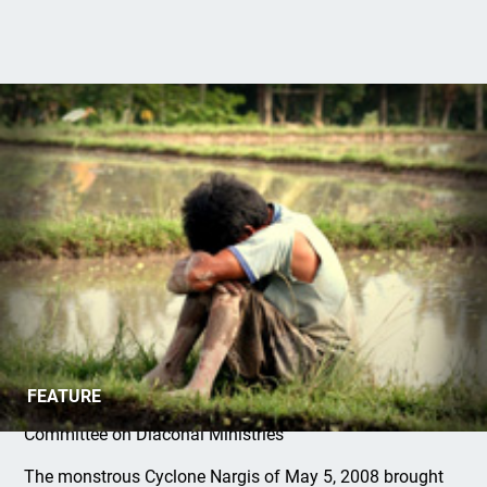
Disaster Relief to Myanmar
FEATURE
Committee on Diaconal Ministries
The monstrous Cyclone Nargis of May 5, 2008 brought