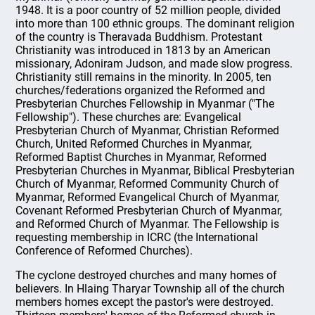
1948. It is a poor country of 52 million people, divided
into more than 100 ethnic groups. The dominant religion
of the country is Theravada Buddhism. Protestant
Christianity was introduced in 1813 by an American
missionary, Adoniram Judson, and made slow progress.
Christianity still remains in the minority. In 2005, ten
churches/federations organized the Reformed and
Presbyterian Churches Fellowship in Myanmar ("The
Fellowship"). These churches are: Evangelical
Presbyterian Church of Myanmar, Christian Reformed
Church, United Reformed Churches in Myanmar,
Reformed Baptist Churches in Myanmar, Reformed
Presbyterian Churches in Myanmar, Biblical Presbyterian
Church of Myanmar, Reformed Community Church of
Myanmar, Reformed Evangelical Church of Myanmar,
Covenant Reformed Presbyterian Church of Myanmar,
and Reformed Church of Myanmar. The Fellowship is
requesting membership in ICRC (the International
Conference of Reformed Churches).
The cyclone destroyed churches and many homes of
believers. In Hlaing Tharyar Township all of the church
members homes except the pastor's were destroyed.