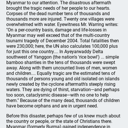
Myanmar to our attention. The disastrous aftermath
brought the tragic needs of her people to our hearts.
Corpses of the dead number tens of thousands and
thousands more are injured. Twenty one villages were
overwhelmed with water. Eyewitness Mr. Warring writes:
"On a per-country basis, damage and life-losses in
Myanmar may well exceed that of the multi-country
tsunami tragedy of December 2004. Total fatalities then
were 230,000; here, the UN also calculates 100,000 plus
for just this one country.... In Ayeyarwaddy Delta
southwest of Yanggon (the nation's 'rice bowl') ... simple
bamboo shanties in the tens of thousands were swept
away. Along with them uncounted lives of men, women
and children.... Equally tragic are the estimated tens of
thousands of persons young and old isolated on islands
newly created by the cyclone aftermath's steeply rising
waters. They are dying of thirst, starvation—and perhaps
too soon, cataclysmic disease—with no one to help
them." Because of the many dead, thousands of children
have become orphans and are in urgent need.
Before this disaster, perhaps few of us knew much about
the country or people, or the state of Christians there.
Myanmar (formerly Burma) gained independence in