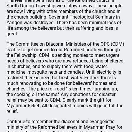
Thirteen members' homes of the Reformed church in
South Dagon Township were blown away. These people
are now living with other members of the church and in
the church building. Covenant Theological Seminary in
Yangon was destroyed. There has been minimal loss of
life among the believers but their suffering and loss is
great.
The Committee on Diaconal Ministries of the OPC (CDM)
is able to get monies to our Reformed brothers through
the Fellowship. CDM is sending monies to meet urgent
needs of believers who are now refugees being sheltered
in churches, and to supply them with food, water,
medicine, mosquito nets and candles. Until electricity is
restored there is need for fresh water. Further, there is
much renovating to be done for believers' homes and
churches. The price for food "is ten times, jumping up,
the cooking oil the same." Any donations for disaster
relief may be sent to CDM. Clearly mark the gift for
Myanmar Relief. All designated monies will go in full for
relief.
Continue to remember the diaconal and evangelistic
ministry of the Reformed believers in Myanmar. Pray for