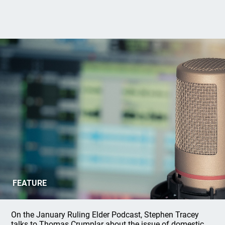
New Ruling Elder Podcast:
FEATURE
Responding to Domestic Abuse
On the January Ruling Elder Podcast, Stephen Tracey
talks to Thomas Crumplar about the issue of domestic