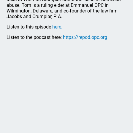
abuse. Tom is a ruling elder at Emmanuel OPC in
Wilmington, Delaware, and co-founder of the law firm
Jacobs and Crumplar, P. A.
Listen to this episode
here.
Listen to the podcast here:
https://repod.opc.org