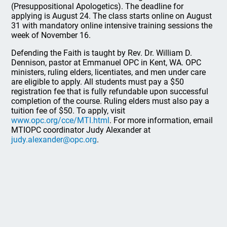
(Presuppositional Apologetics). The deadline for
applying is August 24. The class starts online on August
31 with mandatory online intensive training sessions the
week of November 16.
Defending the Faith is taught by Rev. Dr. William D.
Dennison, pastor at Emmanuel OPC in Kent, WA. OPC
ministers, ruling elders, licentiates, and men under care
are eligible to apply. All students must pay a $50
registration fee that is fully refundable upon successful
completion of the course. Ruling elders must also pay a
tuition fee of $50. To apply, visit
www.opc.org/cce/MTI.html
. For more information, email
MTIOPC coordinator Judy Alexander at
judy.alexander@opc.org
.