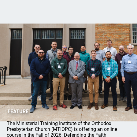
MTIOPC 2026 Fall Online Course
FEATURE
The Ministerial Training Institute of the Orthodox
Presbyterian Church (MTIOPC) is offering an online
course in the Fall of 2026: Defending the Faith