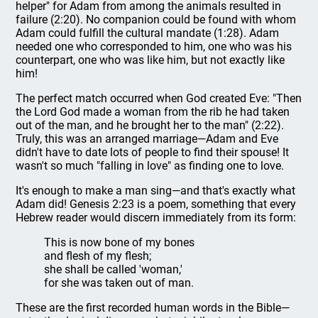
helper" for Adam from among the animals resulted in
failure (2:20). No companion could be found with whom
Adam could fulfill the cultural mandate (1:28). Adam
needed one who corresponded to him, one who was his
counterpart, one who was like him, but not exactly like
him!
The perfect match occurred when God created Eve: "Then
the Lord God made a woman from the rib he had taken
out of the man, and he brought her to the man" (2:22).
Truly, this was an arranged marriage—Adam and Eve
didn't have to date lots of people to find their spouse! It
wasn't so much "falling in love" as finding one to love.
It's enough to make a man sing—and that's exactly what
Adam did! Genesis 2:23 is a poem, something that every
Hebrew reader would discern immediately from its form:
This is now bone of my bones
and flesh of my flesh;
she shall be called 'woman,'
for she was taken out of man.
These are the first recorded human words in the Bible—