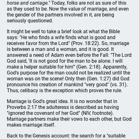
horse and carriage."
Today, folks are not as sure of this
as they used to be. Now the value of marriage, and even
the gender of the partners involved in it, are being
seriously questioned.
It might be well to take a brief look at what the Bible
says: "He who finds a wife finds what is good and
receives favor from the Lord" (Prov. 18:22). So, marriage
is between a man and a woman, and it is good. It
answered a need of Adam even before the Fall: "The Lord
God said, 'It is not good for the man to be alone. I will
make a helper suitable for him'" (Gen. 2:18). Apparently,
God's purpose for the man could not be realized until the
woman was on the scene! Only then (Gen. 1:27) did God
pronounce his creation of mankind "very good" (vs. 31).
Thus, celibacy is the exception which proves the rule.
Marriage is God's great idea. It is no wonder that in
Proverbs 2:17 the adulteress is described as having
"ignored the covenant of her God" (NIV, footnote).
Marriage partners make their vows to each other, but God
makes marriage itself.
Back to the Genesis account: the search for a "suitable