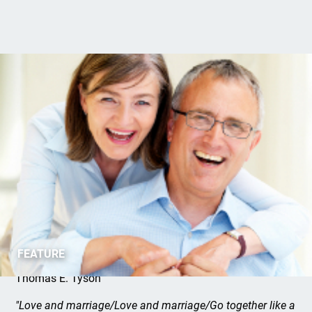
Marriage: A Good Thing
FEATURE
Thomas E. Tyson
"Love and marriage/Love and marriage/Go together like a