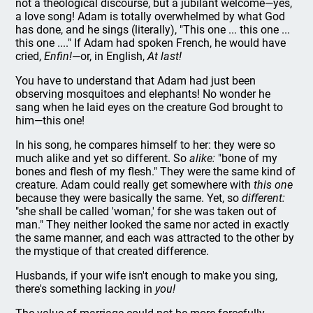
not a theological discourse, but a jubilant welcome—yes,
a love song! Adam is totally overwhelmed by what God
has done, and he sings (literally), "This one ... this one ...
this one ...." If Adam had spoken French, he would have
cried,
Enfin!
—or, in English,
At last!
You have to understand that Adam had just been
observing mosquitoes and elephants! No wonder he
sang when he laid eyes on the creature God brought to
him—this one!
In his song, he compares himself to her: they were so
much alike and yet so different. So
alike:
"bone of my
bones and flesh of my flesh." They were the same kind of
creature. Adam could really get somewhere with
this one
because they were basically the same. Yet, so
different:
"she shall be called 'woman,' for she was taken out of
man." They neither looked the same nor acted in exactly
the same manner, and each was attracted to the other by
the mystique of that created difference.
Husbands, if your wife isn't enough to make you sing,
there's something lacking in
you!