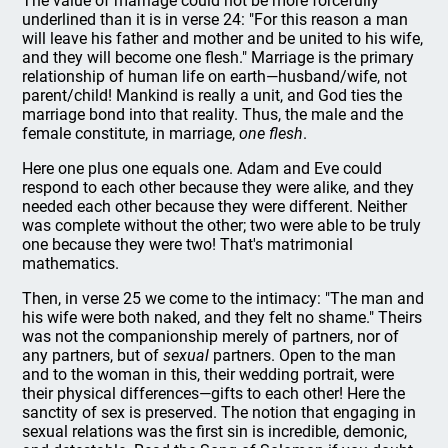
The value of marriage could not be more forcefully
underlined than it is in verse 24: "For this reason a man
will leave his father and mother and be united to his wife,
and they will become one flesh." Marriage is the primary
relationship of human life on earth—husband/wife, not
parent/child! Mankind is really a unit, and God ties the
marriage bond into that reality. Thus, the male and the
female constitute, in marriage,
one flesh
.
Here one plus one equals one. Adam and Eve could
respond to each other because they were alike, and they
needed each other because they were different. Neither
was complete without the other; two were able to be truly
one because they were two! That's matrimonial
mathematics.
Then, in verse 25 we come to the intimacy: "The man and
his wife were both naked, and they felt no shame." Theirs
was not the companionship merely of partners, nor of
any partners, but of
sexual
partners. Open to the man
and to the woman in this, their wedding portrait, were
their physical differences—gifts to each other! Here the
sanctity of sex is preserved. The notion that engaging in
sexual relations was the first sin is incredible, demonic,