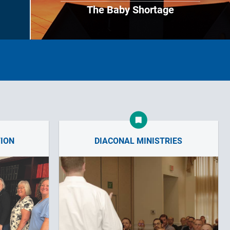
The Baby Shortage
TION
DIACONAL MINISTRIES