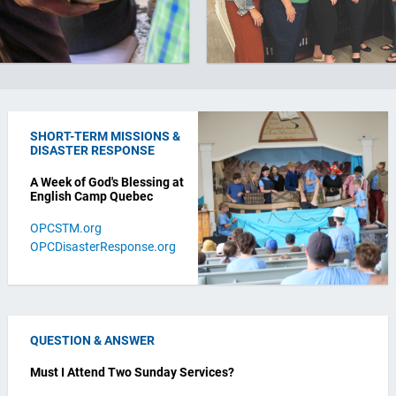
SHORT-TERM MISSIONS &
DISASTER RESPONSE
A Week of God's Blessing at
English Camp Quebec
OPCSTM.org
OPCDisasterResponse.org
QUESTION & ANSWER
Must I Attend Two Sunday Services?