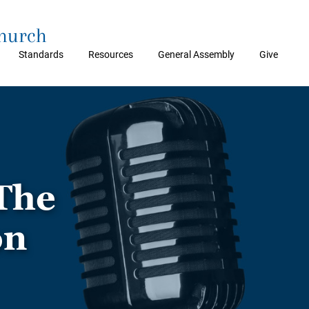
Church
Standards
Resources
General Assembly
Give
The
on