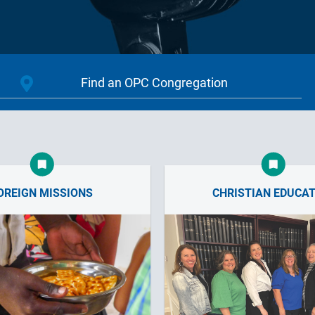
OREIGN MISSIONS
CHRISTIAN EDUCA