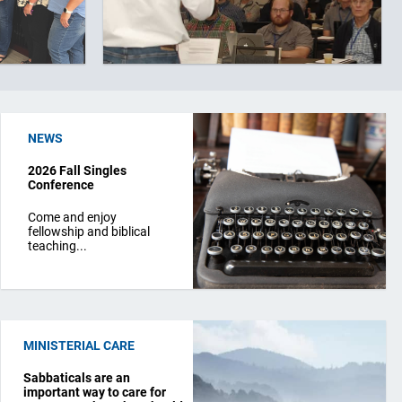
NEWS
2026 Fall Singles
Conference
Come and enjoy
fellowship and biblical
teaching...
MINISTERIAL CARE
Sabbaticals are an
important way to care for