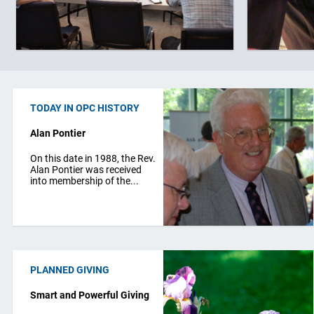
TODAY IN OPC HISTORY
Alan Pontier
On this date in 1988, the Rev.
Alan Pontier was received
into membership of the...
PLANNED GIVING
Smart and Powerful Giving