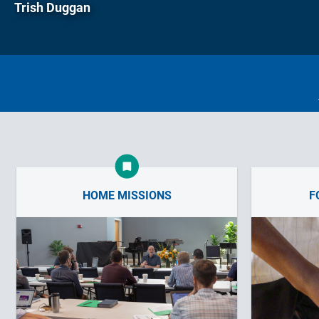
Trish Duggan
HOME MISSIONS
F