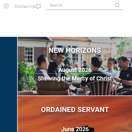
NEW HORIZONS
August 2026
Showing the Mercy of Christ
ORDAINED SERVANT
June 2026