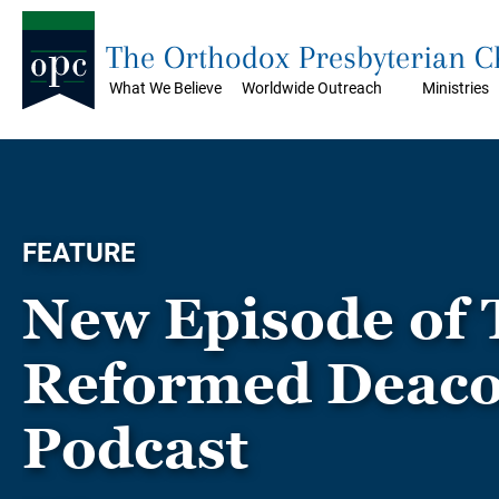
The Orthodox Presbyterian 
What We Believe
Worldwide Outreach
Ministries
FEATURE
New Episode of 
Reformed Deac
Podcast