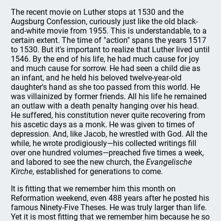
The recent movie on Luther stops at 1530 and the
Augsburg Confession, curiously just like the old black-
and-white movie from 1955. This is understandable, to a
certain extent. The time of "action" spans the years 1517
to 1530. But it's important to realize that Luther lived until
1546. By the end of his life, he had much cause for joy
and much cause for sorrow. He had seen a child die as
an infant, and he held his beloved twelve-year-old
daughter's hand as she too passed from this world. He
was villainized by former friends. All his life he remained
an outlaw with a death penalty hanging over his head.
He suffered, his constitution never quite recovering from
his ascetic days as a monk. He was given to times of
depression. And, like Jacob, he wrestled with God. All the
while, he wrote prodigiously—his collected writings fill
over one hundred volumes—preached five times a week,
and labored to see the new church, the
Evangelische
Kirche
, established for generations to come.
It is fitting that we remember him this month on
Reformation weekend, even 488 years after he posted his
famous Ninety-Five Theses. He was truly larger than life.
Yet it is most fitting that we remember him because he so