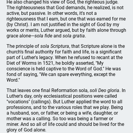
He also changed his view of God, the righteous judge.
The righteousness that God demands, he realized, is not
active, but passive. In other words, it's not a
righteousness that I earn, but one that was earned for me
(by Christ). I am not justified in the sight of God by my
works or merits, Luther argued, but by faith alone through
grace alone—
sola fide
and
sola gratia
.
The principle of
sola Scriptura
, that Scripture alone is the
church's final authority for faith and life, is a significant
part of Luther's legacy. When he refused to recant at the
Diet of Worms in 1521, he boldly asserted, "My
conscience is held captive to the Word of God." He was
fond of saying, "We can spare everything, except the
Word."
That leaves one final Reformation sola,
soli Deo gloria
. In
Luther's day, only ecclesiastical positions were called
"vocations" (callings). But Luther applied the word to all
professions, and to the various roles that we play. Being
a husband, son, or father, or being a wife, daughter, or
mother was a calling. So too was being a farmer or
miner. And so all of life could and should be lived for the
glory of God alone.