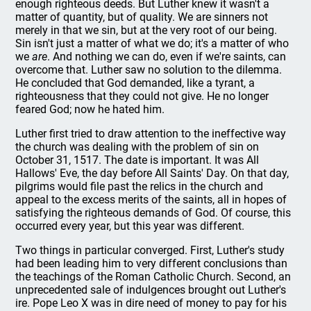
enough righteous deeds. But Luther knew it wasn't a
matter of quantity, but of quality. We are sinners not
merely in that we sin, but at the very root of our being.
Sin isn't just a matter of what we do; it's a matter of who
we
are
. And nothing we can do, even if we're saints, can
overcome that. Luther saw no solution to the dilemma.
He concluded that God demanded, like a tyrant, a
righteousness that they could not give. He no longer
feared God; now he hated him.
Luther first tried to draw attention to the ineffective way
the church was dealing with the problem of sin on
October 31, 1517. The date is important. It was All
Hallows' Eve, the day before All Saints' Day. On that day,
pilgrims would file past the relics in the church and
appeal to the excess merits of the saints, all in hopes of
satisfying the righteous demands of God. Of course, this
occurred every year, but this year was different.
Two things in particular converged. First, Luther's study
had been leading him to very different conclusions than
the teachings of the Roman Catholic Church. Second, an
unprecedented sale of indulgences brought out Luther's
ire. Pope Leo X was in dire need of money to pay for his