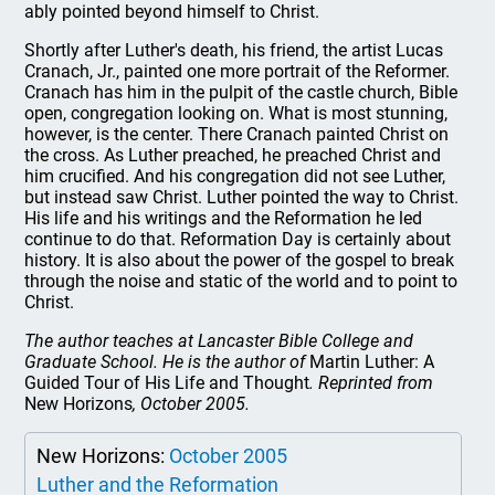
ably pointed beyond himself to Christ.
Shortly after Luther's death, his friend, the artist Lucas
Cranach, Jr., painted one more portrait of the Reformer.
Cranach has him in the pulpit of the castle church, Bible
open, congregation looking on. What is most stunning,
however, is the center. There Cranach painted Christ on
the cross. As Luther preached, he preached Christ and
him crucified. And his congregation did not see Luther,
but instead saw Christ. Luther pointed the way to Christ.
His life and his writings and the Reformation he led
continue to do that. Reformation Day is certainly about
history. It is also about the power of the gospel to break
through the noise and static of the world and to point to
Christ.
The author teaches at Lancaster Bible College and
Graduate School. He is the author of
Martin Luther: A
Guided Tour of His Life and Thought
. Reprinted from
New Horizons
, October 2005.
New Horizons:
October 2005
Luther and the Reformation