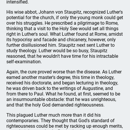
intensified.
His wise abbot, Johann von Staupitz, recognized Luther's
potential for the church, if only the young monk could get
over his struggles. He prescribed a pilgrimage to Rome,
thinking that a visit to the Holy See would set all things
right in Luther's soul. What Luther found at Rome, amidst
its hypocrisy and facade and chicanery, however, only
further disillusioned him. Staupitz next sent Luther to
study theology. Luther would be so busy, Staupitz
reasoned, that he wouldn't have time for his intractable
self-examination.
Again, the cure proved worse than the disease. As Luther
earned another master's degree, this time in theology,
received his doctorate, and began lecturing in theology,
he was driven back to the writings of Augustine, and
from there to Paul. What he found, at first, seemed to be
an insurmountable obstacle: that he was unrighteous,
and that the holy God demanded righteousness.
This plagued Luther much more than it did his
contemporaries. They thought that God's standard of
righteousness could be met by racking up enough merits,