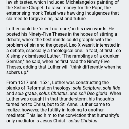
lavish tastes, which included Michelangelo's painting of
the Sistine Chapel. To raise money for the Pope, the
enterprising monk Tetzel was hawking indulgences that
claimed to forgive sins, past and future.
Luther could be "silent no more," in his own words. He
posted his Ninety-Five Theses in the hopes of stirring a
debate, where the best minds could grapple with the
problem of sin and the gospel. Leo X wasn't interested in
a debate, especially a theological one. In fact, at first Leo
X simply dismissed Luther. "The ramblings of a drunken
German," he said, when he first read the Ninety-Five
Theses, adding that Luther will "think differently when he
sobers up."
From 1517 until 1521, Luther was constructing the
planks of Reformation theology:
sola Scriptura
,
sola fide
and
sola gratia
,
solus Christus
, and
soli Deo gloria
. When
Luther was caught in that thunderstorm, his thoughts
turned not to Christ, but to St. Anne. Luther came to
realize, however, the futility in looking to another
mediator. This led him to the conviction that humanity's
only mediator is Jesus Christ—
solus Christus
.