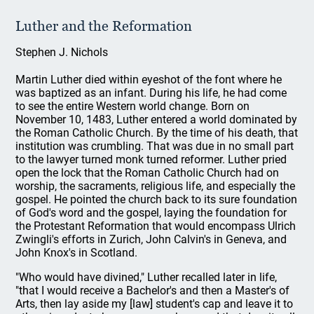
Luther and the Reformation
Stephen J. Nichols
Martin Luther died within eyeshot of the font where he
was baptized as an infant. During his life, he had come
to see the entire Western world change. Born on
November 10, 1483, Luther entered a world dominated by
the Roman Catholic Church. By the time of his death, that
institution was crumbling. That was due in no small part
to the lawyer turned monk turned reformer. Luther pried
open the lock that the Roman Catholic Church had on
worship, the sacraments, religious life, and especially the
gospel. He pointed the church back to its sure foundation
of God's word and the gospel, laying the foundation for
the Protestant Reformation that would encompass Ulrich
Zwingli's efforts in Zurich, John Calvin's in Geneva, and
John Knox's in Scotland.
"Who would have divined," Luther recalled later in life,
"that I would receive a Bachelor's and then a Master's of
Arts, then lay aside my [law] student's cap and leave it to