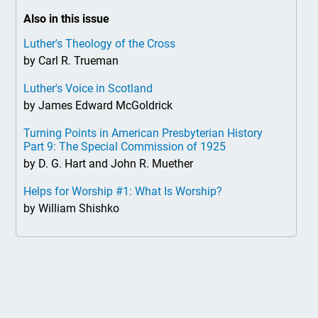
Also in this issue
Luther's Theology of the Cross
by Carl R. Trueman
Luther's Voice in Scotland
by James Edward McGoldrick
Turning Points in American Presbyterian History
Part 9: The Special Commission of 1925
by D. G. Hart and John R. Muether
Helps for Worship #1: What Is Worship?
by William Shishko