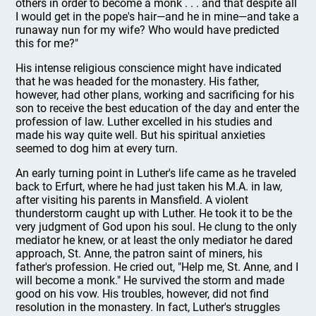
others in order to become a monk . . . and that despite all
I would get in the pope's hair—and he in mine—and take a
runaway nun for my wife? Who would have predicted
this for me?"
His intense religious conscience might have indicated
that he was headed for the monastery. His father,
however, had other plans, working and sacrificing for his
son to receive the best education of the day and enter the
profession of law. Luther excelled in his studies and
made his way quite well. But his spiritual anxieties
seemed to dog him at every turn.
An early turning point in Luther's life came as he traveled
back to Erfurt, where he had just taken his M.A. in law,
after visiting his parents in Mansfield. A violent
thunderstorm caught up with Luther. He took it to be the
very judgment of God upon his soul. He clung to the only
mediator he knew, or at least the only mediator he dared
approach, St. Anne, the patron saint of miners, his
father's profession. He cried out, "Help me, St. Anne, and I
will become a monk." He survived the storm and made
good on his vow. His troubles, however, did not find
resolution in the monastery. In fact, Luther's struggles