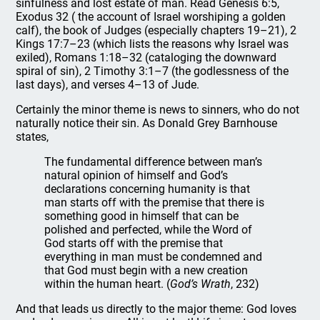
sinfulness and lost estate of man. Read Genesis 6:5,
Exodus 32 ( the account of Israel worshiping a golden
calf), the book of Judges (especially chapters 19–21), 2
Kings 17:7–23 (which lists the reasons why Israel was
exiled), Romans 1:18–32 (cataloging the downward
spiral of sin), 2 Timothy 3:1–7 (the godlessness of the
last days), and verses 4–13 of Jude.
Certainly the minor theme is news to sinners, who do not
naturally notice their sin. As Donald Grey Barnhouse
states,
The fundamental difference between man’s
natural opinion of himself and God’s
declarations concerning humanity is that
man starts off with the premise that there is
something good in himself that can be
polished and perfected, while the Word of
God starts off with the premise that
everything in man must be condemned and
that God must begin with a new creation
within the human heart. (
God’s Wrath
, 232)
And that leads us directly to the major theme: God loves