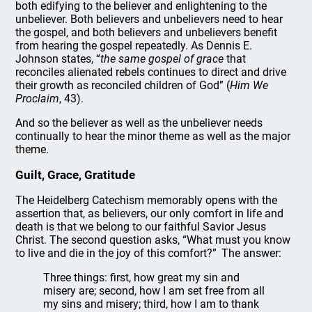
both edifying to the believer and enlightening to the
unbeliever. Both believers and unbelievers need to hear
the gospel, and both believers and unbelievers benefit
from hearing the gospel repeatedly. As Dennis E.
Johnson states, “
the same gospel of grace
that
reconciles alienated rebels continues to direct and drive
their growth as reconciled children of God” (
Him We
Proclaim
, 43).
And so the believer as well as the unbeliever needs
continually to hear the minor theme as well as the major
theme.
Guilt, Grace, Gratitude
The Heidelberg Catechism memorably opens with the
assertion that, as believers, our only comfort in life and
death is that we belong to our faithful Savior Jesus
Christ. The second question asks, “What must you know
to live and die in the joy of this comfort?” The answer:
Three things: first, how great my sin and
misery are; second, how I am set free from all
my sins and misery; third, how I am to thank