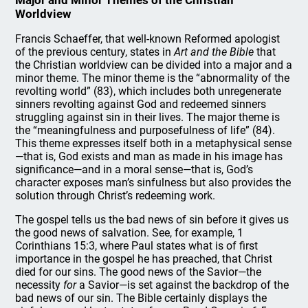
Major and Minor Themes of the Christian
Worldview
Francis Schaeffer, that well-known Reformed apologist
of the previous century, states in
Art and the Bible
that
the Christian worldview can be divided into a major and a
minor theme. The minor theme is the “abnormality of the
revolting world” (83), which includes both unregenerate
sinners revolting against God and redeemed sinners
struggling against sin in their lives. The major theme is
the “meaningfulness and purposefulness of life” (84).
This theme expresses itself both in a metaphysical sense
—that is, God exists and man as made in his image has
significance—and in a moral sense—that is, God’s
character exposes man’s sinfulness but also provides the
solution through Christ’s redeeming work.
The gospel tells us the bad news of sin before it gives us
the good news of salvation. See, for example, 1
Corinthians 15:3, where Paul states what is of first
importance in the gospel he has preached, that Christ
died for our sins. The good news of the Savior—the
necessity
for
a Savior—is set against the backdrop of the
bad news of our sin. The Bible certainly displays the