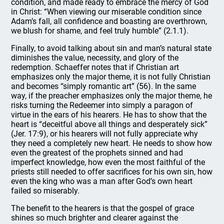
condition, and made ready to embrace the mercy of God
in Christ: “When viewing our miserable condition since
Adam’s fall, all confidence and boasting are overthrown,
we blush for shame, and feel truly humble” (2.1.1).
Finally, to avoid talking about sin and man’s natural state
diminishes the value, necessity, and glory of the
redemption. Schaeffer notes that if Christian art
emphasizes only the major theme, it is not fully Christian
and becomes “simply romantic art” (56). In the same
way, if the preacher emphasizes only the major theme, he
risks turning the Redeemer into simply a paragon of
virtue in the ears of his hearers. He has to show that the
heart is “deceitful above all things and desperately sick”
(Jer. 17:9), or his hearers will not fully appreciate why
they need a completely new heart. He needs to show how
even the greatest of the prophets sinned and had
imperfect knowledge, how even the most faithful of the
priests still needed to offer sacrifices for his own sin, how
even the king who was a man after God’s own heart
failed so miserably.
The benefit to the hearers is that the gospel of grace
shines so much brighter and clearer against the