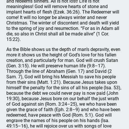
and redeems sinners. All is not lost! Life is not
meaningless! God will remove hearts of stone and
implant hearts of flesh (Ezek. 36:26). The Redeemer will
come! It will no longer be always winter and never
Christmas. The winter of discontent and death will yield
to the spring of joy and resurrection. “For as in Adam all
die, so also in Christ shall all be made alive” (1 Cor.
15:22).
As the Bible shows us the depth of man’s depravity, even
more it shows us the height of God’s love for his fallen
creation, and particularly for man. God will crush Satan
(Gen. 3:15). He will preserve human life (9:8–17).
Through the line of Abraham (Gen. 17) and David (2
Sam. 7), God will bring his Messiah to save his people
from their sins (Matt. 1:21). Because Jesus takes upon
himself the penalty for the sins of all his people (Isa. 53),
because the debt we could never pay is now paid (John
19:30), because Jesus bore on our behalf the just wrath
of God against sin (Rom. 3:24–25), we who have been
given the grace of faith (Eph. 2:8–9) and who have been
redeemed, have peace with God (Rom. 5:1). God will
engrave the names of his people on his hands (Isa.
49:15–16), he will rejoice over us with songs of love