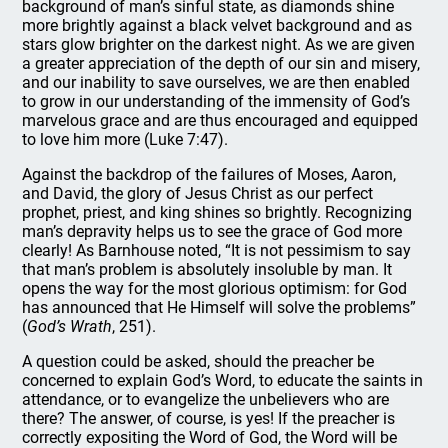
background of man’s sinful state, as diamonds shine
more brightly against a black velvet background and as
stars glow brighter on the darkest night. As we are given
a greater appreciation of the depth of our sin and misery,
and our inability to save ourselves, we are then enabled
to grow in our understanding of the immensity of God’s
marvelous grace and are thus encouraged and equipped
to love him more (Luke 7:47).
Against the backdrop of the failures of Moses, Aaron,
and David, the glory of Jesus Christ as our perfect
prophet, priest, and king shines so brightly. Recognizing
man’s depravity helps us to see the grace of God more
clearly! As Barnhouse noted, “It is not pessimism to say
that man’s problem is absolutely insoluble by man. It
opens the way for the most glorious optimism: for God
has announced that He Himself will solve the problems”
(
God’s Wrath
, 251).
A question could be asked, should the preacher be
concerned to explain God’s Word, to educate the saints in
attendance, or to evangelize the unbelievers who are
there? The answer, of course, is yes! If the preacher is
correctly expositing the Word of God, the Word will be