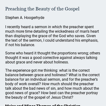
Preaching the Beauty of the Gospel
Stephen A. Hoogerhyde
I recently heard a sermon in which the preacher spent
much more time detailing the wickedness of man’s heart
than displaying the grace of the God who saves. Given
the text of the sermon, I could understand his emphasis,
if not his balance.
Some who heard it thought the proportions wrong; others
thought it was a good corrective against always talking
about grace and never about holiness.
The experience got me thinking: what is the correct
balance between grace and holiness? What is the correct
balance for an individual sermon, and for the preacher’s
body of work overall? How much should the preacher
talk about the bad news of sin, and how much about the
good news of grace? How best can the preacher portray
the beauty of the gospel of Jesus Christ?