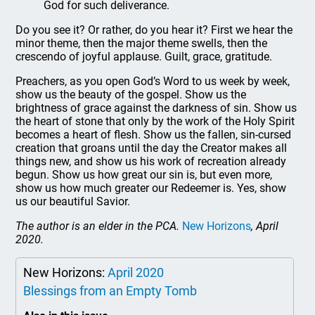
God for such deliverance.
Do you see it? Or rather, do you hear it? First we hear the
minor theme, then the major theme swells, then the
crescendo of joyful applause. Guilt, grace, gratitude.
Preachers, as you open God’s Word to us week by week,
show us the beauty of the gospel. Show us the
brightness of grace against the darkness of sin. Show us
the heart of stone that only by the work of the Holy Spirit
becomes a heart of flesh. Show us the fallen, sin-cursed
creation that groans until the day the Creator makes all
things new, and show us his work of recreation already
begun. Show us how great our sin is, but even more,
show us how much greater our Redeemer is. Yes, show
us our beautiful Savior.
The author is an elder in the PCA.
New Horizons
, April
2020.
New Horizons:
April 2020
Blessings from an Empty Tomb