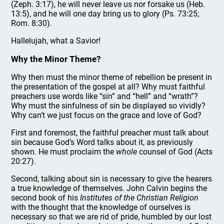
(Zeph. 3:17), he will never leave us nor forsake us (Heb.
13:5), and he will one day bring us to glory (Ps. 73:25;
Rom. 8:30).
Hallelujah, what a Savior!
Why the Minor Theme?
Why then must the minor theme of rebellion be present in
the presentation of the gospel at all? Why must faithful
preachers use words like “sin” and “hell” and “wrath”?
Why must the sinfulness of sin be displayed so vividly?
Why can’t we just focus on the grace and love of God?
First and foremost, the faithful preacher must talk about
sin because God’s Word talks about it, as previously
shown. He must proclaim the
whole
counsel of God (Acts
20:27).
Second, talking about sin is necessary to give the hearers
a true knowledge of themselves. John Calvin begins the
second book of his
Institutes of the Christian Religion
with the thought that the knowledge of ourselves is
necessary so that we are rid of pride, humbled by our lost