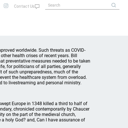
improved worldwide. Such threats as COVID-
ther health crises of recent years. Bill
hat preventative measures needed to be taken
, for politicians of all parties, generally
ult of such unpreparedness, much of the
 prevent the healthcare system from overload.
d to livestreaming and personal ministry.
ept Europe in 1348 killed a third to half of
endary, chronicled contemporarily by Chaucer
ity on the part of the medieval church,
re a holy God? and, Can I have assurance of