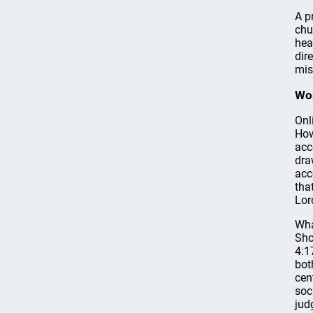
A p
chu
hea
dir
mis
Wor
Onl
How
acc
dra
acc
tha
Lor
Wha
Sho
4:1
bot
cen
soc
jud