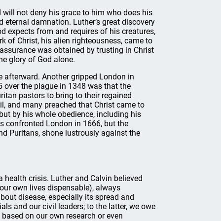
 will not deny his grace to him who does his
ed eternal damnation. Luther’s great discovery
d expects from and requires of his creatures,
k of Christ, his alien righteousness, came to
assurance was obtained by trusting in Christ
the glory of God alone.
 afterward. Another gripped London in
 over the plague in 1348 was that the
tan pastors to bring to their regained
ail, and many preached that Christ came to
 but by his whole obedience, including his
mes confronted London in 1666, but the
d Puritans, shone lustrously against the
health crisis. Luther and Calvin believed
our own lives dispensable), always
bout disease, especially its spread and
ls and our civil leaders; to the latter, we owe
 based on our own research or even