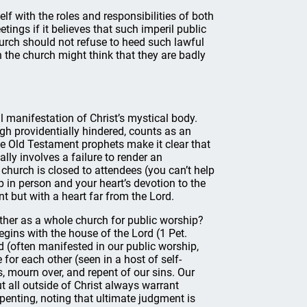
elf with the roles and responsibilities of both
tings if it believes that such imperil public
hurch should not refuse to heed such lawful
in the church might think that they are badly
l manifestation of Christ’s mystical body.
ugh providentially hindered, counts as an
he Old Testament prophets make it clear that
ly involves a failure to render an
r church is closed to attendees (you can’t help
p in person and your heart’s devotion to the
t but with a heart far from the Lord.
her as a whole church for public worship?
gins with the house of the Lord (1 Pet.
rd (often manifested in our public worship,
 for each other (seen in a host of self-
, mourn over, and repent of our sins. Our
t all outside of Christ always warrant
epenting, noting that ultimate judgment is