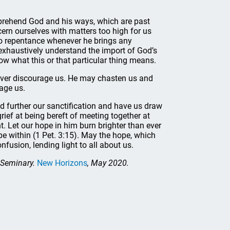
mprehend God and his ways, which are past
ern ourselves with matters too high for us
 to repentance whenever he brings any
 exhaustively understand the import of God’s
w what this or that particular thing means.
ever discourage us. He may chasten us and
rage us.
ld further our sanctification and have us draw
grief at being bereft of meeting together at
. Let our hope in him burn brighter than ever
pe within (1 Pet. 3:15). May the hope, which
fusion, lending light to all about us.
d Seminary.
New Horizons
, May 2020.