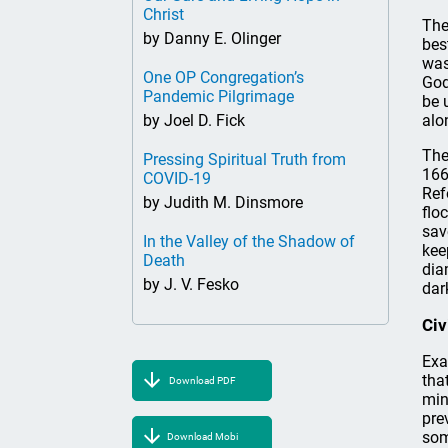
Christ
The
by Danny E. Olinger
bes
was
One OP Congregation’s
God
Pandemic Pilgrimage
be 
by Joel D. Fick
alo
The
Pressing Spiritual Truth from
166
COVID-19
Ref
by Judith M. Dinsmore
flo
sav
In the Valley of the Shadow of
kee
Death
dia
by J. V. Fesko
dar
Civ
Exa
tha
Download PDF
min
pre
som
Download Mobi