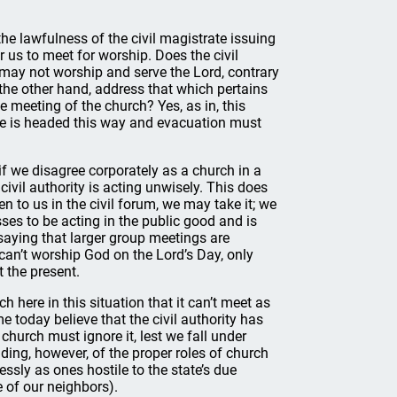
he lawfulness of the civil magistrate issuing
 us to meet for worship. Does the civil
t may not worship and serve the Lord, contrary
the other hand, address that which pertains
te meeting of the church? Yes, as in, this
ane is headed this way and evacuation must
if we disagree corporately as a church in a
civil authority is acting unwisely. This does
en to us in the civil forum, we may take it; we
sses to be acting in the public good and is
 saying that larger group meetings are
e can’t worship God on the Lord’s Day, only
 the present.
h here in this situation that it can’t meet as
 today believe that the civil authority has
church must ignore it, lest we fall under
ing, however, of the proper roles of church
ssly as ones hostile to the state’s due
e of our neighbors).