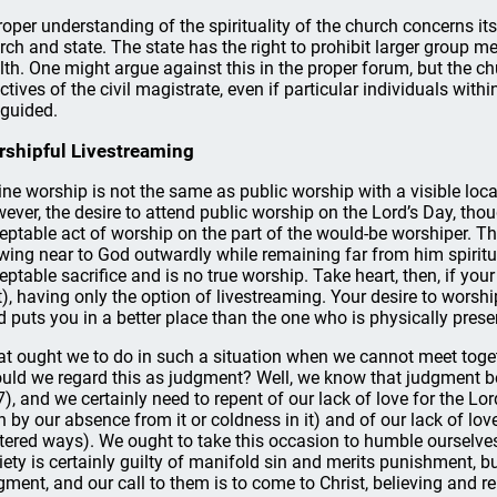
roper understanding of the spirituality of the church concerns its
rch and state. The state has the right to prohibit larger group mee
lth. One might argue against this in the proper forum, but the c
ectives of the civil magistrate, even if particular individuals with
guided.
shipful Livestreaming
ine worship is not the same as public worship with a visible loca
ever, the desire to attend public worship on the Lord’s Day, tho
eptable act of worship on the part of the would-be worshiper. T
wing near to God outwardly while remaining far from him spiritual
eptable sacrifice and is no true worship. Take heart, then, if you
t), having only the option of livestreaming. Your desire to worshi
d puts you in a better place than the one who is physically presen
t ought we to do in such a situation when we cannot meet toget
uld we regard this as judgment? Well, we know that judgment be
7), and we certainly need to repent of our lack of love for the Lo
h by our absence from it or coldness in it) and of our lack of love
tered ways). We ought to take this occasion to humble ourselves
iety is certainly guilty of manifold sin and merits punishment, bu
gment, and our call to them is to come to Christ, believing and r