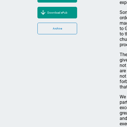
exp
Som
Download ePub
ord
mag
to 
Archive
to 
chu
pro
The
giv
not
are
not
for
tha
We 
par
exc
gre
and
exe