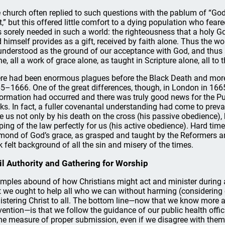
 church often replied to such questions with the pablum of “God
t,” but this offered little comfort to a dying population who fear
 sorely needed in such a world: the righteousness that a holy Go
 himself provides as a gift, received by faith alone. Thus the wor
understood as the ground of our acceptance with God, and thus 
ne, all a work of grace alone, as taught in Scripture alone, all to 
re had been enormous plagues before the Black Death and more
5–1666. One of the great differences, though, in London in 1665
ormation had occurred and there was truly good news for the Puri
cks. In fact, a fuller covenantal understanding had come to prev
e us not only by his death on the cross (his passive obedience),
ping of the law perfectly for us (his active obedience). Hard ti
mond of God’s grace, as grasped and taught by the Reformers an
k felt background of all the sin and misery of the times.
il Authority and Gathering for Worship
mples abound of how Christians might act and minister during a 
t we ought to help all who we can without harming (considering 
istering Christ to all. The bottom line—now that we know more a
vention—is that we follow the guidance of our public health officia
e measure of proper submission, even if we disagree with them