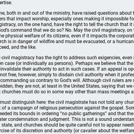
ertise.
e, both in and out of the ministry, have raised questions about t
ers that impact worship, especially ones making it impossible for
istracy, on the one hand, have the right to tell the church that i
God’s command that we do so? No. May the civil magistracy, on 
the physical welfare of its citizens, even if it impacts the corpora
rch is in danger of wildfire and must be evacuated, or a hurric
ceed, and the like.
 civil magistracy has the right to address such exigencies, even 
en case (or individually as persons). Perhaps we believe that the 
 invalidate their authority to act in such cases. If an appeal is op
 not free, however, simply to disdain civil authority when it profe
 commanding us contrary to God’s will. Although civil rulers are
bidden, they are not, at least in the United States, saying that w
t churches must do so in some way other than mass meetings at
must distinguish here: the civil magistrate has not told any churc
t of a campaign of religious persecution against the gospel. Some
eeded its bounds in ordering “no public gatherings” and that the 
ater condemnation and judgment. This is not a sound understand
 state, and churches should be quite careful not to appear needle
rcise of its discretion and authority (or cavalier about the welfar