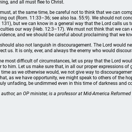
ing, and all must flee to Christ.
must, at the same time, be careful not to think that we can co
ding out (Rom. 11:33–36; see also Isa. 55:9). We should not conc
. 131), but we can know in a general way that the Lord calls us
ficulties our way (Heb. 12:3–17). We must not think that we can
vidence, and we should be careful about proclaiming that we kno
should also not languish in discouragement. The Lord would n
rect us. It is only, ever, and always the enemy who would discou
the most difficult of circumstances, let us pray that the Lord wou
r to him. Let us make sure that, in all our proper expressions of 
s time as we otherwise would, we not give way to discouragement
that, as we have opportunity, we might speak to others of the ho
truly unfading, be undimmed even in this time of darkness and con
 author, an OP minister, is a professor at Mid-America Reforme