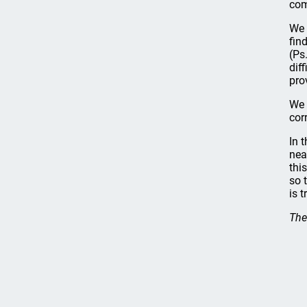
com
We 
fin
(Ps
dif
pro
We 
cor
In 
nea
thi
so 
is 
The