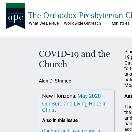
The Orthodox Presbyterian 
What We Believe
Worldwide Outreach
Ministries
COVID-19 and the
Pla
19 
Church
Gat
to 
tak
nat
Alan D. Strange
Mos
New Horizons:
May 2020
As
Our Sure and Living Hope in
The
Christ
the
and
Also in this issue
par
acc
Our Sure and Living Hope in