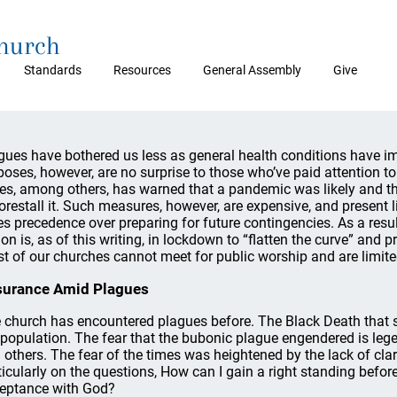
Church
Standards
Resources
General Assembly
Give
gues have bothered us less as general health conditions have 
poses, however, are no surprise to those who’ve paid attention to o
es, among others, has warned that a pandemic was likely and t
forestall it. Such measures, however, are expensive, and present life
es precedence over preparing for future contingencies. As a res
ion is, as of this writing, in lockdown to “flatten the curve” and
t of our churches cannot meet for public worship and are limite
surance Amid Plagues
 church has encountered plagues before. The Black Death that sw
 population. The fear that the bubonic plague engendered is leg
 others. The fear of the times was heightened by the lack of clar
ticularly on the questions, How can I gain a right standing befo
eptance with God?