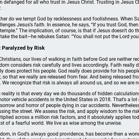
n defanged for all who trust in Jesus Christ. Trusting in Jesus Chr
.
ther do we tempt God by recklessness and foolishness. When Sa
llenges Jesus’s faith. In essence, he says, “If you trust God, th
 temple.” The implication, of course, is that if Jesus doesn’t do t
 take the bait—he rebukes Satan: “You shall not put the Lord your 
 Paralyzed by Risk
Christians, our lives of walking in faith before God are neither re
dom considers risk carefully and lives accordingly. Faith really 
lly does protect his people. God really does provide for his peopl
r, so that we really are released from fear. And being released f
k. We recognize that risk is always all around us, and so we are n
 reality is that every day we do thousands of hidden calculation
motor vehicle accidents in the United States in 2018. That’s a lot
 sorrow and horror of people dying in car accidents. Nevertheles
ssing the street. We assess the risk, and apply wisdom to the ri
tiplied across a million risk factors, and it absolutely applies to
st of a fearful world. We live as wise among the unwise.
dom, in God’s
always
good providence, has become then a wonde