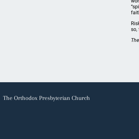
wor
“sp
fai
Ris
so,
The
The Orthodox Presbyterian Church