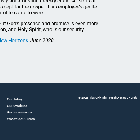
ly anti-Christian grocery chain. All sorts of
except for the gospel. This employee’s gentle
arful to come to work.
t. But God’s presence and promise is even more
Son, and Holy Spirit, who is our security.
New Horizons
, June 2020.
© 2026 The Orthodox Presbyterian Church
Our History
Our Standards
General Assembly
Worldwide Outreach