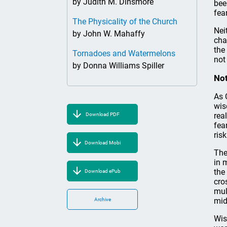
by Judith M. Dinsmore
bee
fear
The Physicality of the Church
Nei
by John W. Mahaffy
cha
the
Tornadoes and Watermelons
not
by Donna Williams Spiller
Not
As 
wis
rea
Download PDF
fea
ris
Download Mobi
The
in 
the
Download ePub
cro
mul
mid
Archive
Wis