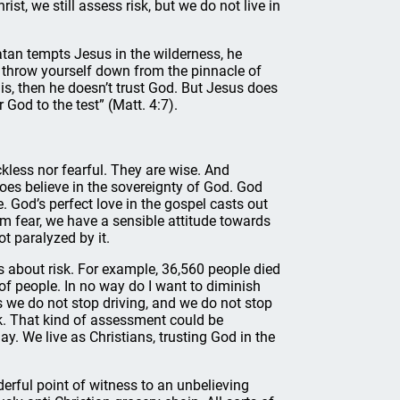
ist, we still assess risk, but we do not live in
tan tempts Jesus in the wilderness, he
en throw yourself down from the pinnacle of
his, then he doesn’t trust God. But Jesus does
God to the test” (Matt. 4:7).
ckless nor fearful. They are wise. And
does believe in the sovereignty of God. God
e. God’s perfect love in the gospel casts out
rom fear, we have a sensible attitude towards
ot paralyzed by it.
s about risk. For example, 36,560 people died
 of people. In no way do I want to diminish
s we do not stop driving, and we do not stop
sk. That kind of assessment could be
day. We live as Christians, trusting God in the
rful point of witness to an unbelieving