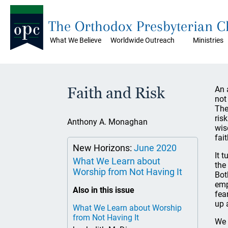
The Orthodox Presbyterian 
What We Believe
Worldwide Outreach
Ministries
Faith and Risk
An 
not
The
ris
Anthony A. Monaghan
wis
fai
New Horizons:
June 2020
It 
What We Learn about
the
Worship from Not Having It
Bot
emp
Also in this issue
fea
up 
What We Learn about Worship
from Not Having It
We 