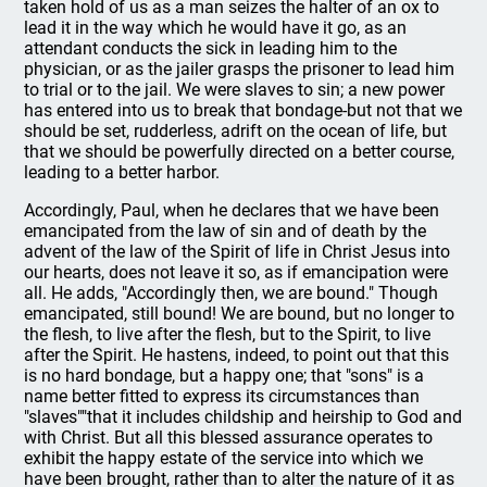
taken hold of us as a man seizes the halter of an ox to
lead it in the way which he would have it go, as an
attendant conducts the sick in leading him to the
physician, or as the jailer grasps the prisoner to lead him
to trial or to the jail. We were slaves to sin; a new power
has entered into us to break that bondage-but not that we
should be set, rudderless, adrift on the ocean of life, but
that we should be powerfully directed on a better course,
leading to a better harbor.
Accordingly, Paul, when he declares that we have been
emancipated from the law of sin and of death by the
advent of the law of the Spirit of life in Christ Jesus into
our hearts, does not leave it so, as if emancipation were
all. He adds, "Accordingly then, we are bound." Though
emancipated, still bound! We are bound, but no longer to
the flesh, to live after the flesh, but to the Spirit, to live
after the Spirit. He hastens, indeed, to point out that this
is no hard bondage, but a happy one; that "sons" is a
name better fitted to express its circumstances than
"slaves""that it includes childship and heirship to God and
with Christ. But all this blessed assurance operates to
exhibit the happy estate of the service into which we
have been brought, rather than to alter the nature of it as