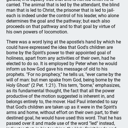
carried. The animal that is led by the attendant, the blind
man that is led to Christ, the prisoner that is led to jail-
each is indeed under the control of his leader, who alone
determines the goal and the pathway; but each also
proceeds on that pathway and to that goal by virtue of
his own powers of locomotion.
There was a word lying at the apostle's hand by which he
could have expressed the idea that God's children are
borne by the Spirit's power to their appointed goal of
holiness, apart from any activities of their own, had he
elected to do so. It is employed by Peter when he would
inform us how God gave his message of old to his
prophets. "For no prophecy," he tells us, "ever came by the
will of man: but men spake from God, being borne by the
Holy Ghost" (2 Pet. 1:21). This term, "borne," emphasizes,
as its fundamental thought, the fact that all the power
productive of the motion suggested is inherent in, and
belongs entirely to, the mover. Had Paul intended to say
that God's children are taken up as it were in the Spirit's
arms and home, without effort on their own part, to their
destined goal, he would have used this word. That he has
passed over it and made use of the word "led" instead,