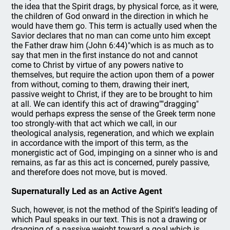
the idea that the Spirit drags, by physical force, as it were,
the children of God onward in the direction in which he
would have them go. This term is actually used when the
Savior declares that no man can come unto him except
the Father draw him (John 6:44)"which is as much as to
say that men in the first instance do not and cannot
come to Christ by virtue of any powers native to
themselves, but require the action upon them of a power
from without, coming to them, drawing their inert,
passive weight to Christ, if they are to be brought to him
at all. We can identify this act of drawing""dragging"
would perhaps express the sense of the Greek term none
too strongly-with that act which we call, in our
theological analysis, regeneration, and which we explain
in accordance with the import of this term, as the
monergistic act of God, impinging on a sinner who is and
remains, as far as this act is concerned, purely passive,
and therefore does not move, but is moved.
Supernaturally Led as an Active Agent
Such, however, is not the method of the Spirit's leading of
which Paul speaks in our text. This is not a drawing or
dragging of a passive weight toward a goal which is