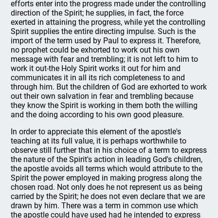
efforts enter into the progress made under the controlling
direction of the Spirit; he supplies, in fact, the force
exerted in attaining the progress, while yet the controlling
Spirit supplies the entire directing impulse. Such is the
import of the term used by Paul to express it. Therefore,
no prophet could be exhorted to work out his own
message with fear and trembling; it is not left to him to
work it out-the Holy Spirit works it out for him and
communicates it in all its rich completeness to and
through him. But the children of God are exhorted to work
out their own salvation in fear and trembling because
they know the Spirit is working in them both the willing
and the doing according to his own good pleasure.
In order to appreciate this element of the apostle's
teaching at its full value, it is perhaps worthwhile to
observe still further that in his choice of a term to express
the nature of the Spirit's action in leading God's children,
the apostle avoids all terms which would attribute to the
Spirit the power employed in making progress along the
chosen road. Not only does he not represent us as being
carried by the Spirit; he does not even declare that we are
drawn by him. There was a term in common use which
the apostle could have used had he intended to express