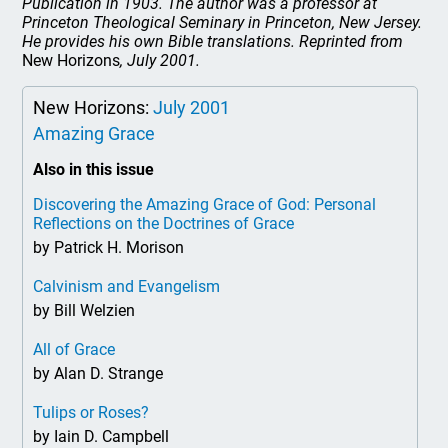
Publication in 1903. The author was a professor at
Princeton Theological Seminary in Princeton, New Jersey.
He provides his own Bible translations. Reprinted from
New Horizons
, July 2001.
New Horizons:
July 2001
Amazing Grace
Also in this issue
Discovering the Amazing Grace of God: Personal
Reflections on the Doctrines of Grace
by Patrick H. Morison
Calvinism and Evangelism
by Bill Welzien
All of Grace
by Alan D. Strange
Tulips or Roses?
by Iain D. Campbell