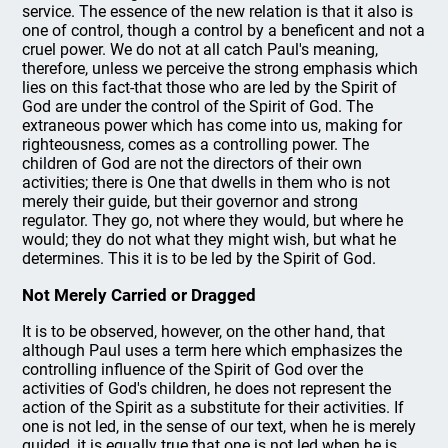
service. The essence of the new relation is that it also is
one of control, though a control by a beneficent and not a
cruel power. We do not at all catch Paul's meaning,
therefore, unless we perceive the strong emphasis which
lies on this fact-that those who are led by the Spirit of
God are under the control of the Spirit of God. The
extraneous power which has come into us, making for
righteousness, comes as a controlling power. The
children of God are not the directors of their own
activities; there is One that dwells in them who is not
merely their guide, but their governor and strong
regulator. They go, not where they would, but where he
would; they do not what they might wish, but what he
determines. This it is to be led by the Spirit of God.
Not Merely Carried or Dragged
It is to be observed, however, on the other hand, that
although Paul uses a term here which emphasizes the
controlling influence of the Spirit of God over the
activities of God's children, he does not represent the
action of the Spirit as a substitute for their activities. If
one is not led, in the sense of our text, when he is merely
guided, it is equally true that one is not led when he is