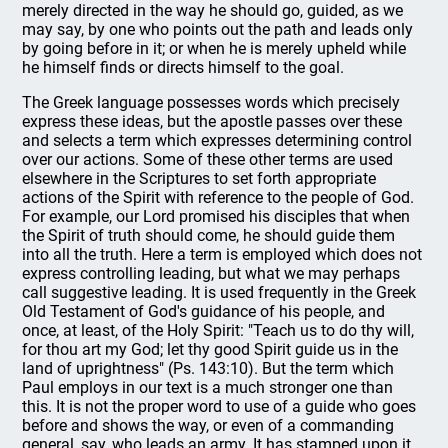
merely directed in the way he should go, guided, as we
may say, by one who points out the path and leads only
by going before in it; or when he is merely upheld while
he himself finds or directs himself to the goal.
The Greek language possesses words which precisely
express these ideas, but the apostle passes over these
and selects a term which expresses determining control
over our actions. Some of these other terms are used
elsewhere in the Scriptures to set forth appropriate
actions of the Spirit with reference to the people of God.
For example, our Lord promised his disciples that when
the Spirit of truth should come, he should guide them
into all the truth. Here a term is employed which does not
express controlling leading, but what we may perhaps
call suggestive leading. It is used frequently in the Greek
Old Testament of God's guidance of his people, and
once, at least, of the Holy Spirit: "Teach us to do thy will,
for thou art my God; let thy good Spirit guide us in the
land of uprightness" (Ps. 143:10). But the term which
Paul employs in our text is a much stronger one than
this. It is not the proper word to use of a guide who goes
before and shows the way, or even of a commanding
general, say, who leads an army. It has stamped upon it