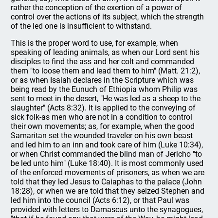
rather the conception of the exertion of a power of
control over the actions of its subject, which the strength
of the led one is insufficient to withstand.
This is the proper word to use, for example, when
speaking of leading animals, as when our Lord sent his
disciples to find the ass and her colt and commanded
them "to loose them and lead them to him" (Matt. 21:2),
or as when Isaiah declares in the Scripture which was
being read by the Eunuch of Ethiopia whom Philip was
sent to meet in the desert, "He was led as a sheep to the
slaughter" (Acts 8:32). It is applied to the conveying of
sick folk-as men who are not in a condition to control
their own movements; as, for example, when the good
Samaritan set the wounded traveler on his own beast
and led him to an inn and took care of him (Luke 10:34),
or when Christ commanded the blind man of Jericho "to
be led unto him" (Luke 18:40). It is most commonly used
of the enforced movements of prisoners, as when we are
told that they led Jesus to Caiaphas to the palace (John
18:28), or when we are told that they seized Stephen and
led him into the council (Acts 6:12), or that Paul was
provided with letters to Damascus unto the synagogues,