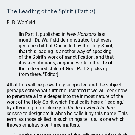
The Leading of the Spirit (Part 2)
B. B. Warfield
[In Part 1, published in
New Horizons
last
month, Dr. Warfield demonstrated that every
genuine child of God is led by the Holy Spirit,
that this leading is another way of speaking
of the Spirit's work of sanctification, and that
it is a continuous, ongoing work in the life of
the redeemed child of God. Part 2 picks up
from there. "Editor]
All of this will be powerfully supported and the subject
perhaps somewhat further elucidated if we will seek now
to penetrate a little deeper into the inmost nature of the
work of the Holy Spirit which Paul calls here a "leading,"
by attending more closely to
the term which he has
chosen
to designate it when he calls it by this name. This
term, as those skilled in such things tell us, is one which
throws emphasis on three matters: