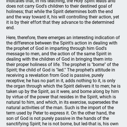
indicates that, in his teaching, the Holy Spirit leads and
does not carry God's children to their destined goal of
holiness; that while the Spirit determines both the end
and the way toward it, his will controlling their action, yet
it is by their effort that they advance to the determined
end.
Here, therefore, there emerges an interesting indication of
the difference between the Spirit's action in dealing with
the prophet of God in imparting through him God's
message to men, and the action of the same Spirit in
dealing with the children of God in bringing them into
their proper holiness of life. The prophet is "borne" of the
Spirit; the child of God is "led." The prophet's attitude in
receiving a revelation from God is passive, purely
receptive; he has no part in it, adds nothing to it, is only
the organ through which the Spirit delivers it to men; he is
taken up by the Spirit, as it were, and borne along by him
by virtue of the power that resides in the Spirit, which is
natural to him, and which, in its exercise, supersedes the
natural activities of the man. Such is the import of the
term used by Peter to express it. On the other hand, the
son of God is not purely passive in the hands of the
sanctifying Spirit; he is not borne, but led-that is, his own