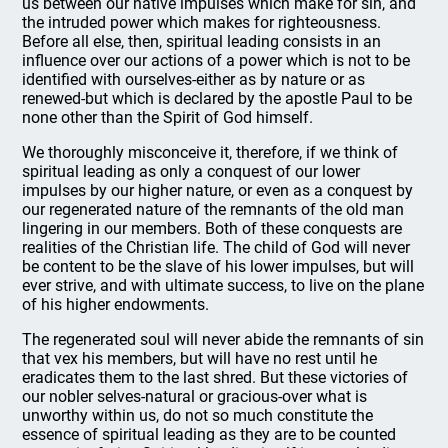
us between our native impulses which make for sin, and
the intruded power which makes for righteousness.
Before all else, then, spiritual leading consists in an
influence over our actions of a power which is not to be
identified with ourselves-either as by nature or as
renewed-but which is declared by the apostle Paul to be
none other than the Spirit of God himself.
We thoroughly misconceive it, therefore, if we think of
spiritual leading as only a conquest of our lower
impulses by our higher nature, or even as a conquest by
our regenerated nature of the remnants of the old man
lingering in our members. Both of these conquests are
realities of the Christian life. The child of God will never
be content to be the slave of his lower impulses, but will
ever strive, and with ultimate success, to live on the plane
of his higher endowments.
The regenerated soul will never abide the remnants of sin
that vex his members, but will have no rest until he
eradicates them to the last shred. But these victories of
our nobler selves-natural or gracious-over what is
unworthy within us, do not so much constitute the
essence of spiritual leading as they are to be counted