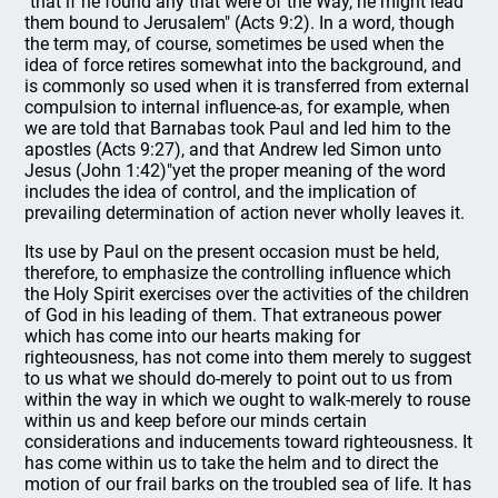
"that if he found any that were of the Way, he might lead
them bound to Jerusalem" (Acts 9:2). In a word, though
the term may, of course, sometimes be used when the
idea of force retires somewhat into the background, and
is commonly so used when it is transferred from external
compulsion to internal influence-as, for example, when
we are told that Barnabas took Paul and led him to the
apostles (Acts 9:27), and that Andrew led Simon unto
Jesus (John 1:42)"yet the proper meaning of the word
includes the idea of control, and the implication of
prevailing determination of action never wholly leaves it.
Its use by Paul on the present occasion must be held,
therefore, to emphasize the controlling influence which
the Holy Spirit exercises over the activities of the children
of God in his leading of them. That extraneous power
which has come into our hearts making for
righteousness, has not come into them merely to suggest
to us what we should do-merely to point out to us from
within the way in which we ought to walk-merely to rouse
within us and keep before our minds certain
considerations and inducements toward righteousness. It
has come within us to take the helm and to direct the
motion of our frail barks on the troubled sea of life. It has