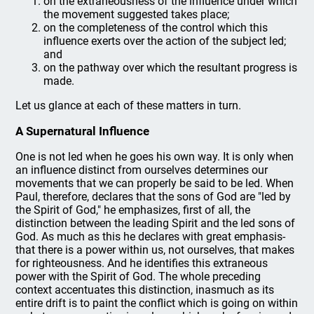
on the extraneousness of the influence under which
the movement suggested takes place;
on the completeness of the control which this
influence exerts over the action of the subject led;
and
on the pathway over which the resultant progress is
made.
Let us glance at each of these matters in turn.
A Supernatural Influence
One is not led when he goes his own way. It is only when
an influence distinct from ourselves determines our
movements that we can properly be said to be led. When
Paul, therefore, declares that the sons of God are "led by
the Spirit of God," he emphasizes, first of all, the
distinction between the leading Spirit and the led sons of
God. As much as this he declares with great emphasis-
that there is a power within us, not ourselves, that makes
for righteousness. And he identifies this extraneous
power with the Spirit of God. The whole preceding
context accentuates this distinction, inasmuch as its
entire drift is to paint the conflict which is going on within