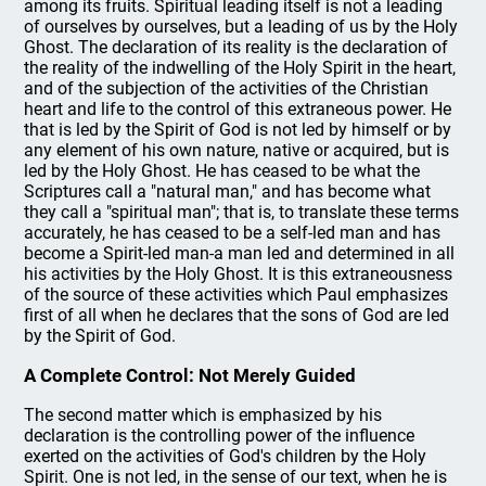
among its fruits. Spiritual leading itself is not a leading
of ourselves by ourselves, but a leading of us by the Holy
Ghost. The declaration of its reality is the declaration of
the reality of the indwelling of the Holy Spirit in the heart,
and of the subjection of the activities of the Christian
heart and life to the control of this extraneous power. He
that is led by the Spirit of God is not led by himself or by
any element of his own nature, native or acquired, but is
led by the Holy Ghost. He has ceased to be what the
Scriptures call a "natural man," and has become what
they call a "spiritual man"; that is, to translate these terms
accurately, he has ceased to be a self-led man and has
become a Spirit-led man-a man led and determined in all
his activities by the Holy Ghost. It is this extraneousness
of the source of these activities which Paul emphasizes
first of all when he declares that the sons of God are led
by the Spirit of God.
A Complete Control: Not Merely Guided
The second matter which is emphasized by his
declaration is the controlling power of the influence
exerted on the activities of God's children by the Holy
Spirit. One is not led, in the sense of our text, when he is