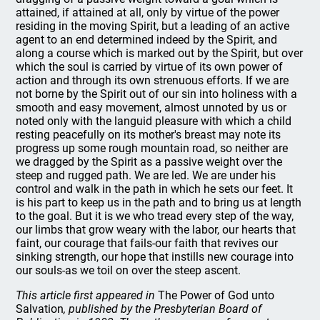
attained, if attained at all, only by virtue of the power
residing in the moving Spirit, but a leading of an active
agent to an end determined indeed by the Spirit, and
along a course which is marked out by the Spirit, but over
which the soul is carried by virtue of its own power of
action and through its own strenuous efforts. If we are
not borne by the Spirit out of our sin into holiness with a
smooth and easy movement, almost unnoted by us or
noted only with the languid pleasure with which a child
resting peacefully on its mother's breast may note its
progress up some rough mountain road, so neither are
we dragged by the Spirit as a passive weight over the
steep and rugged path. We are led. We are under his
control and walk in the path in which he sets our feet. It
is his part to keep us in the path and to bring us at length
to the goal. But it is we who tread every step of the way,
our limbs that grow weary with the labor, our hearts that
faint, our courage that fails-our faith that revives our
sinking strength, our hope that instills new courage into
our souls-as we toil on over the steep ascent.
This article first appeared in
The Power of God unto
Salvation
, published by the Presbyterian Board of