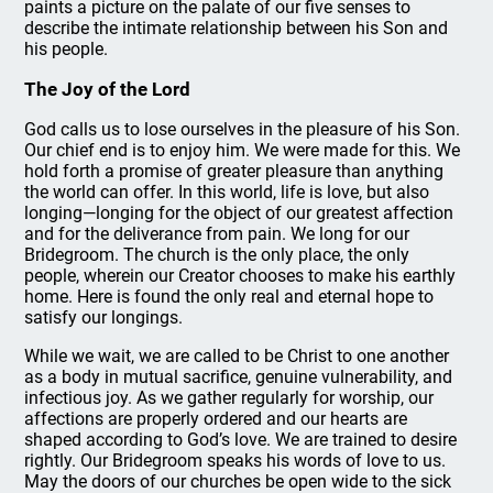
paints a picture on the palate of our five senses to
describe the intimate relationship between his Son and
his people.
The Joy of the Lord
God calls us to lose ourselves in the pleasure of his Son.
Our chief end is to enjoy him. We were made for this. We
hold forth a promise of greater pleasure than anything
the world can offer. In this world, life is love, but also
longing—longing for the object of our greatest affection
and for the deliverance from pain. We long for our
Bridegroom. The church is the only place, the only
people, wherein our Creator chooses to make his earthly
home. Here is found the only real and eternal hope to
satisfy our longings.
While we wait, we are called to be Christ to one another
as a body in mutual sacrifice, genuine vulnerability, and
infectious joy. As we gather regularly for worship, our
affections are properly ordered and our hearts are
shaped according to God’s love. We are trained to desire
rightly. Our Bridegroom speaks his words of love to us.
May the doors of our churches be open wide to the sick