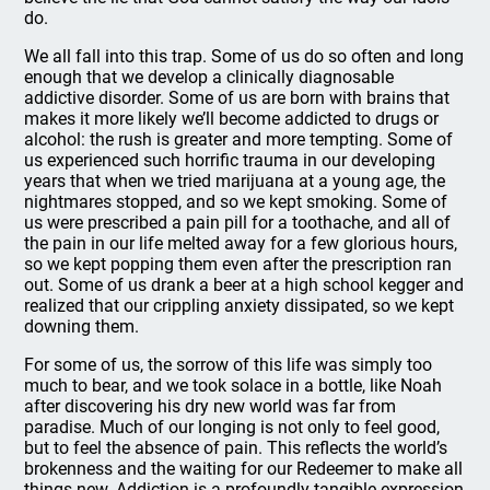
do.
We all fall into this trap. Some of us do so often and long
enough that we develop a clinically diagnosable
addictive disorder. Some of us are born with brains that
makes it more likely we’ll become addicted to drugs or
alcohol: the rush is greater and more tempting. Some of
us experienced such horrific trauma in our developing
years that when we tried marijuana at a young age, the
nightmares stopped, and so we kept smoking. Some of
us were prescribed a pain pill for a toothache, and all of
the pain in our life melted away for a few glorious hours,
so we kept popping them even after the prescription ran
out. Some of us drank a beer at a high school kegger and
realized that our crippling anxiety dissipated, so we kept
downing them.
For some of us, the sorrow of this life was simply too
much to bear, and we took solace in a bottle, like Noah
after discovering his dry new world was far from
paradise. Much of our longing is not only to feel good,
but to feel the absence of pain. This reflects the world’s
brokenness and the waiting for our Redeemer to make all
things new. Addiction is a profoundly tangible expression