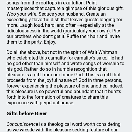
songs from the rooftops in exultation. Paint
masterpieces that capture a glimpse of this glorious gift.
Woo your wife. Seduce your husband. Create an
exceedingly flavorful dish that leaves guests longing for
more. Laugh loud, hard, and often—especially at the
ridiculousness in the world (particularly your own). Pity
our brothers who don’t get it. Ruffle their hair and invite
them to the party. Enjoy.
Do all the above, but not in the spirit of Walt Whitman
who celebrated this carnality for carnality’s sake. He had
no god other than himself and wrote songs of worship to
his god. Rather, do so in humble recognition that
pleasure is a gift from our triune God. This is a gift that
proceeds from the joyful nature of God in three persons,
forever experiencing the pleasure of one another. Indeed,
this pleasure is so powerful and abundant that it bursts
forth into the formation of creatures to share this
experience with perpetual praise.
Gifts before Giver
Concupiscence
is a theological word worth considering
as we wrestle with the pleasure-seeking feature of our