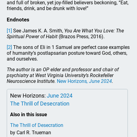
and full of broken, yet joy-filled believers beckoning, “Eat,
friends, drink, and be drunk with love!”
Endnotes
[1]
See James K. A. Smith,
You Are What You Love: The
Spiritual Power of Habit
(Brazos Press, 2016).
[2]
The sons of Eli in 1 Samuel are perfect case examples
of humanity’s postlapsarian posture toward God, others,
and ourselves.
The author is an OP elder and professor and chair of
psychiatry at West Virginia University’s Rockefeller
Neuroscience Institute.
New Horizons
, June 2024
.
New Horizons:
June 2024
The Thrill of Desecration
Also in this issue
The Thrill of Desecration
by Carl R. Trueman