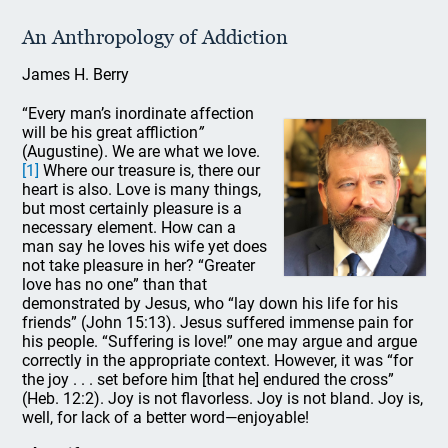
An Anthropology of Addiction
James H. Berry
“Every man’s inordinate affection
will be his great affliction
”
(Augustine). We are what we love.
[1]
Where our treasure is, there our
heart is also. Love is many things,
but most certainly pleasure is a
necessary element. How can a
man say he loves his wife yet does
not take pleasure in her? “Greater
love has no one” than that
demonstrated by Jesus, who “lay down his life for his
friends” (John 15:13). Jesus suffered immense pain for
his people. “Suffering is love!” one may argue and argue
correctly in the appropriate context. However, it was “for
the joy . . . set before him [that he] endured the cross”
(Heb. 12:2). Joy is not flavorless. Joy is not bland. Joy is,
well, for lack of a better word—enjoyable!