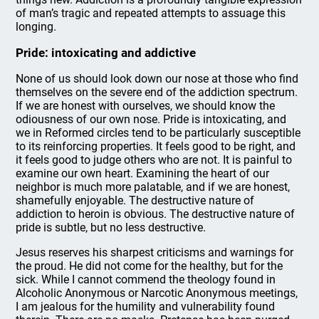
of man’s tragic and repeated attempts to assuage this
longing.
Pride: intoxicating and addictive
None of us should look down our nose at those who find
themselves on the severe end of the addiction spectrum.
If we are honest with ourselves, we should know the
odiousness of our own nose. Pride is intoxicating, and
we in Reformed circles tend to be particularly susceptible
to its reinforcing properties. It feels good to be right, and
it feels good to judge others who are not. It is painful to
examine our own heart. Examining the heart of our
neighbor is much more palatable, and if we are honest,
shamefully enjoyable. The destructive nature of
addiction to heroin is obvious. The destructive nature of
pride is subtle, but no less destructive.
Jesus reserves his sharpest criticisms and warnings for
the proud. He did not come for the healthy, but for the
sick. While I cannot commend the theology found in
Alcoholic Anonymous or Narcotic Anonymous meetings,
I am jealous for the humility and vulnerability found