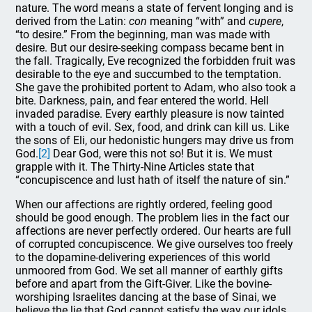
nature. The word means a state of fervent longing and is
derived from the Latin:
con
meaning “with” and
cupere
,
“to desire.” From the beginning, man was made with
desire. But our desire-seeking compass became bent in
the fall. Tragically, Eve recognized the forbidden fruit was
desirable to the eye and succumbed to the temptation.
She gave the prohibited portent to Adam, who also took a
bite. Darkness, pain, and fear entered the world. Hell
invaded paradise. Every earthly pleasure is now tainted
with a touch of evil. Sex, food, and drink can kill us. Like
the sons of Eli, our hedonistic hungers may drive us from
God.
[2]
Dear God, were this not so! But it is. We must
grapple with it. The Thirty-Nine Articles state that
“concupiscence and lust hath of itself the nature of sin.”
When our affections are rightly ordered, feeling good
should be good enough. The problem lies in the fact our
affections are never perfectly ordered. Our hearts are full
of corrupted concupiscence. We give ourselves too freely
to the dopamine-delivering experiences of this world
unmoored from God. We set all manner of earthly gifts
before and apart from the Gift-Giver. Like the bovine-
worshiping Israelites dancing at the base of Sinai, we
believe the lie that God cannot satisfy the way our idols