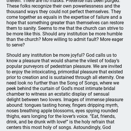
therein. There are no masks. Pretense has been purged.
These folks recognize their own powerlessness and the
thousand ways they could not perfect themselves. They
come together as equals in the expertise of failure and a
hope that something greater than themselves can restore
them to sanity. Seems to me that the church can strive to
be more like this. Should any institution be more humble
than the church? More willing to admit fault? More eager
to serve?
Should any institution be more joyful? God calls us to
know a pleasure that would shame the vilest of today’s
popular purveyors of pedestrian pleasure. We are invited
to enjoy the intoxicating, primordial pleasure that existed
prior to creation and is sustained through all eternity. One
need look no further than the Song of Songs, where we
peek behind the curtain of God’s most intimate bridal
chamber to witness an ecstatic display of sensual
delight between two lovers. Images of immense pleasure
abound: tongues tasting honey, fingers dripping myrrh,
noses breathing apple blossoms, eyes spying rounded
thighs, ears longing for the lover’s voice. “Eat, friends,
drink, and be drunk with love!” is the holy refrain that
centers this most holy of songs. Astoundingly, God