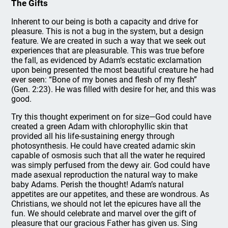
The Gifts
Inherent to our being is both a capacity and drive for
pleasure. This is not a bug in the system, but a design
feature. We are created in such a way that we seek out
experiences that are pleasurable. This was true before
the fall, as evidenced by Adam’s ecstatic exclamation
upon being presented the most beautiful creature he had
ever seen: “Bone of my bones and flesh of my flesh”
(Gen. 2:23). He was filled with desire for her, and this was
good.
Try this thought experiment on for size—God could have
created a green Adam with chlorophyllic skin that
provided all his life-sustaining energy through
photosynthesis. He could have created adamic skin
capable of osmosis such that all the water he required
was simply perfused from the dewy air. God could have
made asexual reproduction the natural way to make
baby Adams. Perish the thought! Adam’s natural
appetites are our appetites, and these are wondrous. As
Christians, we should not let the epicures have all the
fun. We should celebrate and marvel over the gift of
pleasure that our gracious Father has given us. Sing