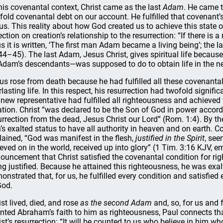
this covenantal context, Christ came as the last
Adam
. He came t
fold covenantal debt on our account. He fulfilled that covenant’s
 us. This reality about how God created us to achieve this state o
ection on creation’s relationship to the resurrection: “If there is a
s it is written, ‘The first man Adam became a living being’; the l
44–45). The last Adam, Jesus Christ, gives spiritual life becaus
Adam’s descendants—was supposed to do to obtain life in the 
us rose from death because he had fulfilled all these covenantal 
rlasting life. In this respect, his resurrection had twofold signific
 new representative had fulfilled all righteousness and achieved 
ation. Christ “was declared to be the Son of God in power accordi
urrection from the dead, Jesus Christ our Lord” (Rom. 1:4). By the 
’s exalted status to have all authority in heaven and on earth. 
lained, “God was manifest in the flesh,
justified in the Spirit
, see
ieved on in the world, received up into glory” (1 Tim. 3:16 KJV, 
ouncement that Christ satisfied the covenantal condition for rig
ng justified. Because he attained this righteousness, he was exal
onstrated that, for us, he fulfilled every condition and satisfie
God.
ist lived, died, and rose
as the second Adam
and, so, for us and 
nted Abraham’s faith to him as righteousness, Paul connects that
ist’s resurrection: “It will be counted to us who believe in him 