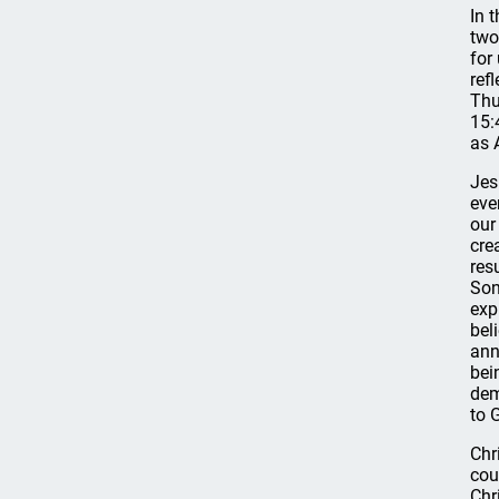
In 
two
for
refl
Thu
15:
as 
Jes
eve
our
cre
res
Son
exp
bel
ann
bei
dem
to 
Chr
cou
Chr