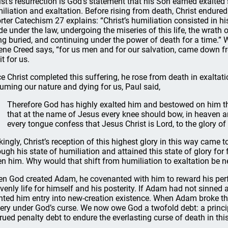
ist’s resurrection is God’s statement that his Son earned exalted 
iliation and exaltation. Before rising from death, Christ endured
rter Catechism 27 explains: “Christ’s humiliation consisted in his
e under the law, undergoing the miseries of this life, the wrath o
ng buried, and continuing under the power of death for a time.” 
ene Creed says, “for us men and for our salvation, came down fr
it for us.
e Christ completed this suffering, he rose from death in exaltati
uming our nature and dying for us, Paul said,
Therefore God has highly exalted him and bestowed on him t
that at the name of Jesus every knee should bow, in heaven a
every tongue confess that Jesus Christ is Lord, to the glory of
ikingly, Christ’s reception of this highest glory in this way cam
ough his state of humiliation and attained this state of glory for 
en him. Why would that shift from humiliation to exaltation be n
n God created Adam, he covenanted with him to reward his perf
venly life for himself and his posterity. If Adam had not sinne
nted him entry into new-creation existence. When Adam broke thi
ery under God’s curse. We now owe God a twofold debt: a principal 
rued penalty debt to endure the everlasting curse of death in this