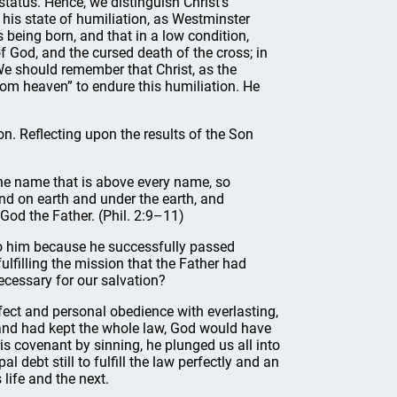
status. Hence, we distinguish Christ’s
 his state of humiliation, as Westminster
 being born, and that in a low condition,
f God, and the cursed death of the cross; in
We should remember that Christ, as the
om heaven” to endure this humiliation. He
on. Reflecting upon the results of the Son
he name that is above every name, so
nd on earth and under the earth, and
 God the Father. (Phil. 2:9–11)
e to him because he successfully passed
fulfilling the mission that the Father had
ecessary for our salvation?
ect and personal obedience with everlasting,
d and had kept the whole law, God would have
s covenant by sinning, he plunged us all into
debt still to fulfill the law perfectly and an
 life and the next.