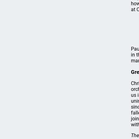
how
at 
Pau
in 
man
Gr
Chr
orc
us 
uni
sin
fal
joi
wit
The