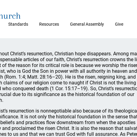
Church
Standards
Resources
General Assembly
Give
hout Christ’s resurrection, Christian hope disappears. Among m
ispensable articles of our faith, Christ’s resurrection crowns the li
t of the reason for its critical role is because we worship the rise
ist, who is God the Son in power with all authority in heaven an
th (Rom. 1:4; Matt. 28:16–20). He is the risen, reigning king, and
th claims of our religion come to naught if Christ is not the living
 who conquered death (1 Cor. 15:17–19). So, Christ’s resurrecti
crucial due to its significance as the historical foundation of our
h.
ist’s resurrection is nonnegotiable also because of its theologica
nificance. It is not only the historical foundation in the sense tha
 beliefs and practices flow downstream from when the apostles
 and proclaimed the risen Christ. It is also the reason that salva
es to us and that we can trust God with full assurance. As Pete