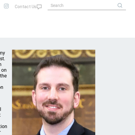
any
st.
n
d on
 the
on
l
t
tion
r