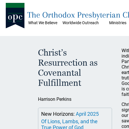
The Orthodox Presbyterian 
What We Believe
Worldwide Outreach
Ministries
Christ’s
Wit
ind
Resurrection as
Par
Chr
Covenantal
ear
tru
Fulfillment
God
is 
fait
Harrison Perkins
Chr
sig
New Horizons:
April 2025
our
saw
Of Lions, Lambs, and the
com
True Power of God