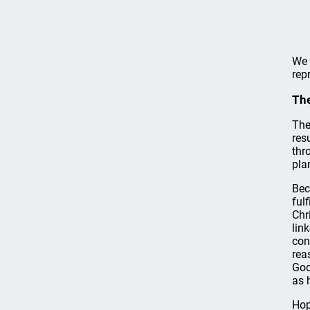
We 
rep
The
The
res
thr
pla
Bec
ful
Chr
lin
con
rea
God
as 
Hop