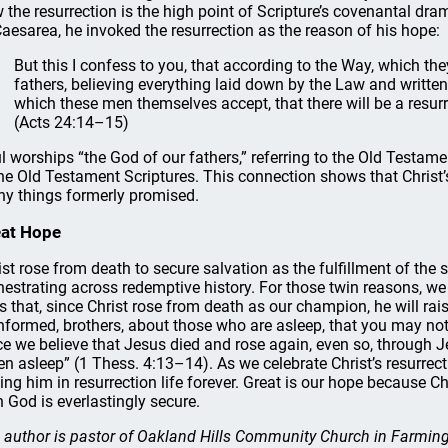
 the resurrection is the high point of Scripture’s covenantal dr
Caesarea, he invoked the resurrection as the reason of his hope:
But this I confess to you, that according to the Way, which they
fathers, believing everything laid down by the Law and written
which these men themselves accept, that there will be a resurr
(Acts 24:14–15)
l worships “the God of our fathers,” referring to the Old Testame
the Old Testament Scriptures. This connection shows that Christ’s 
y things formerly promised.
eat Hope
ist rose from death to secure salvation as the fulfillment of the
hestrating across redemptive history. For those twin reasons, we
is that, since Christ rose from death as our champion, he will ra
nformed, brothers, about those who are asleep, that you may no
ce we believe that Jesus died and rose again, even so, through 
len asleep” (1 Thess. 4:13–14). As we celebrate Christ’s resurrec
ning him in resurrection life forever. Great is our hope because 
h God is everlastingly secure.
 author is pastor of Oakland Hills Community Church in Farmingt