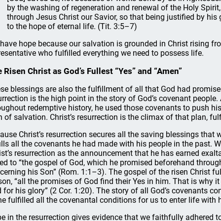
by the washing of regeneration and renewal of the Holy Spirit
through Jesus Christ our Savior, so that being justified by h
to the hope of eternal life. (Tit. 3:5–7)
have hope because our salvation is grounded in Christ rising f
resentative who fulfilled everything we need to possess life.
 Risen Christ as God’s Fullest “Yes” and “Amen”
se blessings are also the fulfillment of all that God had promise
urrection is the high point in the story of God’s covenant peopl
oughout redemptive history, he used those covenants to push his
n of salvation. Christ’s resurrection is the climax of that plan, ful
ause Christ’s resurrection secures all the saving blessings that 
fills all the covenants he had made with his people in the pas
ist’s resurrection as the announcement that he has earned exaltat
ked to “the gospel of God, which he promised beforehand through 
cerning his Son” (Rom. 1:1–3). The gospel of the risen Christ fulfi
son, “all the promises of God find their Yes in him. That is why i
 for his glory” (2 Cor. 1:20). The story of all God’s covenants co
he fulfilled all the covenantal conditions for us to enter life with 
e in the resurrection gives evidence that we faithfully adhered 