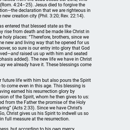
” (Rom. 4:24–25). Jesus died to forgive the
ation—the declaration that we are righteous in
 new creation city (Phil. 3:20; Rev. 22:14).
as entered that blessed state as the
ay rise from death and be made like Christ in
he holy places: “Therefore, brothers, since we
the new and living way that he opened for us
over, so sure is our entry into glory that God
aved—
and
raised us up with him and seated
phasis added). The new life we have in Christ
n say we already have it. These blessings come
future life with him but also pours the Spirit
 to come even in this age. This blessing is
Having earned his resurrection glory by
sion of the Spirit, whom he then gives to us:
ved from the Father the promise of the Holy
aring” (Acts 2:33). Since we have Christ’s
o, Christ gives us his Spirit to indwell us so
in full measure at the resurrection.
ness, but according to his own mercy,