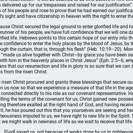
 delivered up for our trespasses and raised for our justification
s of his people and rose to prove that he had earned
our
justific
’s sight and have citizenship in heaven with the right to enter the
ause Christ secured the legal ground to enter glorified life and h
erunner of his people, we have full confidence that we will one d
rified life. Hebrews points to this certain hope of our entry into t
e confidence to enter the holy places by the blood of Jesus, by 
ough the curtain, that is, through his flesh” (Heb. 10:19–20). More
 “made us alive together with Christ—by grace you have been s
with him in the heavenly places in Christ Jesus” (Eph. 2:5–6, em
ns that our resurrection and life in glory is so sure that we ca
us from the risen Christ.
 risen Christ procured and grants these blessings that secure our 
n us now so that we experience a measure of that life in the age
ll connected directly to his role as our covenant representative. 
filling the terms of the covenant for us, Christ gained new posses
ing therefore exalted at the right hand of God, and having recei
rit, he has poured out this that you yourselves are seeing and he
hteousness imputed to us, we have right to new life in the Spirit. S
t we might walk in newness of life as we wait to receive that life 
[God] saved us, not because of works done by us in righteous