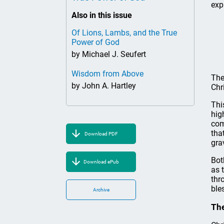
exp
Also in this issue
Of Lions, Lambs, and the True
Power of God
by Michael J. Seufert
Wisdom from Above
The
by John A. Hartley
Chri
Thi
hig
com
tha
Download PDF
gra
Bot
Download ePub
as 
thr
ble
Archive
The