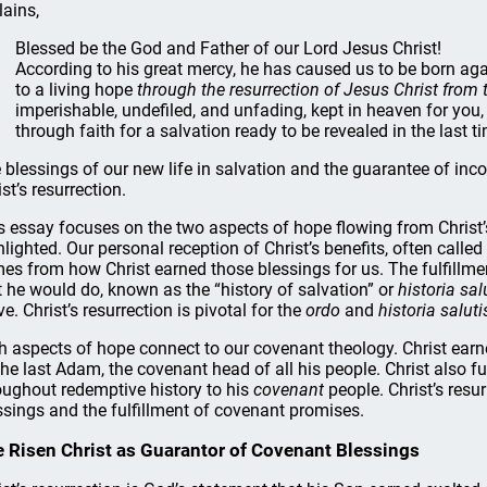
lains,
Blessed be the God and Father of our Lord Jesus Christ!
According to his great mercy, he has caused us to be born ag
to a living hope
through the resurrection of Jesus Christ from
imperishable, undefiled, and unfading, kept in heaven for yo
through faith for a salvation ready to be revealed in the last 
 blessings of our new life in salvation and the guarantee of incor
st’s resurrection.
s essay focuses on the two aspects of hope flowing from Christ’
hlighted. Our personal reception of Christ’s benefits, often called
es from how Christ earned those blessings for us. The fulfillme
t he would do, known as the “history of salvation” or
historia sal
ve. Christ’s resurrection is pivotal for the
ordo
and
historia saluti
h aspects of hope connect to our covenant theology. Christ earne
the last Adam, the covenant head of all his people. Christ also 
oughout redemptive history to his
covenant
people. Christ’s resur
ssings and the fulfillment of covenant promises.
 Risen Christ as Guarantor of Covenant Blessings