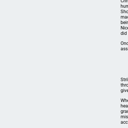
Chr
hum
Sho
mad
bei
Nic
did 
Onc
ass
Str
thr
giv
Whe
hea
gra
mis
acc