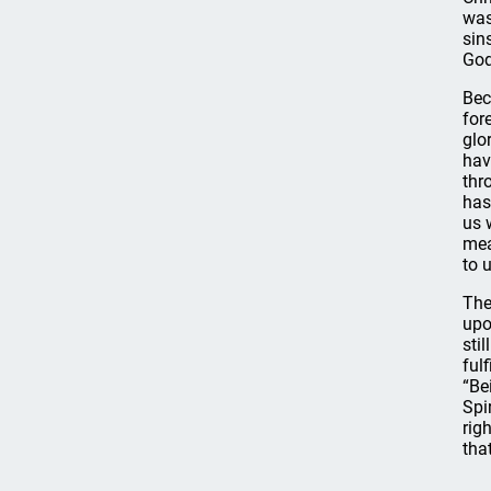
was
sin
God
Bec
for
glo
hav
thr
has
us 
mea
to 
The
upo
sti
ful
“Be
Spi
rig
tha