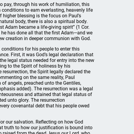
o pay, through his work of humiliation, this
 conditions to earn everlasting, heavenly life
f higher blessing is the focus on Paul’s
 natural body, there is also a spiritual body.
ast Adam became a life-giving spirit” (1 Cor.
e he has done all that the first Adam—and we
new creation in deeper communion with God.
conditions for his people to enter this
ance. First, it was God’s legal declaration that
the legal status needed for entry into the new
ng to the Spirit of holiness by his
resurrection, the Spirit legally declared the
Commenting on the same reality, Paul
n of angels, preached unto the Gentiles,
emphasis added). The resurrection was a legal
hteousness and attained that legal status of
ted unto glory. The resurrection
d every covenantal debt that his people owed
for our salvation. Reflecting on how God
 truth to how our justification is bound into
who raised from the dead Jesus our Lord, who