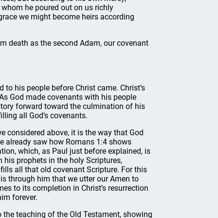
, whom he poured out on us richly
is grace we might become heirs according
rom death as the second Adam, our covenant
d to his people before Christ came. Christ’s
e. As God made covenants with his people
tory forward toward the culmination of his
filling all God’s covenants.
we considered above, it is the way that God
t. We already saw how Romans 1:4 shows
ion, which, as Paul just before explained, is
his prophets in the holy Scriptures,
lls all that old covenant Scripture. For this
t is through him that we utter our Amen to
mes to its completion in Christ’s resurrection
him forever.
to the teaching of the Old Testament, showing