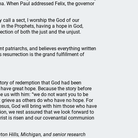
ama. When Paul addressed Felix, the governor
 call a sect, I worship the God of our
 in the Prophets, having a hope in God,
ection of both the just and the unjust.
nt patriarchs, and believes everything written
resurrection is the grand fulfillment of
 story of redemption that God had been
 have great hope. Because the story before
ise us with him: “we do not want you to be
t grieve as others do who have no hope. For
Jesus, God will bring with him those who have
tion, we rest assured that we look forward to
Christ is risen and our covenantal communion
on Hills, Michigan, and senior research