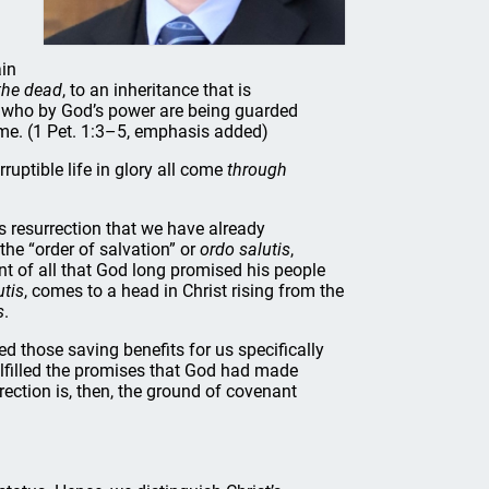
ain
 the dead
, to an inheritance that is
u, who by God’s power are being guarded
time. (1 Pet. 1:3–5, emphasis added)
ruptible life in glory all come
through
s resurrection that we have already
 the “order of salvation” or
ordo salutis
,
nt of all that God long promised his people
utis
, comes to a head in Christ rising from the
s
.
d those saving benefits for us specifically
fulfilled the promises that God had made
rection is, then, the ground of covenant