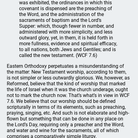
was exhibited, the ordinances in which this
covenant is dispensed are the preaching of
the Word, and the administration of the
sacraments of baptism and the Lord’s
Supper: which, though fewer in number, and
administered with more simplicity, and less
outward glory, yet, in them, it is held forth in
more fullness, evidence and spiritual efficacy,
to all nations, both Jews and Gentiles; and is
called the new testament. (WCF 7.6)
Eastern Orthodoxy perpetuates a misunderstanding of
the matter: New Testament worship, according to them,
is not simpler or less outwardly glorious. We, however, as
Reformed, believe that the kind of worship that marked
the life of Israel when it was the church underage, ought
not to mark the church now. That’s what’s in view in WCF
7.6. We believe that our worship should be defined
scripturally in terms of its elements, such as preaching,
praying, singing, etc. And such is not elaborate and high-
flown but something that can be done in any place on
the Lord’s Day, requiring only a preacher and the Word,
and water and wine for the sacraments, all of which
comprises a comparatively simple liturgy.