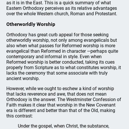
as it is in the East. This is a quick summary of what
Eastern Orthodoxy perceives as its relative advantages
over the whole Western church, Roman and Protestant.
Otherworldly Worship
Orthodoxy has great curb appeal for those seeking
otherworldly worship, not only among evangelicals but
also when what passes for Reformed worship is more
evangelical than Reformed in character —perhaps quite
contemporary and informal in style. Even when
Reformed worship is better conducted, taking its cues
properly from Scripture as to what constitutes worship, it
lacks the ceremony that some associate with truly
ancient worship.
However, while we ought to eschew a kind of worship
that lacks reverence and awe, that does not mean
Orthodoxy is the answer. The Westminster Confession of
Faith makes it clear that worship in the New Covenant
era is different and better than that of the Old, making
this contrast:
Under the gospel, when Christ, the substance,