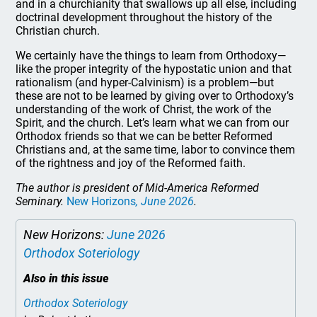
and in a churchianity that swallows up all else, including
doctrinal development throughout the history of the
Christian church.
We certainly have the things to learn from Orthodoxy—
like the proper integrity of the hypostatic union and that
rationalism (and hyper-Calvinism) is a problem—but
these are not to be learned by giving over to Orthodoxy’s
understanding of the work of Christ, the work of the
Spirit, and the church. Let’s learn what we can from our
Orthodox friends so that we can be better Reformed
Christians and, at the same time, labor to convince them
of the rightness and joy of the Reformed faith.
The author is president of Mid-America Reformed
Seminary.
New Horizons
, June 2026
.
New Horizons:
June 2026
Orthodox Soteriology
Also in this issue
Orthodox Soteriology