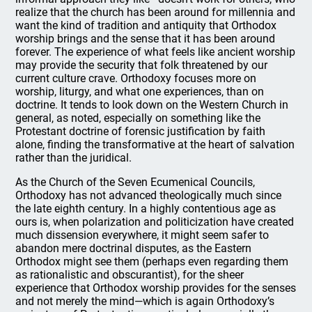
realize that the church has been around for millennia and
want the kind of tradition and antiquity that Orthodox
worship brings and the sense that it has been around
forever. The experience of what feels like ancient worship
may provide the security that folk threatened by our
current culture crave. Orthodoxy focuses more on
worship, liturgy, and what one experiences, than on
doctrine. It tends to look down on the Western Church in
general, as noted, especially on something like the
Protestant doctrine of forensic justification by faith
alone, finding the transformative at the heart of salvation
rather than the juridical.
As the Church of the Seven Ecumenical Councils,
Orthodoxy has not advanced theologically much since
the late eighth century. In a highly contentious age as
ours is, when polarization and politicization have created
much dissension everywhere, it might seem safer to
abandon mere doctrinal disputes, as the Eastern
Orthodox might see them (perhaps even regarding them
as rationalistic and obscurantist), for the sheer
experience that Orthodox worship provides for the senses
and not merely the mind—which is again Orthodoxy’s