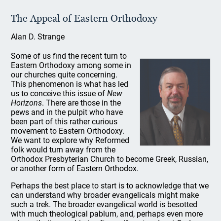
The Appeal of Eastern Orthodoxy
Alan D. Strange
Some of us find the recent turn to
Eastern Orthodoxy among some in
our churches quite concerning.
This phenomenon is what has led
us to conceive this issue of
New
Horizons
. There are those in the
pews and in the pulpit who have
been part of this rather curious
movement to Eastern Orthodoxy.
We want to explore why Reformed
folk would turn away from the
Orthodox Presbyterian Church to become Greek, Russian,
or another form of Eastern Orthodox.
Perhaps the best place to start is to acknowledge that we
can understand why broader evangelicals might make
such a trek. The broader evangelical world is besotted
with much theological pablum, and, perhaps even more