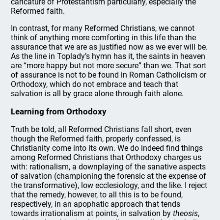
caricature of Protestantism particularly, especially the
Reformed faith.
In contrast, for many Reformed Christians, we cannot
think of anything more comforting in this life than the
assurance that we are as justified now as we ever will be.
As the line in Toplady’s hymn has it, the saints in heaven
are “more happy but not more secure” than we. That sort
of assurance is not to be found in Roman Catholicism or
Orthodoxy, which do not embrace and teach that
salvation is all by grace alone through faith alone.
Learning from Orthodoxy
Truth be told, all Reformed Christians fall short, even
though the Reformed faith, properly confessed, is
Christianity come into its own. We do indeed find things
among Reformed Christians that Orthodoxy charges us
with: rationalism, a downplaying of the sanative aspects
of salvation (championing the forensic at the expense of
the transformative), low ecclesiology, and the like. I reject
that the remedy, however, to all this is to be found,
respectively, in an apophatic approach that tends
towards irrationalism at points, in salvation by
theosis
,