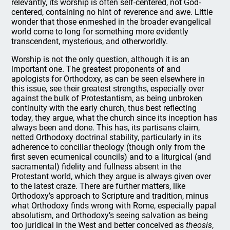
relevantly, its worship is often self-centered, not God-
centered, containing no hint of reverence and awe. Little
wonder that those enmeshed in the broader evangelical
world come to long for something more evidently
transcendent, mysterious, and otherworldly.
Worship is not the only question, although it is an
important one. The greatest proponents of and
apologists for Orthodoxy, as can be seen elsewhere in
this issue, see their greatest strengths, especially over
against the bulk of Protestantism, as being unbroken
continuity with the early church, thus best reflecting
today, they argue, what the church since its inception has
always been and done. This has, its partisans claim,
netted Orthodoxy doctrinal stability, particularly in its
adherence to conciliar theology (though only from the
first seven ecumenical councils) and to a liturgical (and
sacramental) fidelity and fullness absent in the
Protestant world, which they argue is always given over
to the latest craze. There are further matters, like
Orthodoxy’s approach to Scripture and tradition, minus
what Orthodoxy finds wrong with Rome, especially papal
absolutism, and Orthodoxy’s seeing salvation as being
too juridical in the West and better conceived as
theosis
,