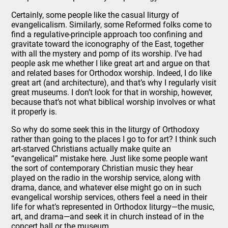
Certainly, some people like the casual liturgy of
evangelicalism. Similarly, some Reformed folks come to
find a regulative-principle approach too confining and
gravitate toward the iconography of the East, together
with all the mystery and pomp of its worship. I’ve had
people ask me whether I like great art and argue on that
and related bases for Orthodox worship. Indeed, I do like
great art (and architecture), and that’s why I regularly visit
great museums. I don’t look for that in worship, however,
because that’s not what biblical worship involves or what
it properly is.
So why do some seek this in the liturgy of Orthodoxy
rather than going to the places I go to for art? I think such
art-starved Christians actually make quite an
“evangelical” mistake here. Just like some people want
the sort of contemporary Christian music they hear
played on the radio in the worship service, along with
drama, dance, and whatever else might go on in such
evangelical worship services, others feel a need in their
life for what’s represented in Orthodox liturgy—the music,
art, and drama—and seek it in church instead of in the
concert hall or the museum.