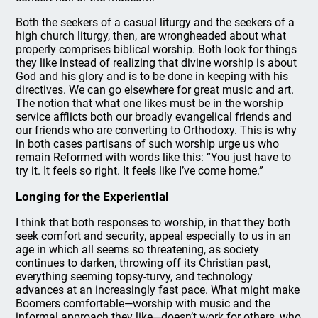
Both the seekers of a casual liturgy and the seekers of a
high church liturgy, then, are wrongheaded about what
properly comprises biblical worship. Both look for things
they like instead of realizing that divine worship is about
God and his glory and is to be done in keeping with his
directives. We can go elsewhere for great music and art.
The notion that what one likes must be in the worship
service afflicts both our broadly evangelical friends and
our friends who are converting to Orthodoxy. This is why
in both cases partisans of such worship urge us who
remain Reformed with words like this: “You just have to
try it. It feels so right. It feels like I’ve come home.”
Longing for the Experiential
I think that both responses to worship, in that they both
seek comfort and security, appeal especially to us in an
age in which all seems so threatening, as society
continues to darken, throwing off its Christian past,
everything seeming topsy-turvy, and technology
advances at an increasingly fast pace. What might make
Boomers comfortable—worship with music and the
informal approach they like—doesn’t work for others, who