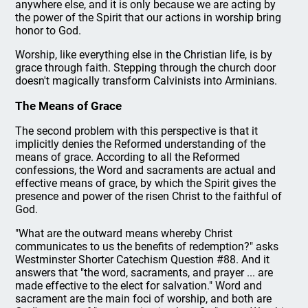
anywhere else, and it is only because we are acting by
the power of the Spirit that our actions in worship bring
honor to God.
Worship, like everything else in the Christian life, is by
grace through faith. Stepping through the church door
doesn't magically transform Calvinists into Arminians.
The Means of Grace
The second problem with this perspective is that it
implicitly denies the Reformed understanding of the
means of grace. According to all the Reformed
confessions, the Word and sacraments are actual and
effective means of grace, by which the Spirit gives the
presence and power of the risen Christ to the faithful of
God.
"What are the outward means whereby Christ
communicates to us the benefits of redemption?" asks
Westminster Shorter Catechism Question #88. And it
answers that "the word, sacraments, and prayer ... are
made effective to the elect for salvation." Word and
sacrament are the main foci of worship, and both are