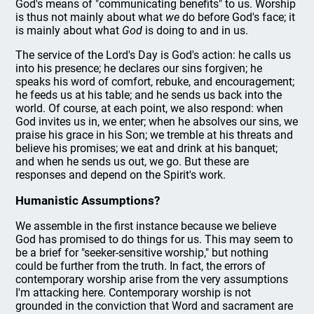
God's means of "communicating benefits" to us. Worship
is thus not mainly about what
we
do before God's face; it
is mainly about what
God
is doing to and in us.
The service of the Lord's Day is God's action: he calls us
into his presence; he declares our sins forgiven; he
speaks his word of comfort, rebuke, and encouragement;
he feeds us at his table; and he sends us back into the
world. Of course, at each point, we also respond: when
God invites us in, we enter; when he absolves our sins, we
praise his grace in his Son; we tremble at his threats and
believe his promises; we eat and drink at his banquet;
and when he sends us out, we go. But these are
responses and depend on the Spirit's work.
Humanistic Assumptions?
We assemble in the first instance because we believe
God has promised to do things for us. This may seem to
be a brief for "seeker-sensitive worship," but nothing
could be further from the truth. In fact, the errors of
contemporary worship arise from the very assumptions
I'm attacking here. Contemporary worship is not
grounded in the conviction that Word and sacrament are