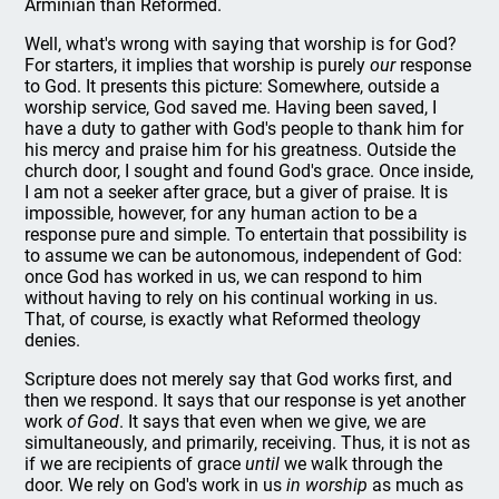
Arminian than Reformed.
Well, what's wrong with saying that worship is for God?
For starters, it implies that worship is purely
our
response
to God. It presents this picture: Somewhere, outside a
worship service, God saved me. Having been saved, I
have a duty to gather with God's people to thank him for
his mercy and praise him for his greatness. Outside the
church door, I sought and found God's grace. Once inside,
I am not a seeker after grace, but a giver of praise. It is
impossible, however, for any human action to be a
response pure and simple. To entertain that possibility is
to assume we can be autonomous, independent of God:
once God has worked in us, we can respond to him
without having to rely on his continual working in us.
That, of course, is exactly what Reformed theology
denies.
Scripture does not merely say that God works first, and
then we respond. It says that our response is yet another
work
of God
. It says that even when we give, we are
simultaneously, and primarily, receiving. Thus, it is not as
if we are recipients of grace
until
we walk through the
door. We rely on God's work in us
in worship
as much as