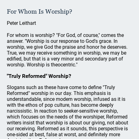
For Whom Is Worship?
Peter Leithart
For whom is worship? "For God, of course," comes the
answer. "Worship is our response to God's grace. In
worship, we give God the praise and honor he deserves.
True, we may receive something in worship, we may be
edified, but that is a very minor and secondary part of
worship. Worship is theocentric."
"Truly Reformed" Worship?
Slogans such as these have come to define "Truly
Reformed" worship in our day. This emphasis is
understandable, since modern worship, infused as it is
with the ethos of pop culture, has become deeply
narcissistic. In reaction to seeker-sensitive worship,
which focuses on the needs of the worshiper, Reformed
writers insist that worship is about our giving, not about
our receiving. Reformed as it sounds, this perspective is
one-sided at best, false at worst, and definitely more