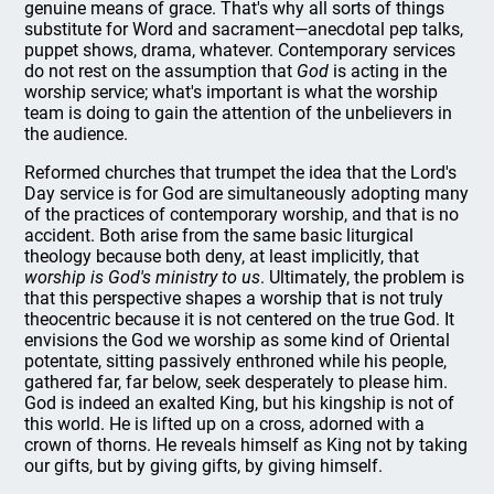
genuine means of grace. That's why all sorts of things
substitute for Word and sacrament—anecdotal pep talks,
puppet shows, drama, whatever. Contemporary services
do not rest on the assumption that
God
is acting in the
worship service; what's important is what the worship
team is doing to gain the attention of the unbelievers in
the audience.
Reformed churches that trumpet the idea that the Lord's
Day service is for God are simultaneously adopting many
of the practices of contemporary worship, and that is no
accident. Both arise from the same basic liturgical
theology because both deny, at least implicitly, that
worship is God's ministry to us
. Ultimately, the problem is
that this perspective shapes a worship that is not truly
theocentric because it is not centered on the true God. It
envisions the God we worship as some kind of Oriental
potentate, sitting passively enthroned while his people,
gathered far, far below, seek desperately to please him.
God is indeed an exalted King, but his kingship is not of
this world. He is lifted up on a cross, adorned with a
crown of thorns. He reveals himself as King not by taking
our gifts, but by giving gifts, by giving himself.