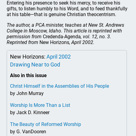
Entering his presence to seek his mercy, to receive his
gifts, to listen humbly to his Word, and to feed thankfully
at his table—that is genuine Christian theocentrism.
The author, a PCA minister, teaches at New St. Andrews
College in Moscow, Idaho. This article is reprinted with
permission from
Credenda-Agenda
, vol. 12, no. 3.
Reprinted from
New Horizons
, April 2002.
New Horizons:
April 2002
Drawing Near to God
Also in this issue
Christ Himself in the Assemblies of His People
by John Murray
Worship Is More Than a List
by Jack D. Kinneer
The Beauty of Reformed Worship
by G. VanDooren