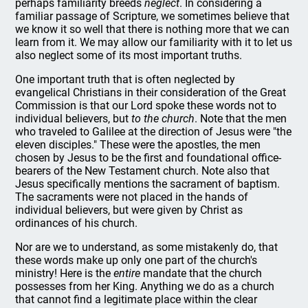
perhaps familiarity breeds
neglect
. In considering a
familiar passage of Scripture, we sometimes believe that
we know it so well that there is nothing more that we can
learn from it. We may allow our familiarity with it to let us
also neglect some of its most important truths.
One important truth that is often neglected by
evangelical Christians in their consideration of the Great
Commission is that our Lord spoke these words not to
individual believers, but
to the church
. Note that the men
who traveled to Galilee at the direction of Jesus were "the
eleven disciples." These were the apostles, the men
chosen by Jesus to be the first and foundational office-
bearers of the New Testament church. Note also that
Jesus specifically mentions the sacrament of baptism.
The sacraments were not placed in the hands of
individual believers, but were given by Christ as
ordinances of his church.
Nor are we to understand, as some mistakenly do, that
these words make up only one part of the church's
ministry! Here is the
entire
mandate that the church
possesses from her King. Anything we do as a church
that cannot find a legitimate place within the clear