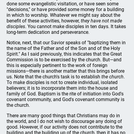
done some evangelistic visitation, or have seen some
"decisions," or have provided some money for a building
in which to worship. Whatever we might say about the
benefit of these activities, however,
they have not made
disciples
. You cannot make disciples in ten days. It takes
long-term dedication and perseverance.
Notice, next, that our Savior speaks of "baptizing them in
the name of the Father and of the Son and of the Holy
Spirit." As I said previously, this indicates that the Great
Commission is to be exercised by the church. But—and
this is especially pertinent to the work of foreign
missions—there is another matter that this brings before
us. Note that the church's task is to establish
the church
.
To make disciples is not to create individual, isolated
believers; it is to incorporate them into the house and
family of God. Baptism is the rite of initiation into God's
covenant community, and God's covenant community is
the church.
There are many good things that Christians may do in
the world, and I do not wish to discourage any doing of
good. However, if our activity does not contribute to the
building and the building up of the church, then it has no