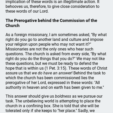
implication of these words is an illegitimate action. It
behooves us, therefore, to give close consideration to
these words of our Lord.
The Prerogative behind the Commission of the
Church
As a foreign missionary, I am sometimes asked, "By what
right do you go to another land and culture and impose
your religion upon people who may not want it?"
Missionaries are not the only ones who hear such
questions. The church is asked from every side, "By what
right do you do the things that you do?" We may not like
these questions, but we must be ready to defend the
hope that is within us (1 Pet. 3:15). These words of Christ
assure us that
we do have an answer!
Behind the task to
which the church has been commissioned lies the
prerogative of her Lord, expressed in these words: "All
authority in heaven and on earth has been given to me."
This answer should give us
boldness
as we pursue our
task. The unbelieving world is attempting to place the
church in a confining box. She is told that she will be
tolerated only if she keeps to "her place." Sadly, we