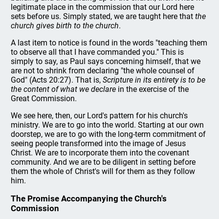
legitimate place in the commission that our Lord here
sets before us. Simply stated, we are taught here that
the
church gives birth to the church
.
A last item to notice is found in the words "teaching them
to observe all that I have commanded you." This is
simply to say, as Paul says concerning himself, that we
are not to shrink from declaring "the whole counsel of
God" (Acts 20:27). That is,
Scripture in its entirety is to be
the content of what we declare
in the exercise of the
Great Commission.
We see here, then, our Lord's pattern for his church's
ministry. We are to go into the world. Starting at our own
doorstep, we are to go with the long-term commitment of
seeing people transformed into the image of Jesus
Christ. We are to incorporate them into the covenant
community. And we are to be diligent in setting before
them the whole of Christ's will for them as they follow
him.
The Promise Accompanying the Church's
Commission