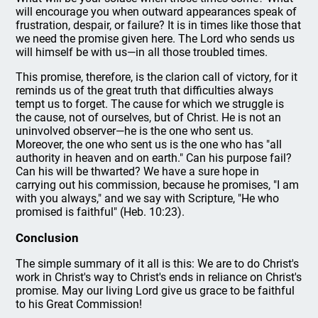
will encourage you when outward appearances speak of
frustration, despair, or failure? It is in times like those that
we need the promise given here. The Lord who sends us
will himself be with us—in all those troubled times.
This promise, therefore, is the clarion call of victory, for it
reminds us of the great truth that difficulties always
tempt us to forget. The cause for which we struggle is
the cause, not of ourselves, but of Christ. He is not an
uninvolved observer—he is the one who sent us.
Moreover, the one who sent us is the one who has "all
authority in heaven and on earth." Can his purpose fail?
Can his will be thwarted? We have a sure hope in
carrying out his commission, because he promises, "I am
with you always," and we say with Scripture, "He who
promised is faithful" (Heb. 10:23).
Conclusion
The simple summary of it all is this: We are to do Christ's
work in Christ's way to Christ's ends in reliance on Christ's
promise. May our living Lord give us grace to be faithful
to his Great Commission!