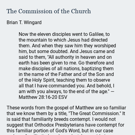
The Commission of the Church
Brian T. Wingard
Now the eleven disciples went to Galilee, to
the mountain to which Jesus had directed
them. And when they saw him they worshiped
him, but some doubted. And Jesus came and
said to them, "All authority in heaven and on
earth has been given to me. Go therefore and
make disciples of all nations, baptizing them
in the name of the Father and of the Son and
of the Holy Spirit, teaching them to observe
all that I have commanded you. And behold, I
am with you always, to the end of the age." —
Matthew 28:16-20 ESV
These words from the gospel of Matthew are so familiar
that we know them by a title, "The Great Commission." It
is said that familiarity breeds contempt. I would not
suggest that Orthodox Presbyterians have contempt for
this familiar portion of God's Word, but in our case