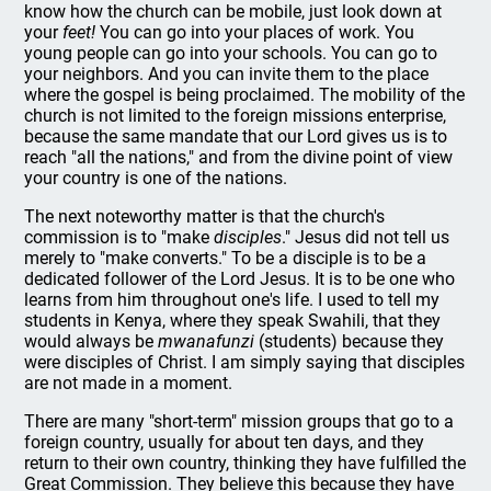
know how the church can be mobile, just look down at
your
feet!
You can go into your places of work. You
young people can go into your schools. You can go to
your neighbors. And you can invite them to the place
where the gospel is being proclaimed. The mobility of the
church is not limited to the foreign missions enterprise,
because the same mandate that our Lord gives us is to
reach "all the nations," and from the divine point of view
your country is one of the nations.
The next noteworthy matter is that the church's
commission is to "make
disciples
." Jesus did not tell us
merely to "make converts." To be a disciple is to be a
dedicated follower of the Lord Jesus. It is to be one who
learns from him throughout one's life. I used to tell my
students in Kenya, where they speak Swahili, that they
would always be
mwanafunzi
(students) because they
were disciples of Christ. I am simply saying that disciples
are not made in a moment.
There are many "short-term" mission groups that go to a
foreign country, usually for about ten days, and they
return to their own country, thinking they have fulfilled the
Great Commission. They believe this because they have