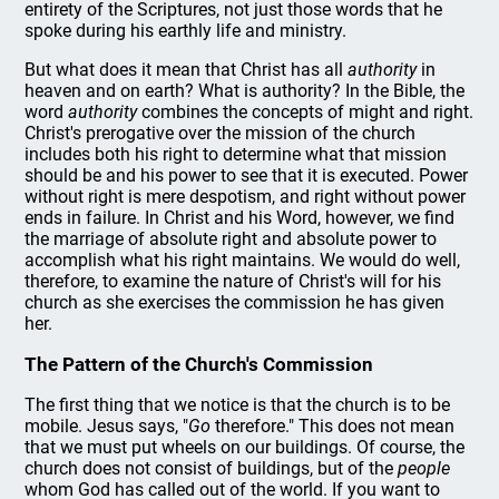
entirety of the Scriptures, not just those words that he
spoke during his earthly life and ministry.
But what does it mean that Christ has all
authority
in
heaven and on earth? What is authority? In the Bible, the
word
authority
combines the concepts of might and right.
Christ's prerogative over the mission of the church
includes both his right to determine what that mission
should be and his power to see that it is executed. Power
without right is mere despotism, and right without power
ends in failure. In Christ and his Word, however, we find
the marriage of absolute right and absolute power to
accomplish what his right maintains. We would do well,
therefore, to examine the nature of Christ's will for his
church as she exercises the commission he has given
her.
The Pattern of the Church's Commission
The first thing that we notice is that the church is to be
mobile. Jesus says, "
Go
therefore." This does not mean
that we must put wheels on our buildings. Of course, the
church does not consist of buildings, but of the
people
whom God has called out of the world. If you want to