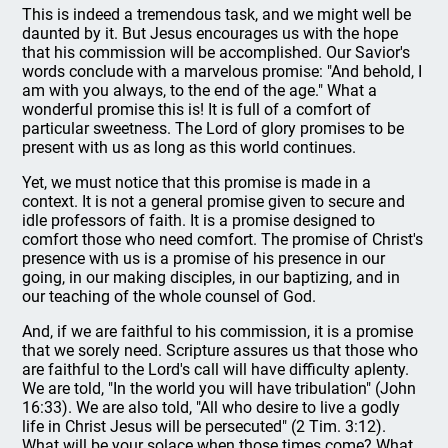
This is indeed a tremendous task, and we might well be
daunted by it. But Jesus encourages us with the hope
that his commission will be accomplished. Our Savior's
words conclude with a marvelous promise: "And behold, I
am with you always, to the end of the age." What a
wonderful promise this is! It is full of a comfort of
particular sweetness. The Lord of glory promises to be
present with us as long as this world continues.
Yet, we must notice that this promise is made in a
context. It is not a general promise given to secure and
idle professors of faith. It is a promise designed to
comfort those who need comfort. The promise of Christ's
presence with us is a promise of his presence in our
going, in our making disciples, in our baptizing, and in
our teaching of the whole counsel of God.
And, if we are faithful to his commission, it is a promise
that we sorely need. Scripture assures us that those who
are faithful to the Lord's call will have difficulty aplenty.
We are told, "In the world you will have tribulation" (John
16:33). We are also told, "All who desire to live a godly
life in Christ Jesus will be persecuted" (2 Tim. 3:12).
What will be your solace when those times come? What