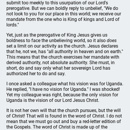
submit too meekly to this usurpation of our Lord's
prerogative. But we can boldly reply to unbelief, "We do
not look to you for our place in this world; we receive our
mandate from the one who is King of kings and Lord of
lords."
Yet, just as the prerogative of King Jesus gives us
boldness to face the unbelieving world, so it also
does
set a limit on our activity as the church. Jesus declares
that he, not we, has "all authority in heaven and on earth."
This means that the church exercises her mandate with
derived authority, not absolute authority. She must, in
short, do and say only what her sovereign Lord has
authorized her to do and say.
I once asked a colleague what his vision was for Uganda.
He replied, "I have no vision for Uganda." I was shocked!
Yet my colleague was right, because the only vision for
Uganda is the vision of our Lord Jesus Christ.
It is not her own will that the church pursues, but the will
of Christ! That will is found in the word of Christ. I do not
mean that we must go out and buy a red-letter edition of
the Gospels. The word of Christ is made up of the