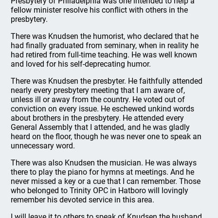
Presbytery of Philadelphia was one intended to help a
fellow minister resolve his conflict with others in the
presbytery.
There was Knudsen the humorist, who declared that he
had finally graduated from seminary, when in reality he
had retired from full-time teaching. He was well known
and loved for his self-deprecating humor.
There was Knudsen the presbyter. He faithfully attended
nearly every presbytery meeting that I am aware of,
unless ill or away from the country. He voted out of
conviction on every issue. He eschewed unkind words
about brothers in the presbytery. He attended every
General Assembly that I attended, and he was gladly
heard on the floor, though he was never one to speak an
unnecessary word.
There was also Knudsen the musician. He was always
there to play the piano for hymns at meetings. And he
never missed a key or a cue that I can remember. Those
who belonged to Trinity OPC in Hatboro will lovingly
remember his devoted service in this area.
I will leave it to others to speak of Knudsen the husband