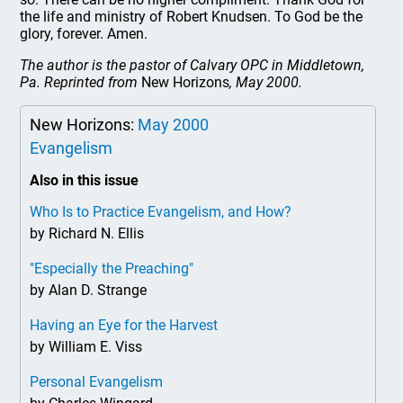
the life and ministry of Robert Knudsen. To God be the
glory, forever. Amen.
The author is the pastor of Calvary OPC in Middletown,
Pa. Reprinted from
New Horizons
, May 2000.
New Horizons:
May 2000
Evangelism
Also in this issue
Who Is to Practice Evangelism, and How?
by Richard N. Ellis
"Especially the Preaching"
by Alan D. Strange
Having an Eye for the Harvest
by William E. Viss
Personal Evangelism