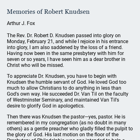
Memories of Robert Knudsen
Arthur J. Fox
The Rev. Dr. Robert D. Knudsen passed into glory on
Monday, February 21, and while I rejoice in his entrance
into glory, I am also saddened by the loss of a friend.
Having now been in the same presbytery with him for
seven or so years, I have seen him as a dear brother in
Christ who will be missed.
To appreciate Dr. Knudsen, you have to begin with
Knudsen the humble servant of God. He loved God too
much to allow Christians to do anything in less than
God's own way. He succeeded Dr. Van Til on the faculty
of Westminster Seminary, and maintained Van Til's
desire to glorify God in apologetics.
Then there was Knudsen the pastor—yes, pastor. He is
remembered in my congregation (as no doubt in many
others) as a gentle preacher who gladly filled the pulpit to
the glory of God. His last motion on the floor of the