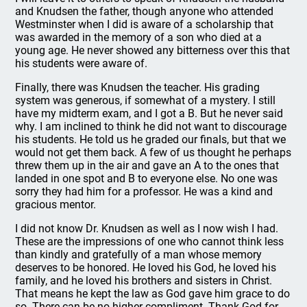
and Knudsen the father, though anyone who attended
Westminster when I did is aware of a scholarship that
was awarded in the memory of a son who died at a
young age. He never showed any bitterness over this that
his students were aware of.
Finally, there was Knudsen the teacher. His grading
system was generous, if somewhat of a mystery. I still
have my midterm exam, and I got a B. But he never said
why. I am inclined to think he did not want to discourage
his students. He told us he graded our finals, but that we
would not get them back. A few of us thought he perhaps
threw them up in the air and gave an A to the ones that
landed in one spot and B to everyone else. No one was
sorry they had him for a professor. He was a kind and
gracious mentor.
I did not know Dr. Knudsen as well as I now wish I had.
These are the impressions of one who cannot think less
than kindly and gratefully of a man whose memory
deserves to be honored. He loved his God, he loved his
family, and he loved his brothers and sisters in Christ.
That means he kept the law as God gave him grace to do
so. There can be no higher compliment. Thank God for