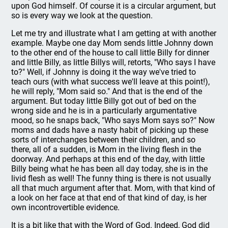
upon God himself. Of course it is a circular argument, but
so is every way we look at the question.
Let me try and illustrate what I am getting at with another
example. Maybe one day Mom sends little Johnny down
to the other end of the house to call little Billy for dinner
and little Billy, as little Billys will, retorts, "Who says I have
to?" Well, if Johnny is doing it the way we've tried to
teach ours (with what success we'll leave at this point!),
he will reply, "Mom said so." And that is the end of the
argument. But today little Billy got out of bed on the
wrong side and he is in a particularly argumentative
mood, so he snaps back, "Who says Mom says so?" Now
moms and dads have a nasty habit of picking up these
sorts of interchanges between their children, and so
there, all of a sudden, is Mom in the living flesh in the
doorway. And perhaps at this end of the day, with little
Billy being what he has been all day today, she is in the
livid flesh as well! The funny thing is there is not usually
all that much argument after that. Mom, with that kind of
a look on her face at that end of that kind of day, is her
own incontrovertible evidence.
It is a bit like that with the Word of God. Indeed, God did