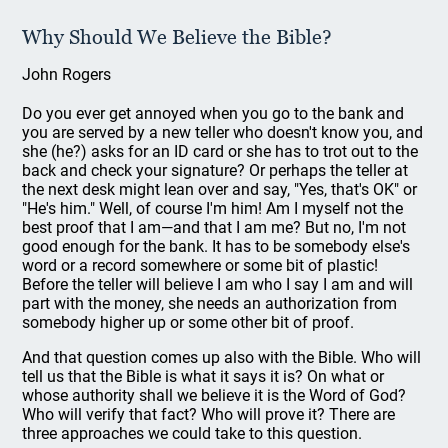
Why Should We Believe the Bible?
John Rogers
Do you ever get annoyed when you go to the bank and
you are served by a new teller who doesn't know you, and
she (he?) asks for an ID card or she has to trot out to the
back and check your signature? Or perhaps the teller at
the next desk might lean over and say, "Yes, that's OK" or
"He's him." Well, of course I'm him! Am I myself not the
best proof that I am—and that I am me? But no, I'm not
good enough for the bank. It has to be somebody else's
word or a record somewhere or some bit of plastic!
Before the teller will believe I am who I say I am and will
part with the money, she needs an authorization from
somebody higher up or some other bit of proof.
And that question comes up also with the Bible. Who will
tell us that the Bible is what it says it is? On what or
whose authority shall we believe it is the Word of God?
Who will verify that fact? Who will prove it? There are
three approaches we could take to this question.