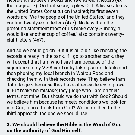
the magical 7). On that score, replies O. T. Allis, so also is
the United States Constitution inspired; its first seven
words are "We the people of the United States," and they
contain twenty-eight letters (4x7). No less than the
profound statement most of us make every Sunday, "I
would like another cup of coffee," also contains twenty-
eight letters (4x7).
And so we could go on. But it is all a bit like checking the
records already in the bank. If I go to another bank, they
will accept that I am who I say I am because of the
signature on my VISA card or by taking some details and
then phoning my local branch in Wairau Road and
checking them with their records here. They believe I am
John Rogers because they have other evidence to prove
it. But make no mistake; they judge who I am on their
terms, not mine. But should we do that with God? Should
we believe him because he meets conditions we look for
in a God, or in a book from God? We come then to the
third approach, the one we should use.
3. We should believe the Bible is the Word of God
on the authority of God Himself.