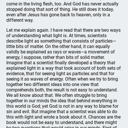
come in the living flesh, too. And God has never actually
stopped doing that sort of thing. He still does it today,
even after Jesus has gone back to heaven, only in a
different way.
Let me explain again. I have read that there are two ways
of understanding what light is. At times, scientists
describe light as something that consists of particles—
little bits of matter. On the other hand, it can equally
validly be explained as rays or waves—a movement of
energy, I suppose, rather than bits of solid matter.
Imagine that a scientist finally developed a theory that
explained light in a way that took account of both sets of
evidence, that for seeing light as particles and that for
seeing it as waves of energy. Often when we try to bring
together two different ideas into one view that
comprehends both, the result is not easy to understand.
We all know about that. We often struggle to bring
together in our minds the idea that behind everything in
this world is God; yet God is not in any way to blame for
sin and evil. But imagine that a scientist was able to do
this with light and wrote a book about it. Chances are the
book would not be easy to understand, and there might
be two questions that would arise in our minds. First of