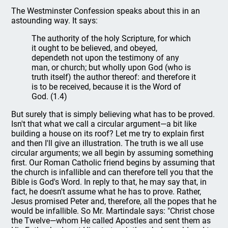
The Westminster Confession speaks about this in an
astounding way. It says:
The authority of the holy Scripture, for which
it ought to be believed, and obeyed,
dependeth not upon the testimony of any
man, or church; but wholly upon God (who is
truth itself) the author thereof: and therefore it
is to be received, because it is the Word of
God. (1.4)
But surely that is simply believing what has to be proved.
Isn't that what we call a circular argument—a bit like
building a house on its roof? Let me try to explain first
and then I'll give an illustration. The truth is we all use
circular arguments; we all begin by assuming something
first. Our Roman Catholic friend begins by assuming that
the church is infallible and can therefore tell you that the
Bible is God's Word. In reply to that, he may say that, in
fact, he doesn't assume what he has to prove. Rather,
Jesus promised Peter and, therefore, all the popes that he
would be infallible. So Mr. Martindale says: "Christ chose
the Twelve—whom He called Apostles and sent them as