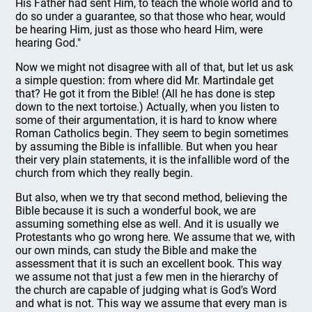
His Father had sent Him, to teach the whole world and to
do so under a guarantee, so that those who hear, would
be hearing Him, just as those who heard Him, were
hearing God."
Now we might not disagree with all of that, but let us ask
a simple question: from where did Mr. Martindale get
that? He got it from the Bible! (All he has done is step
down to the next tortoise.) Actually, when you listen to
some of their argumentation, it is hard to know where
Roman Catholics begin. They seem to begin sometimes
by assuming the Bible is infallible. But when you hear
their very plain statements, it is the infallible word of the
church from which they really begin.
But also, when we try that second method, believing the
Bible because it is such a wonderful book, we are
assuming something else as well. And it is usually we
Protestants who go wrong here. We assume that we, with
our own minds, can study the Bible and make the
assessment that it is such an excellent book. This way
we assume not that just a few men in the hierarchy of
the church are capable of judging what is God's Word
and what is not. This way we assume that every man is