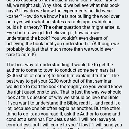
all, we might ask, Why should we believe what this book
says? How do we know the experiments he did were
kosher? How do we know he is not pulling the wool over
our eyes with what he states as facts upon which he
builds his theory? The other question that might arise is,
Even before we get to believing it, how can we
understand the book? You wouldn't even dream of
believing the book until you understood it. (Although we
probably do just that much more than we would ever
care to admit!)
The best way of understanding it would be to get the
author to come to town to conduct some seminars (at
$200/shot, of course) to hear him explain it further. The
best way to get your $200 worth out of that seminar
would be to read the book thoroughly so you would know
the right questions to ask. That is just the way we should
look at this question of why we should believe the Bible.
If you want to understand the Bible, read it—and read it a
lot, because one bit often explains another. But the other
thing to do is, as you read it, ask the Author to come and
conduct a seminar. For Jesus said, "I will not leave you
comfortless, but I will come to you." How? "I will send you