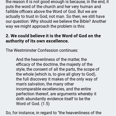
the reason it is not good enough is because, in the end, it
puts the word of the church and her very human and
fallible officers above the Word of God. But we are
actually to trust in God, not man. So then, we still have
our question: Why should we believe the Bible? Another
way we might approach the problem is this:
2. We could believe it is the Word of God on the
authority of its own excellence.
The Westminster Confession continues:
And the heavenliness of the matter, the
efficacy of the doctrine, the majesty of the
style, the consent of all the parts, the scope of
the whole (which is, to give all glory to God),
the full discovery it makes of the only way of
man's salvation, the many other
incomparable excellencies, and the entire
perfection thereof, are arguments whereby it
doth abundantly evidence itself to be the
Word of God. (1.5)
So, for instance, in regard to "the heavenliness of the