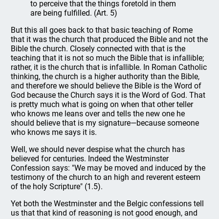
to perceive that the things foretold in them
are being fulfilled. (Art. 5)
But this all goes back to that basic teaching of Rome
that it was the church that produced the Bible and not the
Bible the church. Closely connected with that is the
teaching that it is not so much the Bible that is infallible;
rather, it is the church that is infallible. In Roman Catholic
thinking, the church is a higher authority than the Bible,
and therefore we should believe the Bible is the Word of
God because the Church says it is the Word of God. That
is pretty much what is going on when that other teller
who knows me leans over and tells the new one he
should believe that is my signature—because someone
who knows me says it is.
Well, we should never despise what the church has
believed for centuries. Indeed the Westminster
Confession says: "We may be moved and induced by the
testimony of the church to an high and reverent esteem
of the holy Scripture" (1.5).
Yet both the Westminster and the Belgic confessions tell
us that that kind of reasoning is not good enough, and