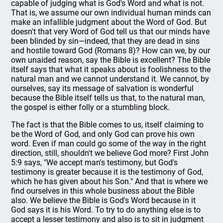
capable of judging what is God's Word and what is not.
That is, we assume our own individual human minds can
make an infallible judgment about the Word of God. But
doesn't that very Word of God tell us that our minds have
been blinded by sin—indeed, that they are dead in sins
and hostile toward God (Romans 8)? How can we, by our
own unaided reason, say the Bible is excellent? The Bible
itself says that what it speaks about is foolishness to the
natural man and we cannot understand it. We cannot, by
ourselves, say its message of salvation is wonderful
because the Bible itself tells us that, to the natural man,
the gospel is either folly or a stumbling block.
The fact is that the Bible comes to us, itself claiming to
be the Word of God, and only God can prove his own
word. Even if man could go some of the way in the right
direction, still, shouldn't we believe God more? First John
5:9 says, "We accept man's testimony, but God's
testimony is greater because it is the testimony of God,
which he has given about his Son." And that is where we
find ourselves in this whole business about the Bible
also. We believe the Bible is God's Word because in it
God says it is his Word. To try to do anything else is to
accept a lesser testimony and also is to sit in judgment