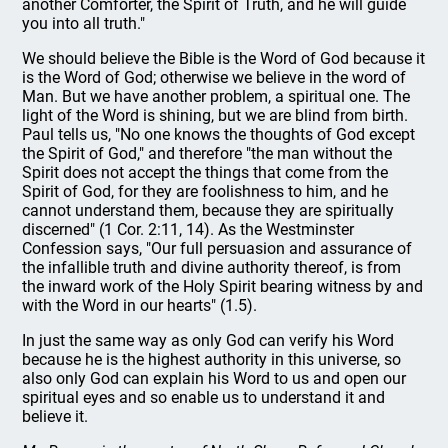
another Comforter, the Spirit of Truth, and he will guide
you into all truth."
We should believe the Bible is the Word of God because it
is the Word of God; otherwise we believe in the word of
Man. But we have another problem, a spiritual one. The
light of the Word is shining, but we are blind from birth.
Paul tells us, "No one knows the thoughts of God except
the Spirit of God," and therefore "the man without the
Spirit does not accept the things that come from the
Spirit of God, for they are foolishness to him, and he
cannot understand them, because they are spiritually
discerned" (1 Cor. 2:11, 14). As the Westminster
Confession says, "Our full persuasion and assurance of
the infallible truth and divine authority thereof, is from
the inward work of the Holy Spirit bearing witness by and
with the Word in our hearts" (1.5).
In just the same way as only God can verify his Word
because he is the highest authority in this universe, so
also only God can explain his Word to us and open our
spiritual eyes and so enable us to understand it and
believe it.