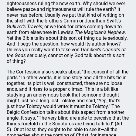
righteousness ruling the new earth. Why should we ever
believe peace and righteousness will rule the earth? It
never has before. Usually we put that kind of writing on
the shelf with the brothers Grimm or Jonathan Swift's
Gulliver's Travels;
or we look for cities coming down to
earth from elsewhere in Lewis's
The Magician's Nephew
.
Yet the Bible talks about this sort of thing quite seriously.
And it begs the question: how would its author know?
Unless you really want to take von Daniken's
Chariots of
the Gods
seriously, cannot only God talk about this sort
of thing?
The Confession also speaks about "the consent of all the
parts." In other words, it is one story and all the bits tie in
together. Its plot is well constructed, there are no loose
ends, and it rises to a proper climax. This is a bit like
studying an anonymous book that someone thought
might just be a long-lost Tolstoy and said, "Yep, that's
just how Tolstoy would write; it must be Tolstoy." The
Belgic Confession talks about this aspect from another
angle. It says, "The very blind are able to perceive that the
things foretold in the Scriptures are being fulfilled" (Art.
5). Or at least, they ought to be able to see it—all the
prophecies about the coming of Christ, for instance.