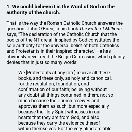
1. We could believe it is the Word of God on the
authority of the church.
That is the way the Roman Catholic Church answers the
question. John O'Brien, in his book
The Faith of Millions
,
says, "The declaration of the Catholic Church that the
books of the NT are all inspired by God constitutes the
sole authority for the universal belief of both Catholics
and Protestants in their inspired character." He has
obviously never read the Belgic Confession, which plainly
denies that in just so many words:
We [Protestants at any rate] receive all these
books, and these only, as holy and canonical,
for the regulation, foundation, and
confirmation of our faith; believing without
any doubt all things contained in them, not so
much because the Church receives and
approves them as such, but more especially
because the Holy Spirit witnesses in our
hearts that they are from God, and also
because they carry the evidence thereof
within themselves. For the very blind are able