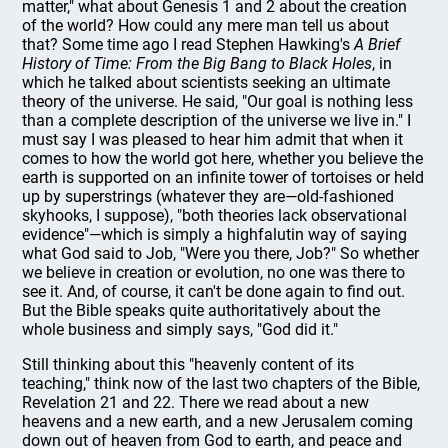
matter," what about Genesis 1 and 2 about the creation
of the world? How could any mere man tell us about
that? Some time ago I read Stephen Hawking's
A Brief
History of Time: From the Big Bang to Black Holes
, in
which he talked about scientists seeking an ultimate
theory of the universe. He said, "Our goal is nothing less
than a complete description of the universe we live in." I
must say I was pleased to hear him admit that when it
comes to how the world got here, whether you believe the
earth is supported on an infinite tower of tortoises or held
up by superstrings (whatever they are—old-fashioned
skyhooks, I suppose), "both theories lack observational
evidence"—which is simply a highfalutin way of saying
what God said to Job, "Were you there, Job?" So whether
we believe in creation or evolution, no one was there to
see it. And, of course, it can't be done again to find out.
But the Bible speaks quite authoritatively about the
whole business and simply says, "God did it."
Still thinking about this "heavenly content of its
teaching," think now of the last two chapters of the Bible,
Revelation 21 and 22. There we read about a new
heavens and a new earth, and a new Jerusalem coming
down out of heaven from God to earth, and peace and