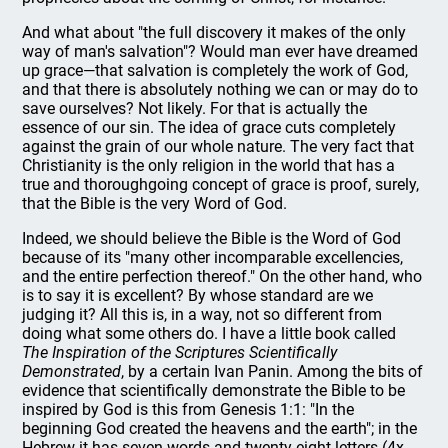
And what about "the full discovery it makes of the only
way of man's salvation"? Would man ever have dreamed
up grace—that salvation is completely the work of God,
and that there is absolutely nothing we can or may do to
save ourselves? Not likely. For that is actually the
essence of our sin. The idea of grace cuts completely
against the grain of our whole nature. The very fact that
Christianity is the only religion in the world that has a
true and thoroughgoing concept of grace is proof, surely,
that the Bible is the very Word of God.
Indeed, we should believe the Bible is the Word of God
because of its "many other incomparable excellencies,
and the entire perfection thereof." On the other hand, who
is to say it is excellent? By whose standard are we
judging it? All this is, in a way, not so different from
doing what some others do. I have a little book called
The Inspiration of the Scriptures Scientifically
Demonstrated
, by a certain Ivan Panin. Among the bits of
evidence that scientifically demonstrate the Bible to be
inspired by God is this from Genesis 1:1: "In the
beginning God created the heavens and the earth"; in the
Hebrew it has seven words and twenty-eight letters (4x