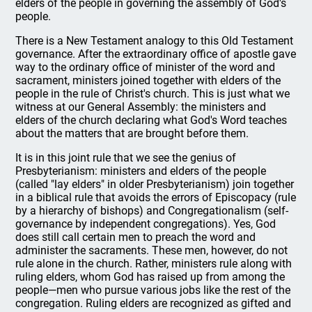
elders of the people in governing the assembly of God's
people.
There is a New Testament analogy to this Old Testament
governance. After the extraordinary office of apostle gave
way to the ordinary office of minister of the word and
sacrament, ministers joined together with elders of the
people in the rule of Christ's church. This is just what we
witness at our General Assembly: the ministers and
elders of the church declaring what God's Word teaches
about the matters that are brought before them.
It is in this joint rule that we see the genius of
Presbyterianism: ministers and elders of the people
(called "lay elders" in older Presbyterianism) join together
in a biblical rule that avoids the errors of Episcopacy (rule
by a hierarchy of bishops) and Congregationalism (self-
governance by independent congregations). Yes, God
does still call certain men to preach the word and
administer the sacraments. These men, however, do not
rule alone in the church. Rather, ministers rule along with
ruling elders, whom God has raised up from among the
people—men who pursue various jobs like the rest of the
congregation. Ruling elders are recognized as gifted and