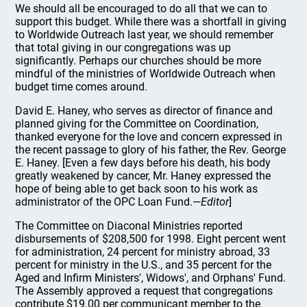
We should all be encouraged to do all that we can to
support this budget. While there was a shortfall in giving
to Worldwide Outreach last year, we should remember
that total giving in our congregations was up
significantly. Perhaps our churches should be more
mindful of the ministries of Worldwide Outreach when
budget time comes around.
David E. Haney, who serves as director of finance and
planned giving for the Committee on Coordination,
thanked everyone for the love and concern expressed in
the recent passage to glory of his father, the Rev. George
E. Haney. [Even a few days before his death, his body
greatly weakened by cancer, Mr. Haney expressed the
hope of being able to get back soon to his work as
administrator of the OPC Loan Fund.—
Editor
]
The Committee on Diaconal Ministries reported
disbursements of $208,500 for 1998. Eight percent went
for administration, 24 percent for ministry abroad, 33
percent for ministry in the U.S., and 35 percent for the
Aged and Infirm Ministers', Widows', and Orphans' Fund.
The Assembly approved a request that congregations
contribute $19.00 per communicant member to the