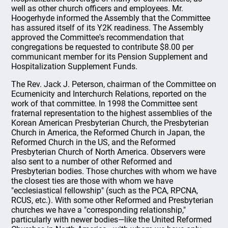
well as other church officers and employees. Mr.
Hoogerhyde informed the Assembly that the Committee
has assured itself of its Y2K readiness. The Assembly
approved the Committee's recommendation that
congregations be requested to contribute $8.00 per
communicant member for its Pension Supplement and
Hospitalization Supplement Funds.
The Rev. Jack J. Peterson, chairman of the Committee on
Ecumenicity and Interchurch Relations, reported on the
work of that committee. In 1998 the Committee sent
fraternal representation to the highest assemblies of the
Korean American Presbyterian Church, the Presbyterian
Church in America, the Reformed Church in Japan, the
Reformed Church in the US, and the Reformed
Presbyterian Church of North America. Observers were
also sent to a number of other Reformed and
Presbyterian bodies. Those churches with whom we have
the closest ties are those with whom we have
"ecclesiastical fellowship" (such as the PCA, RPCNA,
RCUS, etc.). With some other Reformed and Presbyterian
churches we have a "corresponding relationship,"
particularly with newer bodies—like the United Reformed