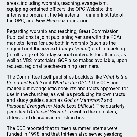
areas, including worship, teaching, evangelism,
equipping ordained officers, the OPC Website, the
internship program, the Ministerial Training Institute of
the OPC, and
New Horizons
magazine.
Regarding worship and teaching, Great Commission
Publications (a joint publishing venture with the PCA)
markets items for use both in worship (such as the
original and the revised
Trinity Hymnal
) and in teaching
(a full range of Sunday school materials for all ages, as
well as VBS materials). GCP also makes available, upon
request, regional teacher-training seminars.
The Committee itself publishes booklets like
What Is the
Reformed Faith?
and
What Is the OPC?
The CCE has
mailed out evangelistic booklets and tracts approved for
use in the churches, as well as producing its own tracts
and study guides, such as
God or Mammon?
and
Personal Evangelism Made Less Difficult.
The quarterly
periodical
Ordained Servant
is sent to the ministers,
elders, and deacons in our churches.
The CCE reported that thirteen summer interns were
funded in 1998, and that thirteen also served yearlong