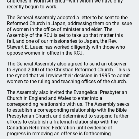
Churches in North America—with whom we have only
recently begun to work.
The General Assembly adopted a letter to be sent to the
Reformed Church in Japan, addressing them on the issue
of women in the office of minister and elder. The
Assembly of the RCJ is set to take up that matter this
fall, and one of our missionaries to Japan, the Rev.
Stewart E. Lauer, has worked diligently with those who
oppose women in office in the RCJ.
The General Assembly also agreed to send an observer
to Synod 2000 of the Christian Reformed Church. This is
the synod that will review their decision in 1995 to admit
women to the ruling and teaching offices of the church.
The Assembly also invited the Evangelical Presbyterian
Church in England and Wales to enter into a
corresponding relationship with us. The Assembly seeks
to establish a corresponding relationship with the Bible
Presbyterian Church, and determined to suspend further
efforts to establish a fraternal relationship with the
Canadian Reformed Federation until evidence of
progress in removing an offense is forthcoming.