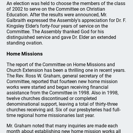
An election was held to choose the members of the class
of 2002 to serve on the Committee on Christian
Education. After the results were announced, Mr.
Galbraith expressed the Assembly's appreciation for Dr. F.
Kingsley Elder's forty-four years of service on the
Committee. The Assembly thanked God for his
distinguished service and gave Dr. Elder an extended
standing ovation.
Home Missions
The report of the Committee on Home Missions and
Church Extension has been a thrilling one in recent years.
The Rev. Ross W. Graham, general secretary of the
Committee, reported that fourteen new home mission
works were started and began receiving financial
assistance from the Committee in 1998. Also in 1998,
twelve churches discontinued or completed
denominational support, leaving a total of thirty-three
churches receiving aid. Six of our presbyteries had full-
time regional home missionaries last year.
Mr. Graham noted that many inquiries are made each
month about establishing new home mission works all