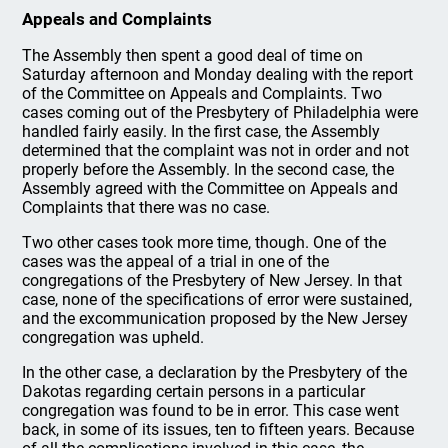
Appeals and Complaints
The Assembly then spent a good deal of time on
Saturday afternoon and Monday dealing with the report
of the Committee on Appeals and Complaints. Two
cases coming out of the Presbytery of Philadelphia were
handled fairly easily. In the first case, the Assembly
determined that the complaint was not in order and not
properly before the Assembly. In the second case, the
Assembly agreed with the Committee on Appeals and
Complaints that there was no case.
Two other cases took more time, though. One of the
cases was the appeal of a trial in one of the
congregations of the Presbytery of New Jersey. In that
case, none of the specifications of error were sustained,
and the excommunication proposed by the New Jersey
congregation was upheld.
In the other case, a declaration by the Presbytery of the
Dakotas regarding certain persons in a particular
congregation was found to be in error. This case went
back, in some of its issues, ten to fifteen years. Because