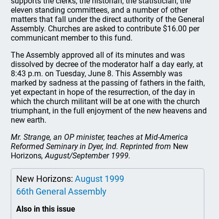
supports the clerks, the historian, the statistician, the
eleven standing committees, and a number of other
matters that fall under the direct authority of the General
Assembly. Churches are asked to contribute $16.00 per
communicant member to this fund.
The Assembly approved all of its minutes and was
dissolved by decree of the moderator half a day early, at
8:43 p.m. on Tuesday, June 8. This Assembly was
marked by sadness at the passing of fathers in the faith,
yet expectant in hope of the resurrection, of the day in
which the church militant will be at one with the church
triumphant, in the full enjoyment of the new heavens and
new earth.
Mr. Strange, an OP minister, teaches at Mid-America
Reformed Seminary in Dyer, Ind. Reprinted from
New
Horizons
, August/September 1999.
New Horizons:
August 1999
66th General Assembly
Also in this issue