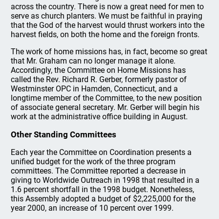
across the country. There is now a great need for men to
serve as church planters. We must be faithful in praying
that the God of the harvest would thrust workers into the
harvest fields, on both the home and the foreign fronts.
The work of home missions has, in fact, become so great
that Mr. Graham can no longer manage it alone.
Accordingly, the Committee on Home Missions has
called the Rev. Richard R. Gerber, formerly pastor of
Westminster OPC in Hamden, Connecticut, and a
longtime member of the Committee, to the new position
of associate general secretary. Mr. Gerber will begin his
work at the administrative office building in August.
Other Standing Committees
Each year the Committee on Coordination presents a
unified budget for the work of the three program
committees. The Committee reported a decrease in
giving to Worldwide Outreach in 1998 that resulted in a
1.6 percent shortfall in the 1998 budget. Nonetheless,
this Assembly adopted a budget of $2,225,000 for the
year 2000, an increase of 10 percent over 1999.