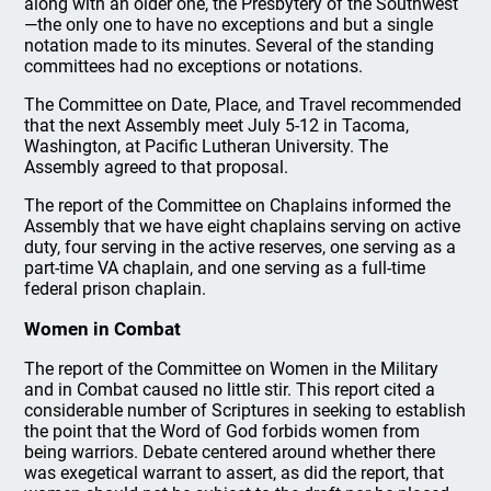
along with an older one, the Presbytery of the Southwest
—the only one to have no exceptions and but a single
notation made to its minutes. Several of the standing
committees had no exceptions or notations.
The Committee on Date, Place, and Travel recommended
that the next Assembly meet July 5-12 in Tacoma,
Washington, at Pacific Lutheran University. The
Assembly agreed to that proposal.
The report of the Committee on Chaplains informed the
Assembly that we have eight chaplains serving on active
duty, four serving in the active reserves, one serving as a
part-time VA chaplain, and one serving as a full-time
federal prison chaplain.
Women in Combat
The report of the Committee on Women in the Military
and in Combat caused no little stir. This report cited a
considerable number of Scriptures in seeking to establish
the point that the Word of God forbids women from
being warriors. Debate centered around whether there
was exegetical warrant to assert, as did the report, that