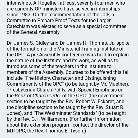
internships. All together, at least seventy-four men who
are currently OP ministers have served in internships
since 1983. On the recommendation of the CCE, a
Committee to Prepare Proof Texts for the Larger
Catechism was elected to serve as a special committee
of the General Assembly.
Dr. James S. Gidley and Dr. James H. Thomas, Jr., spoke
of the formation of the Ministerial Training Institute of
the OPC. A pre-Assembly conference was held to explain
the nature of the Institute and its work, as well as to
introduce some of the teachers in the Institute to
members of the Assembly. Courses to be offered this fall
include "The History, Character, and Distinguishing
Commitments of the OPC" (to be taught by Mr. Muether),
"Presbyterian Church Polity, with Special Emphasis on
the
Book of Church Order
of the OPC" (the government
section to be taught by the Rev. Robert W. Eckardt, and
the discipline section to be taught by the Rev. Stuart R.
Jones), and "The Westminster Standards" (to be taught
by the Rev. G. I. Williamson). (For further information
about this extension program, contact the director of the
MTIOPC, the Rev. Thomas E. Tyson.)