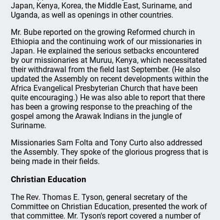
Japan, Kenya, Korea, the Middle East, Suriname, and
Uganda, as well as openings in other countries.
Mr. Bube reported on the growing Reformed church in
Ethiopia and the continuing work of our missionaries in
Japan. He explained the serious setbacks encountered
by our missionaries at Muruu, Kenya, which necessitated
their withdrawal from the field last September. (He also
updated the Assembly on recent developments within the
Africa Evangelical Presbyterian Church that have been
quite encouraging.) He was also able to report that there
has been a growing response to the preaching of the
gospel among the Arawak Indians in the jungle of
Suriname.
Missionaries Sam Folta and Tony Curto also addressed
the Assembly. They spoke of the glorious progress that is
being made in their fields.
Christian Education
The Rev. Thomas E. Tyson, general secretary of the
Committee on Christian Education, presented the work of
that committee. Mr. Tyson's report covered a number of