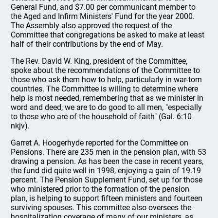
General Fund, and $7.00 per communicant member to
the Aged and Infirm Ministers' Fund for the year 2000.
The Assembly also approved the request of the
Committee that congregations be asked to make at least
half of their contributions by the end of May.
The Rev. David W. King, president of the Committee,
spoke about the recommendations of the Committee to
those who ask them how to help, particularly in war-torn
countries. The Committee is willing to determine where
help is most needed, remembering that as we minister in
word and deed, we are to do good to all men, "especially
to those who are of the household of faith" (Gal. 6:10
nkjv).
Garret A. Hoogerhyde reported for the Committee on
Pensions. There are 235 men in the pension plan, with 53
drawing a pension. As has been the case in recent years,
the fund did quite well in 1998, enjoying a gain of 19.19
percent. The Pension Supplement Fund, set up for those
who ministered prior to the formation of the pension
plan, is helping to support fifteen ministers and fourteen
surviving spouses. This committee also oversees the
hospitalization coverage of many of our ministers, as