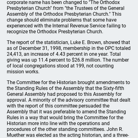
corporate name has been changed to "The Orthodox
Presbyterian Church" from "the Trustees of the General
Assembly of the Orthodox Presbyterian Church." This
change should eliminate problems that some have
experienced with the Internal Revenue Service failing to
recognize the Orthodox Presbyterian Church.
The report of the statistician, Luke E. Brown, showed that
as of December 31, 1998, membership in the OPC totaled
24,413, an increase of 4.43 percent in one year. Total
giving was up 11.4 percent to $26.8 million. The number
of local congregations stood at 199, not counting
mission works.
The Committee for the Historian brought amendments to
the Standing Rules of the Assembly that the Sixty-fifth
General Assembly had proposed to this Assembly for
approval. A minority of the advisory committee that dealt
with the report of this committee persuaded the
Assembly that it was preferable to amend the Standing
Rules in a way that would bring the Committee for the
Historian more into line with the operations and
procedures of the other standing committees. John R.
Muether was elected as the acting historian, and a three-