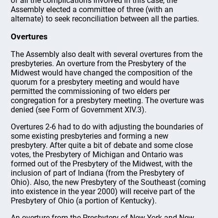
of all the complications involved in this case, the
Assembly elected a committee of three (with an
alternate) to seek reconciliation between all the parties.
Overtures
The Assembly also dealt with several overtures from the
presbyteries. An overture from the Presbytery of the
Midwest would have changed the composition of the
quorum for a presbytery meeting and would have
permitted the commissioning of two elders per
congregation for a presbytery meeting. The overture was
denied (see Form of Government XIV.3).
Overtures 2-6 had to do with adjusting the boundaries of
some existing presbyteries and forming a new
presbytery. After quite a bit of debate and some close
votes, the Presbytery of Michigan and Ontario was
formed out of the Presbytery of the Midwest, with the
inclusion of part of Indiana (from the Presbytery of
Ohio). Also, the new Presbytery of the Southeast (coming
into existence in the year 2000) will receive part of the
Presbytery of Ohio (a portion of Kentucky).
An overture from the Presbytery of New York and New