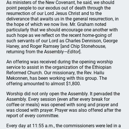
As ministers of the New Covenant, he said, we should
point people to our exodus out of death through the
resurrection of our Lord Jesus Christ and to the
deliverance that awaits us in the general resurrection, in
the hope of which we now live. Mr. Graham noted
particularly that we should encourage one another with
such hope as we reflect on the recent home-going of
such servants of our Lord as Charles Dennison, George
Haney, and Roger Ramsey [and Chip Stonehouse,
returning from the Assembly—
Editor
].
An offering was received during the opening worship
service to assist in the organization of the Ethiopian
Reformed Church. Our missionary, the Rev. Hailu
Mekonnen, has been working with this group. The
offering amounted to almost $1,800.
Worship did not only open the Assembly. It pervaded the
Assembly. Every session (even after every break for
coffee or meals) was opened with song and prayer and
was closed with prayer. Prayer was also offered after the
report of every committee.
Every day at 11:55 a.m., the commissioners were led in a