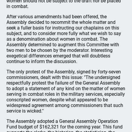
women should not be subject to the draft nor be placed
in combat.
After various amendments had been offered, the
Assembly decided to recommit the whole matter and
seek a fuller basis for instructing our chaplains on this
subject, and to consider more fully what we wish to say
as a denomination about women in combat. The
Assembly determined to augment this Committee with
two men to be chosen by the moderator. Interesting
exegetical differences emerged that will doubtless
continue to inform the discussion.
The only protest of the Assembly, signed by forty-seven
commissioners, dealt with this issue: "The undersigned
respectfully protest the failure of the General Assembly
to adopt a statement of any kind on the matter of women
serving in combat roles in the military services, especially
conscripted women, despite what appeared to be
widespread agreement among commissioners that such
service is wicked."
The Assembly adopted a General Assembly Operation
Fund budget of $162,321 for the coming year. This fund