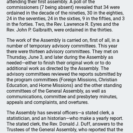
attending their first assembly. A poll of the
commissioners (7 being absent) revealed that 34 were
ordained in the decade of the nineties, 30 in the eighties,
24 in the seventies, 24 in the sixties, 9 in the fifties, and 3
in the forties. Two, the Rev. Lawrence R. Eyres and the
Rev. John P. Galbraith, were ordained in the thirties.
The work of the Assembly is carried on, first of all, in a
number of temporary advisory committees. This year
there were thirteen advisory committees. They met on
Thursday, June 3, and later during the Assembly as
needed—either to finish their original work or to do
additional work as directed by the Assembly. The
advisory committees reviewed the reports submitted by
the program committees (Foreign Missions, Christian
Education, and Home Missions) and the other standing
committees of the General Assembly, as well as
communications, committee and presbytery minutes,
appeals and complaints, and overtures.
The Assembly has several officers—a stated clerk, a
statistician, and an historian—who make a yearly report.
The stated clerk, the Rev. Donald J. Duff, answers to the
Trustees of the General Assembly, who reported that the