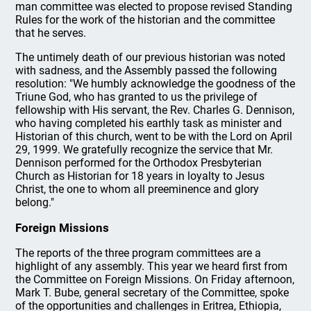
man committee was elected to propose revised Standing
Rules for the work of the historian and the committee
that he serves.
The untimely death of our previous historian was noted
with sadness, and the Assembly passed the following
resolution: "We humbly acknowledge the goodness of the
Triune God, who has granted to us the privilege of
fellowship with His servant, the Rev. Charles G. Dennison,
who having completed his earthly task as minister and
Historian of this church, went to be with the Lord on April
29, 1999. We gratefully recognize the service that Mr.
Dennison performed for the Orthodox Presbyterian
Church as Historian for 18 years in loyalty to Jesus
Christ, the one to whom all preeminence and glory
belong."
Foreign Missions
The reports of the three program committees are a
highlight of any assembly. This year we heard first from
the Committee on Foreign Missions. On Friday afternoon,
Mark T. Bube, general secretary of the Committee, spoke
of the opportunities and challenges in Eritrea, Ethiopia,