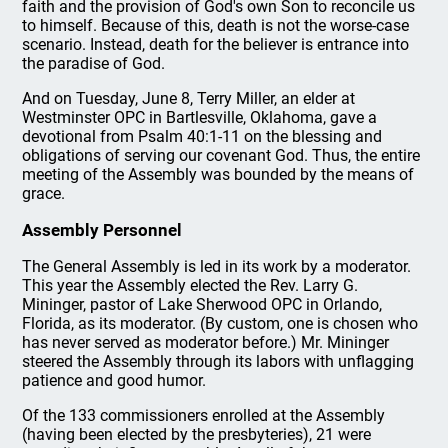
faith and the provision of God's own Son to reconcile us
to himself. Because of this, death is not the worse-case
scenario. Instead, death for the believer is entrance into
the paradise of God.
And on Tuesday, June 8, Terry Miller, an elder at
Westminster OPC in Bartlesville, Oklahoma, gave a
devotional from Psalm 40:1-11 on the blessing and
obligations of serving our covenant God. Thus, the entire
meeting of the Assembly was bounded by the means of
grace.
Assembly Personnel
The General Assembly is led in its work by a moderator.
This year the Assembly elected the Rev. Larry G.
Mininger, pastor of Lake Sherwood OPC in Orlando,
Florida, as its moderator. (By custom, one is chosen who
has never served as moderator before.) Mr. Mininger
steered the Assembly through its labors with unflagging
patience and good humor.
Of the 133 commissioners enrolled at the Assembly
(having been elected by the presbyteries), 21 were