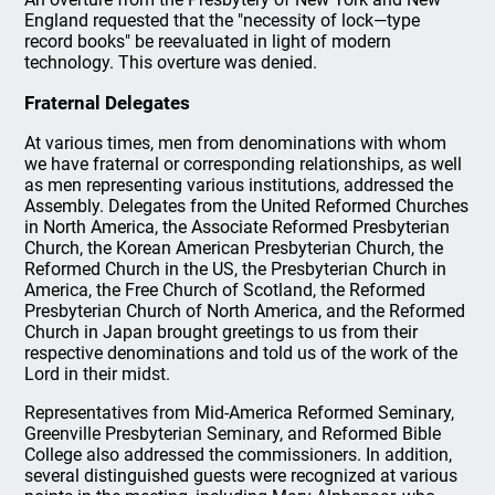
England requested that the "necessity of lock—type
record books" be reevaluated in light of modern
technology. This overture was denied.
Fraternal Delegates
At various times, men from denominations with whom
we have fraternal or corresponding relationships, as well
as men representing various institutions, addressed the
Assembly. Delegates from the United Reformed Churches
in North America, the Associate Reformed Presbyterian
Church, the Korean American Presbyterian Church, the
Reformed Church in the US, the Presbyterian Church in
America, the Free Church of Scotland, the Reformed
Presbyterian Church of North America, and the Reformed
Church in Japan brought greetings to us from their
respective denominations and told us of the work of the
Lord in their midst.
Representatives from Mid-America Reformed Seminary,
Greenville Presbyterian Seminary, and Reformed Bible
College also addressed the commissioners. In addition,
several distinguished guests were recognized at various