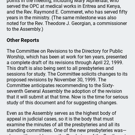
points in the meeting, including Mary Alphenaar, who
served the OPC at medical works in Eritrea and Kenya,
and the Rev. Raymond E. Commeret, who has served fifty
years in the ministry. (The same milestone was also
noted for the Rev. Theodore J. Georgian, a commissioner
to the Assembly.)
Other Reports
The Committee on Revisions to the Directory for Public
Worship, which has been at work for ten years, presented
a complete draft of its revisions through April 22, 1999.
This draft is also being sent to all presbyteries and
sessions for study. The Committee solicits changes to its
proposed revisions by November 30, 1999. The
Committee anticipates recommending to the Sixty-
seventh General Assembly the adoption of the revision
that it will submit at that time. Now is the time for serious
study of this document and for suggesting changes.
Even as the Assembly serves as the highest body of
appeal in judicial cases, so it is the body that must
examine the minutes of all the presbyteries and all its
standing committees. One of the new presbyteries was—