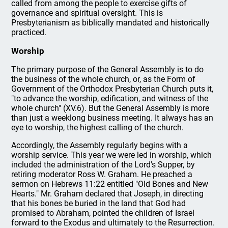
called from among the people to exercise gifts of
governance and spiritual oversight. This is
Presbyterianism as biblically mandated and historically
practiced.
Worship
The primary purpose of the General Assembly is to do
the business of the whole church, or, as the Form of
Government of the Orthodox Presbyterian Church puts it,
"to advance the worship, edification, and witness of the
whole church" (XV.6). But the General Assembly is more
than just a weeklong business meeting. It always has an
eye to worship, the highest calling of the church.
Accordingly, the Assembly regularly begins with a
worship service. This year we were led in worship, which
included the administration of the Lord's Supper, by
retiring moderator Ross W. Graham. He preached a
sermon on Hebrews 11:22 entitled "Old Bones and New
Hearts." Mr. Graham declared that Joseph, in directing
that his bones be buried in the land that God had
promised to Abraham, pointed the children of Israel
forward to the Exodus and ultimately to the Resurrection.