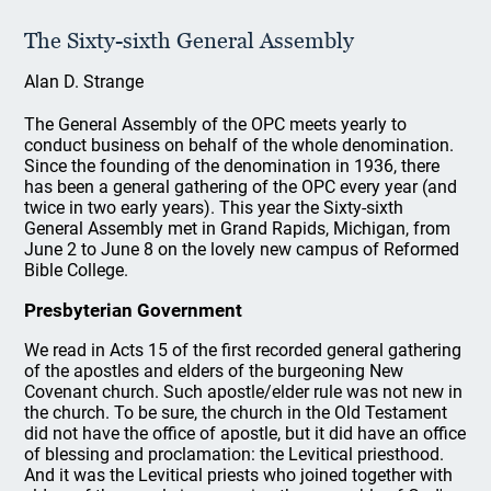
The Sixty-sixth General Assembly
Alan D. Strange
The General Assembly of the OPC meets yearly to
conduct business on behalf of the whole denomination.
Since the founding of the denomination in 1936, there
has been a general gathering of the OPC every year (and
twice in two early years). This year the Sixty-sixth
General Assembly met in Grand Rapids, Michigan, from
June 2 to June 8 on the lovely new campus of Reformed
Bible College.
Presbyterian Government
We read in Acts 15 of the first recorded general gathering
of the apostles and elders of the burgeoning New
Covenant church. Such apostle/elder rule was not new in
the church. To be sure, the church in the Old Testament
did not have the office of apostle, but it did have an office
of blessing and proclamation: the Levitical priesthood.
And it was the Levitical priests who joined together with