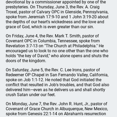
devotional by a commissioner appointed by one of the
presbyteries. On Thursday, June 3, the Rev. A. Craig
Troxel, pastor of Calvary OPC in Glenside, Pennsylvania,
spoke from Jeremiah 17:9-10 and 1 John 3:19-20 about
the depths of our heart's wickedness and the love and
grace of God, which is even greater than our sin.
On Friday, June 4, the Rev. Mark T. Smith, pastor of
Covenant OPC in Columbia, Tennessee, spoke from
Revelation 3:7-13 on "The Church at Philadelphia." He
encouraged us to look to no one other than the one who
holds "the key of David," who alone opens and shuts the
doors of the kingdom.
On Saturday, June 5, the Rev. C. Lee Irons, pastor of
Redeemer OP Chapel in San Fernando Valley, California,
spoke on Job 1:1-12. He noted that God initiated the
conflict that resulted in Job's troubles, and that God also
delivered him—even as he delivers us and shall shortly
crush Satan under our feet.
On Monday, June 7, the Rev. John R. Hunt, Jr., pastor of
Covenant of Grace Church in Albuquerque, New Mexico,
spoke from Genesis 22:1-14 on Abraham's resurrection