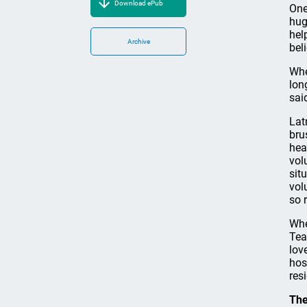
Download ePub
One
hug
hel
Archive
bel
Whe
lon
sai
Lat
bru
hea
vol
sit
vol
so r
Whe
Tea
lov
hos
res
The