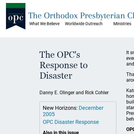
The Orthodox Presbyterian 
What We Believe
Worldwide Outreach
Ministries
The OPC's
It 
eve
Response to
and
Disaster
Tha
aro
Kat
Danny E. Olinger and Rick Cohler
hom
bui
New Horizons:
December
sta
Pre
2005
beh
OPC Disaster Response
OPC
Also in this issue