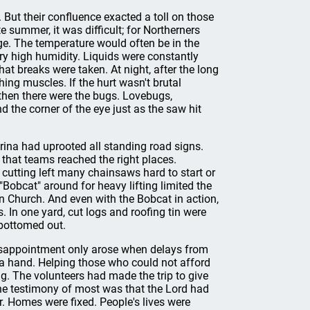
 But their confluence exacted a toll on those
e summer, it was difficult; for Northerners
nge. The temperature would often be in the
ry high humidity. Liquids were constantly
t breaks were taken. At night, after the long
hing muscles. If the hurt wasn't brutal
then there were the bugs. Lovebugs,
the corner of the eye just as the saw hit
rina had uprooted all standing road signs.
 that teams reached the right places.
f cutting left many chainsaws hard to start or
 "Bobcat" around for heavy lifting limited the
n Church. And even with the Bobcat in action,
 In one yard, cut logs and roofing tin were
 bottomed out.
, disappointment only arose when delays from
a hand. Helping those who could not afford
ng. The volunteers had made the trip to give
The testimony of most was that the Lord had
r. Homes were fixed. People's lives were