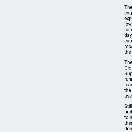
The
eng
exp
low
con
day
eno
mos
the
The
Glo
Sup
run
tea
the
use
Sti
bro
to 
the
don