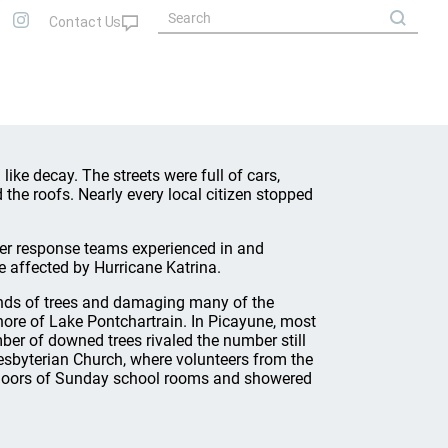
 like decay. The streets were full of cars,
the roofs. Nearly every local citizen stopped
ter response teams experienced in and
e affected by Hurricane Katrina.
sands of trees and damaging many of the
ore of Lake Pontchartrain. In Picayune, most
r of downed trees rivaled the number still
resbyterian Church, where volunteers from the
floors of Sunday school rooms and showered