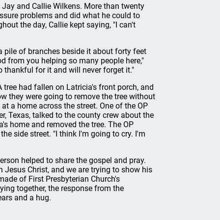
 Jay and Callie Wilkens. More than twenty
essure problems and did what he could to
out the day, Callie kept saying, "I can't
pile of branches beside it about forty feet
 God from you helping so many people here,"
thankful for it and will never forget it."
tree had fallen on Latricia's front porch, and
w they were going to remove the tree without
at a home across the street. One of the OP
, Texas, talked to the county crew about the
cia's home and removed the tree. The OP
e side street. "I think I'm going to cry. I'm
erson helped to share the gospel and pray.
n Jesus Christ, and we are trying to show his
 made of First Presbyterian Church's
raying together, the response from the
ears and a hug.