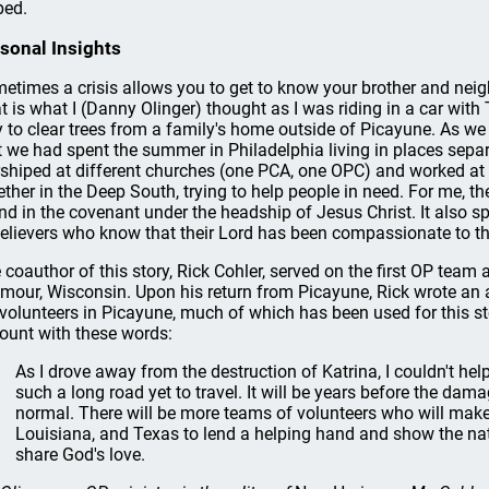
ped.
sonal Insights
etimes a crisis allows you to get to know your brother and nei
t is what I (Danny Olinger) thought as I was riding in a car with
 to clear trees from a family's home outside of Picayune. As we 
t we had spent the summer in Philadelphia living in places sepa
shiped at different churches (one PCA, one OPC) and worked at d
ether in the Deep South, trying to help people in need. For me, t
nd in the covenant under the headship of Jesus Christ. It also s
believers who know that their Lord has been compassionate to t
 coauthor of this story, Rick Cohler, served on the first OP team
mour, Wisconsin. Upon his return from Picayune, Rick wrote an 
volunteers in Picayune, much of which has been used for this st
ount with these words:
As I drove away from the destruction of Katrina, I couldn't hel
such a long road yet to travel. It will be years before the dama
normal. There will be more teams of volunteers who will make 
Louisiana, and Texas to lend a helping hand and show the nati
share God's love.