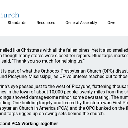
Church
Standards
Resources
General Assembly
Give
smelled like Christmas with all the fallen pines. Yet it also smelled
n though many stores were closed for repairs. Blue tarps marked 
 said, "Thank you so much for helping us."
t is part of what the Orthodox Presbyterian Church (OPC) disas
und Picayune, Mississippi, as OP volunteers reached out to thos
rina's eye passed just to the west of Picayune, flattening thou
es in the town of about 10,000 people, twenty miles from the sh
ldings showed damage-some minor, some devastating. The numbe
nding. One building largely unaffected by the storm was First P
sbyterian Church in America (PCA) and the OPC bunked on the 
ind tarps rigged up on swing sets behind the church.
 and PCA Working Together