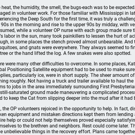
 heat, the humidity, the smell, the bugs-each was to be expected.
aged in volunteer work. For those familiar with Mississippi in lat
eriencing the Deep South for the first time, it was truly a challe
 90s in the morning and rise to the upper 90s by midday, with ve
sumed, while a volunteer OP nurse with each group made sure tha
's labor in the sun, many took painkillers to lessen the hurt of ac
ugh, in some places the stench proved almost unbearable. And 
quitoes, and gnats were everywhere. They always seemed to find 
 tree or the hand lifted the log. A few snakes were also spotted.
re were many other difficulties to overcome. In some places, Kat
bal Positioning Satellite equipment had to be used to make sure
plies, particularly ice, were in short supply. The sheer amount o
ning roughly. Not having a truck and trailer available to haul the
ms to jobs in the area immediately surrounding First Presbyteria
 still-saturated ground made maneuvering a complicated process.
d to keep the Cat from slipping deeper into the mud after it had
ll, the OP volunteers rejoiced in the opportunity to help. In fact
ken equipment and mistaken directions kept them from lending 
hire help or could not help themselves proved especially satisfyi
mselves to the brethren and neighbors. Rest could come later. 
e unbelievable things in the recovery effort. Plans came togethe