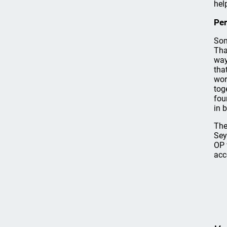
hel
Per
Som
Tha
way
tha
wor
tog
fou
in 
The
Sey
OP 
acc