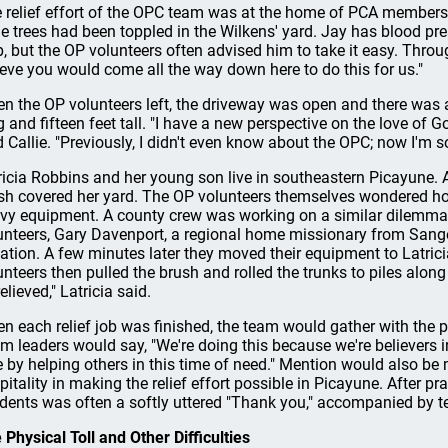
 relief effort of the OPC team was at the home of PCA members
e trees had been toppled in the Wilkens' yard. Jay has blood pr
p, but the OP volunteers often advised him to take it easy. Through
ieve you would come all the way down here to do this for us."
n the OP volunteers left, the driveway was open and there was a 
g and fifteen feet tall. "I have a new perspective on the love of
d Callie. "Previously, I didn't even know about the OPC; now I'm so 
ricia Robbins and her young son live in southeastern Picayune. A 
sh covered her yard. The OP volunteers themselves wondered ho
vy equipment. A county crew was working on a similar dilemma 
unteers, Gary Davenport, a regional home missionary from Sanger
uation. A few minutes later they moved their equipment to Latri
unteers then pulled the brush and rolled the trunks to piles along th
elieved," Latricia said.
n each relief job was finished, the team would gather with the p
m leaders would say, "We're doing this because we're believers i
e by helping others in this time of need." Mention would also be
pitality in making the relief effort possible in Picayune. After p
idents was often a softly uttered "Thank you," accompanied by t
 Physical Toll and Other Difficulties