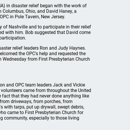
) in disaster relief began with the work of
n Columbus, Ohio, and David Haney, a
OPC in Pole Tavern, New Jersey.
of Nashville and to participate in their relief
lked with him. Bob suggested that David come
articipation.
aster relief leaders Ron and Judy Haynes.
elcomed the OPC's help and requested the
h Wednesday from First Presbyterian Church
son and OPC team leaders Jack and Vickie
 volunteers came from throughout the United
 fact that they had never done anything like
 from driveways, from porches, from
 with tarps, put up drywall, swept debris,
who came to First Presbyterian Church for
g community, especially to those living