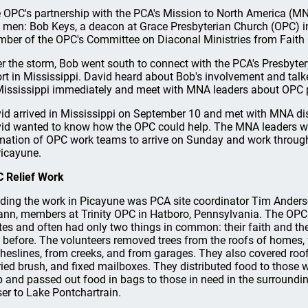
 OPC's partnership with the PCA's Mission to North America (MNA
 men: Bob Keys, a deacon at Grace Presbyterian Church (OPC) i
ber of the OPC's Committee on Diaconal Ministries from Faith 
er the storm, Bob went south to connect with the PCA's Presbytery 
ort in Mississippi. David heard about Bob's involvement and ta
Mississippi immediately and meet with MNA leaders about OPC p
id arrived in Mississippi on September 10 and met with MNA dis
id wanted to know how the OPC could help. The MNA leaders w
mation of OPC work teams to arrive on Sunday and work throug
Picayune.
 Relief Work
ding the work in Picayune was PCA site coordinator Tim Ander
nn, members at Trinity OPC in Hatboro, Pennsylvania. The OPC
tes and often had only two things in common: their faith and the
s before. The volunteers removed trees from the roofs of homes,
theslines, from creeks, and from garages. They also covered roofs
ried brush, and fixed mailboxes. They distributed food to those 
p and passed out food in bags to those in need in the surroundin
ser to Lake Pontchartrain.