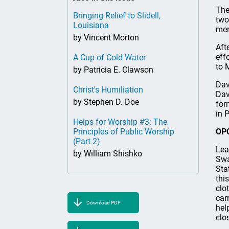
The
Bringing Relief to Slidell,
two
Louisiana
mem
by Vincent Morton
Aft
eff
A Cup of Cold Water
to 
by Patricia E. Clawson
Dav
Christ's Humiliation
Dav
by Stephen D. Doe
for
in 
Helps for Worship #3: The
Principles of Public Worship
OPC
(Part 2)
Lea
by William Shishko
Swa
Sta
thi
clo
car
Download PDF
hel
clo