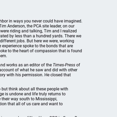
ghbor in ways you never could have imagined.
 Tim Anderson, the PCA site leader, on our
were riding and talking, Tim and I realized
rated by less than a hundred yards. There we
ifferent jobs. But here we were, working
he experience spoke to the bonds that are
poke to the heart of compassion that is found
hem.
 and works as an editor of the
Times-Press
of
account of what he saw and did with other
ory with his permission. He closed that
p but think about all these people with
ge is undone and life truly returns to
their way south to Mississippi,
on that all of us care and want to