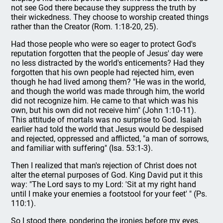
not see God there because they suppress the truth by
their wickedness. They choose to worship created things
rather than the Creator (Rom. 1:18-20, 25).
Had those people who were so eager to protect God's
reputation forgotten that the people of Jesus' day were
no less distracted by the world's enticements? Had they
forgotten that his own people had rejected him, even
though he had lived among them? "He was in the world,
and though the world was made through him, the world
did not recognize him. He came to that which was his
own, but his own did not receive him" (John 1:10-11).
This attitude of mortals was no surprise to God. Isaiah
earlier had told the world that Jesus would be despised
and rejected, oppressed and afflicted, "a man of sorrows,
and familiar with suffering" (Isa. 53:1-3).
Then I realized that man's rejection of Christ does not
alter the eternal purposes of God. King David put it this
way: "The Lord says to my Lord: 'Sit at my right hand
until I make your enemies a footstool for your feet' " (Ps.
110:1).
So I stood there, pondering the ironies before my eyes.