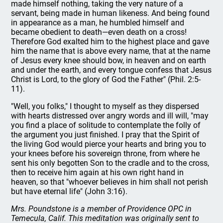
made himself nothing, taking the very nature of a
servant, being made in human likeness. And being found
in appearance as a man, he humbled himself and
became obedient to death—even death on a cross!
Therefore God exalted him to the highest place and gave
him the name that is above every name, that at the name
of Jesus every knee should bow, in heaven and on earth
and under the earth, and every tongue confess that Jesus
Christ is Lord, to the glory of God the Father" (Phil. 2:5-
11).
"Well, you folks," I thought to myself as they dispersed
with hearts distressed over angry words and ill will, "may
you find a place of solitude to contemplate the folly of
the argument you just finished. I pray that the Spirit of
the living God would pierce your hearts and bring you to
your knees before his sovereign throne, from where he
sent his only begotten Son to the cradle and to the cross,
then to receive him again at his own right hand in
heaven, so that "whoever believes in him shall not perish
but have eternal life" (John 3:16).
Mrs. Poundstone is a member of Providence OPC in
Temecula, Calif. This meditation was originally sent to