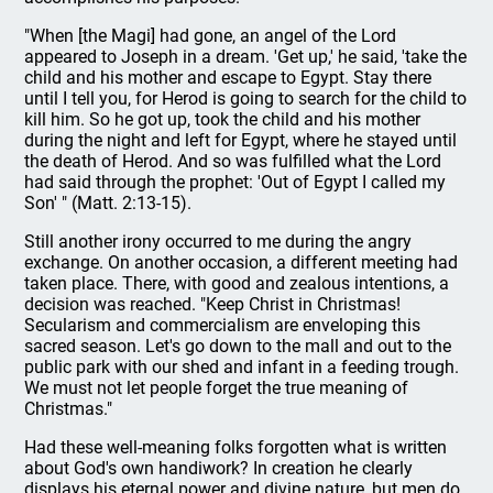
"When [the Magi] had gone, an angel of the Lord
appeared to Joseph in a dream. 'Get up,' he said, 'take the
child and his mother and escape to Egypt. Stay there
until I tell you, for Herod is going to search for the child to
kill him. So he got up, took the child and his mother
during the night and left for Egypt, where he stayed until
the death of Herod. And so was fulfilled what the Lord
had said through the prophet: 'Out of Egypt I called my
Son' " (Matt. 2:13-15).
Still another irony occurred to me during the angry
exchange. On another occasion, a different meeting had
taken place. There, with good and zealous intentions, a
decision was reached. "Keep Christ in Christmas!
Secularism and commercialism are enveloping this
sacred season. Let's go down to the mall and out to the
public park with our shed and infant in a feeding trough.
We must not let people forget the true meaning of
Christmas."
Had these well-meaning folks forgotten what is written
about God's own handiwork? In creation he clearly
displays his eternal power and divine nature, but men do