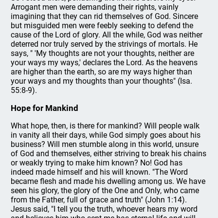
Arrogant men were demanding their rights, vainly
imagining that they can rid themselves of God. Sincere
but misguided men were feebly seeking to defend the
cause of the Lord of glory. All the while, God was neither
deterred nor truly served by the strivings of mortals. He
says, " 'My thoughts are not your thoughts, neither are
your ways my ways,' declares the Lord. As the heavens
are higher than the earth, so are my ways higher than
your ways and my thoughts than your thoughts" (Isa.
55:8-9).
Hope for Mankind
What hope, then, is there for mankind? Will people walk
in vanity all their days, while God simply goes about his
business? Will men stumble along in this world, unsure
of God and themselves, either striving to break his chains
or weakly trying to make him known? No! God has
indeed made himself and his will known. "The Word
became flesh and made his dwelling among us. We have
seen his glory, the glory of the One and Only, who came
from the Father, full of grace and truth" (John 1:14).
Jesus said, "I tell you the truth, whoever hears my word