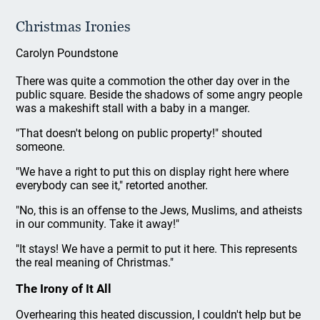
Christmas Ironies
Carolyn Poundstone
There was quite a commotion the other day over in the
public square. Beside the shadows of some angry people
was a makeshift stall with a baby in a manger.
"That doesn't belong on public property!" shouted
someone.
"We have a right to put this on display right here where
everybody can see it," retorted another.
"No, this is an offense to the Jews, Muslims, and atheists
in our community. Take it away!"
"It stays! We have a permit to put it here. This represents
the real meaning of Christmas."
The Irony of It All
Overhearing this heated discussion, I couldn't help but be