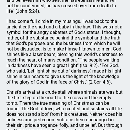
and believes him who sent me has eternal life and will
not be condemned; he has crossed over from death to
life" (John 5:24).
I had come full circle in my musings. I was back to the
ancient cattle shed and a baby in the hay. This was not a
symbol for the angry debaters of God's status. I thought,
rather, of the substance behind the symbol and the truth
that God's purpose, and the business from which he will
not be distracted, is to make himself known to men. God
shines like a laser beam, piercing this world's darkness to
reach the heart of man's condition. "The people walking
in darkness have seen a great light" (Isa. 9:2). "For God,
who said, 'Let light shine out of darkness,' made his light
shine in our hearts to give us the light of the knowledge
of the glory of God in the face of Christ" (2 Cor. 4:6).
Christ's arrival at a crude stall where animals ate was but
the first step on the road to the cross and the empty
tomb. There the true meaning of Christmas can be
found. The God of love, who created and sustains all life,
does not stand aloof from his creatures. Neither does his
holiness and perfection embrace them unchanged in
their sin, pride, arrogance, folly, and unbelief. But through