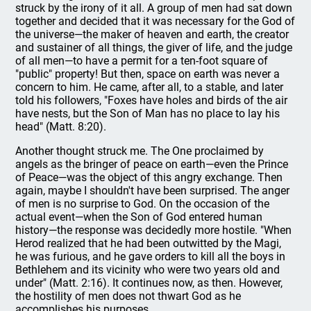
struck by the irony of it all. A group of men had sat down
together and decided that it was necessary for the God of
the universe—the maker of heaven and earth, the creator
and sustainer of all things, the giver of life, and the judge
of all men—to have a permit for a ten-foot square of
"public" property! But then, space on earth was never a
concern to him. He came, after all, to a stable, and later
told his followers, "Foxes have holes and birds of the air
have nests, but the Son of Man has no place to lay his
head" (Matt. 8:20).
Another thought struck me. The One proclaimed by
angels as the bringer of peace on earth—even the Prince
of Peace—was the object of this angry exchange. Then
again, maybe I shouldn't have been surprised. The anger
of men is no surprise to God. On the occasion of the
actual event—when the Son of God entered human
history—the response was decidedly more hostile. "When
Herod realized that he had been outwitted by the Magi,
he was furious, and he gave orders to kill all the boys in
Bethlehem and its vicinity who were two years old and
under" (Matt. 2:16). It continues now, as then. However,
the hostility of men does not thwart God as he
accomplishes his purposes.