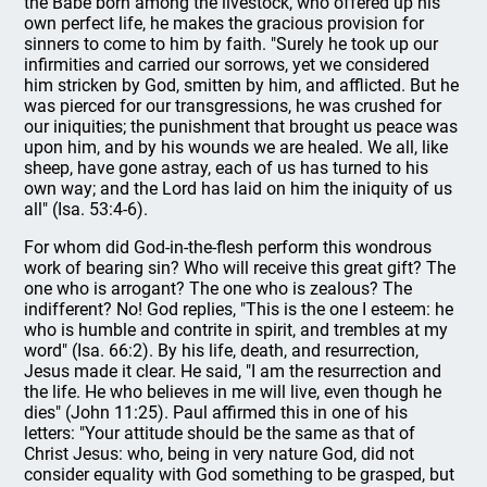
the Babe born among the livestock, who offered up his
own perfect life, he makes the gracious provision for
sinners to come to him by faith. "Surely he took up our
infirmities and carried our sorrows, yet we considered
him stricken by God, smitten by him, and afflicted. But he
was pierced for our transgressions, he was crushed for
our iniquities; the punishment that brought us peace was
upon him, and by his wounds we are healed. We all, like
sheep, have gone astray, each of us has turned to his
own way; and the Lord has laid on him the iniquity of us
all" (Isa. 53:4-6).
For whom did God-in-the-flesh perform this wondrous
work of bearing sin? Who will receive this great gift? The
one who is arrogant? The one who is zealous? The
indifferent? No! God replies, "This is the one I esteem: he
who is humble and contrite in spirit, and trembles at my
word" (Isa. 66:2). By his life, death, and resurrection,
Jesus made it clear. He said, "I am the resurrection and
the life. He who believes in me will live, even though he
dies" (John 11:25). Paul affirmed this in one of his
letters: "Your attitude should be the same as that of
Christ Jesus: who, being in very nature God, did not
consider equality with God something to be grasped, but