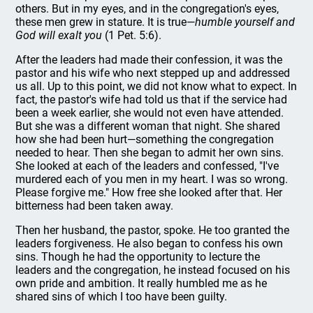
others. But in my eyes, and in the congregation's eyes,
these men grew in stature. It is true—
humble yourself and
God will exalt you
(1 Pet. 5:6).
After the leaders had made their confession, it was the
pastor and his wife who next stepped up and addressed
us all. Up to this point, we did not know what to expect. In
fact, the pastor's wife had told us that if the service had
been a week earlier, she would not even have attended.
But she was a different woman that night. She shared
how she had been hurt—something the congregation
needed to hear. Then she began to admit her own sins.
She looked at each of the leaders and confessed, "I've
murdered each of you men in my heart. I was so wrong.
Please forgive me." How free she looked after that. Her
bitterness had been taken away.
Then her husband, the pastor, spoke. He too granted the
leaders forgiveness. He also began to confess his own
sins. Though he had the opportunity to lecture the
leaders and the congregation, he instead focused on his
own pride and ambition. It really humbled me as he
shared sins of which I too have been guilty.