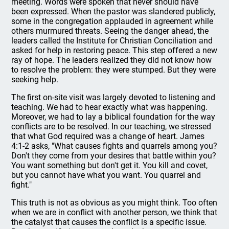
meeting. Words were spoken that never should have
been expressed. When the pastor was slandered publicly,
some in the congregation applauded in agreement while
others murmured threats. Seeing the danger ahead, the
leaders called the Institute for Christian Conciliation and
asked for help in restoring peace. This step offered a new
ray of hope. The leaders realized they did not know how
to resolve the problem: they were stumped. But they were
seeking help.
The first on-site visit was largely devoted to listening and
teaching. We had to hear exactly what was happening.
Moreover, we had to lay a biblical foundation for the way
conflicts are to be resolved. In our teaching, we stressed
that what God required was a change of heart. James
4:1-2 asks, "What causes fights and quarrels among you?
Don't they come from your desires that battle within you?
You want something but don't get it. You kill and covet,
but you cannot have what you want. You quarrel and
fight."
This truth is not as obvious as you might think. Too often
when we are in conflict with another person, we think that
the catalyst that causes the conflict is a specific issue.