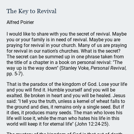
The Key to Revival
Alfred Poirier
I would like to share with you the secret of revival. Maybe
you or your family is in need of revival. Maybe you are
praying for revival in your church. Many of us are praying
for revival in our nation's churches. What is the secret?
The secret can be summed up in one phrase taken from
the title of a chapter in a book on personal revival: "The
way up is the way down" (Stanley Voke,
Personal Revival,
pp. 5-7).
That is the paradox of the kingdom of God. Lose your life
and you will find it. Humble yourself and you will be
exalted. Be broken in heart and you will be healed. Jesus
said: "I tell you the truth, unless a kernel of wheat falls to
the ground and dies, it remains only a single seed. But if
it dies, it produces many seeds. The man who loves his
life will lose it, while the man who hates his life in this
world will keep it for eternal life" (John 12:24-25).