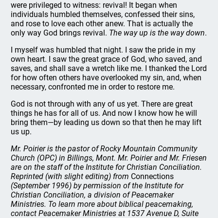
were privileged to witness: revival! It began when
individuals humbled themselves, confessed their sins,
and rose to love each other anew. That is actually the
only way God brings revival.
The way up is the way down
.
I myself was humbled that night. I saw the pride in my
own heart. I saw the great grace of God, who saved, and
saves, and shall save a wretch like me. I thanked the Lord
for how often others have overlooked my sin, and, when
necessary, confronted me in order to restore me.
God is not through with any of us yet. There are great
things he has for all of us. And now I know how he will
bring them—by leading us down so that then he may lift
us up.
Mr. Poirier is the pastor of Rocky Mountain Community
Church (OPC) in Billings, Mont. Mr. Poirier and Mr. Friesen
are on the staff of the Institute for Christian Conciliation.
Reprinted (with slight editing) from
Connections
(September 1996) by permission of the Institute for
Christian Conciliation, a division of Peacemaker
Ministries. To learn more about biblical peacemaking,
contact Peacemaker Ministries at 1537 Avenue D, Suite