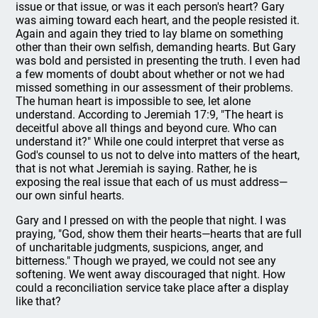
issue or that issue, or was it each person's heart? Gary
was aiming toward each heart, and the people resisted it.
Again and again they tried to lay blame on something
other than their own selfish, demanding hearts. But Gary
was bold and persisted in presenting the truth. I even had
a few moments of doubt about whether or not we had
missed something in our assessment of their problems.
The human heart is impossible to see, let alone
understand. According to Jeremiah 17:9, "The heart is
deceitful above all things and beyond cure. Who can
understand it?" While one could interpret that verse as
God's counsel to us not to delve into matters of the heart,
that is not what Jeremiah is saying. Rather, he is
exposing the real issue that each of us must address—
our own sinful hearts.
Gary and I pressed on with the people that night. I was
praying, "God, show them their hearts—hearts that are full
of uncharitable judgments, suspicions, anger, and
bitterness." Though we prayed, we could not see any
softening. We went away discouraged that night. How
could a reconciliation service take place after a display
like that?