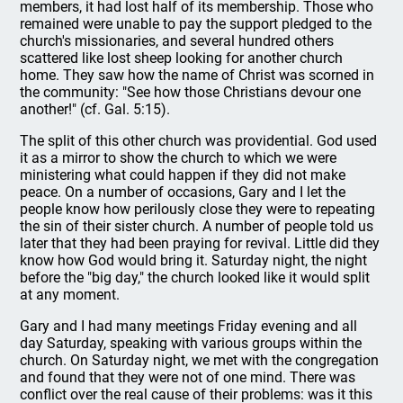
members, it had lost half of its membership. Those who
remained were unable to pay the support pledged to the
church's missionaries, and several hundred others
scattered like lost sheep looking for another church
home. They saw how the name of Christ was scorned in
the community: "See how those Christians devour one
another!" (cf. Gal. 5:15).
The split of this other church was providential. God used
it as a mirror to show the church to which we were
ministering what could happen if they did not make
peace. On a number of occasions, Gary and I let the
people know how perilously close they were to repeating
the sin of their sister church. A number of people told us
later that they had been praying for revival. Little did they
know how God would bring it. Saturday night, the night
before the "big day," the church looked like it would split
at any moment.
Gary and I had many meetings Friday evening and all
day Saturday, speaking with various groups within the
church. On Saturday night, we met with the congregation
and found that they were not of one mind. There was
conflict over the real cause of their problems: was it this