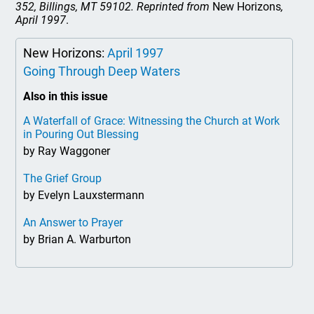
352, Billings, MT 59102. Reprinted from
New Horizons
,
April 1997
.
New Horizons:
April 1997
Going Through Deep Waters
Also in this issue
A Waterfall of Grace: Witnessing the Church at Work
in Pouring Out Blessing
by Ray Waggoner
The Grief Group
by Evelyn Lauxstermann
An Answer to Prayer
by Brian A. Warburton