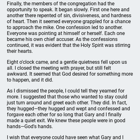
Finally, the members of the congregation had the
opportunity to speak. It began slowly. First one here and
another there repented of sin, divisiveness, and hardness
of heart. Then it seemed everyone grappled for a chance
to approach the mike. One confession led to another.
Everyone was pointing at himself or herself. Each one
became his own chief accuser. As the confessions
continued, it was evident that the Holy Spirit was stirring
their hearts.
Eight o'clock came, and a gentle quietness fell upon us
all. I closed the meeting with prayer, but still felt
awkward. It seemed that God desired for something more
to happen, and it did.
As I dismissed the people, I could tell they yearned for
more. I suggested that those who wanted to stay could
just turn around and greet each other. They did. In fact,
they hugged—they hugged and wept and confessed and
forgave each other for so long that Gary and I finally
made a quiet exit. We knew these people were in good
hands—God's hands.
I wish that everyone could have seen what Gary and I