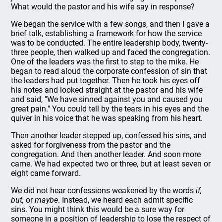
What would the pastor and his wife say in response?
We began the service with a few songs, and then I gave a
brief talk, establishing a framework for how the service
was to be conducted. The entire leadership body, twenty-
three people, then walked up and faced the congregation.
One of the leaders was the first to step to the mike. He
began to read aloud the corporate confession of sin that
the leaders had put together. Then he took his eyes off
his notes and looked straight at the pastor and his wife
and said, "We have sinned against you and caused you
great pain." You could tell by the tears in his eyes and the
quiver in his voice that he was speaking from his heart.
Then another leader stepped up, confessed his sins, and
asked for forgiveness from the pastor and the
congregation. And then another leader. And soon more
came. We had expected two or three, but at least seven or
eight came forward.
We did not hear confessions weakened by the words
if,
but,
or
maybe
. Instead, we heard each admit specific
sins. You might think this would be a sure way for
someone in a position of leadership to lose the respect of