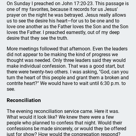
On Sunday I preached on John 17:20-23. This passage is
one of my favorites, because it records for us Jesus'
prayer on the night he was betrayed. Jesus really allows
us to see the desire his heart—for us to be one and to
love one another as the Father loves the Son and the Son
loves the Father. I preached earnestly, out of my deep
desire that they see the truth.
More meetings followed that afternoon. Even the leaders
did not appear to be making the kind of progress we
thought was needed. Only three leaders said they would
make individual confession. That was a good start, but
there were twenty-two others. I was asking, "God, can you
turn the heart of this people and grant them a broken and
contrite heart?" We would have to wait until 6:30 p.m. to
see.
Reconciliation
The evening reconciliation service came. Here it was.
What would it look like? We knew there were a few
people who planned to confess that night. Would their
confessions be made sincerely, or would they be offered
just for show? How would the congregation respond?