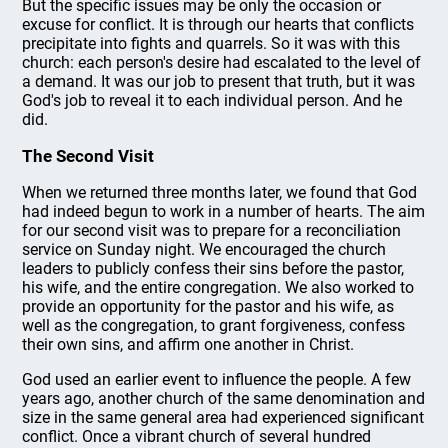
But the specific issues may be only the occasion or
excuse for conflict. It is through our hearts that conflicts
precipitate into fights and quarrels. So it was with this
church: each person's desire had escalated to the level of
a demand. It was our job to present that truth, but it was
God's job to reveal it to each individual person. And he
did.
The Second Visit
When we returned three months later, we found that God
had indeed begun to work in a number of hearts. The aim
for our second visit was to prepare for a reconciliation
service on Sunday night. We encouraged the church
leaders to publicly confess their sins before the pastor,
his wife, and the entire congregation. We also worked to
provide an opportunity for the pastor and his wife, as
well as the congregation, to grant forgiveness, confess
their own sins, and affirm one another in Christ.
God used an earlier event to influence the people. A few
years ago, another church of the same denomination and
size in the same general area had experienced significant
conflict. Once a vibrant church of several hundred