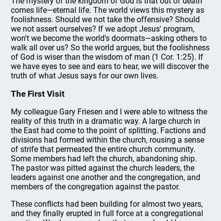
The mystery of the kingdom of God is that out of death
comes life—eternal life. The world views this mystery as
foolishness. Should we not take the offensive? Should
we not assert ourselves? If we adopt Jesus' program,
won't we become the world's doormats—asking others to
walk all over us? So the world argues, but the foolishness
of God is wiser than the wisdom of man (1 Cor. 1:25). If
we have eyes to see and ears to hear, we will discover the
truth of what Jesus says for our own lives.
The First Visit
My colleague Gary Friesen and I were able to witness the
reality of this truth in a dramatic way. A large church in
the East had come to the point of splitting. Factions and
divisions had formed within the church, rousing a sense
of strife that permeated the entire church community.
Some members had left the church, abandoning ship.
The pastor was pitted against the church leaders, the
leaders against one another and the congregation, and
members of the congregation against the pastor.
These conflicts had been building for almost two years,
and they finally erupted in full force at a congregational