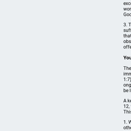
exc
wom
God
3. 
suf
tha
obs
off
You
The
imm
1:7
ong
be 
A k
12,
Thi
1. 
oth