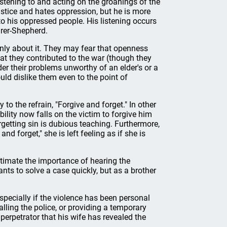
istening to and acting on the groanings of the
stice and hates oppression, but he is more
to his oppressed people. His listening occurs
rer-Shepherd.
nly about it. They may fear that openness
hat they contributed to the war (though they
er their problems unworthy of an elder's or a
uld dislike them even to the point of
o the refrain, "Forgive and forget." In other
ility now falls on the victim to forgive him
rgetting sin is dubious teaching. Furthermore,
nd forget," she is left feeling as if she is
estimate the importance of hearing the
nts to solve a case quickly, but as a brother
especially if the violence has been personal
alling the police, or providing a temporary
e perpetrator that his wife has revealed the