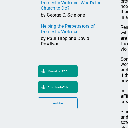
pro
Domestic Violence: What's the
nee
Church to Do?
tha
by George C. Scipione
in 
Helping the Perpetrators of
Rem
Domestic Violence
wil
are
by Paul Tripp and David
fri
Powlison
vio
Som
wor
and
Download PDF
if 
now
Download ePub
In 
aff
or 
Archive
Sin
and
saf
vio