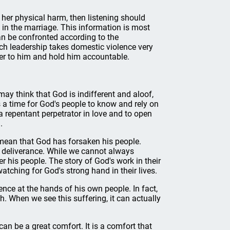
o her physical harm, then listening should
s in the marriage. This information is most
can be confronted according to the
h leadership takes domestic violence very
ster to him and hold him accountable.
may think that God is indifferent and aloof,
ays a time for God's people to know and rely on
a repentant perpetrator in love and to open
.
 mean that God has forsaken his people.
r deliverance. While we cannot always
r his people. The story of God's work in their
watching for God's strong hand in their lives.
ence at the hands of his own people. In fact,
. When we see this suffering, it can actually
n be a great comfort. It is a comfort that