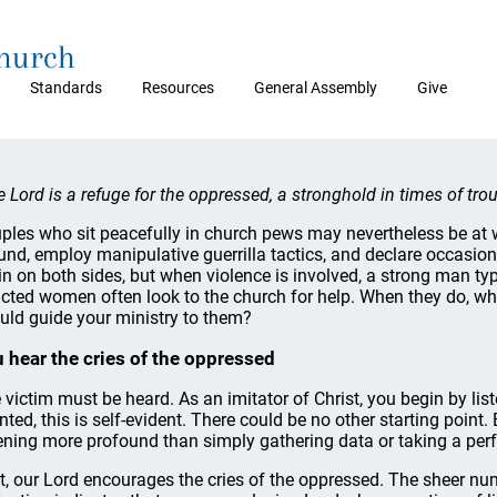
Church
Standards
Resources
General Assembly
Give
e Lord is a refuge for the oppressed, a stronghold in times of tr
ples who sit peacefully in church pews may nevertheless be at 
und, employ manipulative guerrilla tactics, and declare occasio
sin on both sides, but when violence is involved, a strong man t
licted women often look to the church for help. When they do, wh
uld guide your ministry to them?
 hear the cries of the oppressed
 victim must be heard. As an imitator of Christ, you begin by liste
nted, this is self-evident. There could be no other starting point
tening more profound than simply gathering data or taking a perfu
st, our Lord encourages the cries of the oppressed. The sheer nu