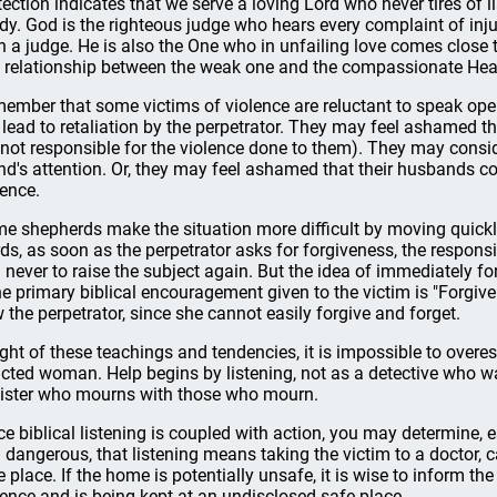
tection indicates that we serve a loving Lord who never tires of l
dy. God is the righteous judge who hears every complaint of inju
n a judge. He is also the One who in unfailing love comes close 
a relationship between the weak one and the compassionate Hea
ember that some victims of violence are reluctant to speak ope
l lead to retaliation by the perpetrator. They may feel ashamed t
 not responsible for the violence done to them). They may consid
end's attention. Or, they may feel ashamed that their husbands co
lence.
e shepherds make the situation more difficult by moving quickly t
ds, as soon as the perpetrator asks for forgiveness, the responsib
 never to raise the subject again. But the idea of immediately fo
the primary biblical encouragement given to the victim is "Forgive a
 the perpetrator, since she cannot easily forgive and forget.
light of these teachings and tendencies, it is impossible to over
licted woman. Help begins by listening, not as a detective who wa
sister who mourns with those who mourn.
ce biblical listening is coupled with action, you may determine, 
 dangerous, that listening means taking the victim to a doctor, c
e place. If the home is potentially unsafe, it is wise to inform th
lence and is being kept at an undisclosed safe place.