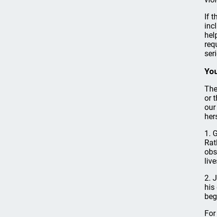
If 
inc
hel
req
ser
You
The
or 
our
her
1. 
Rat
obs
liv
2. 
his
beg
For