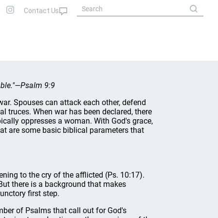
ouble."—Psalm 9:9
war. Spouses can attack each other, defend
nal truces. When war has been declared, there
ypically oppresses a woman. With God's grace,
at are some basic biblical parameters that
ning to the cry of the afflicted (Ps. 10:17).
. But there is a background that makes
nctory first step.
mber of Psalms that call out for God's