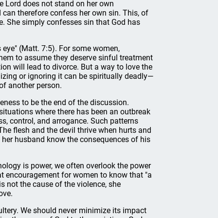
he Lord does not stand on her own
 can therefore confess her own sin. This, of
se. She simply confesses sin that God has
's eye" (Matt. 7:5). For some women,
them to assume they deserve sinful treatment
on will lead to divorce. But a way to love the
izing or ignoring it can be spiritually deadly—
 of another person.
iveness to be the end of the discussion.
 situations where there has been an outbreak
ss, control, and arrogance. Such patterns
The flesh and the devil thrive when hurts and
 let her husband know the consequences of his
nology is power, we often overlook the power
eat encouragement for women to know that "a
s not the cause of the violence, she
ove.
ltery. We should never minimize its impact