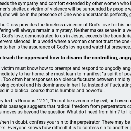
eeds the sympathy and comfort extended by other women who ha
en's shelter, a victim of violence will be surrounded by people 
, she will be in the presence of One who understands perfectly, 
The Cross provides the timeless evidence of God's love for his p
fering will always remain a mystery. Neither makes sense in a wor
t God's love, demonstrated to us in Jesus, exceeds the boundarie
ervers silenced. In a world where a woman cannot trust the one c
er to her is the assurance of God's loving and watchful presence.
 teach the oppressed how to disarm the controlling, angry
 victim must know how to preempt and respond to ungodly ange
ediately to her home, she must learn to manifest "a spirit of powe
). Too often her responses to violence fluctuate between timidity
oing control and his dominance in her life. Instead of fluctuati
led in a biblical course that is humble and powerful.
ey text is Romans 12:21, "Do not be overcome by evil, but overc
 this passage suggests that radical freedom from perpetrators co
s moves us beyond the question What do I need from him? to How
When in doubt, confess your sin to the perpetrator. There may be
ers. Everyone knows how difficult it is to confess sin to another p