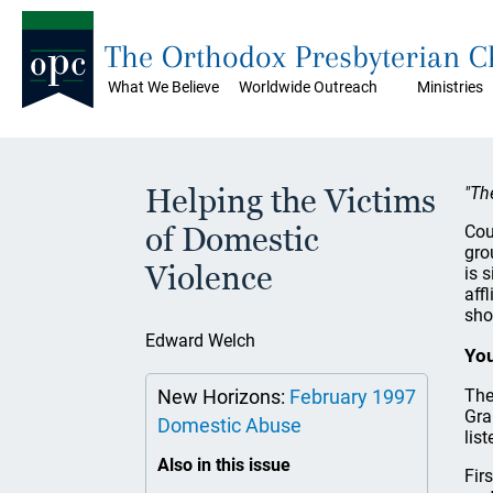
The Orthodox Presbyterian 
What We Believe
Worldwide Outreach
Ministries
Helping the Victims
"Th
of Domestic
Cou
gro
Violence
is 
aff
sho
Edward Welch
You
New Horizons:
February 1997
The
Gra
Domestic Abuse
lis
Also in this issue
Fir