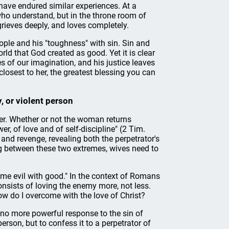
ve endured similar experiences. At a
who understand, but in the throne room of
grieves deeply, and loves completely.
eople and his "toughness" with sin. Sin and
ld that God created as good. Yet it is clear
s of our imagination, and his justice leaves
losest to her, the greatest blessing you can
, or violent person
r. Whether or not the woman returns
r, of love and of self-discipline" (2 Tim.
 and revenge, revealing both the perpetrator's
ng between these two extremes, wives need to
ome evil with good." In the context of Romans
nsists of loving the enemy more, not less.
 do I overcome with the love of Christ?
 no more powerful response to the sin of
erson, but to confess it to a perpetrator of