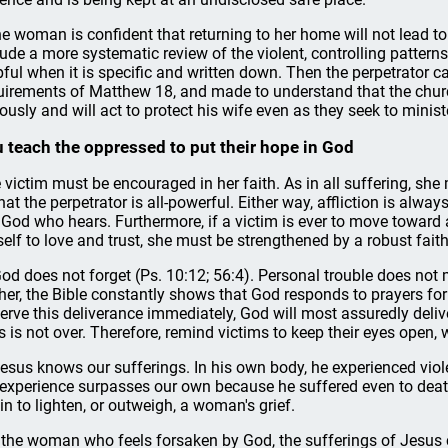
the woman is confident that returning to her home will not lead t
lude a more systematic review of the violent, controlling pattern
pful when it is specific and written down. Then the perpetrator 
uirements of Matthew 18, and made to understand that the churc
iously and will act to protect his wife even as they seek to mini
 teach the oppressed to put their hope in God
 victim must be encouraged in her faith. As in all suffering, she 
that the perpetrator is all-powerful. Either way, affliction is alw
 God who hears. Furthermore, if a victim is ever to move toward 
self to love and trust, she must be strengthened by a robust faith
God does not forget (Ps. 10:12; 56:4). Personal trouble does not
her, the Bible constantly shows that God responds to prayers fo
erve this deliverance immediately, God will most assuredly delive
es is not over. Therefore, remind victims to keep their eyes open, 
Jesus knows our sufferings. In his own body, he experienced viol
 experience surpasses our own because he suffered even to death
in to lighten, or outweigh, a woman's grief.
 the woman who feels forsaken by God, the sufferings of Jesus ca