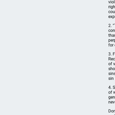
vio
rig
cou
exp
2. 
con
tha
per
for
3. 
Rec
of 
sho
sin
sin 
4. 
of 
gen
nev
Dom