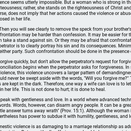
lence seems utterly impossible. But a woman who is strong in t
hteousness; rather, she stands on the righteousness of Christ and
rse, does not imply that her actions caused the violence or abu
osed in her life.
"Then you will see clearly to remove the speck from your brother
frontation may be harder than confession. It may be easier for 
n take a stand against sin. Or they may be afraid that confrontati
petrator is to clearly portray his sin and its consequences. Minim
 either party. Such confrontation should be done in the presence
Forgive quickly, but don't allow the perpetrator's request for forg
onciliation
begins
when the perpetrator asks for forgiveness. In
violence, this violence uncovers a larger pattern of demandingne
uld never be swept aside with the words, "Will you forgive me?" 
s are kept in the dark. Therefore, one way a wife can love is to
in her life. This is not done to hurt; it is done to heal.
Speak with gentleness and love. In a world where advanced tech
words. Words, however, can disarm angry people. It can be a gr
tle answer turns away wrath" (Prov. 15:1). Although the woman i
ertheless has power to subdue it with humility, gentleness, and l
estic violence is as damaging to a marriage relationship as adu