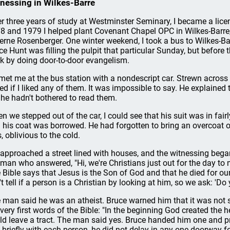
nessing in Wilkes-Barre
er three years of study at Westminster Seminary, I became a licen
8 and 1979 I helped plant Covenant Chapel OPC in Wilkes-Barre
erne Rosenberger. One winter weekend, I took a bus to Wilkes-Bar
ce Hunt was filling the pulpit that particular Sunday, but before th
k by doing door-to-door evangelism.
met me at the bus station with a nondescript car. Strewn across
ed if I liked any of them. It was impossible to say. He explained t
 he hadn't bothered to read them.
n we stepped out of the car, I could see that his suit was in fai
 his coat was borrowed. He had forgotten to bring an overcoat or
, oblivious to the cold.
approached a street lined with houses, and the witnessing began
 man who answered, "Hi, we're Christians just out for the day to 
 Bible says that Jesus is the Son of God and that he died for ou
't tell if a person is a Christian by looking at him, so we ask: 'Do 
 man said he was an atheist. Bruce warned him that it was not sa
 very first words of the Bible: "In the beginning God created the 
ld leave a tract. The man said yes. Bruce handed him one and p
k briefly with each person, he did not delay in any one doorway fo