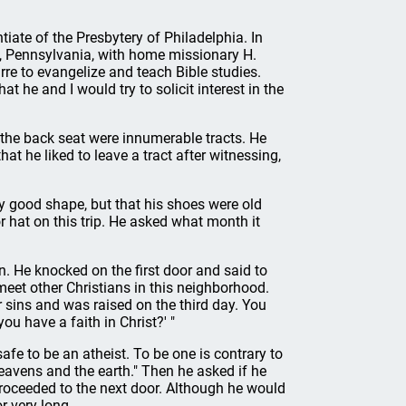
tiate of the Presbytery of Philadelphia. In
, Pennsylvania, with home missionary H.
re to evangelize and teach Bible studies.
at he and I would try to solicit interest in the
 the back seat were innumerable tracts. He
hat he liked to leave a tract after witnessing,
rly good shape, but that his shoes were old
 hat on this trip. He asked what month it
. He knocked on the first door and said to
meet other Christians in this neighborhood.
r sins and was raised on the third day. You
you have a faith in Christ?' "
fe to be an atheist. To be one is contrary to
heavens and the earth." Then he asked if he
roceeded to the next door. Although he would
r very long.