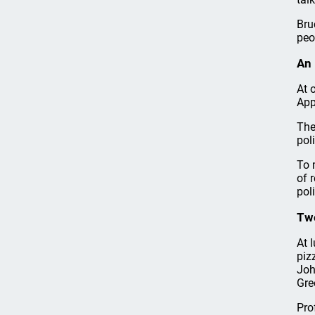
Bru
peo
An 
At 
App
The
pol
To 
of 
pol
Tw
At 
piz
Joh
Gre
Pro