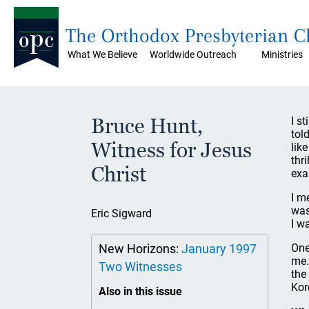
The Orthodox Presbyterian 
What We Believe
Worldwide Outreach
Ministries
Bruce Hunt,
I s
tol
Witness for Jesus
lik
thr
Christ
exa
I m
was
Eric Sigward
I w
New Horizons:
January 1997
One
me.
Two Witnesses
the
Kor
Also in this issue