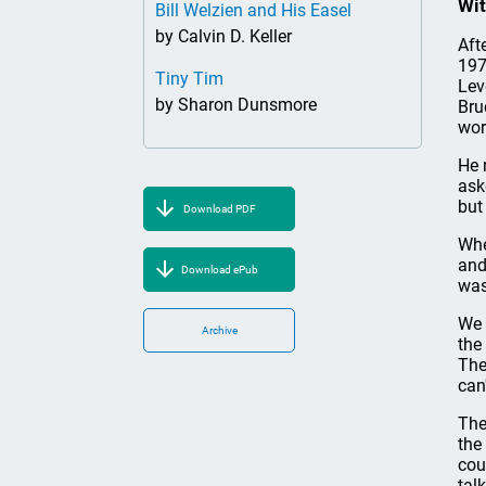
Wit
Bill Welzien and His Easel
by Calvin D. Keller
Aft
197
Tiny Tim
Lev
by Sharon Dunsmore
Bru
wor
He 
ask
but
Download PDF
Whe
and
Download ePub
was
We 
Archive
the
The
can
The
the
cou
tal