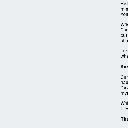
He 
min
Yor
Whe
Chr
out
sho
I r
wha
Ko
Dur
had
Dav
myt
Whi
Cit
The