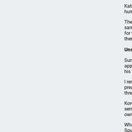
Kat
hum
The
sam
for
them
Uns
Sun
app
his
I r
pre
thr
Kor
ser
own
Wha
Spu