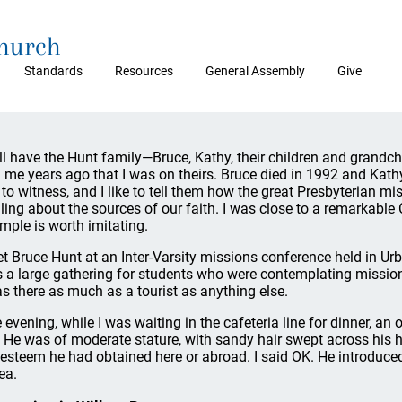
Church
Standards
Resources
General Assembly
Give
till have the Hunt family—Bruce, Kathy, their children and grandc
d me years ago that I was on theirs. Bruce died in 1992 and Kathy
e to witness, and I like to tell them how the great Presbyterian m
illing about the sources of our faith. I was close to a remarkable
mple is worth imitating.
et Bruce Hunt at an Inter-Varsity missions conference held in Urba
 a large gathering for students who were contemplating missiona
as there as much as a tourist as anything else.
 evening, while I was waiting in the cafeteria line for dinner, an
 He was of moderate stature, with sandy hair swept across his h
 esteem he had obtained here or abroad. I said OK. He introduced
ea.