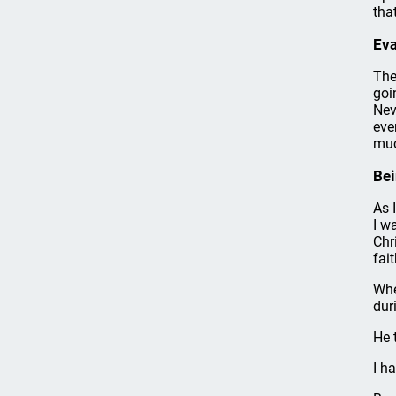
tha
Eva
The
goi
Nev
eve
muc
Bei
As 
I w
Chr
fait
Whe
dur
He 
I h