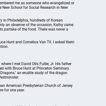
emembered me as someone who evangelized or
he New School for Social Research in New
 in Philadelphia, hundreds of Korean
 only an observer of the occasion, Kathy came
 to partake of the food. There was never a
ruce Hunt and Cornelius Van Til. I asked them
ition.
where I met David Otis Fuller, Jr. His father
ed with Bruce Hunt at Princeton Seminary.
 Dragons," an erudite study of the dragon
Westminster.
ean American Presbyterian Church of Jersey
re for one year.