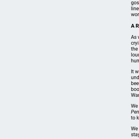
gos
lin
wor
A R
As 
cry
the
lou
hum
It 
und
bee
boo
War
We 
Pen
to 
We 
sta