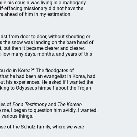
hile his cousin was living in a mahogany-
self-effacing missionary did not have the
ars ahead of him in my estimation.
rist from door to door, without shouting or
 As the snow was landing on the bare head of
 but then it became clearer and clearer,
e. How many days, months, and years of this
you do in Korea?" The floodgates of
hat he had been an evangelist in Korea, had
t his experiences. He asked if I wanted the
talking to Odysseus himself about the Trojan
ies of
For a Testimony
and
The Korean
 me, I began to question him avidly. I wanted
various things.
use of the Schulz family, where we were