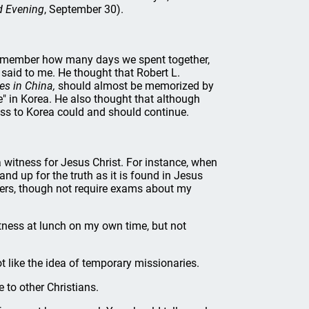
d Evening
, September 30).
 remember how many days we spent together,
said to me. He thought that Robert L.
s in China,
should almost be memorized by
e" in Korea. He also thought that although
ss to Korea could and should continue.
 witness for Jesus Christ. For instance, when
nd up for the truth as it is found in Jesus
chers, though not require exams about my
itness at lunch on my own time, but not
ot like the idea of temporary missionaries.
to other Christians.