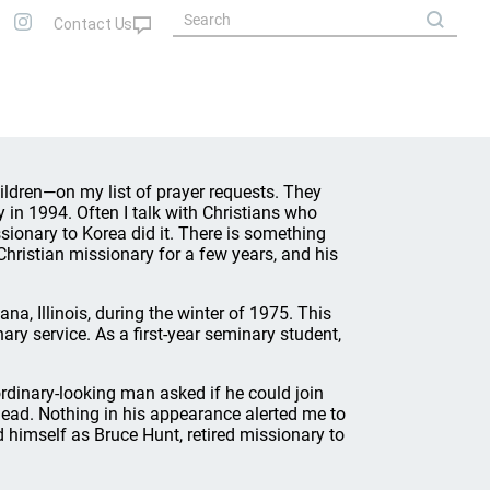
hildren—on my list of prayer requests. They
 in 1994. Often I talk with Christians who
issionary to Korea did it. There is something
 Christian missionary for a few years, and his
na, Illinois, during the winter of 1975. This
ry service. As a first-year seminary student,
 ordinary-looking man asked if he could join
ead. Nothing in his appearance alerted me to
 himself as Bruce Hunt, retired missionary to