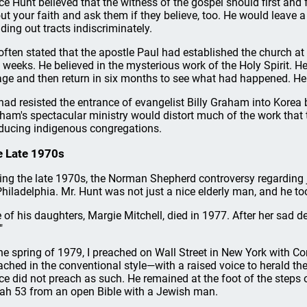
ce Hunt believed that the witness of the gospel should first and
ut your faith and ask them if they believe, too. He would leave a 
ding out tracts indiscriminately.
often stated that the apostle Paul had established the church at
 weeks. He believed in the mysterious work of the Holy Spirit. H
lage and then return in six months to see what had happened. He
had resisted the entrance of evangelist Billy Graham into Korea b
ham's spectacular ministry would distort much of the work that 
ducing indigenous congregations.
 Late 1970s
ing the late 1970s, the Norman Shepherd controversy regarding j
Philadelphia. Mr. Hunt was not just a nice elderly man, and he too
 of his daughters, Margie Mitchell, died in 1977. After her sad d
"
the spring of 1979, I preached on Wall Street in New York with C
ached in the conventional style—with a raised voice to herald t
ce did not preach as such. He remained at the foot of the steps o
iah 53 from an open Bible with a Jewish man.