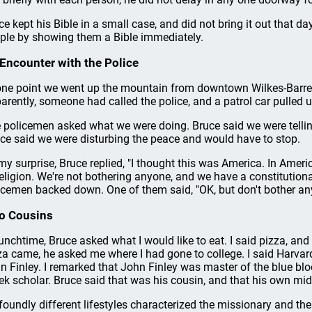
ce kept his Bible in a small case, and did not bring it out that da
ple by showing them a Bible immediately.
Encounter with the Police
one point we went up the mountain from downtown Wilkes-Barr
arently, someone had called the police, and a patrol car pulled 
 policemen asked what we were doing. Bruce said we were telling
ice said we were disturbing the peace and would have to stop.
my surprise, Bruce replied, "I thought this was America. In Am
religion. We're not bothering anyone, and we have a constitutiona
icemen backed down. One of them said, "OK, but don't bother an
o Cousins
lunchtime, Bruce asked what I would like to eat. I said pizza, an
za came, he asked me where I had gone to college. I said Harvard
n Finley. I remarked that John Finley was master of the blue bl
ek scholar. Bruce said that was his cousin, and that his own mi
foundly different lifestyles characterized the missionary and th