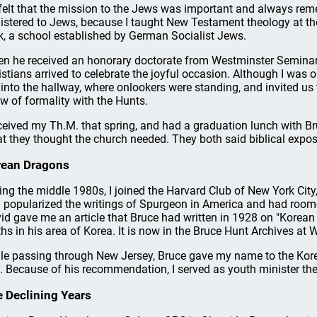
felt that the mission to the Jews was important and always r
istered to Jews, because I taught New Testament theology at t
k, a school established by German Socialist Jews.
n he received an honorary doctorate from Westminster Seminary
istians arrived to celebrate the joyful occasion. Although I was
 into the hallway, where onlookers were standing, and invited us
w of formality with the Hunts.
eceived my Th.M. that spring, and had a graduation lunch with B
t they thought the church needed. They both said biblical expos
rean Dragons
ing the middle 1980s, I joined the Harvard Club of New York City, 
 popularized the writings of Spurgeon in America and had room
id gave me an article that Bruce had written in 1928 on "Korean
hs in his area of Korea. It is now in the Bruce Hunt Archives at 
le passing through New Jersey, Bruce gave my name to the Kor
y. Because of his recommendation, I served as youth minister the
 Declining Years