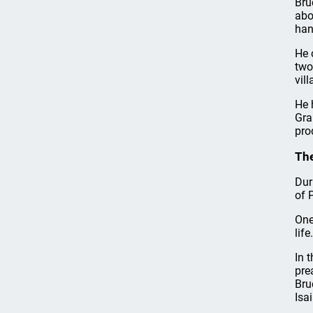
Bru
abo
han
He 
two
vil
He 
Gra
pro
The
Dur
of 
One
life.
In 
pre
Bru
Isa