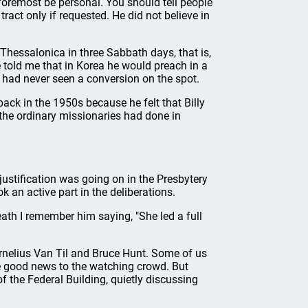
 foremost be personal. You should tell people
tract only if requested. He did not believe in
 Thessalonica in three Sabbath days, that is,
e told me that in Korea he would preach in a
 had never seen a conversion on the spot.
ack in the 1950s because he felt that Billy
the ordinary missionaries had done in
ustification was going on in the Presbytery
k an active part in the deliberations.
eath I remember him saying, "She led a full
ornelius Van Til and Bruce Hunt. Some of us
he good news to the watching crowd. But
f the Federal Building, quietly discussing