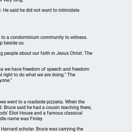
y. He said he did not want to intimidate
e to a condominium community to witness.
up beside us.
 people about our faith in Jesus Christ. The
erica we have freedom of speech and freedom
l right to do what we are doing." The
yone."
d we went to a roadside pizzeria. When the
. Bruce said he had a cousin teaching there,
oods' Eliot House and a famous classical
ddle name was Finley.
e Harvard scholar. Bruce was carrying the