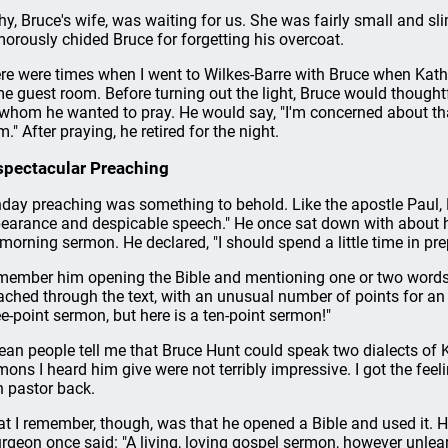
hy, Bruce's wife, was waiting for us. She was fairly small and sli
orously chided Bruce for forgetting his overcoat.
re were times when I went to Wilkes-Barre with Bruce when Kath
e guest room. Before turning out the light, Bruce would thoughtf
 whom he wanted to pray. He would say, "I'm concerned about that
." After praying, he retired for the night.
pectacular Preaching
day preaching was something to behold. Like the apostle Paul,
earance and despicable speech." He once sat down with about ha
 morning sermon. He declared, "I should spend a little time in p
emember him opening the Bible and mentioning one or two words
ached through the text, with an unusual number of points for an o
ee-point sermon, but here is a ten-point sermon!"
ean people tell me that Bruce Hunt could speak two dialects of 
mons I heard him give were not terribly impressive. I got the feel
 pastor back.
t I remember, though, was that he opened a Bible and used it. 
rgeon once said: "A living, loving gospel sermon, however unlearn