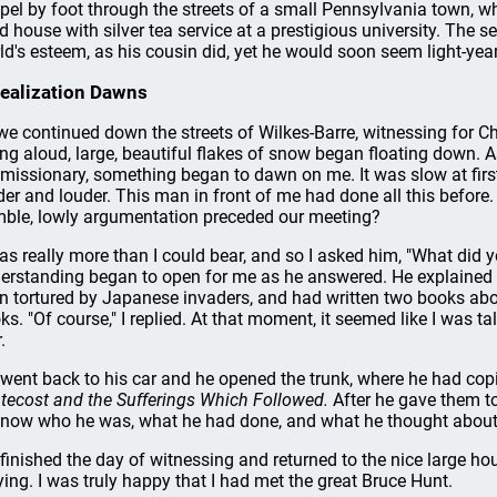
pel by foot through the streets of a small Pennsylvania town, w
ed house with silver tea service at a prestigious university. The 
ld's esteem, as his cousin did, yet he would soon seem light-ye
ealization Dawns
we continued down the streets of Wilkes-Barre, witnessing for Ch
ing aloud, large, beautiful flakes of snow began floating down.
 missionary, something began to dawn on me. It was slow at first,
der and louder. This man in front of me had done all this befor
ble, lowly argumentation preceded our meeting?
was really more than I could bear, and so I asked him, "What did 
erstanding began to open for me as he answered. He explained t
n tortured by Japanese invaders, and had written two books abou
ks. "Of course," I replied. At that moment, it seemed like I was 
.
went back to his car and he opened the trunk, where he had cop
tecost and the Sufferings Which Followed.
After he gave them to
know who he was, what he had done, and what he thought about 
finished the day of witnessing and returned to the nice large ho
ying. I was truly happy that I had met the great Bruce Hunt.