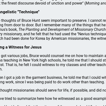
t the finest discourse devoid of unction and power" (
Morning an
ngelistic "Technique"
 thoughts of Bruce Hunt seem important to preserve. I cannot
ng from door to door. But I remember many of the things that he 
ius's book,
The Planting and Development of Missionary Churche
ry missionary, and he felt that he had used the "Nevius techniqu
h had been done for Korea by American missionaries, the witne
ng a Witness for Jesus
I got various jobs, Bruce would counsel me on how to maintain a
as teaching in New York high schools, he told me that I should sta
ist. That is, he felt I could witness to my classes and other tea
h.
n I got a job in the garment business, he told me that I could w
ing work, since I was being paid to do work other than teaching.
thought missionaries should serve for life, if possible, and did n
ave tried to summarize here how he witnessed as a good example 