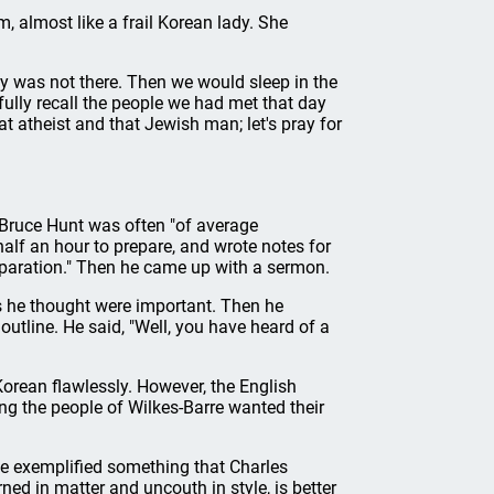
m, almost like a frail Korean lady. She
y was not there. Then we would sleep in the
ully recall the people we had met that day
 atheist and that Jewish man; let's pray for
 Bruce Hunt was often "of average
lf an hour to prepare, and wrote notes for
reparation." Then he came up with a sermon.
 he thought were important. Then he
utline. He said, "Well, you have heard of a
Korean flawlessly. However, the English
ing the people of Wilkes-Barre wanted their
He exemplified something that Charles
ed in matter and uncouth in style, is better